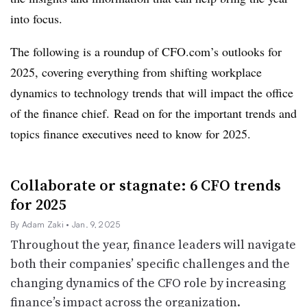
into focus.
The following is a roundup of CFO.com’s outlooks for
2025, covering everything from shifting workplace
dynamics to technology trends that will impact the office
of the finance chief.
Read on for the important trends and
topics finance executives need to know for 2025.
Collaborate or stagnate: 6 CFO trends
for 2025
By Adam Zaki
• Jan. 9, 2025
Throughout the year, finance leaders will navigate
both their companies’ specific challenges and the
changing dynamics of the CFO role by increasing
finance’s impact across the organization.