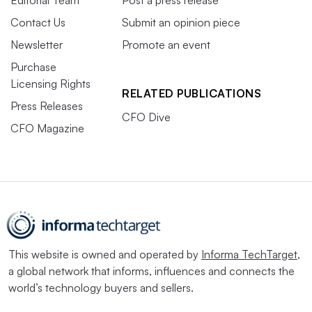
Contact Us
Submit an opinion piece
Newsletter
Promote an event
Purchase
Licensing Rights
RELATED PUBLICATIONS
Press Releases
CFO Dive
CFO Magazine
This website is owned and operated by
Informa TechTarget
,
a global network that informs, influences and connects the
world’s technology buyers and sellers.