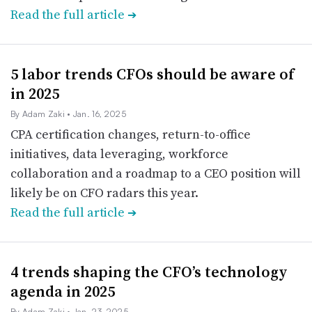
Read the full article
➔
5 labor trends CFOs should be aware of
in 2025
By Adam Zaki
• Jan. 16, 2025
CPA certification changes, return-to-office
initiatives, data leveraging, workforce
collaboration and a roadmap to a CEO position will
likely be on CFO radars this year.
Read the full article
➔
4 trends shaping the CFO’s technology
agenda in 2025
By Adam Zaki
• Jan. 23, 2025