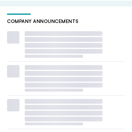
COMPANY ANNOUNCEMENTS