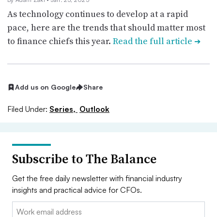
As technology continues to develop at a rapid
pace, here are the trends that should matter most
to finance chiefs this year.
Read the full article
➔
Add us on Google
Share
Filed Under:
Series,
Outlook
Subscribe to The Balance
Get the free daily newsletter with financial industry
insights and practical advice for CFOs.
Email: