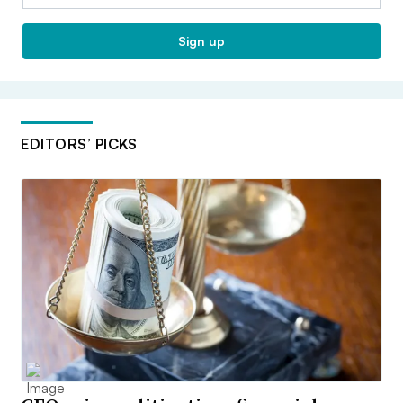
Sign up
EDITORS’ PICKS