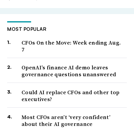
MOST POPULAR
CFOs On the Move: Week ending Aug.
7
OpenAI’s finance AI demo leaves
governance questions unanswered
Could AI replace CFOs and other top
executives?
Most CFOs aren’t ‘very confident’
about their AI governance