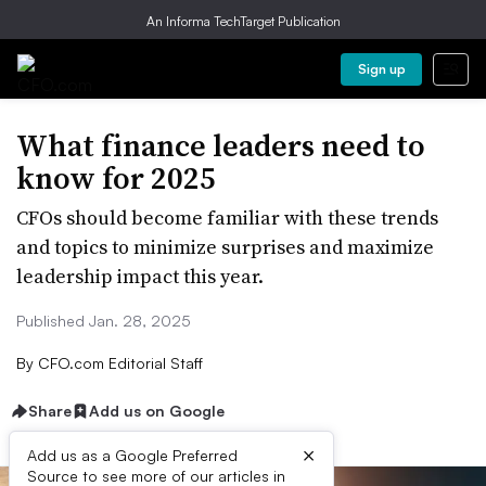
An Informa TechTarget Publication
Sign up
What finance leaders need to
know for 2025
CFOs should become familiar with these trends
and topics to minimize surprises and maximize
leadership impact this year.
Published Jan. 28, 2025
By
CFO.com Editorial Staff
Share
Add us on Google
×
Add us as a Google Preferred
Source to see more of our articles in