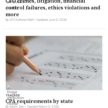
CFO crimes, litigation, financial
control failures, ethics violations and
more
By CFO Editorial Staff •
Updated June 5, 2026
TRACKER
CPA requirements by state
By Adam Zaki •
Updated March 5, 2026