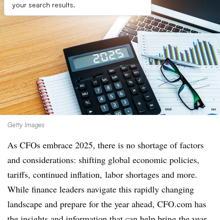
your search results.
Getty Images
As CFOs embrace 2025, there is no shortage of factors
and considerations: shifting global economic policies,
tariffs, continued inflation, labor shortages and more.
While finance leaders navigate this rapidly changing
landscape and prepare for the year ahead, CFO.com has
the insights and information that can help bring the year