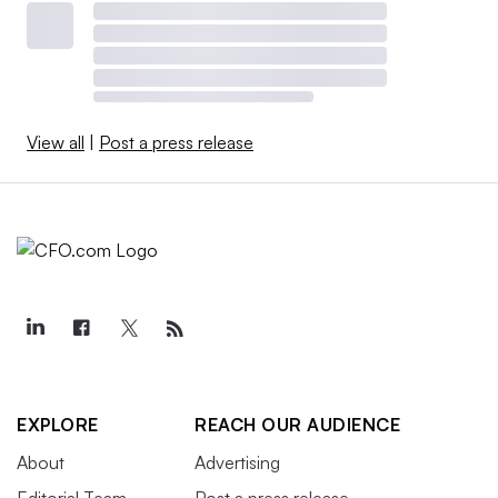
View all
|
Post a press release
EXPLORE
REACH OUR AUDIENCE
About
Advertising
Editorial Team
Post a press release