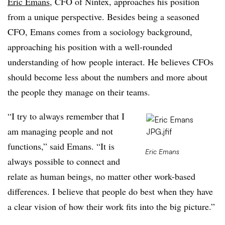
Eric Emans
, CFO of Nintex, approaches his position
from a unique perspective. Besides being a seasoned
CFO, Emans comes from a sociology background,
approaching his position with a well-rounded
understanding of how people interact. He believes CFOs
should become less about the numbers and more about
the people they manage on their teams.
“I try to always remember that I
am managing people and not
functions,” said Emans. “It is
Eric Emans
always possible to connect and
relate as human beings, no matter other work-based
differences. I believe that people do best when they have
a clear vision of how their work fits into the big picture.”