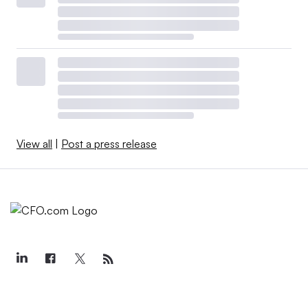
View all
|
Post a press release