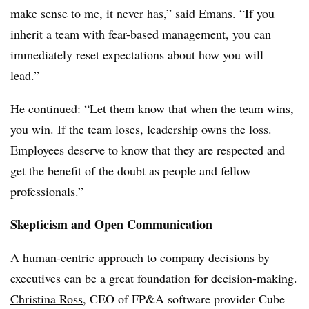
make sense to me, it never has,” said Emans. “If you
inherit a team with fear-based management, you can
immediately reset expectations about how you will
lead.”
He continued: “Let them know that when the team wins,
you win. If the team loses, leadership owns the loss.
Employees deserve to know that they are respected and
get the benefit of the doubt as people and fellow
professionals.”
Skepticism and Open Communication
A human-centric approach to company decisions by
executives can be a great foundation for decision-making.
Christina Ross
, CEO of FP&A software provider Cube