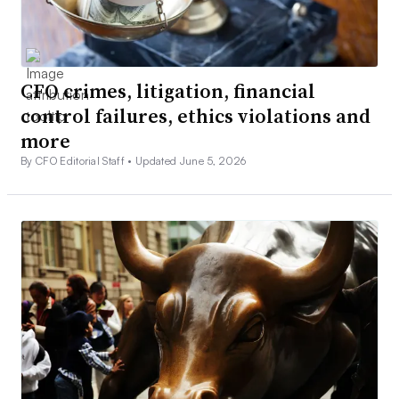
CFO crimes, litigation, financial
control failures, ethics violations and
more
By CFO Editorial Staff •
Updated June 5, 2026