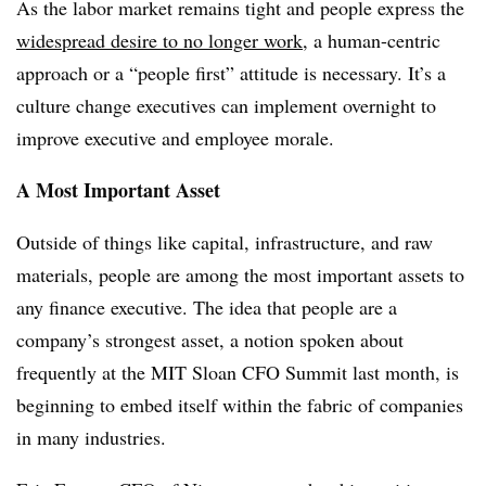
As the labor market remains tight and people express the
widespread desire to no longer work
, a human-centric
approach or a “people first” attitude is necessary. It’s a
culture change executives can implement overnight to
improve executive and employee morale.
A Most Important Asset
Outside of things like capital, infrastructure, and raw
materials, people are among the most important assets to
any finance executive. The idea that people are a
company’s strongest asset, a notion spoken about
frequently at the MIT Sloan CFO Summit last month, is
beginning to embed itself within the fabric of companies
in many industries.