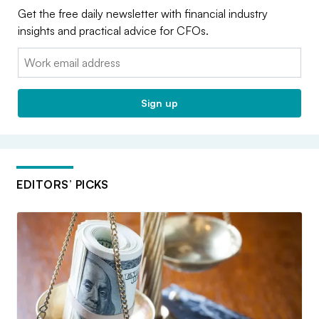
Get the free daily newsletter with financial industry
insights and practical advice for CFOs.
Email:
Sign up
EDITORS’ PICKS