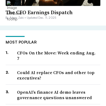
The CFO Earnings Dispatch
By Adam Zaki •
Updated Dec. 11, 2025
MOST POPULAR
CFOs On the Move: Week ending Aug.
7
Could AI replace CFOs and other top
executives?
OpenAI’s finance AI demo leaves
governance questions unanswered