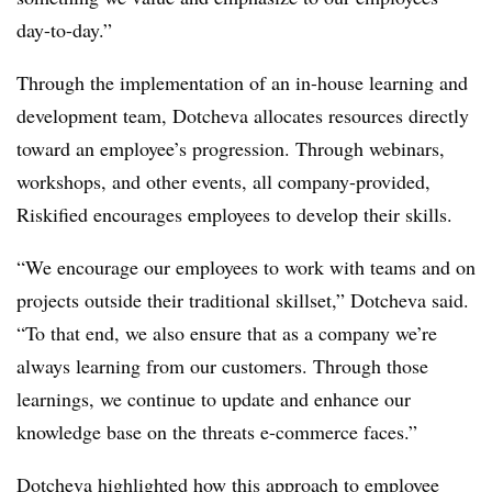
day-to-day.”
Through the implementation of an in-house learning and
development team, Dotcheva allocates resources directly
toward an employee’s progression. Through webinars,
workshops, and other events, all company-provided,
Riskified encourages employees to develop their skills.
“We encourage our employees to work with teams and on
projects outside their traditional skillset,” Dotcheva said.
“To that end, we also ensure that as a company we’re
always learning from our customers. Through those
learnings, we continue to update and enhance our
knowledge base on the threats e-commerce faces.”
Dotcheva highlighted how this approach to employee