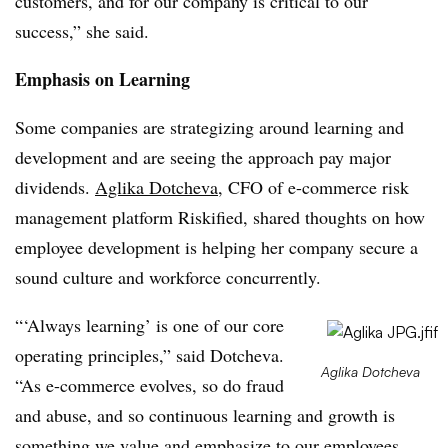
customers, and for our company is critical to our
success,” she said.
Emphasis on Learning
Some companies are strategizing around learning and
development and are seeing the approach pay major
dividends.
Aglika Dotcheva
, CFO of e-commerce risk
management platform Riskified, shared thoughts on how
employee development is helping her company secure a
sound culture and workforce concurrently.
“‘Always learning’ is one of our core
operating principles,” said Dotcheva.
Aglika Dotcheva
“As e-commerce evolves, so do fraud
and abuse, and so continuous learning and growth is
something we value and emphasize to our employees