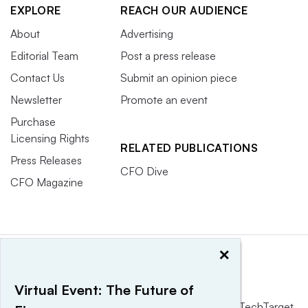
EXPLORE
REACH OUR AUDIENCE
About
Advertising
Editorial Team
Post a press release
Contact Us
Submit an opinion piece
Newsletter
Promote an event
Purchase
Licensing Rights
RELATED PUBLICATIONS
Press Releases
CFO Dive
CFO Magazine
×
Virtual Event: The Future of
This website is owned and operated by
Informa TechTarget
,