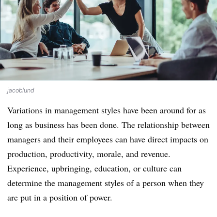
jacoblund
Variations in management styles have been around for as
long as business has been done. The relationship between
managers and their employees can have direct impacts on
production, productivity, morale, and revenue.
Experience, upbringing, education, or culture can
determine the management styles of a person when they
are put in a position of power.