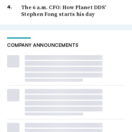
The 6 a.m. CFO: How Planet DDS’
Stephen Fong starts his day
COMPANY ANNOUNCEMENTS