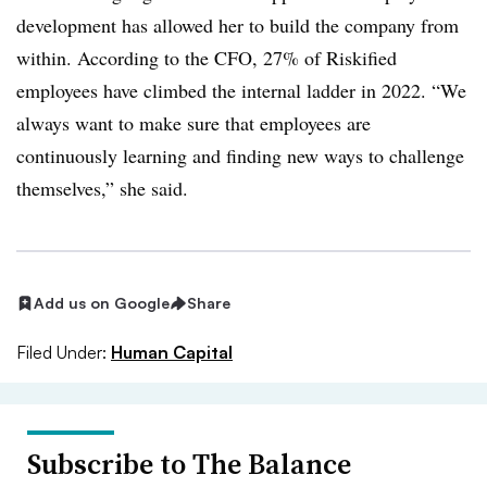
development has allowed her to build the company from
within. According to the CFO, 27% of Riskified
employees have climbed the internal ladder in 2022. “We
always want to make sure that employees are
continuously learning and finding new ways to challenge
themselves,” she said.
Add us on Google
Share
Filed Under:
Human Capital
Subscribe to The Balance