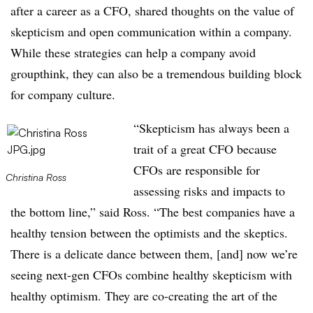
after a career as a CFO, shared thoughts on the value of
skepticism and open communication within a company.
While these strategies can help a company avoid
groupthink, they can also be a tremendous building block
for company culture.
“Skepticism has always been a
trait of a great CFO because
CFOs are responsible for
Christina Ross
assessing risks and impacts to
the bottom line,” said Ross. “The best companies have a
healthy tension between the optimists and the skeptics.
There is a delicate dance between them, [and] now we’re
seeing next-gen CFOs combine healthy skepticism with
healthy optimism. They are co-creating the art of the