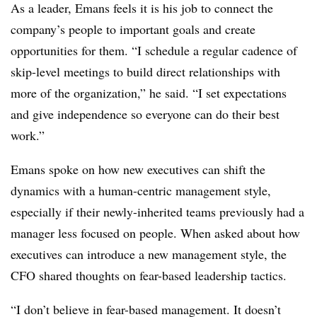
As a leader, Emans feels it is his job to connect the
company’s people to important goals and create
opportunities for them. “I schedule a regular cadence of
skip-level meetings to build direct relationships with
more of the organization,” he said. “I set expectations
and give independence so everyone can do their best
work.”
Emans spoke on how new executives can shift the
dynamics with a human-centric management style,
especially if their newly-inherited teams previously had a
manager less focused on people. When asked about how
executives can introduce a new management style, the
CFO shared thoughts on fear-based leadership tactics.
“I don’t believe in fear-based management. It doesn’t