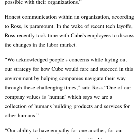
possible with their organizations.”
Honest communication within an organization, according
to Ross, is paramount. In the wake of recent tech layoffs,
Ross recently took time with Cube’s employees to discuss
the changes in the labor market.
“We acknowledged people’s concerns while laying out
our strategy for how Cube would fare and succeed in this
environment by helping companies navigate their way
through these challenging times,” said Ross.“One of our
company values is ‘human’ which says we are a
collection of humans building products and services for
other humans.”
“Our ability to have empathy for one another, for our