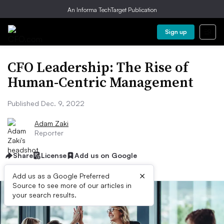
An Informa TechTarget Publication
Sign up
CFO Leadership: The Rise of
Human-Centric Management
Published Dec. 9, 2022
Adam Zaki
Reporter
Share
License
Add us on Google
×
Add us as a Google Preferred
Source to see more of our articles in
your search results.