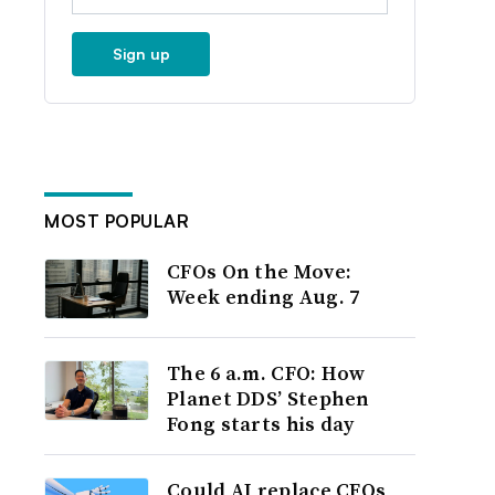
Sign up
MOST POPULAR
CFOs On the Move:
Week ending Aug. 7
The 6 a.m. CFO: How
Planet DDS’ Stephen
Fong starts his day
Could AI replace CFOs