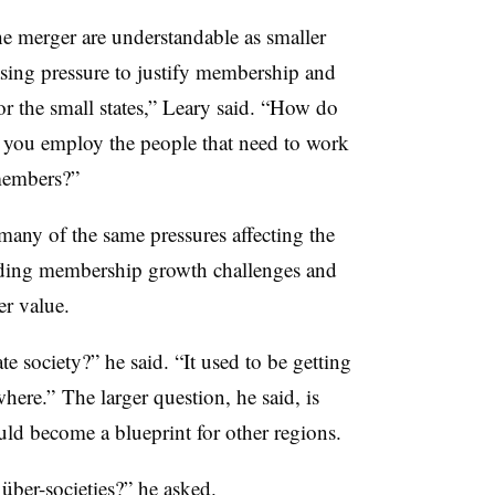
he merger are understandable as smaller
asing pressure to justify membership and
or the small states,” Leary said. “How do
you employ the people that need to work
 members?”
 many of the same pressures affecting the
uding membership growth challenges and
r value.
te society?” he said. “It used to be getting
where.”
The larger question, he said, is
d become a blueprint for other regions.
r
über-
societies?” he asked.