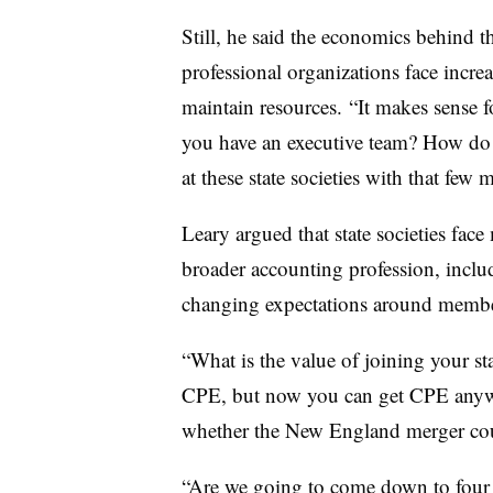
Still, he said the economics behind t
professional organizations face incre
maintain resources.
“It makes sense f
you have an executive team? How do 
at these state societies with that few
Leary argued that state societies face
broader accounting profession, incl
changing expectations around membe
“What is the value of joining your sta
CPE, but now you can get CPE any
whether the New England merger coul
“Are we going to come down to fou