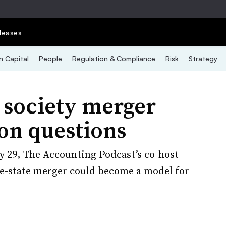
leases
 Capital
People
Regulation & Compliance
Risk
Strategy
society merger
ion questions
 29, The Accounting Podcast’s co-host
ve-state merger could become a model for