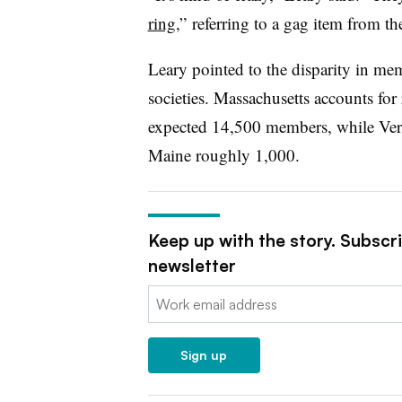
ring
,”
referring to a gag item from t
Leary pointed to the disparity in me
societies. Massachusetts accounts fo
expected 14,500 members, while Ve
Maine roughly 1,000.
Keep up with the story. Subscr
newsletter
Email:
Sign up