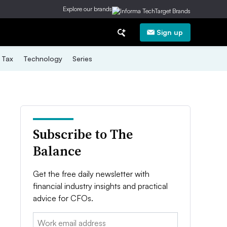
Explore our brands
Sign up
Tax
Technology
Series
Subscribe to The
Balance
Get the free daily newsletter with
financial industry insights and practical
advice for CFOs.
Email: