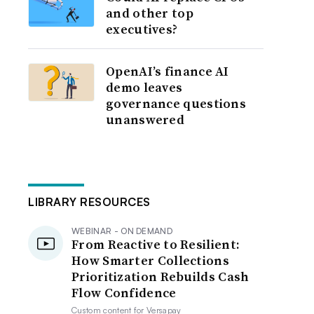
and other top
executives?
OpenAI’s finance AI
demo leaves
governance questions
unanswered
LIBRARY RESOURCES
WEBINAR - ON DEMAND
From Reactive to Resilient:
How Smarter Collections
Prioritization Rebuilds Cash
Flow Confidence
Custom content for
Versapay