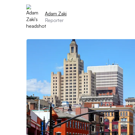
Adam Zaki
Reporter