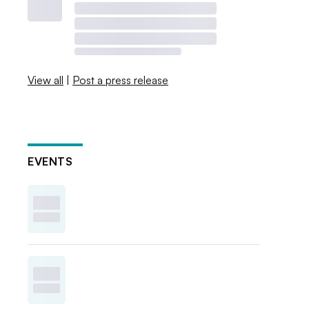
View all
|
Post a press release
EVENTS