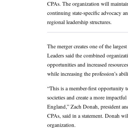
CPAs. The organization will maintain s
continuing state-specific advocacy 
regional leadership structures.
The merger creates one of the largest
Leaders said the combined organizat
opportunities and increased resources
while increasing the profession’s abili
“This is a member-first opportunity to
societies and create a more impactful
England,” Zach Donah, president an
CPAs, said in a statement. Donah wil
organization.