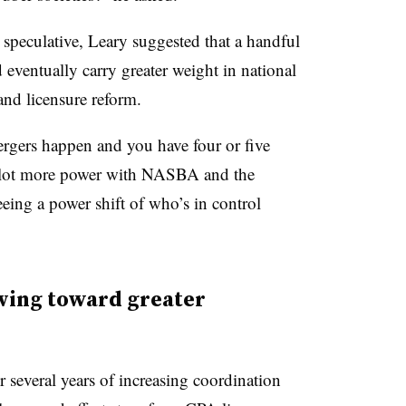
speculative, Leary suggested that a handful
 eventually carry greater weight in national
nd licensure reform.
ergers happen and you have four or five
a lot more power with NASBA and the
ing a power shift of who’s in control
ving toward greater
several years of increasing coordination