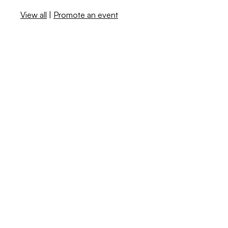
View all
|
Promote an event