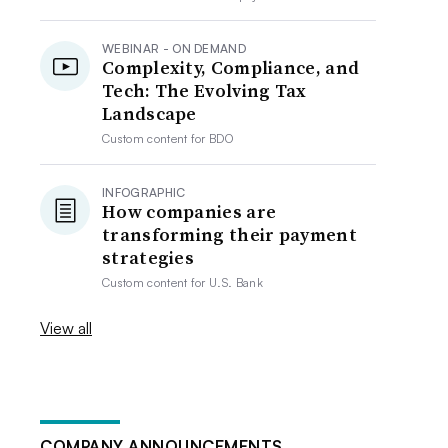
WEBINAR - ON DEMAND
Complexity, Compliance, and
Tech: The Evolving Tax
Landscape
Custom content for
BDO
INFOGRAPHIC
How companies are
transforming their payment
strategies
Custom content for
U.S. Bank
View all
COMPANY ANNOUNCEMENTS