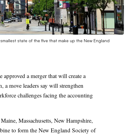
smallest state of the five that make up the New England
approved a merger that will create a
 a move leaders say will strengthen
rkforce challenges facing the accounting
of Maine, Massachusetts, New Hampshire,
bine to form the New England Society of