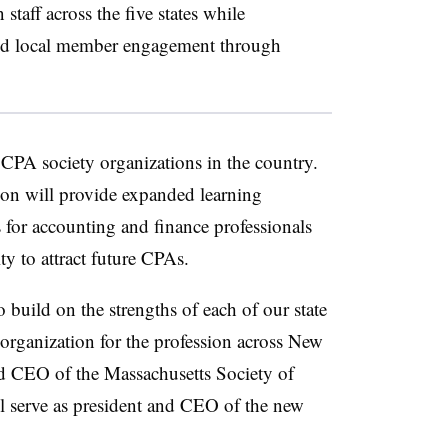
taff across the five states while
and local member engagement through
 CPA society organizations in the country.
ion will provide expanded learning
 for accounting and finance professionals
ty to attract future CPAs.
 build on the strengths of each of our state
 organization for the profession across New
d CEO of the Massachusetts Society of
l serve as president and CEO of the new