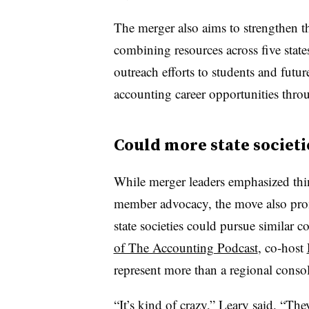
The merger also aims to strengthen th
combining resources across five state
outreach efforts to students and futu
accounting career opportunities thro
Could more state societi
While merger leaders emphasized thi
member advocacy, the move also pro
state societies could pursue similar 
of The Accounting Podcast
, co-host
represent more than a regional consol
“It’s kind of crazy,” Leary said. “Th