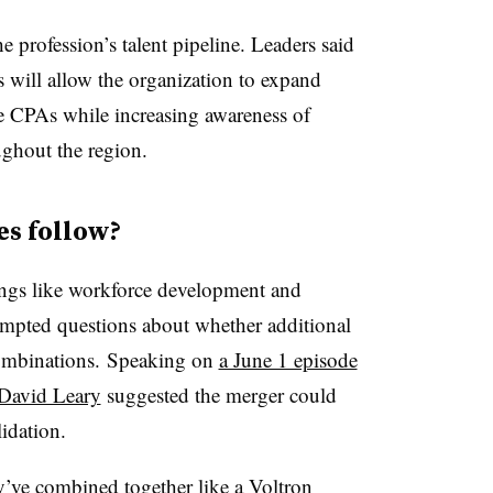
e profession’s talent pipeline. Leaders said
s will allow the organization to expand
re CPAs while increasing awareness of
ughout the region.
es follow?
ngs like workforce development and
mpted questions about whether additional
combinations.
Speaking on
a June 1 episode
David Leary
suggested the merger could
idation.
ey’ve combined together like
a Voltron