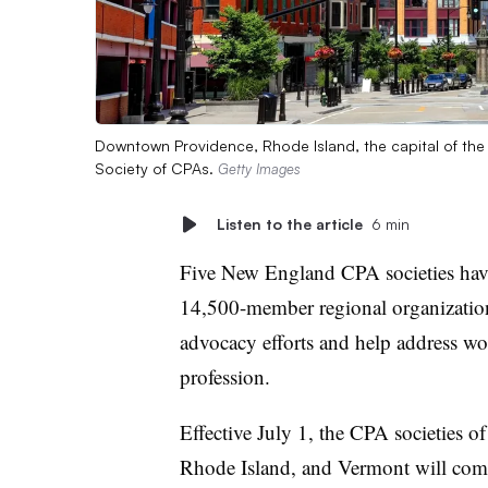
Downtown Providence, Rhode Island, the capital of the 
Society of CPAs.
Getty Images
Listen to the article
6 min
Five New England CPA societies have 
14,500-member regional organization,
advocacy efforts and help address wo
profession.
Effective July 1, the CPA societies 
Rhode Island, and Vermont will com