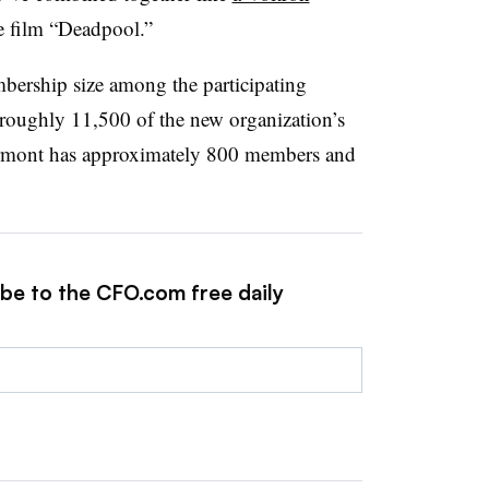
he film “Deadpool.”
mbership size among the participating
r roughly 11,500 of the new organization’s
rmont has approximately 800 members and
ibe to the CFO.com free daily