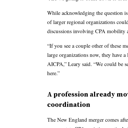
While acknowledging the question is 
of larger regional organizations could
discussions involving CPA mobility a
“If you see a couple other of these m
large organizations now, they have 
AICPA,” Leary said. “We could be see
here.”
A profession already mo
coordination
The New England merger comes after 