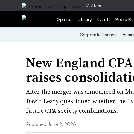
|
CFO Dive
Opinion
Library
Events
Press Re
Corporate Finance
Human
New England CPA 
raises consolidat
After the merger was announced on May
David Leary questioned whether the fi
future CPA society combinations.
Published June 2, 2026