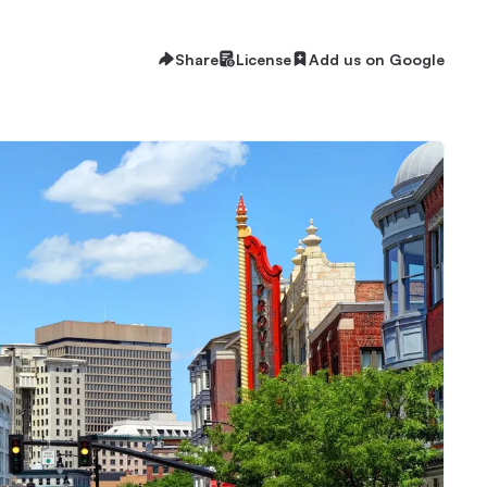
Share
License
Add us on Google