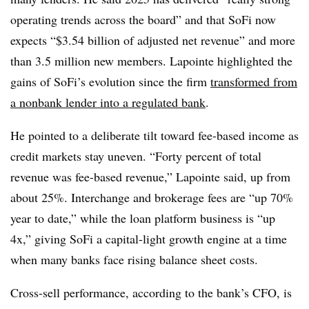
operating trends across the board” and that SoFi now
expects “$3.54 billion of adjusted net revenue” and more
than 3.5 million new members. Lapointe highlighted the
gains of SoFi’s evolution since the firm
transformed from
a nonbank lender into a regulated bank
.
He pointed to a deliberate tilt toward fee-based income as
credit markets stay uneven. “Forty percent of total
revenue was fee-based revenue,” Lapointe said, up from
about 25%. Interchange and brokerage fees are “up 70%
year to date,” while the loan platform business is “up
4x,” giving SoFi a capital-light growth engine at a time
when many banks face rising balance sheet costs.
Cross-sell performance, according to the bank’s CFO, is