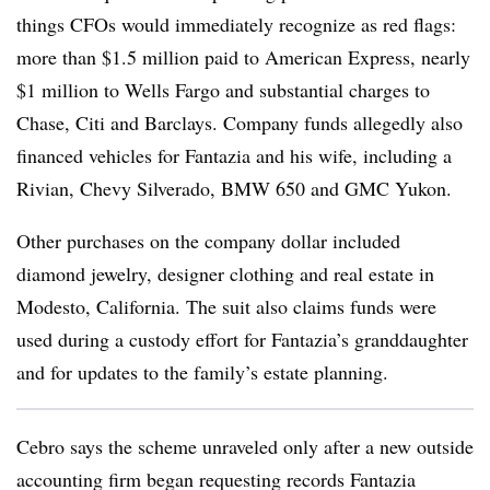
things CFOs would immediately recognize as red flags:
more than $1.5 million paid to American Express, nearly
$1 million to Wells Fargo and substantial charges to
Chase, Citi and Barclays. Company funds allegedly also
financed vehicles for Fantazia and his wife, including a
Rivian, Chevy Silverado, BMW 650 and GMC Yukon.
Other purchases on the company dollar included
diamond jewelry, designer clothing and real estate in
Modesto, California. The suit also claims funds were
used during a custody effort for Fantazia’s granddaughter
and for updates to the family’s estate planning.
Cebro says the scheme unraveled only after a new outside
accounting firm began requesting records Fantazia