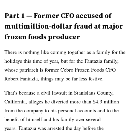
Part 1 — Former
CFO accused of
multimillion-dollar fraud at major
frozen foods producer
There is nothing like coming together as a family for the
holidays this time of year, but for the Fantazia family
,
whose patriarch is former Cebro Frozen Foods CFO
Robert
Fantazia
, things may be far less festive.
That’s because
a civil lawsuit in Stanislaus County,
California, alleges
he diverted more than $4.3 million
from the company to his personal accounts and to the
benefit of himself and his family over several
years. Fantazia was arrested the day before the