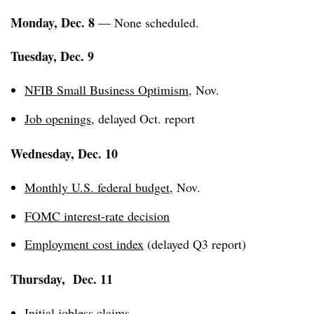
Monday, Dec. 8
— None scheduled.
Tuesday, Dec. 9
NFIB Small Business Optimism
, Nov.
Job openings
, delayed Oct. report
Wednesday, Dec. 10
Monthly U.S. federal budget
, Nov.
FOMC interest-rate decision
Employment cost index
(delayed Q3 report)
Thursday, Dec. 11
Initial jobless claims