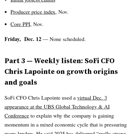
Producer price index
, Nov.
Core PPI
, Nov.
Friday, Dec. 12
— None scheduled.
Part 3 — Weekly listen: SoFi CFO
Chris Lapointe on growth origins
and goals
SoFi CFO Chris Lapointe used a
virtual Dec. 3
appearance at the UBS Global Technology & AI
Conference
to explain why the company is gaining
momentum in a mixed economic cycle that is pressuring
many lenders. He said 2025 has delivered “really strong