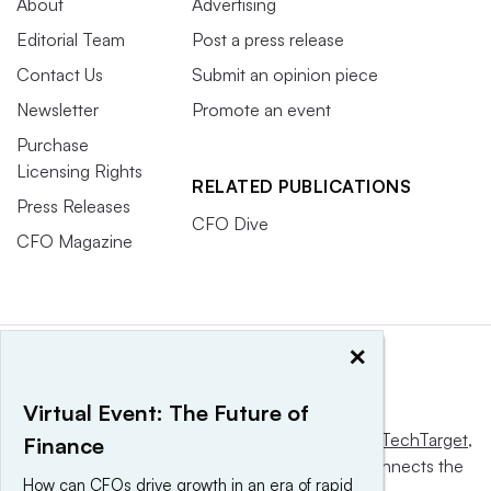
About
Advertising
Editorial Team
Post a press release
Contact Us
Submit an opinion piece
Newsletter
Promote an event
Purchase
Licensing Rights
RELATED PUBLICATIONS
Press Releases
CFO Dive
CFO Magazine
×
Virtual Event: The Future of
This website is owned and operated by
Informa TechTarget
,
Finance
a global network that informs, influences and connects the
How can CFOs drive growth in an era of rapid