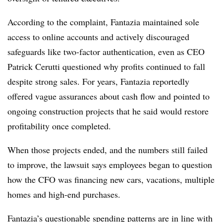
According to the complaint, Fantazia maintained sole
access to online accounts and actively discouraged
safeguards like two-factor authentication, even as CEO
Patrick Cerutti questioned why profits continued to fall
despite strong sales. For years, Fantazia reportedly
offered vague assurances about cash flow and pointed to
ongoing construction projects that he said would restore
profitability once completed.
When those projects ended, and the numbers still failed
to improve, the lawsuit says employees began to question
how the CFO was financing new cars, vacations, multiple
homes and high-end purchases.
Fantazia’s questionable spending patterns are in line with