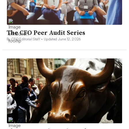
The CFO Peer Audit Series
By CFO Editorial Staff •
Updated June 12, 2026