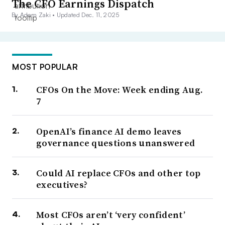
The CFO Earnings Dispatch
By Adam Zaki •
Updated Dec. 11, 2025
MOST POPULAR
CFOs On the Move: Week ending Aug.
7
OpenAI’s finance AI demo leaves
governance questions unanswered
Could AI replace CFOs and other top
executives?
Most CFOs aren’t ‘very confident’