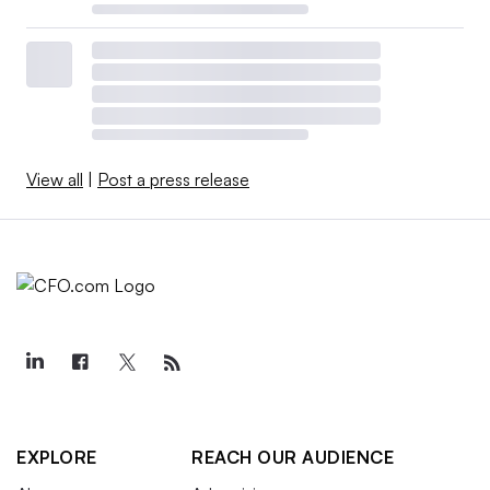
View all
|
Post a press release
EXPLORE
REACH OUR AUDIENCE