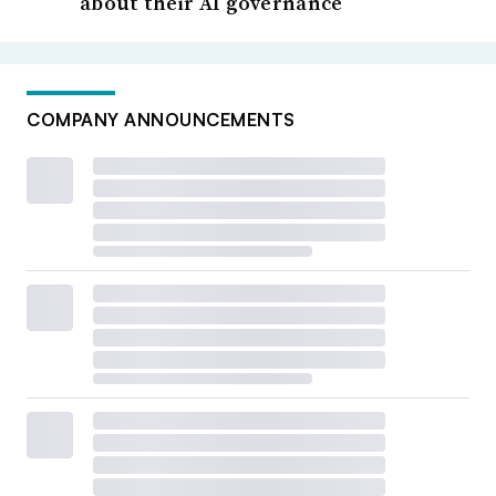
about their AI governance
COMPANY ANNOUNCEMENTS