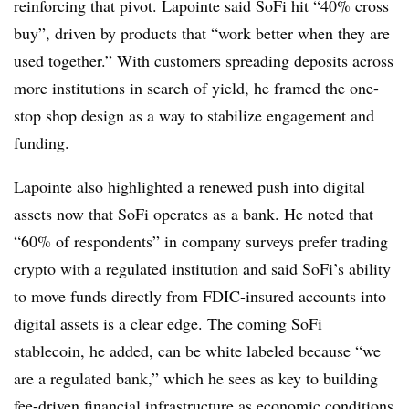
reinforcing that pivot. Lapointe said SoFi hit “40% cross
buy”, driven by products that “work better when they are
used together.” With customers spreading deposits across
more institutions in search of yield, he framed the one-
stop shop design as a way to stabilize engagement and
funding.
Lapointe also highlighted a renewed push into digital
assets now that SoFi operates as a bank. He noted that
“60% of respondents” in company surveys prefer trading
crypto with a regulated institution and said SoFi’s ability
to move funds directly from FDIC-insured accounts into
digital assets is a clear edge. The coming SoFi
stablecoin, he added, can be white labeled because “we
are a regulated bank,” which he sees as key to building
fee-driven financial infrastructure as economic conditions