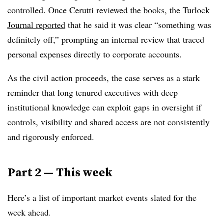
controlled. Once Cerutti reviewed the books,
the Turlock
Journal reported
that he said it was clear “something was
definitely off,” prompting an internal review that traced
personal expenses directly to corporate accounts.
As the civil action proceeds, the case serves as a stark
reminder that long tenured executives with deep
institutional knowledge can exploit gaps in oversight if
controls, visibility and shared access are not consistently
and rigorously enforced.
Part 2 — This week
Here’s a list of important market events slated for the
week ahead.