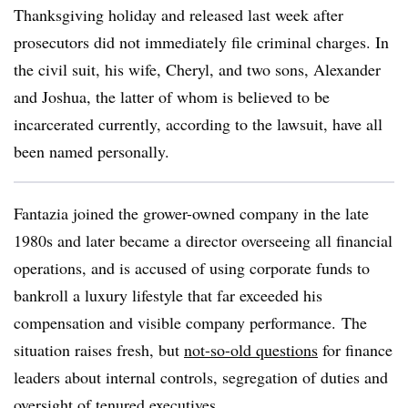
Thanksgiving holiday and released last week after
prosecutors did not immediately file criminal charges. In
the civil suit, his wife, Cheryl, and two sons, Alexander
and Joshua, the latter of whom is believed to be
incarcerated currently, according to the lawsuit, have all
been named personally.
Fantazia joined the grower-owned company in the late
1980s and later became a director overseeing all financial
operations, and is accused of using corporate funds to
bankroll a luxury lifestyle that far exceeded his
compensation and visible company performance. The
situation raises fresh, but
not-so-old questions
for finance
leaders about internal controls, segregation of duties and
oversight of tenured executives.