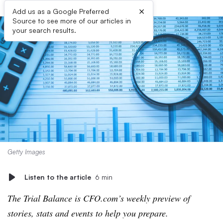
×
Add us as a Google Preferred
Source to see more of our articles in
your search results.
Getty Images
Listen to the article
6 min
The Trial Balance is CFO.com’s weekly preview of
stories, stats and events to help you prepare.