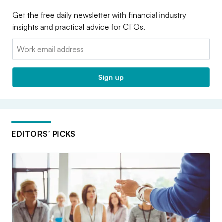
Get the free daily newsletter with financial industry
insights and practical advice for CFOs.
Email:
Sign up
EDITORS’ PICKS