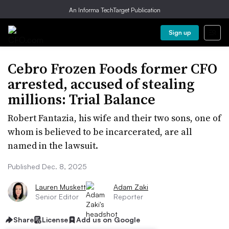
An Informa TechTarget Publication
Sign up
Cebro Frozen Foods former CFO
arrested, accused of stealing
millions: Trial Balance
Robert Fantazia, his wife and their two sons, one of
whom is believed to be incarcerated, are all
named in the lawsuit.
Published Dec. 8, 2025
Lauren Muskett
Adam Zaki
Senior Editor
Reporter
Share
License
Add us on Google