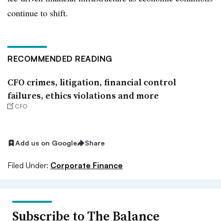
continue to shift.
RECOMMENDED READING
CFO crimes, litigation, financial control
failures, ethics violations and more
CFO
Add us on Google
Share
Filed Under:
Corporate Finance
Subscribe to The Balance