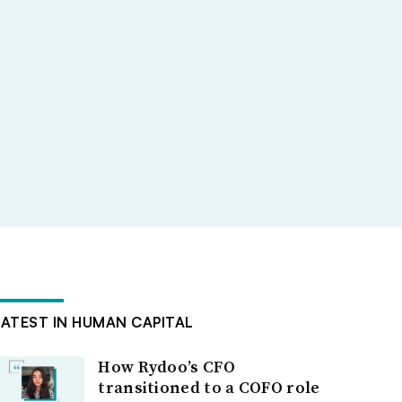
LATEST IN HUMAN CAPITAL
How Rydoo’s CFO
transitioned to a COFO role