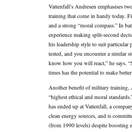
Vattenfall’s Andresen emphasises two
training that come in handy today. Fir
and a strong “moral compass.” In ba
experience making split-second decisio
his leadership style to suit particula
tested, and you encounter a similar s
know how you will react,” he says.
times has the potential to make better
Another benefit of military training, 
“highest ethical and moral standards.”
has ended up at Vattenfall, a compan
clean energy sources, and is committ
(from 1990 levels) despite boosting 