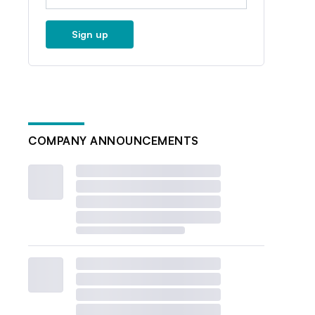
Sign up
COMPANY ANNOUNCEMENTS