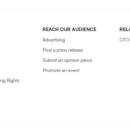
REACH OUR AUDIENCE
REL
Advertising
CFO 
Post a press release
Submit an opinion piece
Promote an event
ing Rights