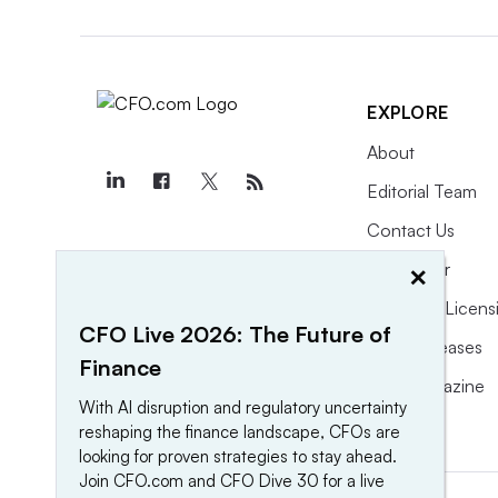
EXPLORE
About
Editorial Team
Contact Us
×
Newsletter
Purchase Licens
CFO Live 2026: The Future of
Press Releases
Finance
CFO Magazine
With AI disruption and regulatory uncertainty
reshaping the finance landscape, CFOs are
looking for proven strategies to stay ahead.
Join CFO.com and CFO Dive 30 for a live