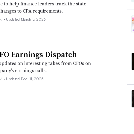
e to help finance leaders track the state-
changes to CPA requirements.
ki •
Updated March 5, 2026
FO Earnings Dispatch
pdates on interesting takes from CFOs on
pany’s earnings calls.
ki •
Updated Dec. 11, 2025