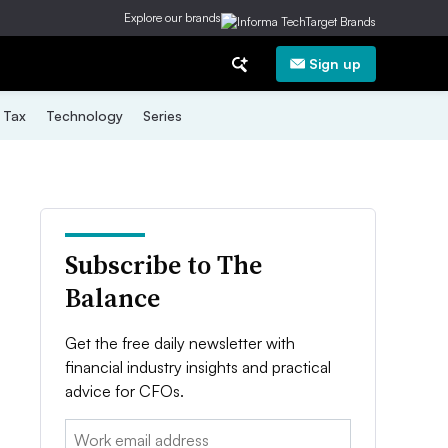
Explore our brands
Sign up
Tax
Technology
Series
Subscribe to The
Balance
Get the free daily newsletter with
financial industry insights and practical
advice for CFOs.
Email: