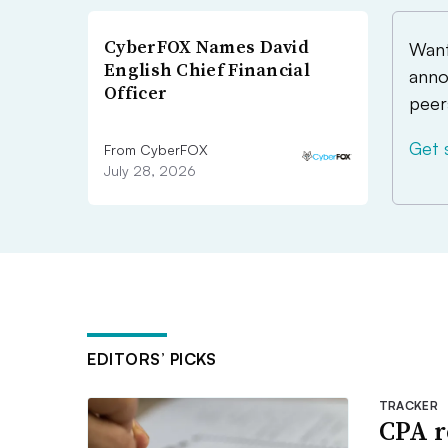
CyberFOX Names David
Want
English Chief Financial
anno
Officer
peer
Get 
From CyberFOX
July 28, 2026
EDITORS’ PICKS
TRACKER
CPA r