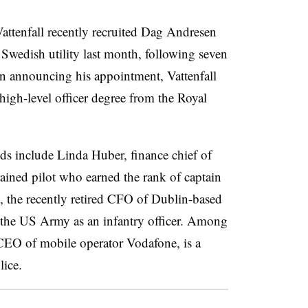
Vattenfall recently recruited Dag Andresen
Swedish utility last month, following seven
 announcing his appointment, Vattenfall
a high-level officer degree from the Royal
s include Linda Huber, finance chief of
ained pilot who earned the rank of captain
the recently retired CFO of Dublin-based
he US Army as an infantry officer. Among
 CEO of mobile operator Vodafone, is a
lice.