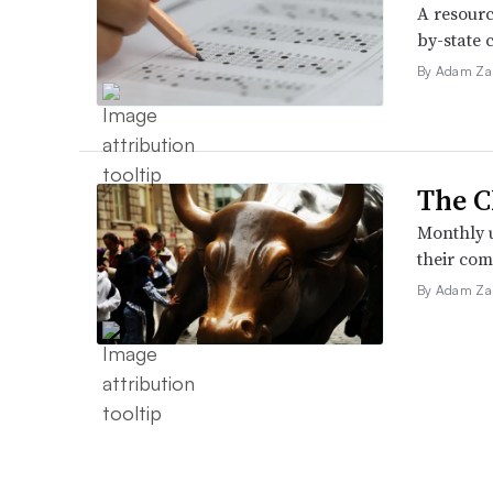
A resourc
by-state 
By Adam Za
The C
Monthly u
their com
By Adam Za