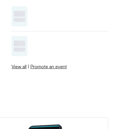
View all
|
Promote an event