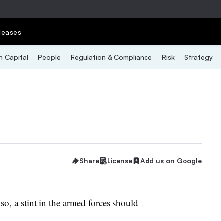
leases
 Capital
People
Regulation & Compliance
Risk
Strategy
Share
License
Add us on Google
f so, a stint in the armed forces should