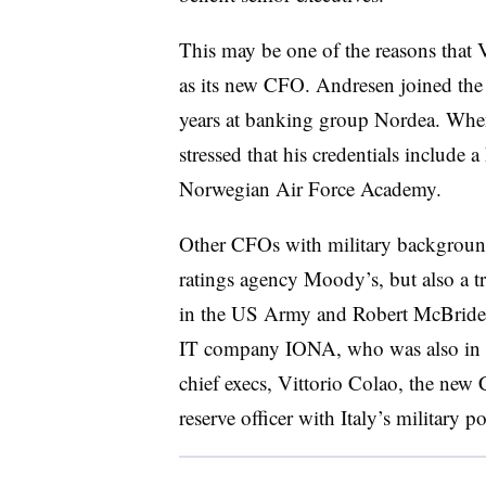
This may be one of the reasons that 
as its new CFO. Andresen joined the 
years at banking group Nordea. When
stressed that his credentials include 
Norwegian Air Force Academy.
Other CFOs with military background
ratings agency Moody’s, but also a tr
in the US Army and Robert McBride, 
IT company IONA, who was also in t
chief execs, Vittorio Colao, the new
reserve officer with Italy’s military po