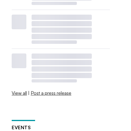
View all
|
Post a press release
EVENTS