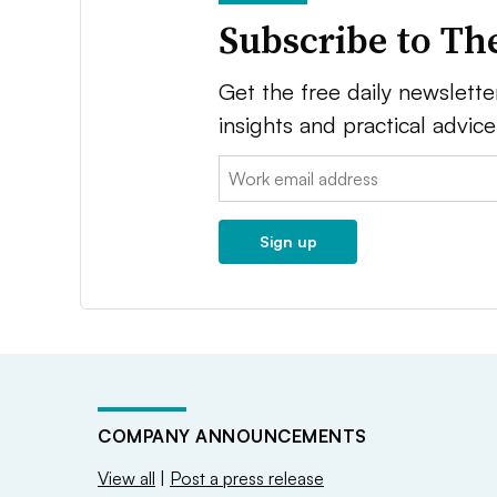
Subscribe to Th
Get the free daily newsletter
insights and practical advic
Email:
Sign up
COMPANY ANNOUNCEMENTS
View all
|
Post a press release