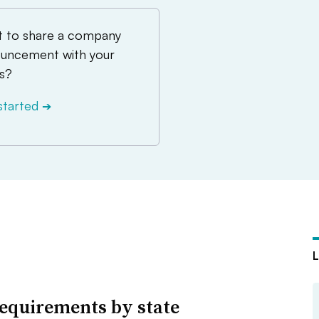
 to share a company
uncement with your
s?
started
➔
equirements by state