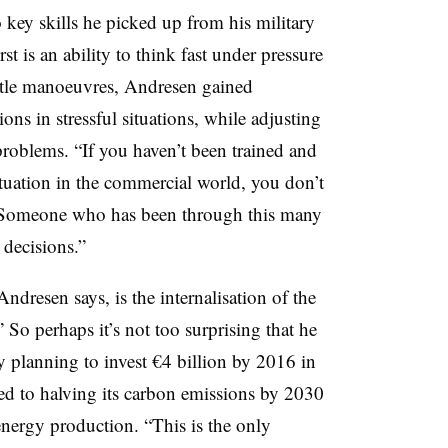
 key skills he picked up from his military
st is an ability to think fast under pressure
ttle manoeuvres, Andresen gained
ns in stressful situations, while adjusting
r problems. “If you haven’t been trained and
ituation in the commercial world, you don’t
 “Someone who has been through this many
 decisions.”
Andresen says, is the internalisation of the
 So perhaps it’s not too surprising that he
y planning to invest €4 billion by 2016 in
ed to halving its carbon emissions by 2030
energy production. “This is the only