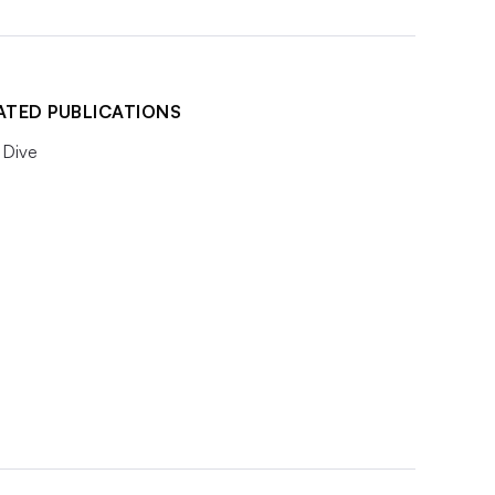
ATED PUBLICATIONS
Dive