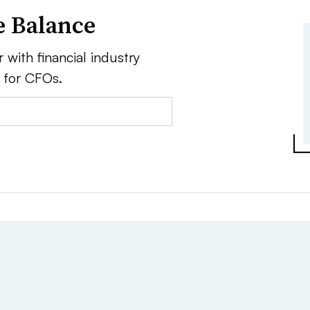
e Balance
 with financial industry
e for CFOs.