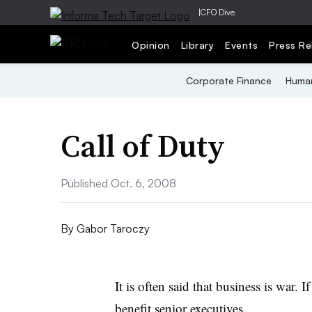
|
CFO Dive
Opinion
Library
Events
Press Re
Corporate Finance
Human
Call of Duty
Published Oct. 6, 2008
By
Gabor Taroczy
It is often said that business is war. I
benefit senior executives.