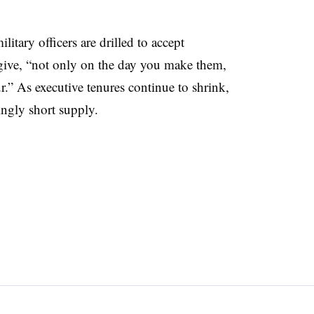
itary officers are drilled to accept
y give, “not only on the day you make them,
.” As executive tenures continue to shrink,
ingly short supply.