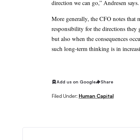
direction we can go,” Andresen says.
More generally, the CFO notes that mil
responsibility for the directions the
but also when the consequences occur
such long-term thinking is in increas
Add us on Google
Share
Filed Under:
Human Capital