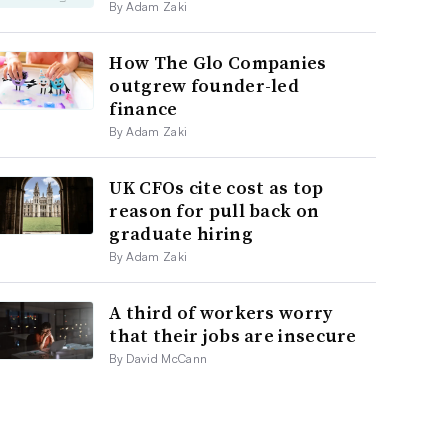
By Adam Zaki
How The Glo Companies
outgrew founder-led
finance
By Adam Zaki
UK CFOs cite cost as top
reason for pull back on
graduate hiring
By Adam Zaki
A third of workers worry
that their jobs are insecure
By David McCann