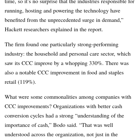
time, so it’s no surprise that the industries responsible for
running, hosting and powering the technology have
benefited from the unprecedented surge in demand,”
Hackett researchers explained in the report.
The firm found one particularly strong-performing
industry: the household and personal care sector, which
saw its CCC improve by a whopping 330%. There was
also a notable CCC improvement in food and staples
retail (119%).
What were some commonalities among companies with
CCC improvements? Organizations with better cash
conversion cycles had a strong “understanding of the
importance of cash,” Bodo said. “That was well
understood across the organization, not just in the