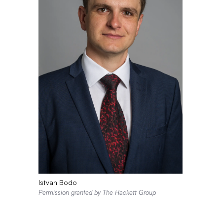
Istvan Bodo
Permission granted by The Hackett Group