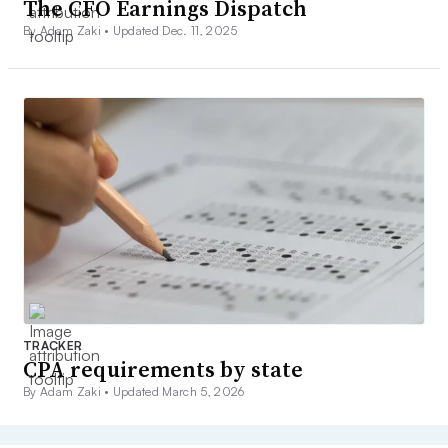
The CFO Earnings Dispatch
By Adam Zaki •
Updated Dec. 11, 2025
TRACKER
CPA requirements by state
By Adam Zaki •
Updated March 5, 2026