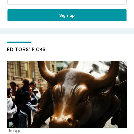
Sign up
EDITORS’ PICKS