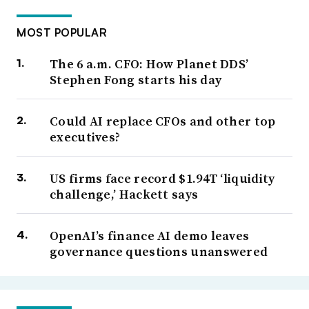
MOST POPULAR
The 6 a.m. CFO: How Planet DDS’
Stephen Fong starts his day
Could AI replace CFOs and other top
executives?
US firms face record $1.94T ‘liquidity
challenge,’ Hackett says
OpenAI’s finance AI demo leaves
governance questions unanswered