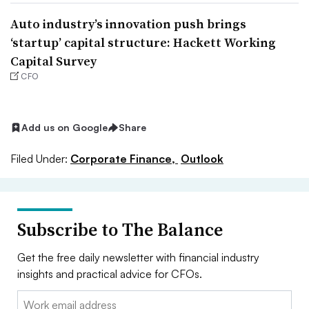
Auto industry’s innovation push brings
‘startup’ capital structure: Hackett Working
Capital Survey
CFO
Add us on Google
Share
Filed Under:
Corporate Finance,
Outlook
Subscribe to The Balance
Get the free daily newsletter with financial industry
insights and practical advice for CFOs.
Email: