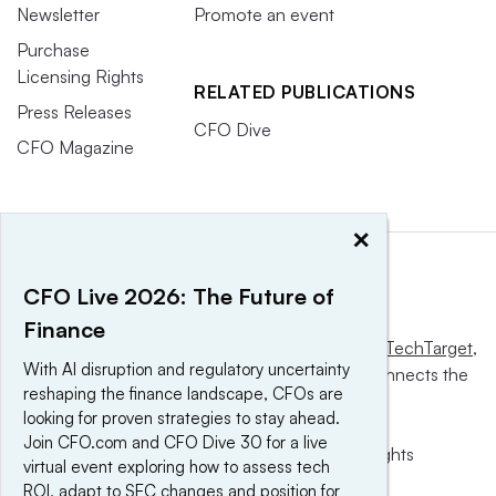
Newsletter
Promote an event
Purchase
Licensing Rights
RELATED PUBLICATIONS
Press Releases
CFO Dive
CFO Magazine
×
CFO Live 2026: The Future of
Finance
This website is owned and operated by
Informa TechTarget
,
With AI disruption and regulatory uncertainty
a global network that informs, influences and connects the
reshaping the finance landscape, CFOs are
world’s technology buyers and sellers.
looking for proven strategies to stay ahead.
Join CFO.com and CFO Dive 30 for a live
© 2025 TechTarget, Inc. or its subsidiaries. All rights
virtual event exploring how to assess tech
reserved. An Informa PLC company.
ROI, adapt to SEC changes and position for