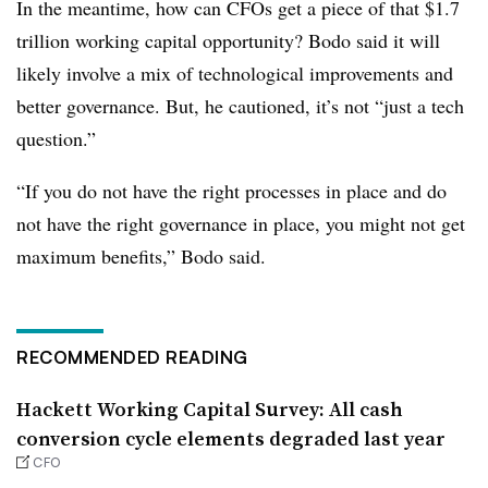
In the meantime, how can CFOs get a piece of that $1.7
trillion working capital opportunity? Bodo said it will
likely involve a mix of technological improvements and
better governance. But, he cautioned, it’s not “just a tech
question.”
“If you do not have the right processes in place and do
not have the right governance in place, you might not get
maximum benefits,” Bodo said.
RECOMMENDED READING
Hackett Working Capital Survey: All cash
conversion cycle elements degraded last year
CFO