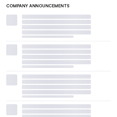
COMPANY ANNOUNCEMENTS