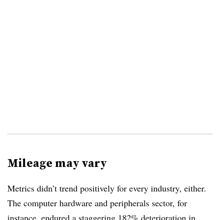
Mileage may vary
Metrics didn’t trend positively for every industry, either.
The computer hardware and peripherals sector, for
instance, endured a staggering 182% deterioration in