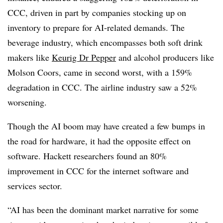
CCC, driven in part by companies stocking up on
inventory to prepare for AI-related demands. The
beverage industry, which encompasses both soft drink
makers like
Keurig Dr Pepper
and alcohol producers like
Molson Coors, came in second worst, with a 159%
degradation in CCC. The airline industry saw a 52%
worsening.
Though the AI boom may have created a few bumps in
the road for hardware, it had the opposite effect on
software. Hackett researchers found an 80%
improvement in CCC for the internet software and
services sector.
“AI has been the dominant market narrative for some