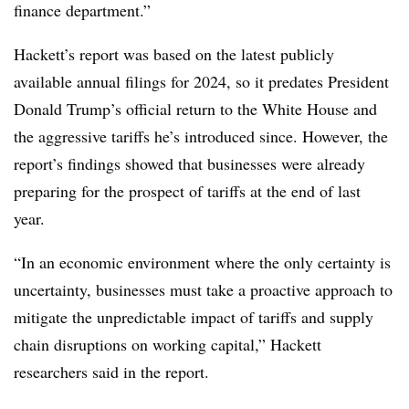
finance department.”
Hackett’s report was based on the latest publicly
available annual filings for 2024, so it predates President
Donald Trump’s official return to the White House and
the aggressive tariffs he’s introduced since. However, the
report’s findings showed that businesses were already
preparing for the prospect of tariffs at the end of last
year.
“In an economic environment where the only certainty is
uncertainty, businesses must take a proactive approach to
mitigate the unpredictable impact of tariffs and supply
chain disruptions on working capital,” Hackett
researchers said in the report.