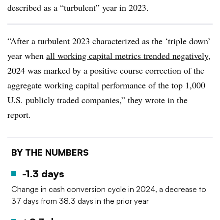
described as a “turbulent” year in 2023.
“After a turbulent 2023 characterized as the ‘triple down’
year when
all working capital metrics trended negatively
,
2024 was marked by a positive course correction of the
aggregate working capital performance of the top 1,000
U.S. publicly traded companies,” they wrote in the
report.
BY THE NUMBERS
-1.3 days
Change in cash conversion cycle in 2024, a decrease to
37 days from 38.3 days in the prior year