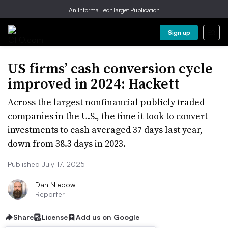
An Informa TechTarget Publication
Sign up
US firms’ cash conversion cycle
improved in 2024: Hackett
Across the largest nonfinancial publicly traded
companies in the U.S., the time it took to convert
investments to cash averaged 37 days last year,
down from 38.3 days in 2023.
Published July 17, 2025
Dan Niepow
Reporter
Share
License
Add us on Google