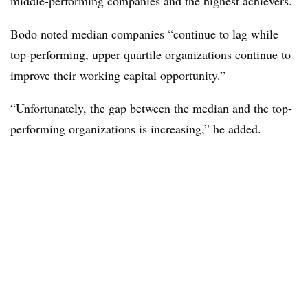
middle-performing companies and the highest achievers.
Bodo noted median companies “continue to lag while
top-performing, upper quartile organizations continue to
improve their working capital opportunity.”
“Unfortunately, the gap between the median and the top-
performing organizations is increasing,” he added.