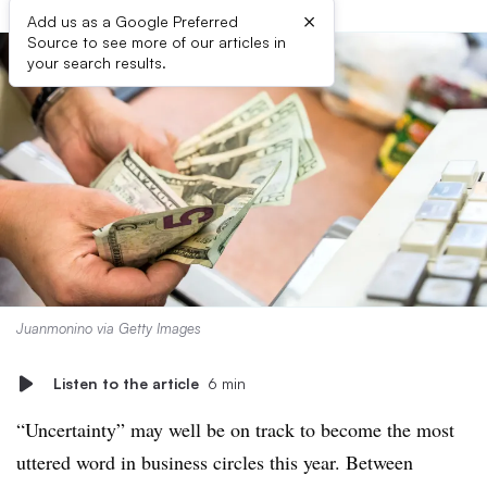
×
Add us as a Google Preferred
Source to see more of our articles in
your search results.
Juanmonino via Getty Images
Listen to the article
6 min
“Uncertainty” may well be on track to become the most
uttered word in business circles this year. Between