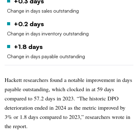
+0.3 days
Change in days sales outstanding
+0.2 days
Change in days inventory outstanding
+1.8 days
Change in days payable outstanding
Hackett researchers found a notable improvement in days
payable outstanding, which clocked in at 59 days
compared to 57.2 days in 2023. “The historic DPO
deterioration ended in 2024 as the metric improved by
3% or 1.8 days compared to 2023,” researchers wrote in
the report.