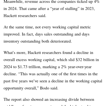
Meanwhile, revenue across the companies ticked up 4%
in 2024. That came after a “year of stalling” in 2023,
Hackett researchers said.
At the same time, not every working capital metric
improved. In fact, days sales outstanding and days
inventory outstanding both deteriorated.
What’s more, Hackett researchers found a decline in
overall excess working capital, which slid $32 billion in
2024 to $1.73 trillion, marking a 2% year-over-year
decline. “This was actually one of the first times in the
past five years we’ve seen a decline in the working capital
opportunity overall,” Bodo said.
The report also showed an increasing divide between