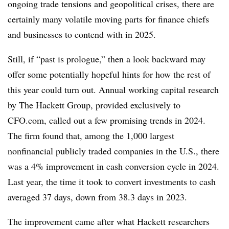
ongoing trade tensions and geopolitical crises, there are
certainly many volatile moving parts for finance chiefs
and businesses to contend with in 2025.
Still, if “past is prologue,” then a look backward may
offer some potentially hopeful hints for how the rest of
this year could turn out. Annual working capital research
by The Hackett Group, provided exclusively to
CFO.com, called out a few promising trends in 2024.
The firm found that, among the 1,000 largest
nonfinancial publicly traded companies in the U.S., there
was a 4% improvement in cash conversion cycle in 2024.
Last year, the time it took to convert investments to cash
averaged 37 days, down from 38.3 days in 2023.
The improvement came after what Hackett researchers