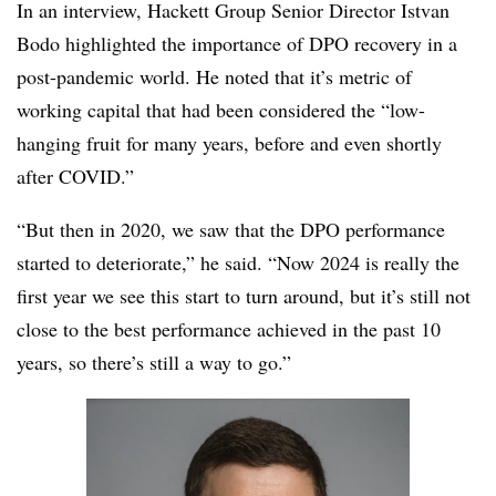
In an interview, Hackett Group Senior Director Istvan
Bodo highlighted the importance of DPO recovery in a
post-pandemic world. He noted that it’s metric of
working capital that had been considered the “low-
hanging fruit for many years, before and even shortly
after COVID.”
“But then in 2020, we saw that the DPO performance
started to deteriorate,” he said. “Now 2024 is really the
first year we see this start to turn around, but it’s still not
close to the best performance achieved in the past 10
years, so there’s still a way to go.”