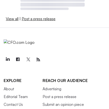
View all
|
Post a press release
EXPLORE
REACH OUR AUDIENCE
About
Advertising
Editorial Team
Post a press release
Contact Us
Submit an opinion piece