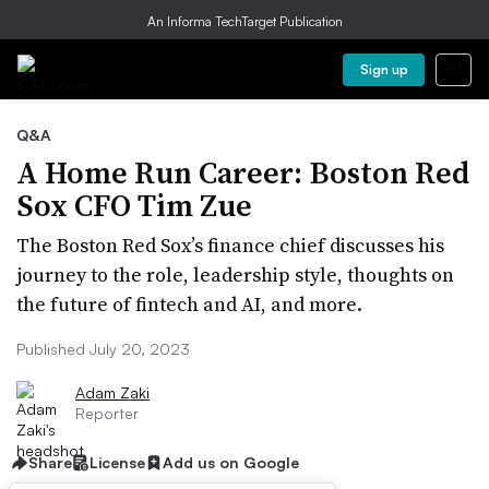
An Informa TechTarget Publication
Sign up
Q&A
A Home Run Career: Boston Red
Sox CFO Tim Zue
The Boston Red Sox’s finance chief discusses his
journey to the role, leadership style, thoughts on
the future of fintech and AI, and more.
Published July 20, 2023
Adam Zaki
Reporter
Share
License
Add us on Google