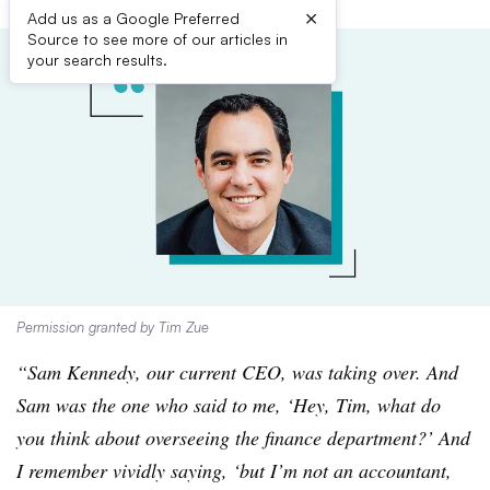
×
Add us as a Google Preferred
Source to see more of our articles in
your search results.
Permission granted by Tim Zue
“Sam Kennedy, our current CEO, was taking over. And
Sam was the one who said to me, ‘Hey, Tim, what do
you think about overseeing the finance department?’ And
I remember vividly saying, ‘but I’m not an accountant,