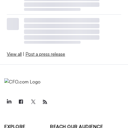
View all
|
Post a press release
EXPLORE
REACH OUR AUDIENCE