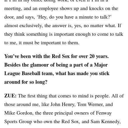
meeting, and an employee shows up and knocks on the
door, and says, ‘Hey, do you have a minute to talk?’
almost exclusively, the answer is, yes, no matter what. If
they think something is important enough to come to talk
to me, it must be important to them.
You’ve been with the Red Sox for over 20 years.
Besides the glamour of being a part of a Major
League Baseball team, what has made you stick
around for so long?
ZUE:
The first thing that comes to mind is people. All of
those around me, like John Henry, Tom Werner, and
Mike Gordon, the three principal owners of Fenway
Sports Group who own the Red Sox, and Sam Kennedy,