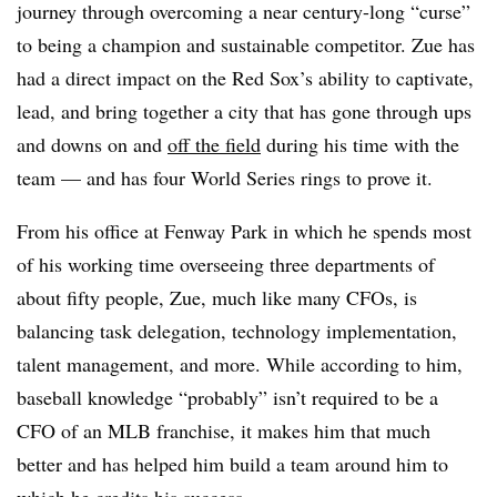
journey through overcoming a near century-long “curse”
to being a champion and sustainable competitor. Zue has
had a direct impact on the Red Sox’s ability to captivate,
lead, and bring together a city that has gone through ups
and downs on and
off the field
during his time with the
team — and has four World Series rings to prove it.
From his office at Fenway Park in which he spends most
of his working time overseeing three departments of
about fifty people, Zue, much like many CFOs, is
balancing task delegation, technology implementation,
talent management, and more. While according to him,
baseball knowledge “probably” isn’t required to be a
CFO of an MLB franchise, it makes him that much
better and has helped him build a team around him to