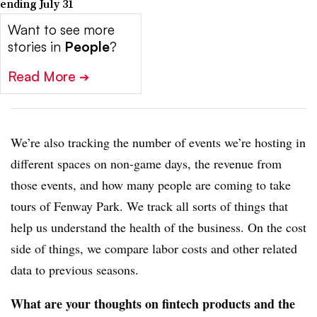
ending July 31
Want to see more
stories in
People
?
Read More
➔
We’re also tracking the number of events we’re hosting in
different spaces on non-game days, the revenue from
those events, and how many people are coming to take
tours of Fenway Park. We track all sorts of things that
help us understand the health of the business. On the cost
side of things, we compare labor costs and other related
data to previous seasons.
What are your thoughts on fintech products and the