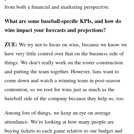
from both a financial and marketing perspective.
What are some baseball-specific KPIs, and how do
wins impact your forecasts and projections?
ZUE:
We try not to focus on wins, because we know we
have very little control over that on the business side of
things. We don’t really work on the roster construction
and putting the team together. However, fans want to
come down and watch a winning team in post-season
contention, so we root for wins just as much as the
baseball side of the company because they help us, too.
Among lots of things, we keep an eye on average
attendance. We’re looking at how many people are
buying tickets to each game relative to our budget and