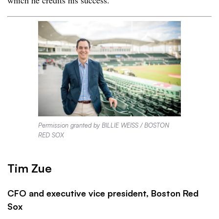
which he credits his success.
Permission granted by BILLIE WEISS / BOSTON
RED SOX
Tim Zue
CFO and executive vice president, Boston Red
Sox