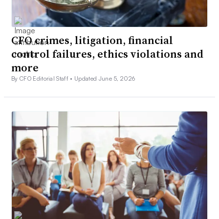
CFO crimes, litigation, financial
control failures, ethics violations and
more
By CFO Editorial Staff •
Updated June 5, 2026