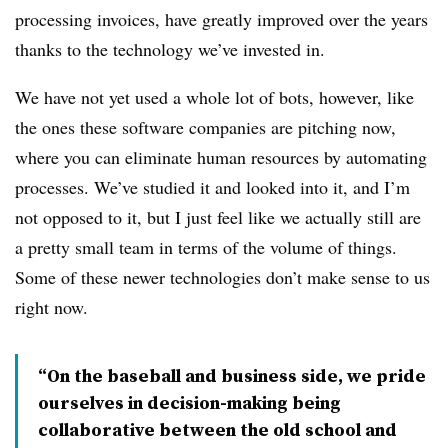
processing invoices, have greatly improved over the years
thanks to the technology we’ve invested in.
We have not yet used a whole lot of bots, however, like
the ones these software companies are pitching now,
where you can eliminate human resources by automating
processes. We’ve studied it and looked into it, and I’m
not opposed to it, but I just feel like we actually still are
a pretty small team in terms of the volume of things.
Some of these newer technologies don’t make sense to us
right now.
“On the baseball and business side, we pride
ourselves in decision-making being
collaborative between the old school and