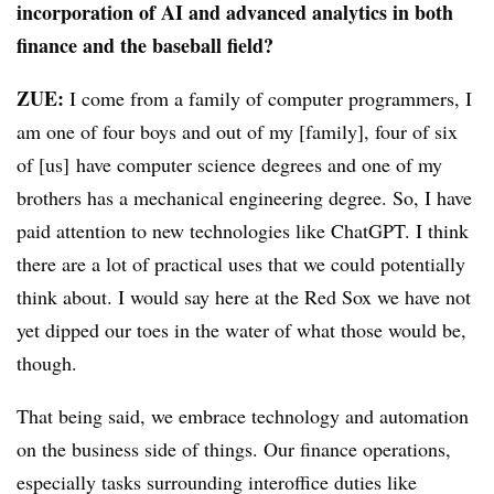
incorporation of AI and advanced analytics in both
finance and the baseball field?
ZUE:
I come from a family of computer programmers, I
am one of four boys and out of my [family], four of six
of
[us] have computer science degrees and one of my
brothers has a mechanical engineering degree. So, I have
paid attention to new technologies like ChatGPT. I think
there are a lot of practical uses that we could potentially
think about. I would say here at the Red Sox we have not
yet dipped our toes in the water of what those would be,
though.
That being said, we embrace technology and automation
on the business side of things. Our finance operations,
especially tasks surrounding interoffice duties like