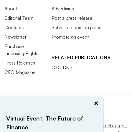
About
Advertising
Editorial Team
Post a press release
Contact Us
Submit an opinion piece
Newsletter
Promote an event
Purchase
Licensing Rights
RELATED PUBLICATIONS
Press Releases
CFO Dive
CFO Magazine
×
Virtual Event: The Future of
This website is owned and operated by
Informa TechTarget
,
Finance