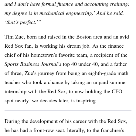
and I don’t have formal finance and accounting training;
my degree is in mechanical engineering.’ And he said,
‘that’s perfect.’”
Tim Zue
, born and raised in the Boston area and an avid
Red Sox fan, is working his dream job. As the finance
chief of his hometown’s favorite team, a recipient of the
Sports Business Journal’s
top 40 under 40, and a father
of three, Zue’s journey from being an eighth-grade math
teacher who took a chance by taking an unpaid summer
internship with the Red Sox, to now holding the CFO
spot nearly two decades later, is inspiring.
During the development of his career with the Red Sox,
he has had a front-row seat, literally, to the franchise’s