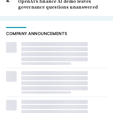
OpenAI’s finance AI demo leaves
governance questions unanswered
COMPANY ANNOUNCEMENTS