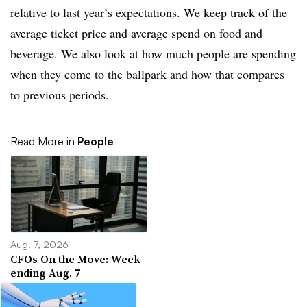
relative to last year’s expectations. We keep track of the
average ticket price and average spend on food and
beverage. We also look at how much people are spending
when they come to the ballpark and how that compares
to previous periods.
Read More in
People
Aug. 7, 2026
CFOs On the Move: Week
ending Aug. 7