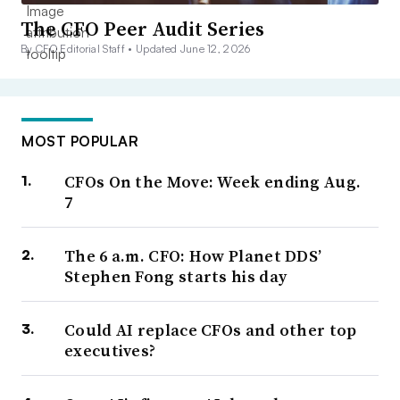
The CFO Peer Audit Series
By CFO Editorial Staff •
Updated June 12, 2026
MOST POPULAR
CFOs On the Move: Week ending Aug.
7
The 6 a.m. CFO: How Planet DDS’
Stephen Fong starts his day
Could AI replace CFOs and other top
executives?