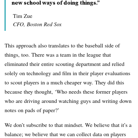
new school ways of doing things.”
Tim Zue
CFO, Boston Red Sox
This approach also translates to the baseball side of
things, too. There was a team in the league that
eliminated their entire scouting department and relied
solely on technology and film in their player evaluations
to scout players in a much cheaper way. They did this
because they thought, ‘Who needs these former players
who are driving around watching guys and writing down
notes on pads of paper?’
We don’t subscribe to that mindset. We believe that it’s a
balance; we believe that we can collect data on players