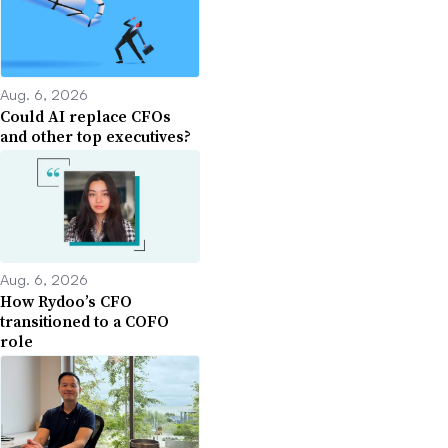
Aug. 6, 2026
Could AI replace CFOs
and other top executives?
Aug. 6, 2026
How Rydoo’s CFO
transitioned to a COFO
role