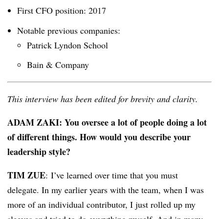
First CFO position: 2017
Notable previous companies:
Patrick Lyndon School
Bain & Company
This interview has been edited for brevity and clarity.
ADAM ZAKI: You oversee a lot of people doing a lot
of different things. How would you describe your
leadership style?
TIM ZUE
: I’ve learned over time that you must
delegate. In my earlier years with the team, when I was
more of an individual contributor, I just rolled up my