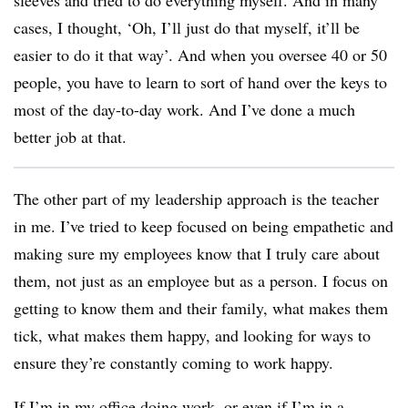
sleeves and tried to do everything myself. And in many
cases, I thought, ‘Oh, I’ll just do that myself, it’ll be
easier to do it that way’. And when you oversee 40 or 50
people, you have to learn to sort of hand over the keys to
most of the day-to-day work. And I’ve done a much
better job at that.
The other part of my leadership approach is the teacher
in me. I’ve tried to keep focused on being empathetic and
making sure my employees know that I truly care about
them, not just as an employee but as a person. I focus on
getting to know them and their family, what makes them
tick, what makes them happy, and looking for ways to
ensure they’re constantly coming to work happy.
If I’m in my office doing work, or even if I’m in a