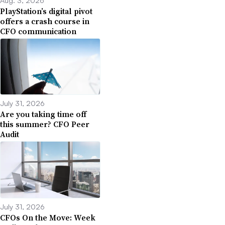
PlayStation’s digital pivot
offers a crash course in
CFO communication
July 31, 2026
Are you taking time off
this summer? CFO Peer
Audit
July 31, 2026
CFOs On the Move: Week