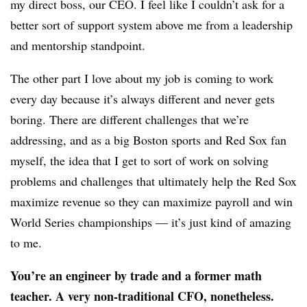
my direct boss, our CEO. I feel like I couldn’t ask for a
better sort of support system above me from a leadership
and mentorship standpoint.
The other part I love about my job is coming to work
every day because it’s always different and never gets
boring. There are different challenges that we’re
addressing, and as a big Boston sports and Red Sox fan
myself, the idea that I get to sort of work on solving
problems and challenges that ultimately help the Red Sox
maximize revenue so they can maximize payroll and win
World Series championships — it’s just kind of amazing
to me.
You’re an engineer by trade and a former math
teacher. A very non-traditional CFO, nonetheless.