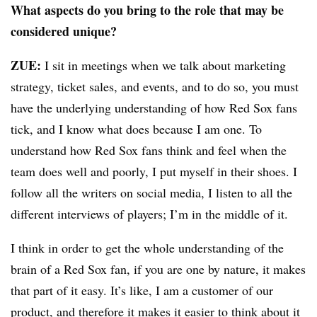
What aspects do you bring to the role that may be
considered unique?
ZUE:
I sit in meetings when we talk about marketing
strategy, ticket sales, and events, and to do so, you must
have the underlying understanding of how Red Sox fans
tick, and I know what does because I am one. To
understand how Red Sox fans think and feel when the
team does well and poorly, I put myself in their shoes. I
follow all the writers on social media, I listen to all the
different interviews of players; I’m in the middle of it.
I think in order to get the whole understanding of the
brain of a Red Sox fan, if you are one by nature, it makes
that part of it easy. It’s like, I am a customer of our
product, and therefore it makes it easier to think about it