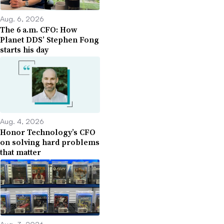
Aug. 6, 2026
The 6 a.m. CFO: How
Planet DDS’ Stephen Fong
starts his day
Aug. 4, 2026
Honor Technology’s CFO
on solving hard problems
that matter
Aug. 3, 2026