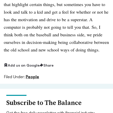
that highlight certain things, but sometimes you have to
look and talk to a kid and get a feel for whether or not he
has the motivation and drive to be a superstar. A
computer is probably not going to tell you that. So, I
think both on the baseball and business side, we pride
ourselves in decision-making being collaborative between
the old school and new school ways of doing things.
Add us on Google
Share
Filed Under:
People
Subscribe to The Balance
Get the free daily newsletter with financial industry