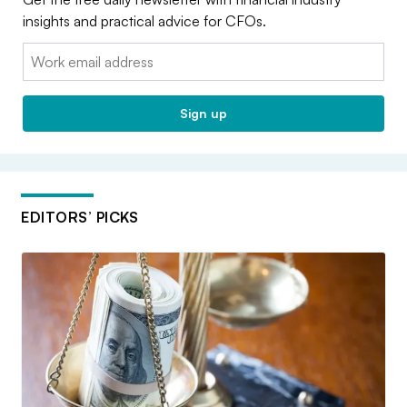
insights and practical advice for CFOs.
Email:
Sign up
EDITORS’ PICKS