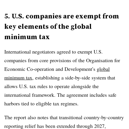
5. U.S. companies are exempt from
key elements of the global
minimum tax
International negotiators agreed to exempt U.S.
companies from core provisions of the
Organisation for
Economic Co-operation and Development
’s
global
minimum tax
, establishing a
side-by-side system
that
allows U.S. tax rules to operate alongside the
international framework. The agreement includes safe
harbors tied to eligible tax regimes.
The report also notes that transitional country-by-country
reporting relief has been extended through
2027
,