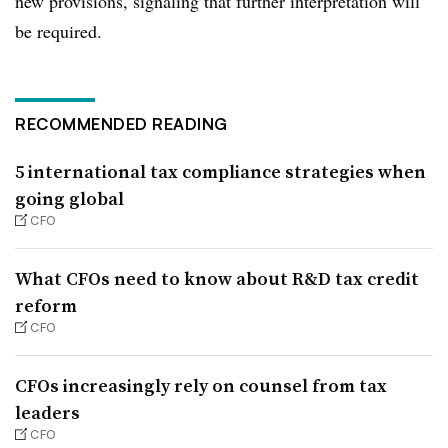
new provisions, signaling that further interpretation will
be required.
RECOMMENDED READING
5 international tax compliance strategies when
going global
CFO
What CFOs need to know about R&D tax credit
reform
CFO
CFOs increasingly rely on counsel from tax
leaders
CFO