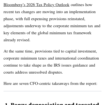
Bloomberg’s 2026 Tax Policy Outlook
outlines how
recent tax changes are moving into an implementation
phase, with full expensing provisions reinstated,
adjustments underway to the corporate minimum tax and
key elements of the global minimum tax framework
already revised.
At the same time, provisions tied to capital investment,
corporate minimum taxes and international coordination
continue to take shape as the IRS issues guidance and
courts address unresolved disputes.
Here are seven CFO-centric takeaways from the report:
1. Bonus depreciation and targeted