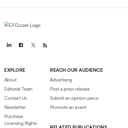
EXPLORE
REACH OUR AUDIENCE
About
Advertising
Editorial Team
Post a press release
Contact Us
Submit an opinion piece
Newsletter
Promote an event
Purchase
Licensing Rights
RELATED PUBLICATIONS