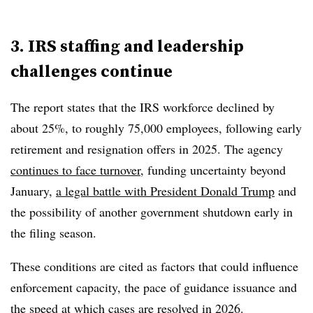
3. IRS staffing and leadership
challenges continue
The report states that the IRS workforce declined by
about 25%, to roughly 75,000 employees
, following early
retirement and resignation offers in 2025. The agency
continues to face turnover
, funding uncertainty beyond
January,
a legal battle with President Donald Trump
and
the possibility of another government shutdown early in
the filing season.
These conditions are cited as factors that could influence
enforcement capacity, the pace of guidance issuance and
the speed at which cases are resolved in 2026.