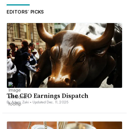
EDITORS’ PICKS
The CFO Earnings Dispatch
By Adam Zaki •
Updated Dec. 11, 2025