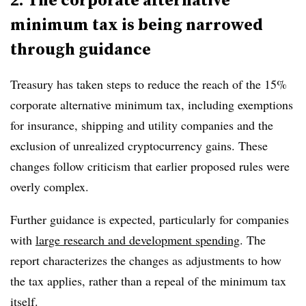
minimum tax is being narrowed
through guidance
Treasury has taken steps to reduce the reach of the
15%
corporate alternative minimum tax
, including exemptions
for insurance, shipping and utility companies and the
exclusion of unrealized cryptocurrency gains. These
changes follow criticism that earlier proposed rules were
overly complex.
Further guidance is expected, particularly for companies
with
large research and development spending
. The
report characterizes the changes as adjustments to how
the tax applies, rather than a repeal of the minimum tax
itself.