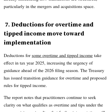
particularly in the mergers and acquisitions space.
7. Deductions for overtime and
tipped income move toward
implementation
Deductions for
some overtime and tipped income
take
effect in
tax year 2025
, increasing the urgency of
guidance ahead of the 2026 filing season. The Treasury
has issued transition guidance for overtime and proposed
rules for tipped income.
The report notes that practitioners continue to seek
clarity on what qualifies as overtime and tips under the