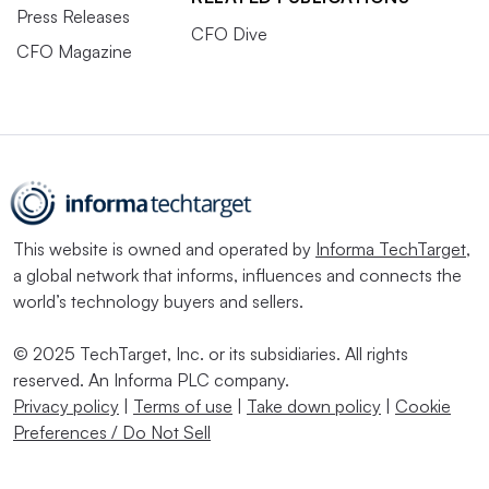
Press Releases
CFO Dive
CFO Magazine
This website is owned and operated by
Informa TechTarget
,
a global network that informs, influences and connects the
world’s technology buyers and sellers.
© 2025 TechTarget, Inc. or its subsidiaries. All rights
reserved. An Informa PLC company.
Privacy policy
|
Terms of use
|
Take down policy
|
Cookie
Preferences / Do Not Sell