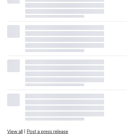
View all
|
Post a press release