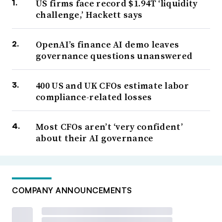
US firms face record $1.94T ‘liquidity
challenge,’ Hackett says
OpenAI’s finance AI demo leaves
governance questions unanswered
400 US and UK CFOs estimate labor
compliance-related losses
Most CFOs aren’t ‘very confident’
about their AI governance
COMPANY ANNOUNCEMENTS