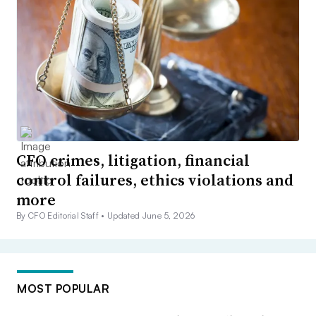
CFO crimes, litigation, financial
control failures, ethics violations and
more
By CFO Editorial Staff •
Updated June 5, 2026
MOST POPULAR