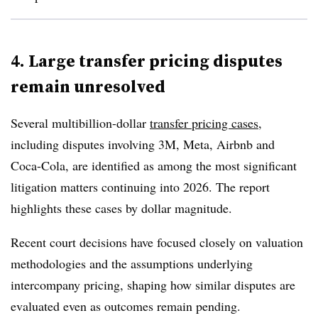
4. Large transfer pricing disputes
remain unresolved
Several
multibillion-dollar
transfer pricing cases
,
including disputes involving 3M, Meta, Airbnb and
Coca-Cola, are identified as among the most significant
litigation matters continuing into 2026. The report
highlights these cases by dollar magnitude.
Recent court decisions have focused closely on valuation
methodologies and the assumptions underlying
intercompany pricing, shaping how similar disputes are
evaluated even as outcomes remain pending.