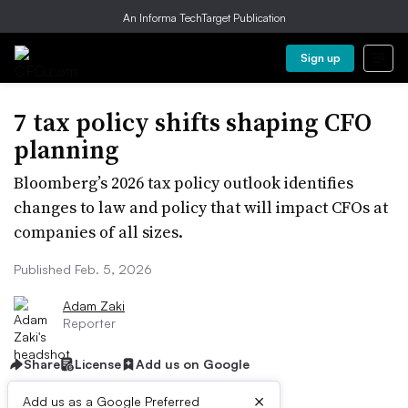
An Informa TechTarget Publication
Sign up
7 tax policy shifts shaping CFO
planning
Bloomberg’s 2026 tax policy outlook identifies
changes to law and policy that will impact CFOs at
companies of all sizes.
Published Feb. 5, 2026
Adam Zaki
Reporter
Share
License
Add us on Google
×
Add us as a Google Preferred