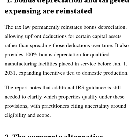
expensing are reinstated
The tax law
permanently reinstates
bonus depreciation
,
allowing upfront deductions for certain capital assets
rather than spreading those deductions over time. It also
provides
100% bonus depreciation for qualified
manufacturing facilities placed in service before Jan. 1,
2031
, expanding incentives tied to domestic production.
The report notes that additional IRS guidance is still
needed to clarify which properties qualify under these
provisions, with practitioners citing uncertainty around
eligibility and scope.
2. The corporate alternative