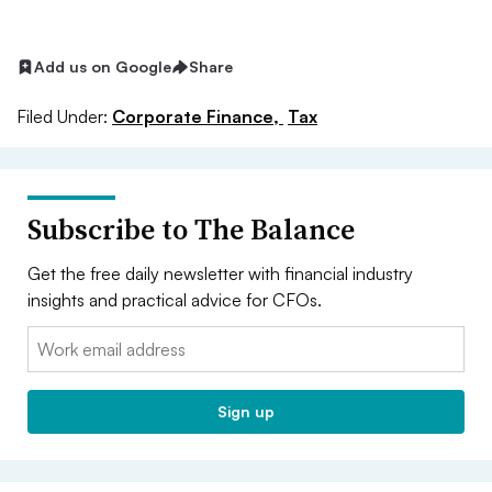
Add us on Google
Share
Filed Under:
Corporate Finance,
Tax
Subscribe to The Balance
Get the free daily newsletter with financial industry
insights and practical advice for CFOs.
Email:
Sign up