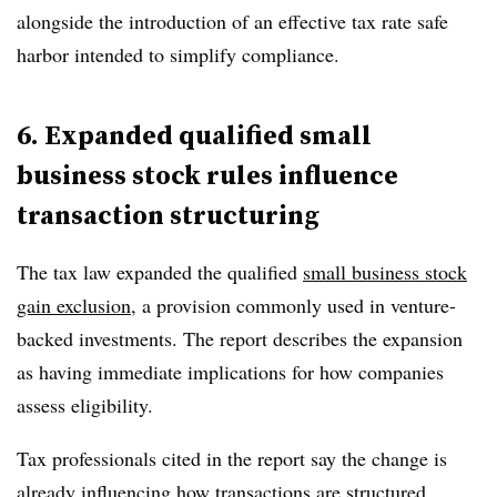
alongside the introduction of an effective tax rate safe
harbor intended to simplify compliance.
6. Expanded qualified small
business stock rules influence
transaction structuring
The tax law expanded the
qualified
small business stock
gain exclusion
, a provision commonly used in venture-
backed investments. The report describes the expansion
as having immediate implications for how companies
assess eligibility.
Tax professionals cited in the report say the change is
already influencing how transactions are structured,