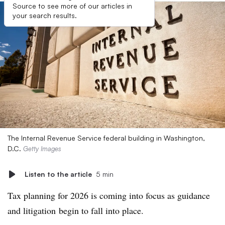
Source to see more of our articles in
your search results.
The Internal Revenue Service federal building in Washington,
D.C.
Getty Images
Listen to the article
5 min
Tax planning for 2026 is coming into focus as guidance
and litigation
begin to fall into place.