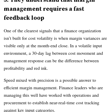
management requires a fast
feedback loop
One of the clearest signals that a finance organization
isn’t built for cost volatility is when margin variances are
visible only at the month-end close. In a volatile input
environment, a 30-day lag between cost movement and
management response can be the difference between
profitability and red ink.
Speed mixed with precision is a possible answer to
efficient margin management. Finance leaders who are
managing this well have worked with operations and
procurement to establish near-real-time cost tracking
against key input categories.