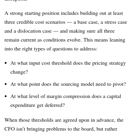
A strong starting position includes building out at least
three credible cost scenarios
—
a base case, a stress case
and a dislocation case
—
and making sure all three
remain current as conditions evolve. This means leaning
into the right types of questions to address:
At what input cost threshold does the pricing strategy
change?
At what point does the sourcing model need to pivot?
At what level of margin compression does a capital
expenditure get deferred?
When those thresholds are agreed upon in advance, the
CFO isn’t bringing problems to the board, but rather