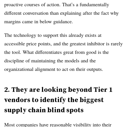
proactive courses of action. That’s a fundamentally
different conversation than explaining after the fact why
margins came in below guidance.
The technology to support this already exists at
accessible price points, and the greatest inhibitor is rarely
the tool. What differentiates great from good is the
discipline of maintaining the models and the
organizational alignment to act on their outputs.
2. They are looking beyond Tier 1
vendors to identify the biggest
supply chain blind spots
Most companies have reasonable visibility into their