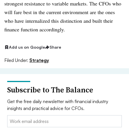
strongest resistance to variable markets. The CFOs who
will fare best in the current environment are the ones
who have internalized this distinction and built their
finance function accordingly.
Add us on Google
Share
Filed Under:
Strategy
Subscribe to The Balance
Get the free daily newsletter with financial industry
insights and practical advice for CFOs.
Email: