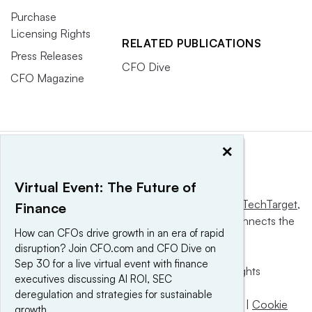
Purchase
Licensing Rights
RELATED PUBLICATIONS
Press Releases
CFO Dive
CFO Magazine
×
Virtual Event: The Future of
This website is owned and operated by
Informa TechTarget
,
Finance
a global network that informs, influences and connects the
How can CFOs drive growth in an era of rapid
world’s technology buyers and sellers.
disruption? Join CFO.com and CFO Dive on
Sep 30 for a live virtual event with finance
© 2025 TechTarget, Inc. or its subsidiaries. All rights
executives discussing AI ROI, SEC
reserved. An Informa PLC company.
deregulation and strategies for sustainable
Privacy policy
|
Terms of use
|
Take down policy
|
Cookie
growth.