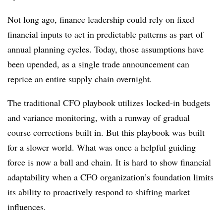
Not long ago, finance leadership could rely on fixed
financial inputs to act in predictable patterns as part of
annual planning cycles. Today, those assumptions have
been upended, as a single trade announcement can
reprice an entire supply chain overnight.
The traditional CFO playbook utilizes locked-in budgets
and variance monitoring, with a runway of gradual
course corrections built in. But this playbook was built
for a slower world. What was once a helpful guiding
force is now a ball and chain. It is hard to show financial
adaptability when a CFO organization’s foundation limits
its ability to proactively respond to shifting market
influences.