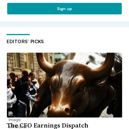
Sign up
EDITORS’ PICKS
The CFO Earnings Dispatch