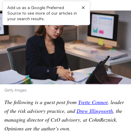
×
Add us as a Google Preferred
Source to see more of our articles in
your search results.
Getty Images
The following is a guest post from
Yvette Connor
, leader
of the risk advisory practice, and
Drew Illingworth
,
the
managing director of CxO advisory, at CohnReznick.
Opinions are the author’s own.