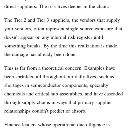
direct suppliers. The risk lives deeper in the chain.
The Tier 2 and Tier 3 suppliers, the vendors that supply
your vendors, often represent single-source exposure that
doesn’t appear on any internal risk register until
something breaks. By the time this realization is made,
the damage has already been done.
This is far from a theoretical concern. Examples have
been sprinkled all throughout our daily lives, such as
shortages in semiconductor components, specialty
chemicals and critical sub-assemblies, and have cascaded
through supply chains in ways that primary supplier
relationships couldn’t predict or absorb.
Finance leaders whose operational due diligence is