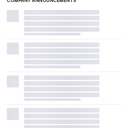
COMPANY ANNOUNCEMENTS