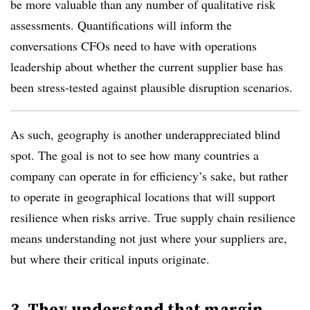
be more valuable than any number of qualitative risk
assessments. Quantifications will inform the
conversations CFOs need to have with operations
leadership about whether the current supplier base has
been stress-tested against plausible disruption scenarios.
As such, geography is another underappreciated blind
spot. The goal is not to see how many countries a
company can operate in for efficiency’s sake, but rather
to operate in geographical locations that will support
resilience when risks arrive. True supply chain resilience
means understanding not just where your suppliers are,
but where their critical inputs originate.
3. They understand that margin