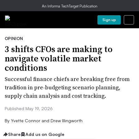
An Informa TechTarget Publication
Sign up
OPINION
3 shifts CFOs are making to
navigate volatile market
conditions
Successful finance chiefs are breaking free from
tradition in pre-budgeting scenario planning,
supply chain analysis and cost tracking.
Published May 19, 2026
By
Yvette Connor and Drew Illingworth
Share
Add us on Google