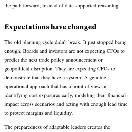
the path forward, instead of data-supported reasoning.
Expectations have changed
The old planning cycle didn’t break. It just stopped being
enough. Boards and investors are not expecting CFOs to
predict the next trade policy announcement or
geopolitical disruption. They are expecting CFOs to
demonstrate that they have a system: A genuine
operational approach that has a point of view in
identifying cost exposures early, modeling their financial
impact across scenarios and acting with enough lead time
to protect margins and liquidity.
The preparedness of adaptable leaders creates the