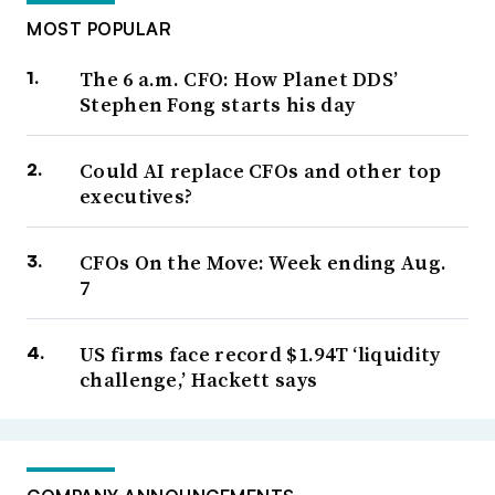
MOST POPULAR
The 6 a.m. CFO: How Planet DDS’
Stephen Fong starts his day
Could AI replace CFOs and other top
executives?
CFOs On the Move: Week ending Aug.
7
US firms face record $1.94T ‘liquidity
challenge,’ Hackett says