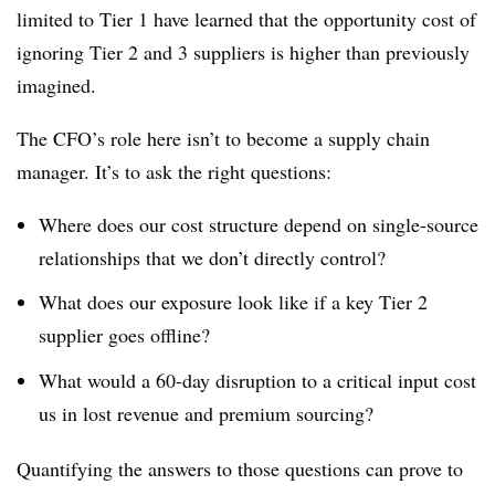
limited to Tier 1 have learned that the opportunity cost of
ignoring Tier 2 and 3 suppliers is higher than previously
imagined.
The CFO’s role here isn’t to become a supply chain
manager. It’s to ask the right questions:
Where does our cost structure depend on single-source
relationships that we don’t directly control?
What does our exposure look like if a key Tier 2
supplier goes offline?
What would a 60-day disruption to a critical input cost
us in lost revenue and premium sourcing?
Quantifying the answers to those questions can prove to