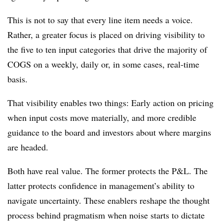
This is not to say that every line item needs a voice.
Rather, a greater focus is placed on driving visibility to
the five to ten input categories that drive the majority of
COGS on a weekly, daily or, in some cases, real-time
basis.
That visibility enables two things: Early action on pricing
when input costs move materially, and more credible
guidance to the board and investors about where margins
are headed.
Both have real value. The former protects the P&L. The
latter protects confidence in management’s ability to
navigate uncertainty. These enablers reshape the thought
process behind pragmatism when noise starts to dictate