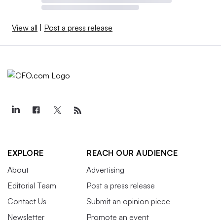
View all
|
Post a press release
EXPLORE
REACH OUR AUDIENCE
About
Advertising
Editorial Team
Post a press release
Contact Us
Submit an opinion piece
Newsletter
Promote an event