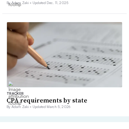
By Adam Zaki •
Updated Dec. 11, 2025
TRACKER
CPA requirements by state
By Adam Zaki •
Updated March 5, 2026