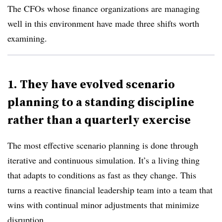
The CFOs whose finance organizations are managing
well in this environment have made three shifts worth
examining.
1. They have evolved scenario
planning to a standing discipline
rather than a quarterly exercise
The most effective scenario planning is done through
iterative and continuous simulation. It’s a living thing
that adapts to conditions as fast as they change. This
turns a reactive financial leadership team into a team that
wins with continual minor adjustments that minimize
disruption.