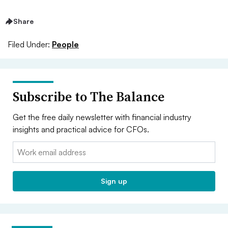
Share
Filed Under:
People
Subscribe to The Balance
Get the free daily newsletter with financial industry
insights and practical advice for CFOs.
Email:
Sign up