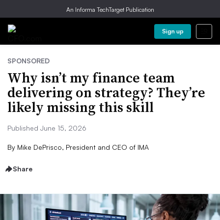
An Informa TechTarget Publication
Sign up
SPONSORED
Why isn’t my finance team
delivering on strategy? They’re
likely missing this skill
Published June 15, 2026
By
Mike DePrisco, President and CEO of IMA
Share