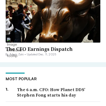
The CFO Earnings Dispatch
By Adam Zaki •
Updated Dec. 11, 2025
MOST POPULAR
The 6 a.m. CFO: How Planet DDS’
Stephen Fong starts his day