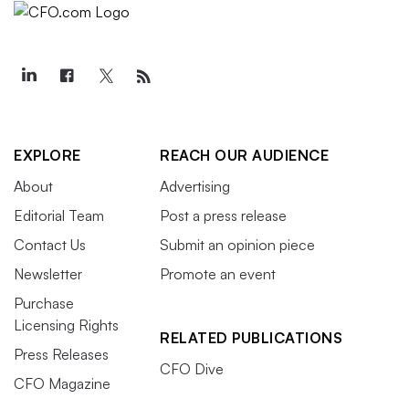
EXPLORE
REACH OUR AUDIENCE
About
Advertising
Editorial Team
Post a press release
Contact Us
Submit an opinion piece
Newsletter
Promote an event
Purchase
Licensing Rights
RELATED PUBLICATIONS
Press Releases
CFO Dive
CFO Magazine