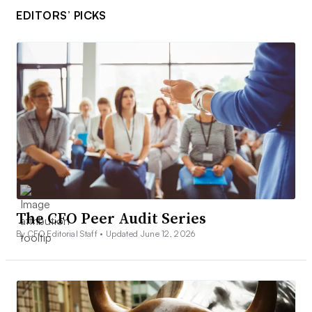
EDITORS’ PICKS
The CFO Peer Audit Series
By CFO Editorial Staff •
Updated June 12, 2026