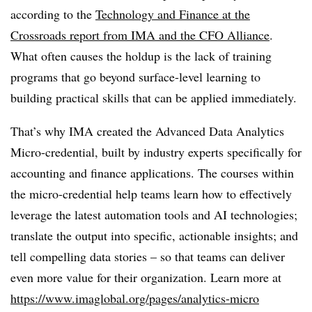
according to the
Technology and Finance at the
Crossroads report from IMA and the CFO Alliance
.
What often causes the holdup is the lack of training
programs that go beyond surface-level learning to
building practical skills that can be applied immediately.
That’s why IMA created the Advanced Data Analytics
Micro-credential, built by industry experts specifically for
accounting and finance applications. The courses within
the micro-credential help teams learn how to effectively
leverage the latest automation tools and AI technologies;
translate the output into specific, actionable insights; and
tell compelling data stories – so that teams can deliver
even more value for their organization. Learn more at
https://www.imaglobal.org/pages/analytics-micro