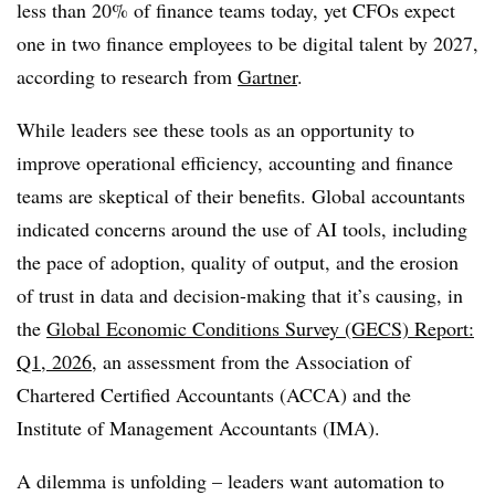
less than 20% of finance teams today, yet CFOs expect
one in two finance employees to be digital talent by 2027,
according to research from
Gartner
.
While leaders see these tools as an opportunity to
improve operational efficiency, accounting and finance
teams are skeptical of their benefits. Global accountants
indicated concerns around the use of AI tools, including
the pace of adoption, quality of output, and the erosion
of trust in data and decision-making that it’s causing, in
the
Global Economic Conditions Survey (GECS) Report:
Q1, 2026
, an assessment from the Association of
Chartered Certified Accountants (ACCA) and the
Institute of Management Accountants (IMA).
A dilemma is unfolding – leaders want automation to