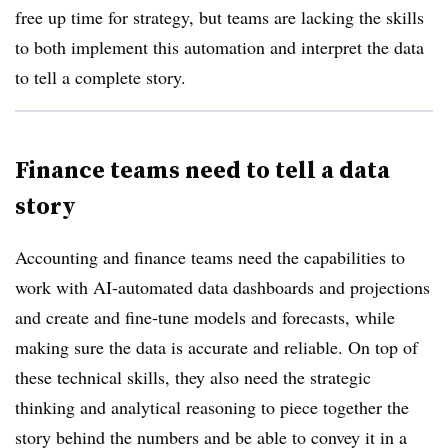
free up time for strategy, but teams are lacking the skills
to both implement this automation and interpret the data
to tell a complete story.
Finance teams need to tell a data
story
Accounting and finance teams need the capabilities to
work with AI-automated data dashboards and projections
and create and fine-tune models and forecasts, while
making sure the data is accurate and reliable. On top of
these technical skills, they also need the strategic
thinking and analytical reasoning to piece together the
story behind the numbers and be able to convey it in a