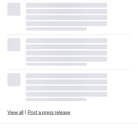
View all
|
Post a press release