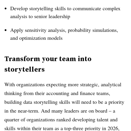
Develop storytelling skills to communicate complex
analysis to senior leadership
Apply sensitivity analysis, probability simulations,
and optimization models
Transform your team into
storytellers
With organizations expecting more strategic, analytical
thinking from their accounting and finance teams,
building data storytelling skills will need to be a priority
in the near-term. And many leaders are on board – a
quarter of organizations ranked developing talent and
skills within their team as a top-three priority in 2026,