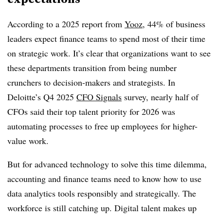
According to a 2025 report from
Yooz
, 44% of business
leaders expect finance teams to spend most of their time
on strategic work. It’s clear that organizations want to see
these departments transition from being number
crunchers to decision-makers and strategists. In
Deloitte’s Q4 2025
CFO Signals
survey, nearly half of
CFOs said their top talent priority for 2026 was
automating processes to free up employees for higher-
value work.
But for advanced technology to solve this time dilemma,
accounting and finance teams need to know how to use
data analytics tools responsibly and strategically. The
workforce is still catching up. Digital talent makes up