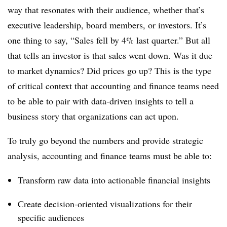
way that resonates with their audience, whether that’s
executive leadership, board members, or investors. It’s
one thing to say, “Sales fell by 4% last quarter.” But all
that tells an investor is that sales went down. Was it due
to market dynamics? Did prices go up? This is the type
of critical context that accounting and finance teams need
to be able to pair with data-driven insights to tell a
business story that organizations can act upon.
To truly go beyond the numbers and provide strategic
analysis, accounting and finance teams must be able to:
Transform raw data into actionable financial insights
Create decision-oriented visualizations for their
specific audiences