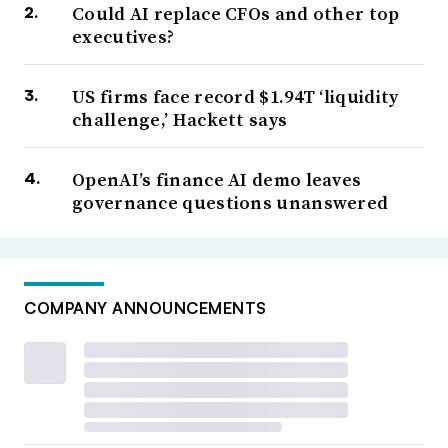
Could AI replace CFOs and other top
executives?
US firms face record $1.94T ‘liquidity
challenge,’ Hackett says
OpenAI’s finance AI demo leaves
governance questions unanswered
COMPANY ANNOUNCEMENTS