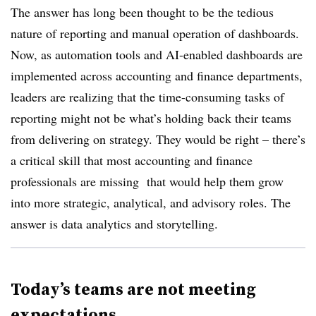
The answer has long been thought to be the tedious
nature of reporting and manual operation of dashboards.
Now, as automation tools and AI-enabled dashboards are
implemented across accounting and finance departments,
leaders are realizing that the time-consuming tasks of
reporting might not be what’s holding back their teams
from delivering on strategy. They would be right –
there’s
a critical skill that most accounting and finance
professionals are missing
that would help them grow
into more strategic, analytical, and advisory roles. The
answer is data analytics and storytelling.
Today’s teams are not meeting
expectations