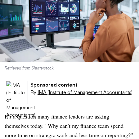
Retrieved from
Shutterstock
.
Sponsored content
By
IMA (Institute of Management Accountants)
It’s a question many finance leaders are asking
themselves today. “Why can’t my finance team spend
more time on strategic work and less time on reporting?”