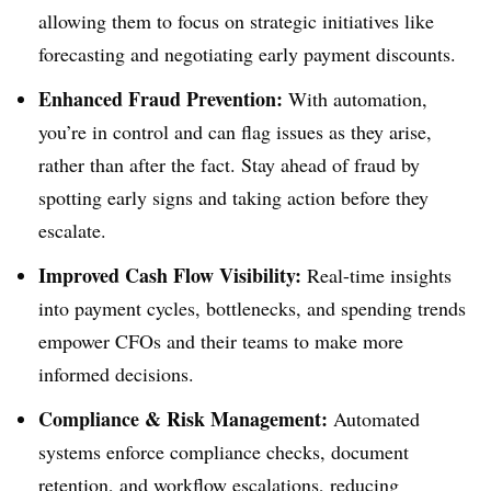
allowing them to focus on strategic initiatives like
forecasting and negotiating early payment discounts.
Enhanced Fraud Prevention:
With automation,
you’re in control and can flag issues as they arise,
rather than after the fact. Stay ahead of fraud by
spotting early signs and taking action before they
escalate.
Improved Cash Flow Visibility:
Real-time insights
into payment cycles, bottlenecks, and spending trends
empower CFOs and their teams to make more
informed decisions.
Compliance & Risk Management:
Automated
systems enforce compliance checks, document
retention, and workflow escalations, reducing