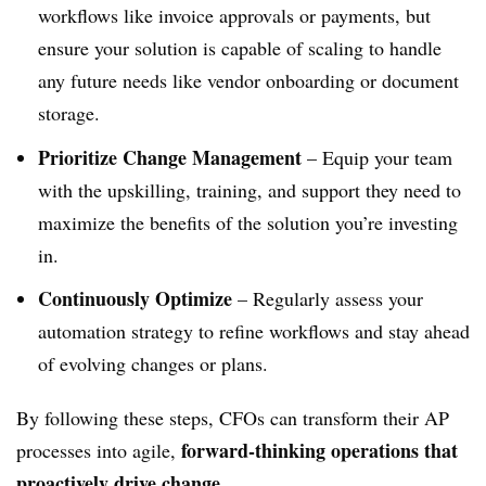
workflows like invoice approvals or payments, but
ensure your solution is capable of scaling to handle
any future needs like vendor onboarding or document
storage.
Prioritize Change Management
–
Equip your team
with the upskilling, training, and support they need to
maximize the benefits of the solution you’re investing
in.
Continuously Optimize
– Regularly assess your
automation strategy to refine workflows and stay ahead
of evolving changes or plans.
By following these steps, CFOs can transform their AP
forward-thinking operations that
processes into agile,
proactively drive change
.