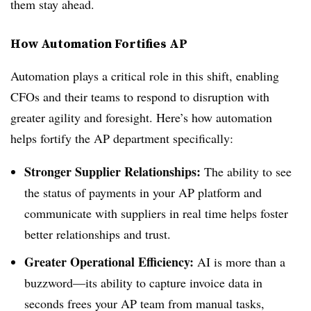
them stay ahead.
How Automation Fortifies AP
Automation plays a critical role in this shift, enabling
CFOs and their teams to respond to disruption with
greater agility and foresight. Here’s how automation
helps fortify the AP department specifically:
Stronger Supplier Relationships:
The ability to see
the status of payments in your AP platform and
communicate with suppliers in real time helps foster
better relationships and trust.
Greater Operational Efficiency:
AI is more than a
buzzword—its ability to capture invoice data in
seconds frees your AP team from manual tasks,