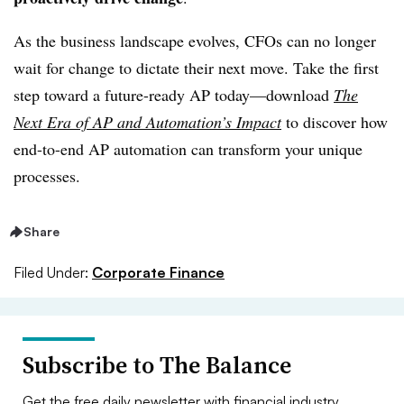
As the business landscape evolves, CFOs can no longer
wait for change to dictate their next move. Take the first
step toward a future-ready AP today—download
The
Next Era of AP and Automation’s Impact
to discover how
end-to-end AP automation can transform your unique
processes.
Share
Filed Under:
Corporate Finance
Subscribe to The Balance
Get the free daily newsletter with financial industry