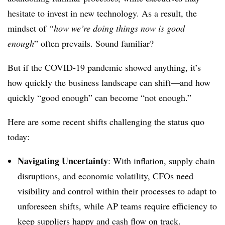
hesitate to invest in new technology. As a result, the
mindset of
“how we’re doing things now is good
enough
” often prevails. Sound familiar?
But if the COVID-19 pandemic showed anything, it’s
how quickly the business landscape can shift—and how
quickly “good enough” can become “not enough.”
Here are some recent shifts challenging the status quo
today:
Navigating Uncertainty
:
With inflation, supply chain
disruptions, and economic volatility, CFOs need
visibility and control within their processes to adapt to
unforeseen shifts, while AP teams require efficiency to
keep suppliers happy and cash flow on track.