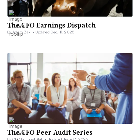
The CFO Earnings Dispatch
By Adam Zaki •
Updated Dec. 11, 2025
The CFO Peer Audit Series
By CFO Editorial Staff •
Updated June 12, 2026