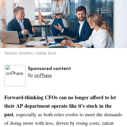
Yaroslav Astakhov / Adobe Stock
Sponsored content
By
onPhase
Forward-thinking CFOs can no longer afford to let
their AP department operate like it’s stuck in the
past
, especially as both roles evolve to meet the demands
of doing more with less, driven by rising costs, talent