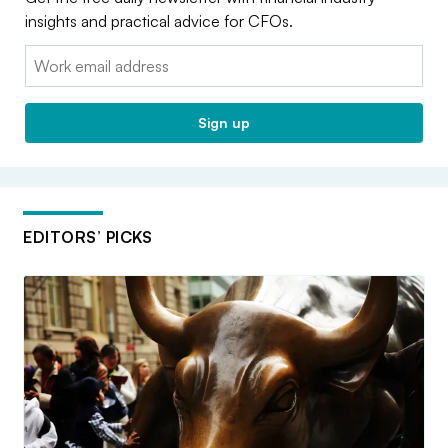
insights and practical advice for CFOs.
Email:
Sign up
EDITORS’ PICKS