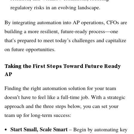
regulatory risks in an evolving landscape.
By integrating automation into AP operations, CFOs are
building a more resilient, future-ready process—one
that’s prepared to meet today’s challenges and capitalize
on future opportunities.
Taking the First Steps Toward Future Ready
AP
Finding the right automation solution for your team
doesn’t have to feel like a full-time job. With a strategic
approach and the three steps below, you can set your
team up for long-term success:
Start Small, Scale Smart
– Begin by automating key