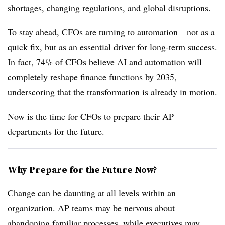
shortages, changing regulations, and global disruptions.
To stay ahead, CFOs are turning to automation—not as a
quick fix, but as an essential driver for long-term success.
In fact,
74% of CFOs believe AI and automation will
completely reshape finance functions by 2035
,
underscoring that the transformation is already in motion.
Now is the time for CFOs to prepare their AP
departments for the future.
Why Prepare for the Future Now?
Change can be daunting
at all levels within an
organization. AP teams may be nervous about
abandoning familiar processes, while executives may