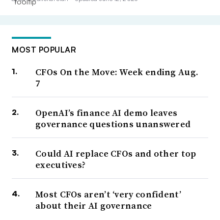
MOST POPULAR
CFOs On the Move: Week ending Aug.
7
OpenAI’s finance AI demo leaves
governance questions unanswered
Could AI replace CFOs and other top
executives?
Most CFOs aren’t ‘very confident’
about their AI governance