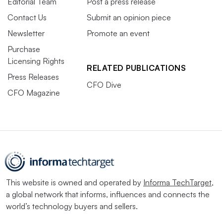
Editorial Team
Post a press release
Contact Us
Submit an opinion piece
Newsletter
Promote an event
Purchase
Licensing Rights
RELATED PUBLICATIONS
Press Releases
CFO Dive
CFO Magazine
This website is owned and operated by
Informa TechTarget
,
a global network that informs, influences and connects the
world’s technology buyers and sellers.