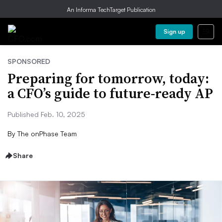
An Informa TechTarget Publication
Sign up
SPONSORED
Preparing for tomorrow, today:
a CFO’s guide to future-ready AP
Published Feb. 10, 2025
By
The onPhase Team
Share