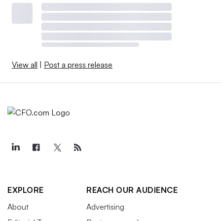
View all
|
Post a press release
EXPLORE
REACH OUR AUDIENCE
About
Advertising