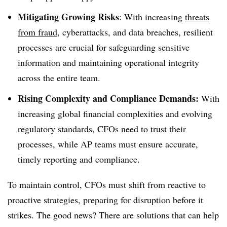
Mitigating Growing Risks
: With increasing
threats
from fraud
, cyberattacks, and data breaches, resilient
processes are crucial for safeguarding sensitive
information and maintaining operational integrity
across the entire team.
Rising Complexity and Compliance Demands:
With
increasing global financial complexities and evolving
regulatory standards, CFOs need to trust their
processes, while AP teams must ensure accurate,
timely reporting and compliance.
To maintain control, CFOs must shift from reactive to
proactive strategies, preparing for disruption before it
strikes. The good news? There are solutions that can help