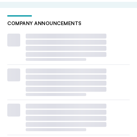
COMPANY ANNOUNCEMENTS