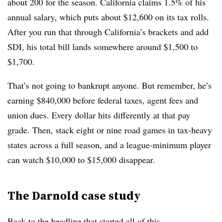
about 200 for the season. California claims 1.5% of his
annual salary, which puts about $12,600 on its tax rolls.
After you run that through California’s brackets and add
SDI, his total bill lands somewhere around $1,500 to
$1,700.
That’s not going to bankrupt anyone. But remember, he’s
earning $840,000 before federal taxes, agent fees and
union dues. Every dollar hits differently at that pay
grade. Then, stack eight or nine road games in tax-heavy
states across a full season, and a league-minimum player
can watch $10,000 to $15,000 disappear.
The Darnold case study
Back to the headline that started all of this.