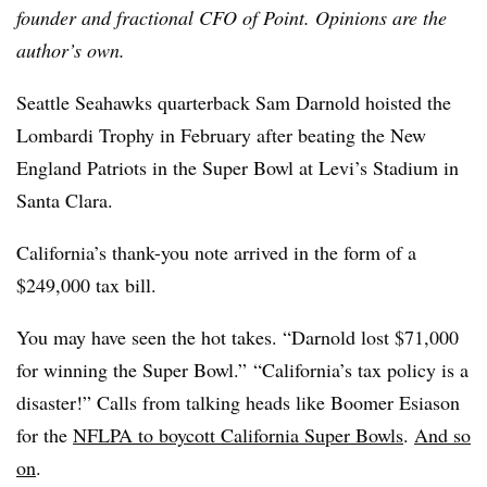
founder and fractional CFO of Point. Opinions are the
author’s own.
Seattle Seahawks quarterback Sam Darnold hoisted the
Lombardi Trophy in February after beating the New
England Patriots in the Super Bowl at Levi’s Stadium in
Santa Clara.
California’s thank-you note arrived in the form of a
$249,000 tax bill.
You may have seen the hot takes. “Darnold lost $71,000
for winning the Super Bowl.” “California’s tax policy is a
disaster!” Calls from talking heads like Boomer Esiason
for the
NFLPA to boycott California Super Bowls
.
And so
on
.