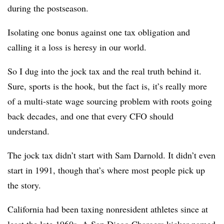
during the postseason.
Isolating one bonus against one tax obligation and
calling it a loss is heresy in our world.
So I dug into the jock tax and the real truth behind it.
Sure, sports is the hook, but the fact is, it’s really more
of a multi-state wage sourcing problem with roots going
back decades, and one that every CFO should
understand.
The jock tax didn’t start with Sam Darnold. It didn’t even
start in 1991, though that’s where most people pick up
the story.
California had been taxing nonresident athletes since at