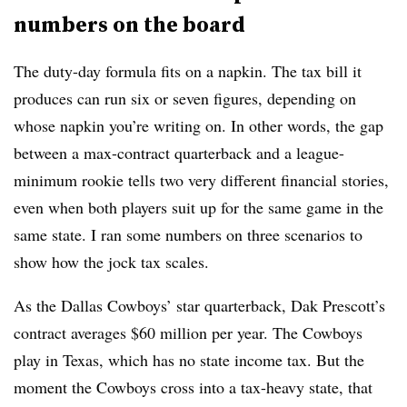
numbers on the board
The duty-day formula fits on a napkin. The tax bill it
produces can run six or seven figures, depending on
whose napkin you’re writing on. In other words, the gap
between a max-contract quarterback and a league-
minimum rookie tells two very different financial stories,
even when both players suit up for the same game in the
same state. I ran some numbers on three scenarios to
show how the jock tax scales.
As the Dallas Cowboys’ star quarterback, Dak Prescott’s
contract averages $60 million per year. The Cowboys
play in Texas, which has no state income tax. But the
moment the Cowboys cross into a tax-heavy state, that