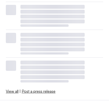
View all
|
Post a press release