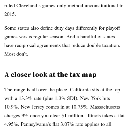
ruled Cleveland’s games-only method unconstitutional in
2015.
Some states also define duty days differently for playoff
games versus regular season. And a handful of states
have reciprocal agreements that reduce double taxation.
Most don’t.
A closer look at the tax map
The range is all over the place. California sits at the top
with a 13.3% rate (plus 1.3% SDI). New York hits
10.9%. New Jersey comes in at 10.75%. Massachusetts
charges 9% once you clear
$1 million​​​​​​
. Illinois takes a flat
4.95%. Pennsylvania’s flat 3.07% rate applies to all