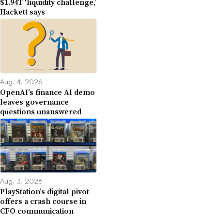
$1.94T ‘liquidity challenge,’
Hackett says
Aug. 4, 2026
OpenAI’s finance AI demo
leaves governance
questions unanswered
Aug. 3, 2026
PlayStation’s digital pivot
offers a crash course in
CFO communication