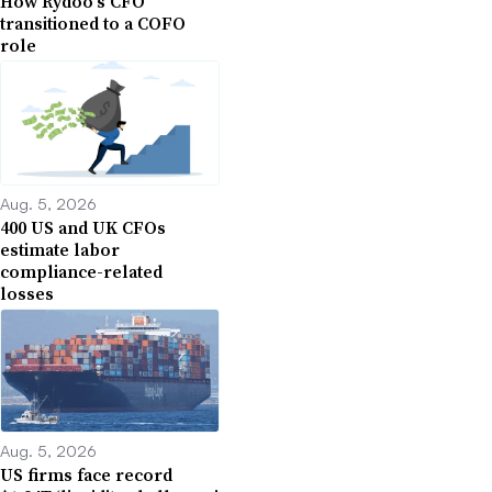
How Rydoo’s CFO
transitioned to a COFO
role
Aug. 5, 2026
400 US and UK CFOs
estimate labor
compliance-related
losses
Aug. 5, 2026
US firms face record