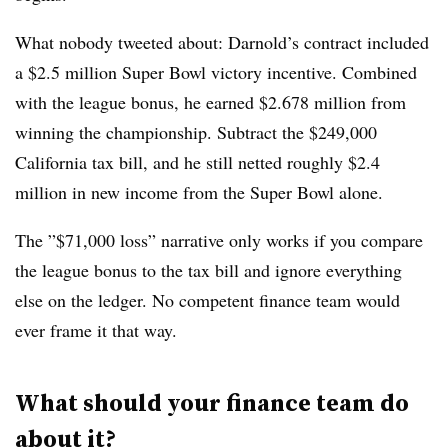
What nobody tweeted about: Darnold’s contract included
a $2.5 million Super Bowl victory incentive. Combined
with the league bonus, he earned $2.678 million from
winning the championship. Subtract the $249,000
California tax bill, and he still netted roughly $2.4
million in new income from the Super Bowl alone.
The ”$71,000 loss” narrative only works if you compare
the league bonus to the tax bill and ignore everything
else on the ledger. No competent finance team would
ever frame it that way.
What should your finance team do
about it?