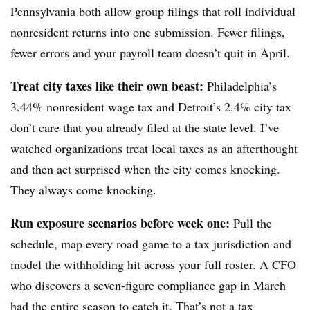
Pennsylvania both allow group filings that roll individual
nonresident returns into one submission. Fewer filings,
fewer errors and your payroll team doesn’t quit in April.
Treat city taxes like their own beast:
Philadelphia’s
3.44% nonresident wage tax and Detroit’s 2.4% city tax
don’t care that you already filed at the state level. I’ve
watched organizations treat local taxes as an afterthought
and then act surprised when the city comes knocking.
They always come knocking.
Run exposure scenarios before week one:
Pull the
schedule, map every road game to a tax jurisdiction and
model the withholding hit across your full roster. A CFO
who discovers a seven-figure compliance gap in March
had the entire season to catch it. That’s not a tax