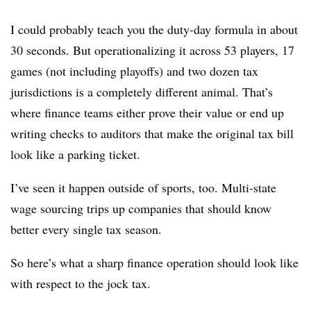
I could probably teach you the duty-day formula in about
30 seconds. But operationalizing it across 53 players, 17
games (not including playoffs) and two dozen tax
jurisdictions is a completely different animal. That’s
where finance teams either prove their value or end up
writing checks to auditors that make the original tax bill
look like a parking ticket.
I’ve seen it happen outside of sports, too. Multi-state
wage sourcing trips up companies that should know
better every single tax season.
So here’s what a sharp finance operation should look like
with respect to the jock tax.