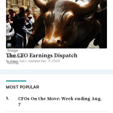
The CFO Earnings Dispatch
By Adam Zaki •
Updated Dec. 11, 2025
MOST POPULAR
CFOs On the Move: Week ending Aug.
7