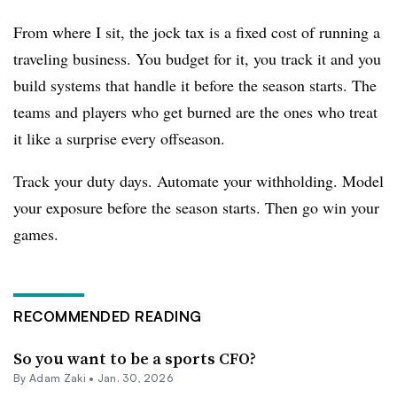
From where I sit, the jock tax is a fixed cost of running a
traveling business. You budget for it, you track it and you
build systems that handle it before the season starts. The
teams and players who get burned are the ones who treat
it like a surprise every offseason.
Track your duty days. Automate your withholding. Model
your exposure before the season starts. Then go win your
games.
RECOMMENDED READING
So you want to be a sports CFO?
By
Adam Zaki
•
Jan. 30, 2026