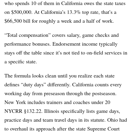
who spends 10 of them in California owes the state taxes
on $500,000. At California’s 13.3% top rate, that’s a
$66,500 bill for roughly a week and a half of work.
“Total compensation” covers salary, game checks and
performance bonuses. Endorsement income typically
stays off the table since it’s not tied to on-field services in
a specific state.
The formula looks clean until you realize each state
defines “duty days” differently. California counts every
working day from preseason through the postseason.
New York includes trainers and coaches under 20
NYCRR §132.22. Illinois specifically lists game days,
practice days and team travel days in its statute. Ohio had
to overhaul its approach after the state Supreme Court