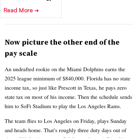
Read More
➔
Now picture the other end of the
pay scale
An undrafted rookie on the Miami Dolphins earns the
2025 league minimum of $840,000. Florida has no state
income tax, so just like Prescott in Texas, he pays zero
state tax on most of his income. Then the schedule sends
him to SoFi Stadium to play the Los Angeles Rams.
The team flies to Los Angeles on Friday, plays Sunday
and heads home. That’s roughly three duty days out of