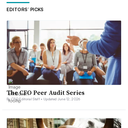
EDITORS’ PICKS
The CFO Peer Audit Series
By CFO Editorial Staff •
Updated June 12, 2026