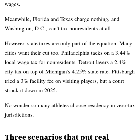
wages.
Meanwhile, Florida and Texas charge nothing, and
Washington, D.C., can’t tax nonresidents at all.
However, state taxes are only part of the equation. Many
cities want their cut too. Philadelphia tacks on a 3.44%
local wage tax for nonresidents. Detroit layers a 2.4%
city tax on top of Michigan’s 4.25% state rate. Pittsburgh
tried a 3% facility fee on visiting players, but a court
struck it down in 2025.
No wonder so many athletes choose residency in zero-tax
jurisdictions.
Three scenarios that put real