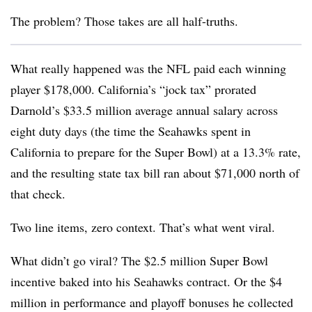
The problem? Those takes are all half-truths.
What really happened was the NFL paid each winning
player $178,000. California’s “jock tax” prorated
Darnold’s $33.5 million average annual salary across
eight duty days (the time the Seahawks spent in
California to prepare for the Super Bowl) at a 13.3% rate,
and the resulting state tax bill ran about $71,000 north of
that check.
Two line items, zero context. That’s what went viral.
What didn’t go viral? The $2.5 million Super Bowl
incentive baked into his Seahawks contract. Or the $4
million in performance and playoff bonuses he collected