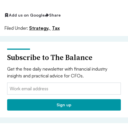
Add us on Google
Share
Filed Under:
Strategy,
Tax
Subscribe to The Balance
Get the free daily newsletter with financial industry
insights and practical advice for CFOs.
Email:
Sign up