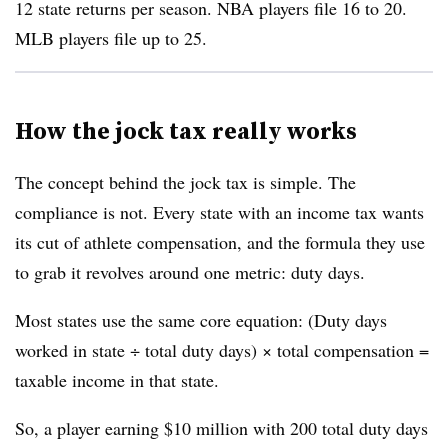
12 state returns per season. NBA players file 16 to 20.
MLB players file up to 25.
How the jock tax really works
The concept behind the jock tax is simple. The
compliance is not. Every state with an income tax wants
its cut of athlete compensation, and the formula they use
to grab it revolves around one metric: duty days.
Most states use the same core equation: (Duty days
worked in state ÷ total duty days) × total compensation =
taxable income in that state.
So, a player earning $10 million with 200 total duty days