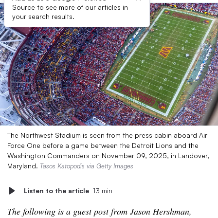
Source to see more of our articles in
your search results.
The Northwest Stadium is seen from the press cabin aboard Air
Force One before a game between the Detroit Lions and the
Washington Commanders on November 09, 2025, in Landover,
Maryland.
Tasos Katopodis via Getty Images
Listen to the article
13 min
The following is a guest post from Jason Hershman,