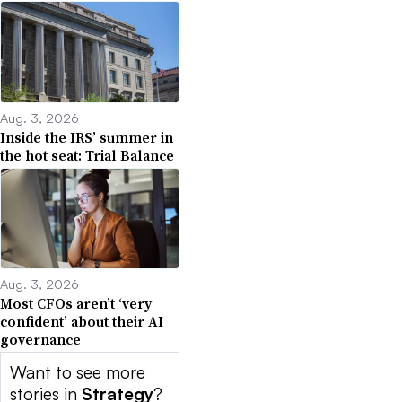
Aug. 3, 2026
Inside the IRS’ summer in
the hot seat: Trial Balance
Aug. 3, 2026
Most CFOs aren’t ‘very
confident’ about their AI
governance
Want to see more
stories in
Strategy
?