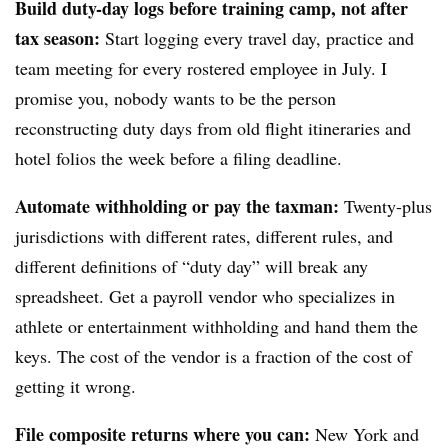
Build duty-day logs before training camp, not after
tax season:
Start logging every travel day, practice and
team meeting for every rostered employee in July. I
promise you, nobody wants to be the person
reconstructing duty days from old flight itineraries and
hotel folios the week before a filing deadline.
Automate withholding or pay the taxman:
Twenty-plus
jurisdictions with different rates, different rules, and
different definitions of “duty day” will break any
spreadsheet. Get a payroll vendor who specializes in
athlete or entertainment withholding and hand them the
keys. The cost of the vendor is a fraction of the cost of
getting it wrong.
File composite returns where you can:
New York and