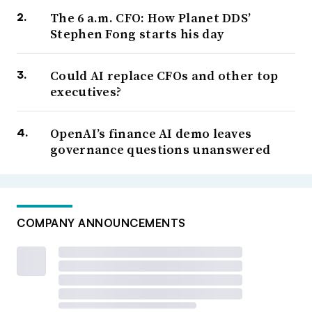
The 6 a.m. CFO: How Planet DDS’
Stephen Fong starts his day
Could AI replace CFOs and other top
executives?
OpenAI’s finance AI demo leaves
governance questions unanswered
COMPANY ANNOUNCEMENTS