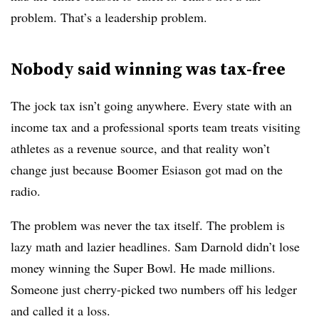
problem. That’s a leadership problem.
Nobody said winning was tax-free
The jock tax isn’t going anywhere. Every state with an
income tax and a professional sports team treats visiting
athletes as a revenue source, and that reality won’t
change just because Boomer Esiason got mad on the
radio.
The problem was never the tax itself. The problem is
lazy math and lazier headlines. Sam Darnold didn’t lose
money winning the Super Bowl. He made millions.
Someone just cherry-picked two numbers off his ledger
and called it a loss.