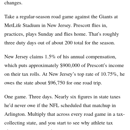
changes.
Take a regular-season road game against the Giants at
MetLife Stadium in New Jersey. Prescott flies in,
practices, plays Sunday and flies home. That’s roughly
three duty days out of about 200 total for the season.
New Jersey claims 1.5% of his annual compensation,
which puts approximately $900,000 of Prescott’s income
on their tax rolls. At New Jersey’s top rate of 10.75%, he
owes the state about $96,750 for one road trip.
One game. Three days. Nearly six figures in state taxes
he’d never owe if the NFL scheduled that matchup in
Arlington. Multiply that across every road game in a tax-
collecting state, and you start to see why athlete tax