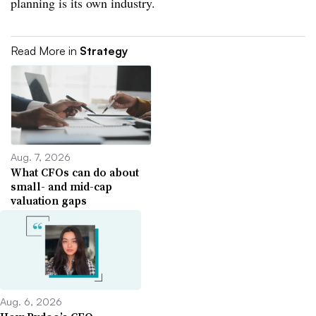
planning is its own industry.
Read More in
Strategy
Aug. 7, 2026
What CFOs can do about
small- and mid-cap
valuation gaps
Aug. 6, 2026