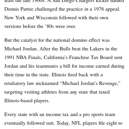
least the late 1960s. A San Diego Chargers kicker named
Dennis Partee challenged the practice in a 1976 appeal.
New York and Wisconsin followed with their own
versions before the ’80s were over.
But the catalyst for the national domino effect was
Michael Jordan. After the Bulls beat the Lakers in the
1991 NBA Finals, California’s Franchise Tax Board sent
Jordan and his teammates a bill for income earned during
their time in the state. Illinois fired back with a
retaliatory law nicknamed “Michael Jordan’s Revenge,”
targeting visiting athletes from any state that taxed
Illinois-based players.
Every state with an income tax and a pro sports team
eventually followed suit. Today, NFL players file eight to