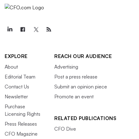
EXPLORE
REACH OUR AUDIENCE
About
Advertising
Editorial Team
Post a press release
Contact Us
Submit an opinion piece
Newsletter
Promote an event
Purchase
Licensing Rights
RELATED PUBLICATIONS
Press Releases
CFO Dive
CFO Magazine