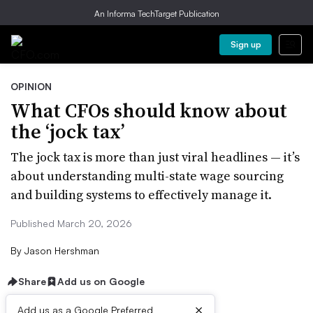
An Informa TechTarget Publication
Sign up
OPINION
What CFOs should know about
the ‘jock tax’
The jock tax is more than just viral headlines — it’s
about understanding multi-state wage sourcing
and building systems to effectively manage it.
Published March 20, 2026
By
Jason Hershman
Share
Add us on Google
×
Add us as a Google Preferred