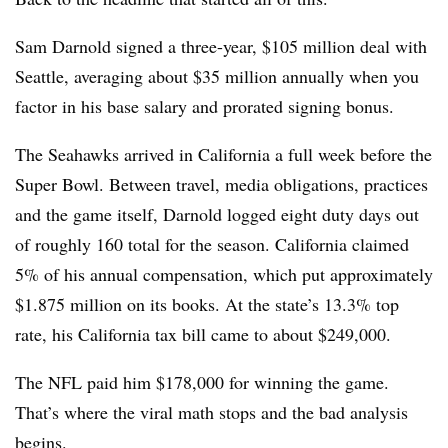
Sam Darnold signed a three-year, $105 million deal with
Seattle, averaging about $35 million annually when you
factor in his base salary and prorated signing bonus.
The Seahawks arrived in California a full week before the
Super Bowl. Between travel, media obligations, practices
and the game itself, Darnold logged eight duty days out
of roughly 160 total for the season. California claimed
5% of his annual compensation, which put approximately
$1.875 million on its books. At the state’s 13.3% top
rate, his California tax bill came to about $249,000.
The NFL paid him $178,000 for winning the game.
That’s where the viral math stops and the bad analysis
begins.