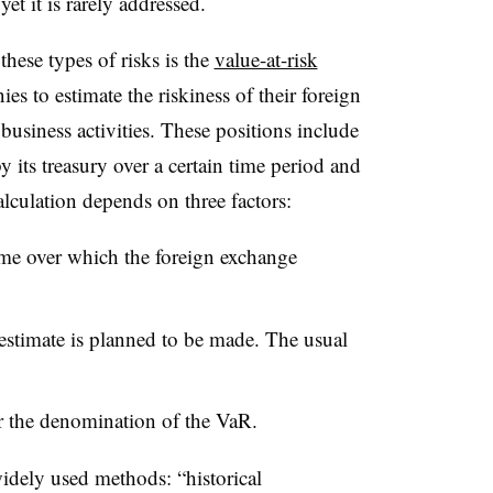
yet it is rarely addressed.
ese types of risks is the
value-at-risk
 to estimate the riskiness of their foreign
business activities. These positions include
 its treasury over a certain time period and
culation depends on three factors:
ime over which the foreign exchange
estimate is planned to be made. The usual
.
or the denomination of the VaR.
widely used methods: “historical