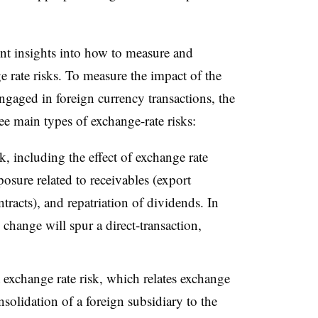
nt insights into how to measure and
rate risks. To measure the impact of the
gaged in foreign currency transactions, the
e main types of exchange-rate risks:
k, including the effect of exchange rate
osure related to receivables (export
tracts), and repatriation of dividends. In
 change will spur a direct-transaction,
 exchange rate risk, which relates exchange
solidation of a foreign subsidiary to the