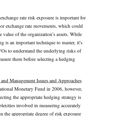
xchange rate risk exposure is important for
ajor exchange rate movements, which could
e value of the organization’s assets. While
g is an important technique to master, it’s
Os to understand the underlying risks of
asure them before selecting a hedging
 and Management Issues and Approaches
rnational Monetary Fund in 2006, however,
cting the appropriate hedging strategy is
lexities involved in measuring accurately
n the appropriate degree of risk exposure