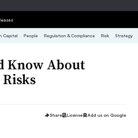
leases
 Capital
People
Regulation & Compliance
Risk
Strategy
d Know About
 Risks
Share
License
Add us on Google