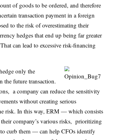
ount of goods to be ordered, and therefore
certain transaction payment in a foreign
d to the risk of overestimating their
urrency hedges that end up being far greater
That can lead to excessive risk-financing
 hedge only the
the future transaction.
ions, a company can reduce the sensitivity
ovements without creating serious
e risk. In this way, ERM — which consists
 their company’s various risks, prioritizing
s to curb them — can help CFOs identify