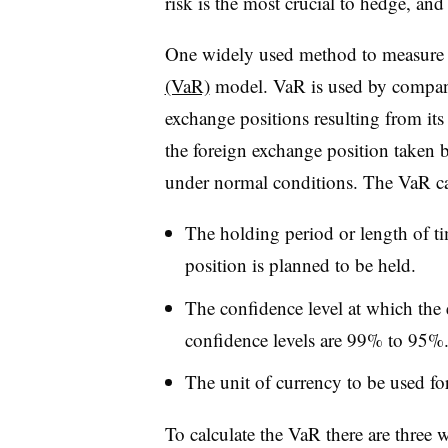
risk is the most crucial to hedge, and 
One widely used method to measure th
(VaR)
model. VaR is used by companies
exchange positions resulting from its 
the foreign exchange position taken by
under normal conditions. The VaR cal
The holding period or length of t
position is planned to be held.
The confidence level at which the 
confidence levels are 99% to 95%
The unit of currency to be used f
To calculate the VaR there are three 