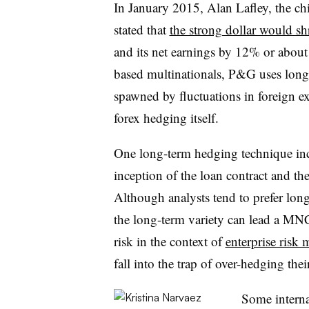
In January 2015, Alan Lafley, the ch
stated that
the strong dollar would sh
and its net earnings by 12% or about 
based multinationals, P&G uses long-
spawned by fluctuations in foreign ex
forex hedging itself.
One long-term hedging technique inc
inception of the loan contract and the
Although analysts tend to prefer lo
the long-term variety can lead a MN
risk in the context of
enterprise risk
fall into the trap of over-hedging their
Some internat