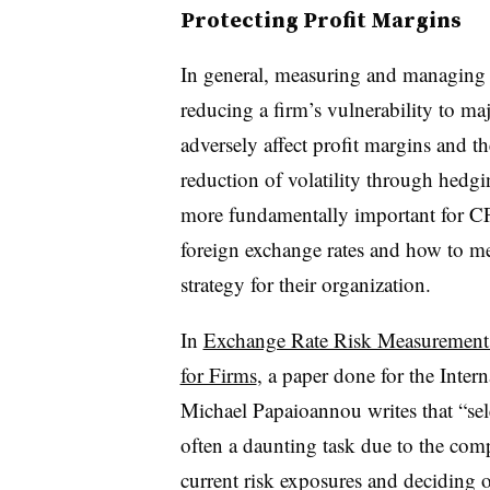
Protecting Profit Margins
In general, measuring and managing e
reducing a firm’s vulnerability to m
adversely affect profit margins and th
reduction of volatility through hedgin
more fundamentally important for CF
foreign exchange rates and how to me
strategy for their organization.
In
Exchange Rate Risk Measurement
for Firms
, a paper done for the Inte
Michael Papaioannou writes that “sele
often a daunting task due to the comp
current risk exposures and deciding o