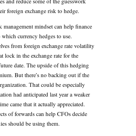
ates and reduce some of the guesswork
ir foreign exchange risk to hedge.
k management mindset can help finance
e which currency hedges to use.
lves from foreign exchange rate volatility
t lock in the exchange rate for the
 future date. The upside of this hedging
emium. But there’s no backing out if the
organization. That could be especially
ation had anticipated last year a weaker
ime came that it actually appreciated.
ects of forwards can help CFOs decide
es should be using them.