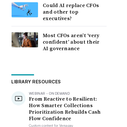
Could AI replace CFOs
and other top
executives?
Most CFOs aren’t ‘very
confident’ about their
AI governance
LIBRARY RESOURCES
WEBINAR - ON DEMAND
From Reactive to Resilient:
How Smarter Collections
Prioritization Rebuilds Cash
Flow Confidence
Custom content for
Versapay