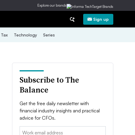
Explore our brands
Sign up
Tax
Technology
Series
Subscribe to The
Balance
Get the free daily newsletter with
financial industry insights and practical
advice for CFOs.
Email: