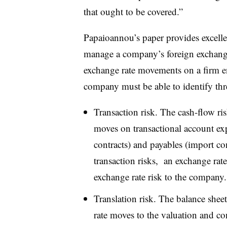
that ought to be covered.”
Papaioannou’s paper provides excelle
manage a company’s foreign exchange 
exchange rate movements on a firm en
company must be able to identify thre
Transaction risk. The cash-flow ris
moves on transactional account exp
contracts) and payables (import con
transaction risks,
a
n exchange rate
exchange rate risk to the company.
Translation risk. The balance sheet
rate moves to the valuation and con