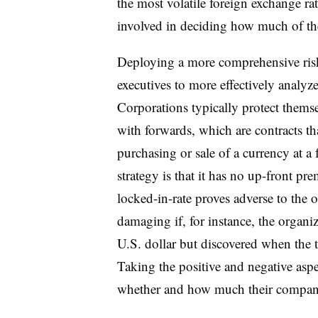
the most volatile foreign exchange r
involved in deciding how much of the
Deploying a more comprehensive ris
executives to more effectively analyz
Corporations typically protect themse
with forwards, which are contracts tha
purchasing or sale of a currency at a
strategy is that it has no up-front pr
locked-in-rate proves adverse to the 
damaging if, for instance, the organiz
U.S. dollar but discovered when the t
Taking the positive and negative asp
whether and how much their compani