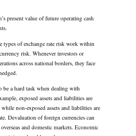
’s present value of future operating cash
ts.
e types of exchange rate risk work within
 currency risk. Whenever investors or
rations across national borders, they face
 hedged.
o be a hard task when dealing with
ample, exposed assets and liabilities are
e while non-exposed assets and liabilities are
rate. Devaluation of foreign currencies can
th overseas and domestic markets. Economic