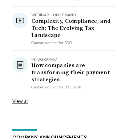
WEBINAR - ON DEMAND
Complexity, Compliance, and
Tech: The Evolving Tax
Landscape
Custom content for
BDO
INFOGRAPHIC
How companies are
transforming their payment
strategies
Custom content for
U.S. Bank
View all
COMPANY ANNOUNCEMENTS