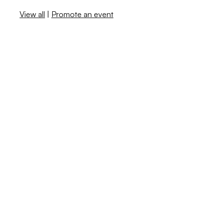
View all
|
Promote an event