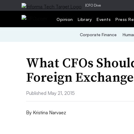
|
CFO Dive
Opinion
Library
Events
Press Re
Corporate Finance
Human
What CFOs Shoul
Foreign Exchange
Published May 21, 2015
By
Kristina Narvaez