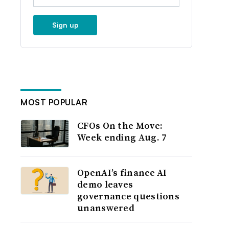
Sign up
MOST POPULAR
CFOs On the Move:
Week ending Aug. 7
OpenAI’s finance AI
demo leaves
governance questions
unanswered