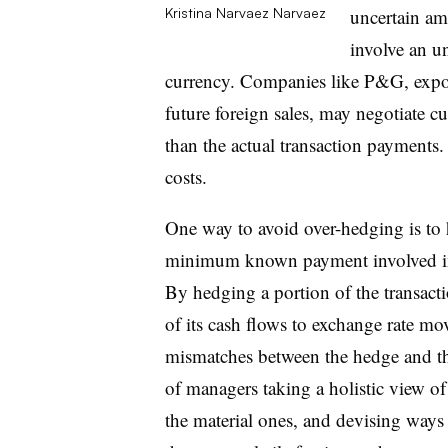
uncertain am
Kristina Narvaez
Narvaez
involve an un
currency. Companies like P&G, expose
future foreign sales, may negotiate c
than the actual transaction payments. 
costs.
One way to avoid over-hedging is to
minimum known payment involved in 
By hedging a portion of the transact
of its cash flows to exchange rate m
mismatches between the hedge and th
of managers taking a holistic view of
the material ones, and devising way