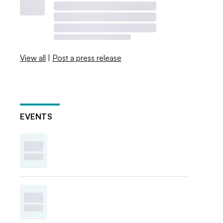
View all
|
Post a press release
EVENTS