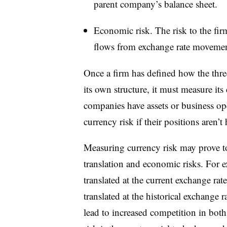
parent company’s balance sheet.
Economic risk. The risk to the firm
flows from exchange rate movemen
Once a firm has defined how the thre
its own structure, it must measure its
companies have assets or business ope
currency risk if their positions aren’t
Measuring currency risk may prove t
translation and economic risks. For ex
translated at the current exchange rat
translated at the historical exchange 
lead to increased competition in bo