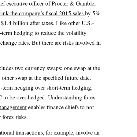
ief executive officer of Procter & Gamble,
rink the company’s fiscal 2015 sales
by 5%
$1.4 billion after taxes. Like other U.S.-
term hedging to reduce the volatility
change rates. But there are risks involved in
ludes two currency swaps: one swap at the
 other swap at the specified future date.
ng-term hedging over short-term hedging,
C to be over-hedged. Understanding forex
 management
enables finance chiefs to not
 forex risks.
ional transactions, for example, involve an