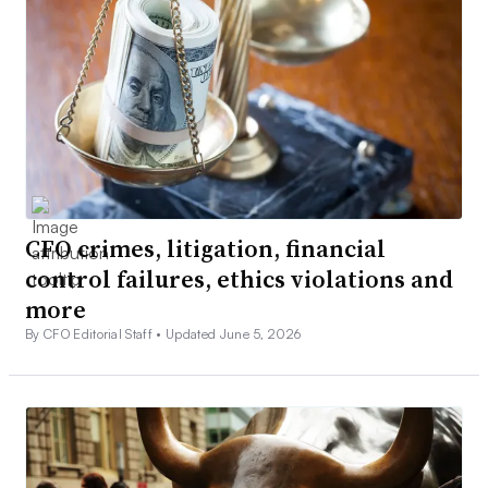
CFO crimes, litigation, financial
control failures, ethics violations and
more
By CFO Editorial Staff •
Updated June 5, 2026