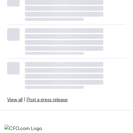
View all
|
Post a press release