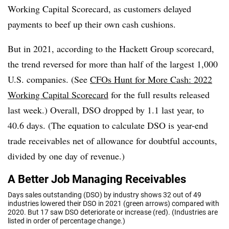
Working Capital Scorecard, as customers delayed
payments to beef up their own cash cushions.
But in 2021, according to the Hackett Group scorecard,
the trend reversed for more than half of the largest 1,000
U.S. companies. (See
CFOs Hunt for More Cash: 2022
Working Capital Scorecard
for the full results released
last week.) Overall, DSO dropped by 1.1 last year, to
40.6 days. (The equation to calculate DSO is year-end
trade receivables net of allowance for doubtful accounts,
divided by one day of revenue.)