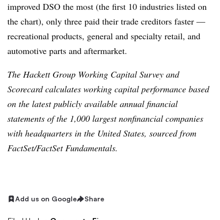
improved DSO the most (the first 10 industries listed on
the chart), only three paid their trade creditors faster —
recreational products, general and specialty retail, and
automotive parts and aftermarket.
The Hackett Group Working Capital Survey and
Scorecard calculates working capital performance based
on the latest publicly available annual financial
statements of the 1,000 largest nonfinancial companies
with headquarters in the United States, sourced from
FactSet/FactSet Fundamentals.
Add us on Google
Share