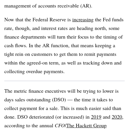
management of accounts receivable (AR).
Now that the Federal Reserve is
increasing
the Fed funds
rate, though, and interest rates are heading north, some
finance departments will turn their focus to the timing of
cash flows. In the AR function, that means keeping a
tight rein on customers to get them to remit payments
within the agreed-on term, as well as tracking down and
collecting overdue payments.
The metric finance executives will be trying to lower is
days sales outstanding (DSO) — the time it takes to
collect payment for a sale. This is much easier said than
done. DSO deteriorated (or increased) in
2019
and
2020
,
according to the annual
CFO
/
The Hackett Group