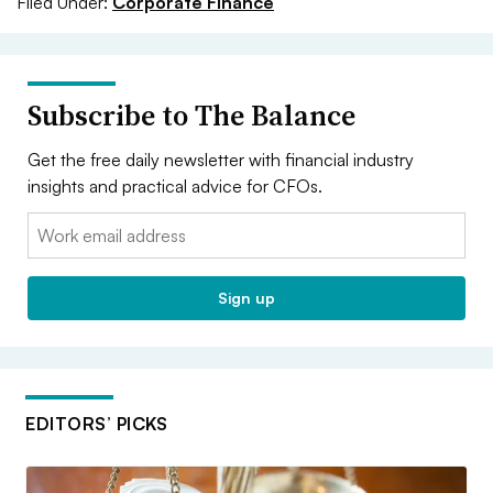
Filed Under:
Corporate Finance
Subscribe to The Balance
Get the free daily newsletter with financial industry
insights and practical advice for CFOs.
Email:
Sign up
EDITORS’ PICKS