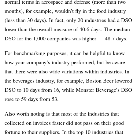
normal terms in aerospace and defense (more than two
months), for example, wouldn’t fly in the food industry
(less than 30 days). In fact, only 20 industries had a DSO
lower than the overall measure of 40.6 days. The median
DSO for the 1,000 companies was higher — 48.7 days.
For benchmarking purposes, it can be helpful to know
how your company’s industry performed, but be aware
that there were also wide variations within industries. In
the beverages industry, for example, Boston Beer lowered
DSO to 10 days from 16, while Monster Beverage’s DSO
rose to 59 days from 53.
Also worth noting is that most of the industries that
collected on invoices faster did not pass on their good
fortune to their suppliers. In the top 10 industries that