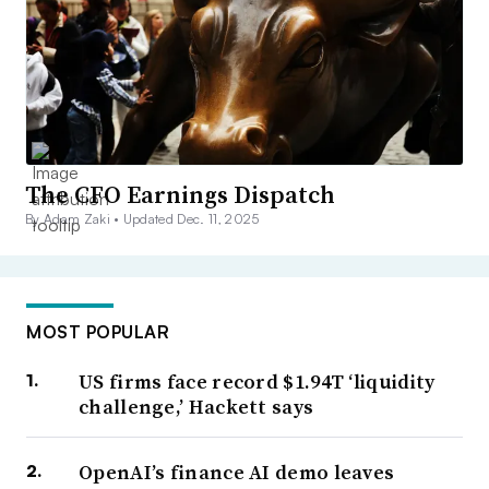
The CFO Earnings Dispatch
By Adam Zaki •
Updated Dec. 11, 2025
MOST POPULAR
US firms face record $1.94T ‘liquidity
challenge,’ Hackett says
OpenAI’s finance AI demo leaves