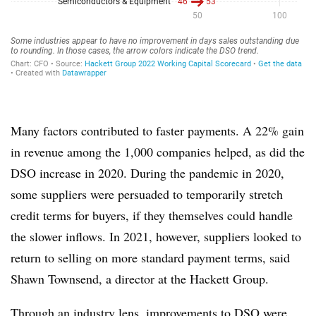
Many factors contributed to faster payments. A 22% gain
in revenue among the 1,000 companies helped, as did the
DSO increase in 2020. During the pandemic in 2020,
some suppliers were persuaded to temporarily stretch
credit terms for buyers, if they themselves could handle
the slower inflows. In 2021, however, suppliers looked to
return to selling on more standard payment terms, said
Shawn Townsend, a director at the Hackett Group.
Through an industry lens, improvements to DSO were