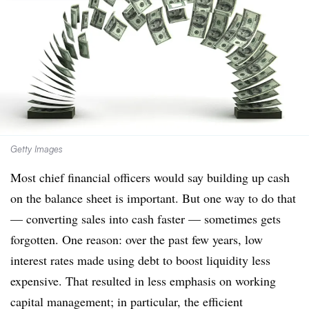
Getty Images
Most chief financial officers would say building up cash
on the balance sheet is important. But one way to do that
— converting sales into cash faster — sometimes gets
forgotten. One reason: over the past few years, low
interest rates made using debt to boost liquidity less
expensive. That resulted in less emphasis on working
capital management; in particular, the efficient