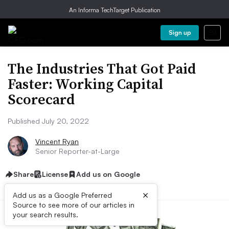
An Informa TechTarget Publication
Sign up
The Industries That Got Paid
Faster: Working Capital
Scorecard
Published July 20, 2022
Vincent Ryan
Senior Reporter-at-Large
Share
License
Add us on Google
×
Add us as a Google Preferred
Source to see more of our articles in
your search results.