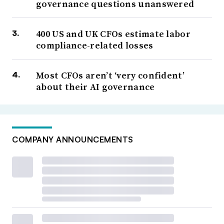
governance questions unanswered
400 US and UK CFOs estimate labor
compliance-related losses
Most CFOs aren’t ‘very confident’
about their AI governance
COMPANY ANNOUNCEMENTS