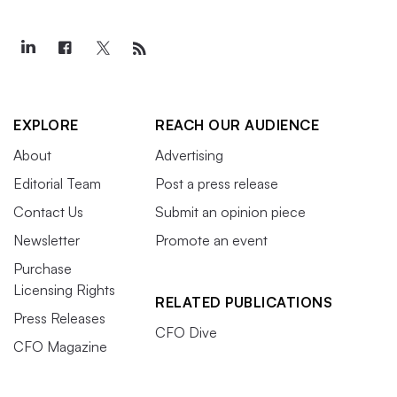
EXPLORE
REACH OUR AUDIENCE
About
Advertising
Editorial Team
Post a press release
Contact Us
Submit an opinion piece
Newsletter
Promote an event
Purchase
Licensing Rights
RELATED PUBLICATIONS
Press Releases
CFO Dive
CFO Magazine