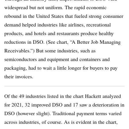
widespread but not uniform. The rapid economic
rebound in the United States that fueled strong consumer
demand helped industries like airlines, recreational
products, and hotels and restaurants produce healthy
reductions in DSO. (See chart, “A Better Job Managing
Receivables.”) But some industries, such as
semiconductors and equipment and containers and
packaging, had to wait a little longer for buyers to pay
their invoices.
Of the 49 industries listed in the chart Hackett analyzed
for 2021, 32 improved DSO and 17 saw a deterioration in
DSO (however slight). Traditional payment terms varied
across industries, of course. As is evident in the chart,