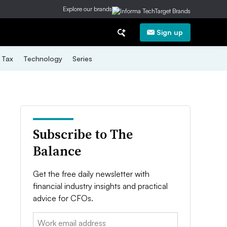
Explore our brands
Sign up
Tax
Technology
Series
Subscribe to The
Balance
Get the free daily newsletter with
financial industry insights and practical
advice for CFOs.
Email: