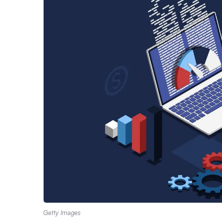
Getty Images