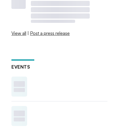
View all
|
Post a press release
EVENTS