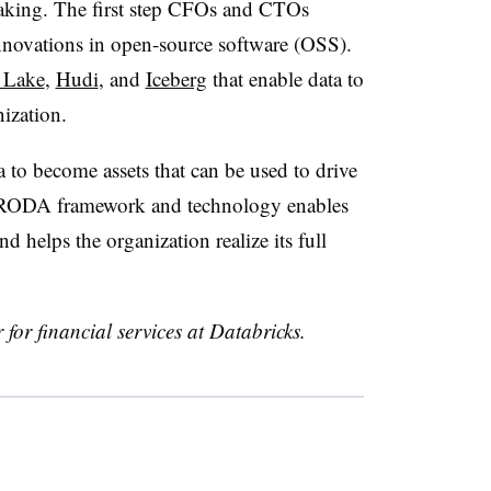
aking. The first step CFOs and CTOs
innovations in open-source software (OSS).
 Lake
,
Hudi
, and
Iceberg
that enable data to
ization.
a to become assets that can be used to drive
e RODA framework and technology enables
d helps the organization realize its full
 for financial services at Databricks.