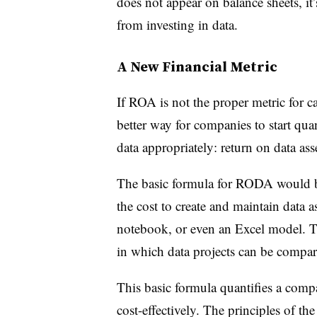
does not appear on balance sheets, it’s
from investing in data.
A New Financial Metric
If ROA is not the proper metric for ca
better way for companies to start qua
data appropriately: return on data a
The basic formula for RODA would be
the cost to create and maintain data as
notebook, or even an Excel model. T
in which data projects can be compa
This basic formula quantifies a compa
cost-effectively. The principles of th