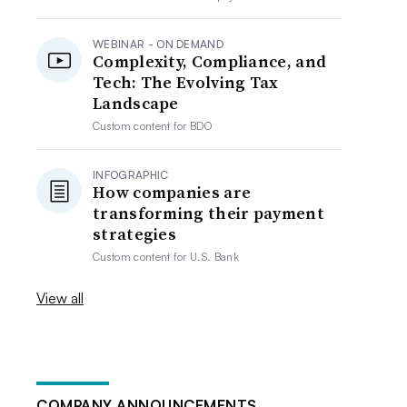
WEBINAR - ON DEMAND
Complexity, Compliance, and
Tech: The Evolving Tax
Landscape
Custom content for
BDO
INFOGRAPHIC
How companies are
transforming their payment
strategies
Custom content for
U.S. Bank
View all
COMPANY ANNOUNCEMENTS