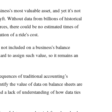
ess’s most valuable asset, and yet it’s not
ft. Without data from billions of historical
ources, there could be no estimated times of
tion of a ride’s cost.
ill not included on a business’s balance
hard to assign such value, so it remains an
quences of traditional accounting’s
ntify the value of data on balance sheets are
and a lack of understanding of how data ties