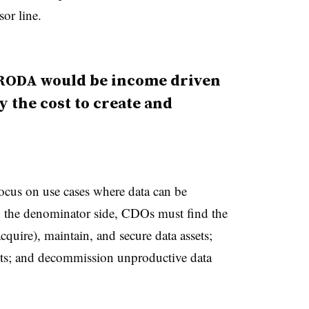
or line.
 RODA would be income driven
y the cost to create and
cus on use cases where data can be
n the denominator side, CDOs must find the
acquire), maintain, and secure data assets;
sets; and decommission unproductive data