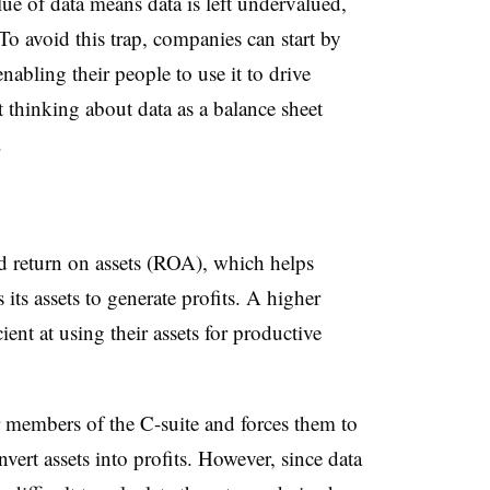
lue of data means data is left undervalued,
o avoid this trap, companies can start by
enabling their people to use it to drive
 thinking about data as a balance sheet
.
led return on assets (ROA), which helps
its assets to generate profits. A higher
nt at using their assets for productive
members of the C-suite and forces them to
ert assets into profits. However, since data