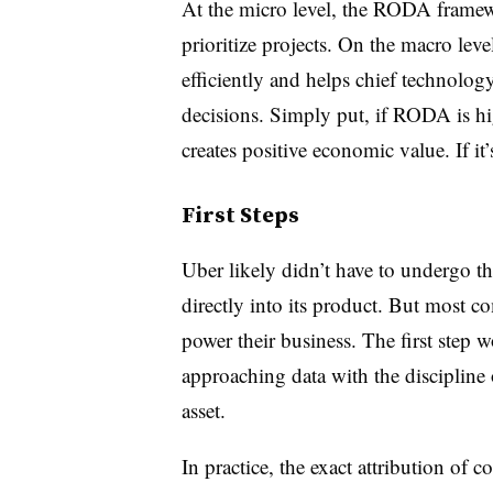
At the micro level, the RODA framew
prioritize projects. On the macro le
efficiently and helps chief technolo
decisions. Simply put, if RODA is hig
creates positive economic value. If it’
First Steps
Uber likely didn’t have to undergo 
directly into its product. But most c
power their business. The first step w
approaching data with the discipline o
asset.
In practice, the exact attribution of 