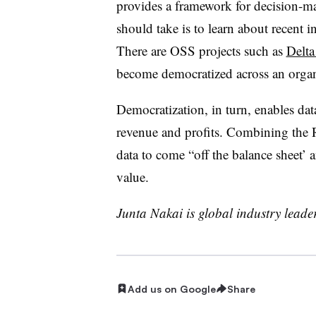
provides a framework for decision-m
should take is to learn about recent 
There are OSS projects such as
Delta
become democratized across an organ
Democratization, in turn, enables dat
revenue and profits. Combining th
data to come “off the balance sheet’ an
value.
Junta Nakai is global industry leader
Add us on Google
Share