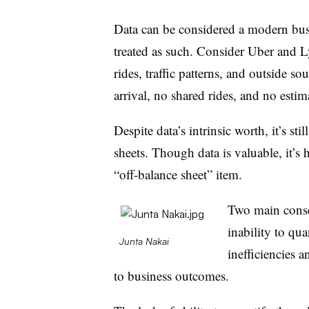
Data can be considered a modern busin
treated as such. Consider Uber and Ly
rides, traffic patterns, and outside s
arrival, no shared rides, and no estima
Despite data’s intrinsic worth, it’s st
sheets. Though data is valuable, it’s 
“off-balance sheet” item.
Two main conse
inability to qua
Junta Nakai
inefficiencies 
to business outcomes.