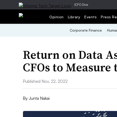
|
CFO Dive
Opinion
Library
Events
Press Re
Corporate Finance
Human
Return on Data A
CFOs to Measure t
Published Nov. 22, 2022
By
Junta Nakai