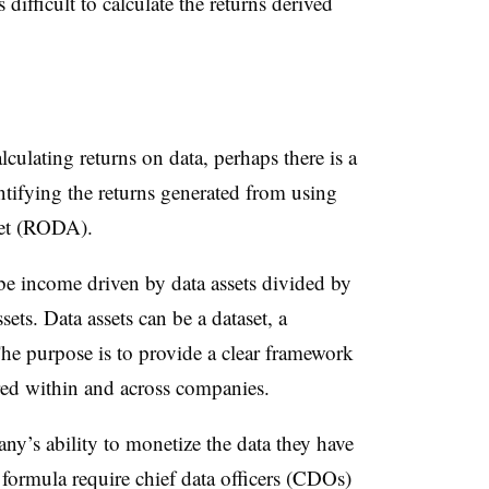
 difficult to calculate the returns derived
lculating returns on data, perhaps there is a
ntifying the returns generated from using
sset (RODA).
 income driven by data assets divided by
sets. Data assets can be a dataset, a
he purpose is to provide a clear framework
red within and across companies.
ny’s ability to monetize the data they have
e formula require chief data officers (CDOs)