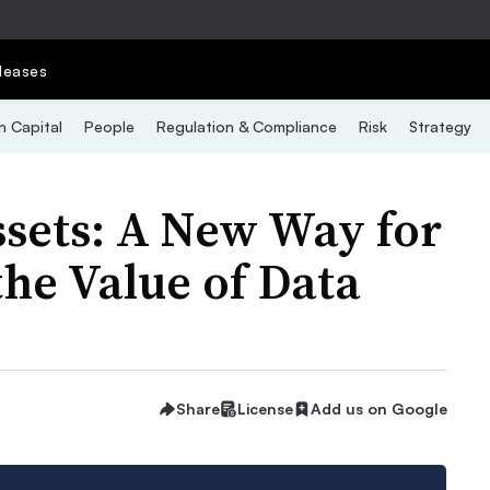
leases
 Capital
People
Regulation & Compliance
Risk
Strategy
ssets: A New Way for
he Value of Data
Share
License
Add us on Google