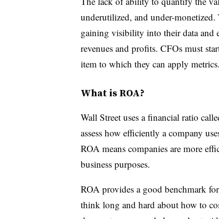
The lack of ability to quantify the va
underutilized, and under-monetized. T
gaining visibility into their data and 
revenues and profits. CFOs must start
item to which they can apply metrics
What is ROA?
Wall Street uses a financial ratio cal
assess how efficiently a company uses 
ROA means companies are more efficie
business purposes.
ROA provides a good benchmark for 
think long and hard about how to conv