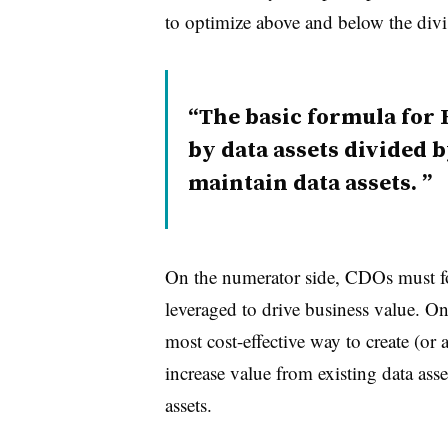
to optimize above and below the divis
The basic formula for
by data assets divided b
maintain data assets.
On the numerator side, CDOs must fo
leveraged to drive business value. O
most cost-effective way to create (or 
increase value from existing data as
assets.