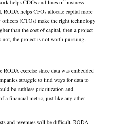
ork helps CDOs and lines of business
vel, RODA helps CFOs allocate capital more
gy officers (CTOs) make the right technology
her than the cost of capital, then a project
s not, the project is not worth pursuing.
the RODA exercise since data was embedded
ompanies struggle to find ways for data to
ould be ruthless prioritization and
f a financial metric, just like any other
costs and revenues will be difficult. RODA