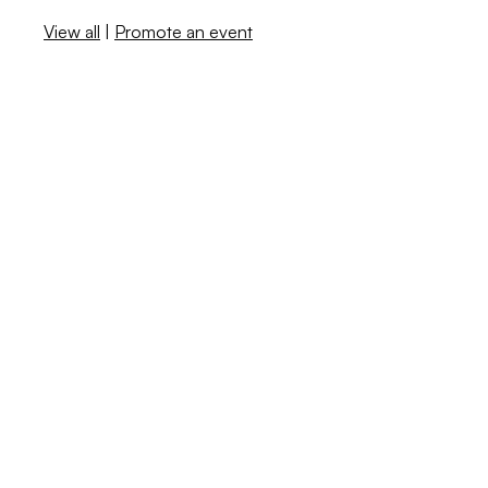
View all
|
Promote an event