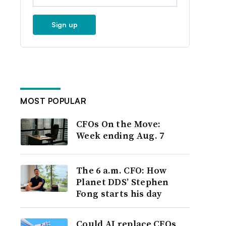
Sign up
MOST POPULAR
CFOs On the Move:
Week ending Aug. 7
The 6 a.m. CFO: How
Planet DDS’ Stephen
Fong starts his day
Could AI replace CFOs