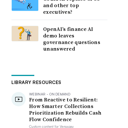
and other top
executives?
OpenAI’s finance AI
demo leaves
governance questions
unanswered
LIBRARY RESOURCES
WEBINAR - ON DEMAND
From Reactive to Resilient:
How Smarter Collections
Prioritization Rebuilds Cash
Flow Confidence
Custom content for
Versapay