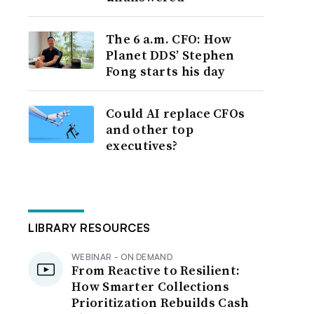
The 6 a.m. CFO: How
Planet DDS’ Stephen
Fong starts his day
Could AI replace CFOs
and other top
executives?
LIBRARY RESOURCES
WEBINAR - ON DEMAND
From Reactive to Resilient:
How Smarter Collections
Prioritization Rebuilds Cash