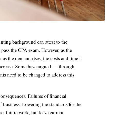
ting background can attest to the
o pass the CPA exam. However, as the
 as the demand rises, the costs and time it
increase. Some have argued — through
ts need to be changed to address this
 consequences.
Failures of financial
f business. Lowering the standards for the
t future work, but leave current