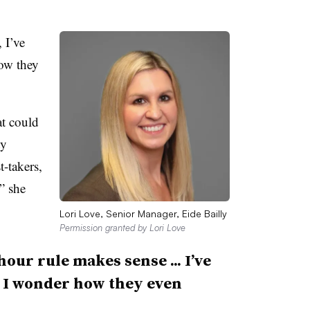
 I’ve
ow they
at could
ty
t-takers,
,” she
Lori Love, Senior Manager, Eide Bailly
Permission granted by Lori Love
hour rule makes sense ... I’ve
e I wonder how they even