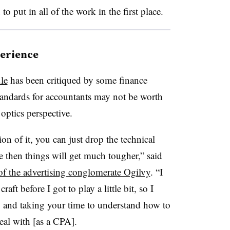
 put in all of the work in the first place.
perience
le
has been critiqued by some finance
standards for accountants may not be worth
 optics perspective.
ion of it, you can just drop the technical
e then things will get much tougher,” said
f the advertising conglomerate Ogilvy
. “I
aft before I got to play a little bit, so I
ng and taking your time to understand how to
deal with [as a CPA].