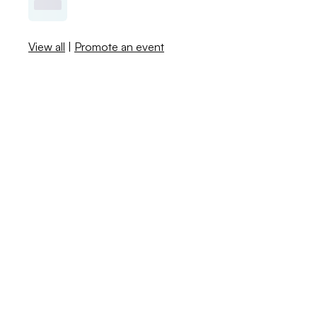
View all
|
Promote an event