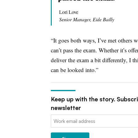
Lori Love
Senior Manager, Eide Bailly
“It goes both ways, I’ve met others 
can’t pass the exam. Whether it’s off
deliver the exam a bit differently, I t
can be looked into.”
Keep up with the story. Subscr
newsletter
Email: