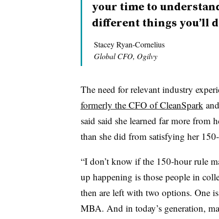
your time to understand
different things you’ll d
Stacey Ryan-Cornelius
Global CFO, Ogilvy
The need for relevant industry experi
formerly the CFO of CleanSpark
and 
said said she learned far more from h
than she did from satisfying her 150-
“I don’t know if the 150-hour rule 
up happening is those people in colle
then are left with two options. One i
MBA. And in today’s generation, man