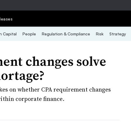
leases
 Capital
People
Regulation & Compliance
Risk
Strategy
ent changes solve
hortage?
takes on whether CPA requirement changes
within corporate finance.