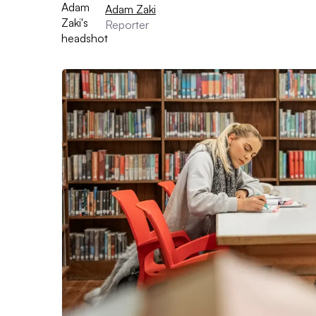
Adam Zaki
Reporter