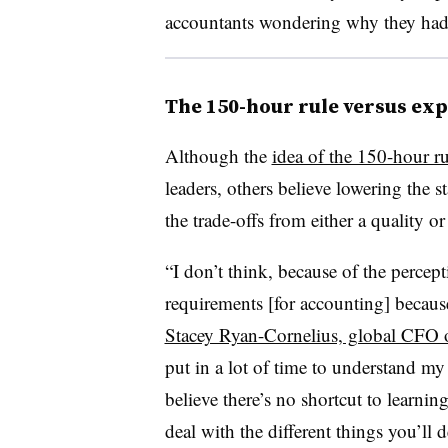
accountants wondering why they had to
The 150-hour rule versus ex
Although the
idea of the 150-hour ru
leaders, others believe lowering the 
the trade-offs from either a quality or
“I don’t think, because of the percept
requirements [for accounting] becaus
Stacey Ryan-Cornelius, global CFO o
put in a lot of time to understand my cr
believe there’s no shortcut to learni
deal with the different things you’ll 