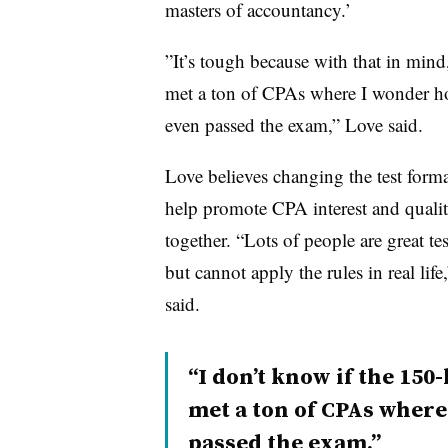
masters of accountancy.’
”
It’s tough because with that in mind,
met a ton of CPAs where I wonder h
even passed the exam,” Love said.
Love believes changing the test form
help promote CPA interest and quali
together. “Lots of people are great tes
but cannot apply the rules in real life
said.
“I don’t know if the 150-
met a ton of CPAs wher
passed the exam.”