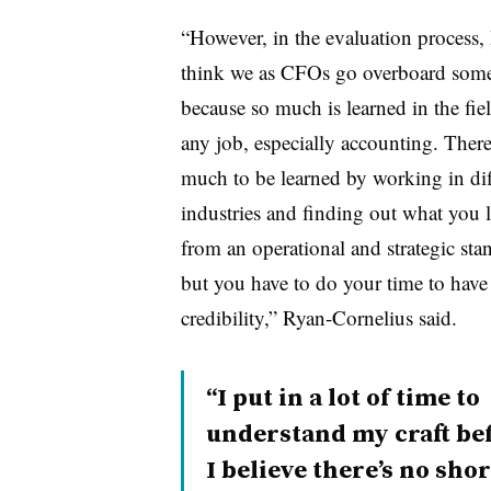
“However, in the evaluation process, 
think we as CFOs go overboard som
because so much is learned in the fie
any job, especially accounting. There
much to be learned by working in dif
industries and finding out what you l
from an operational and strategic sta
but you have to do your time to have
credibility,” Ryan-Cornelius said.
“I put in a lot of time to
understand my craft befor
I believe there’s no sho