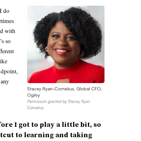
I do
etimes
ld with
’s so
ferent
ike
ndpoint,
 any
Stacey Ryan-Cornelius, Global CFO,
Ogilvy
Permission granted by Stacey Ryan
Cornelius
e I got to play a little bit, so
rtcut to learning and taking