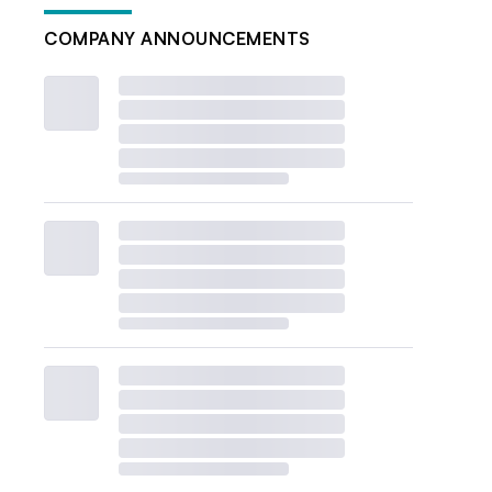
COMPANY ANNOUNCEMENTS