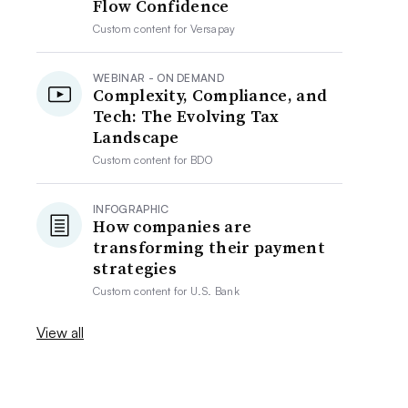
Flow Confidence
Custom content for
Versapay
WEBINAR - ON DEMAND
Complexity, Compliance, and
Tech: The Evolving Tax
Landscape
Custom content for
BDO
INFOGRAPHIC
How companies are
transforming their payment
strategies
Custom content for
U.S. Bank
View all