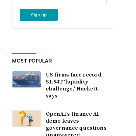
Sign up
MOST POPULAR
US firms face record
$1.94T ‘liquidity
challenge,’ Hackett
says
OpenAI’s finance AI
demo leaves
governance questions
unanswered