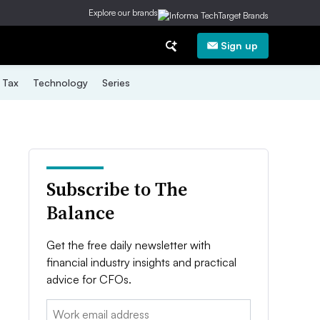
Explore our brands
Sign up
Tax
Technology
Series
Subscribe to The
Balance
Get the free daily newsletter with
financial industry insights and practical
advice for CFOs.
Email: