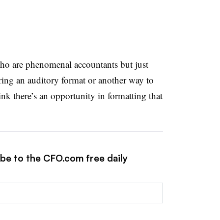
who are phenomenal accountants but just
ering an auditory format or another way to
hink there’s an opportunity in formatting that
ibe to the CFO.com free daily