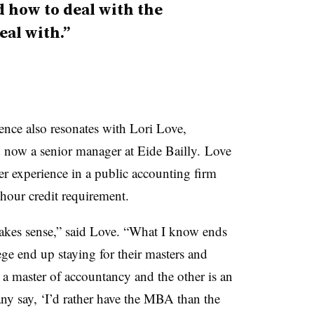
 how to deal with the
eal with.”
ence also resonates with Lori Love,
now a senior manager at Eide Bailly. Love
er experience in a public accounting firm
hour credit requirement.
makes sense,” said Love. “What I know ends
ge end up staying for their masters and
s a master of accountancy and the other is an
y say, ‘I’d rather have the MBA than the