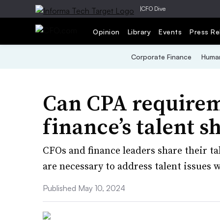
|
CFO Dive
Opinion
Library
Events
Press Re
Corporate Finance
Human
Can CPA requirem
finance’s talent s
CFOs and finance leaders share their 
are necessary to address talent issues 
Published May 10, 2024