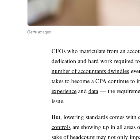
Getty Images
CFOs who matriculate from an accoun
dedication and hard work required t
number of accountants dwindles
even
takes to become a CPA continue to 
experience
and
data
— the requiremen
issue.
But, lowering standards comes with
controls
are showing up in all areas o
sake of headcount may not only impac