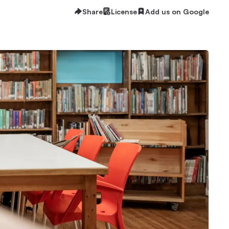
Share
License
Add us on Google