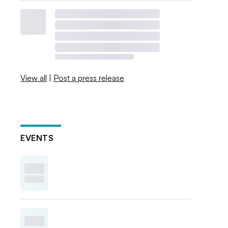
View all
|
Post a press release
EVENTS