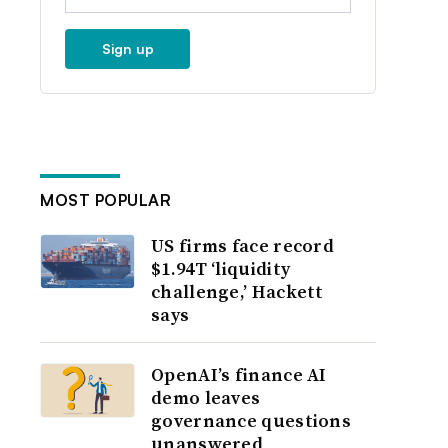
Sign up
MOST POPULAR
US firms face record
$1.94T ‘liquidity
challenge,’ Hackett
says
OpenAI’s finance AI
demo leaves
governance questions
unanswered