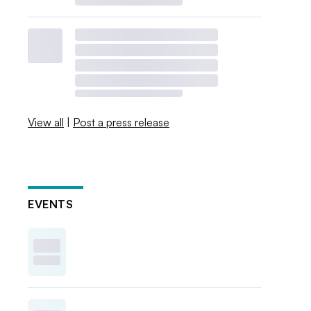
View all
|
Post a press release
EVENTS