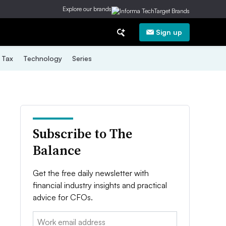
Explore our brands
Sign up
Tax
Technology
Series
Subscribe to The
Balance
Get the free daily newsletter with
financial industry insights and practical
advice for CFOs.
Email: