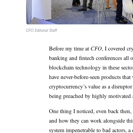
CFO Editorial Staff
Before my time at
CFO
, I covered cr
banking and fintech conferences all o
blockchain technology in these secto
have never-before-seen products that
cryptocurrency’s value as a disruptor
being preached by highly motivated a
One thing I noticed, even back then,
and how they can work alongside this
system impenetrable to bad actors, 