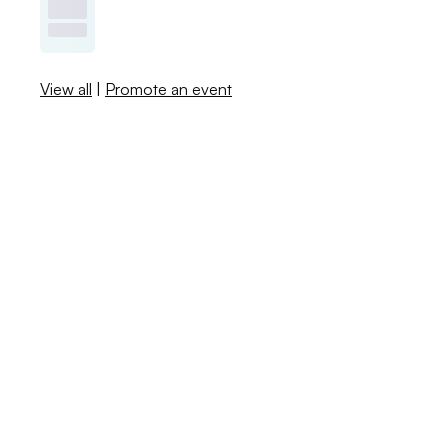
View all
|
Promote an event