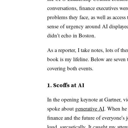
conversations, finance executives w
problems they face, as well as access 
sense of urgency around AI displayed
didn’t echo in Boston.
As a reporter, I take notes, lots of th
book is my lifeline. Below are seven
covering both events.
1. Scoffs at AI
In the opening keynote at Gartner, v
spoke about
generative AI
. When he 
finance and the future of everyone’s 
loud, sarcastically. It caught my att