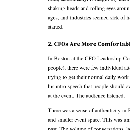
shaking heads and rolling eyes aroun
ages, and industries seemed sick of h
started.
2. CFOs Are More Comfortab
In Boston at the CFO Leadership Cou
people), there were few individual at
trying to get their normal daily wor
his intro speech that people should a
at the event. The audience listened.
There was a sense of authenticity in
and smaller event space. This was uni
past. The volume of conversations, l