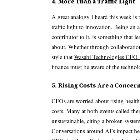
4. More Than a Traffic Light
A great analogy I heard this week is 
traffic light to innovation. Being an 
contributor to it, is something that l
about. Whether through collaboratio
style that
Wasabi Technologies CFO 
finance must be aware of the technol
5. Rising Costs Are a Concer
CFOs are worried about rising health
costs. Many at both events called th
unsustainable, citing a broken system 
Conversations around AI’s impact her