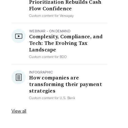
Prioritization Rebuilds Cash
Flow Confidence
Custom content for
Versapay
WEBINAR - ON DEMAND
Complexity, Compliance, and
Tech: The Evolving Tax
Landscape
Custom content for
BDO
INFOGRAPHIC
How companies are
transforming their payment
strategies
Custom content for
U.S. Bank
View all