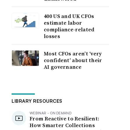
400 US and UK CFOs
estimate labor
compliance-related
losses
Most CFOs aren’t ‘very
confident’ about their
AI governance
LIBRARY RESOURCES
WEBINAR - ON DEMAND
From Reactive to Resilient:
How Smarter Collections