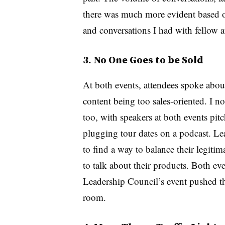
there was much more evident based on
and conversations I had with fellow 
3. No One Goes to be Sold
At both events, attendees spoke abou
content being too sales-oriented. I not
too, with speakers at both events pit
plugging tour dates on a podcast. Le
to find a way to balance their legitim
to talk about their products. Both e
Leadership Council’s event pushed th
room.