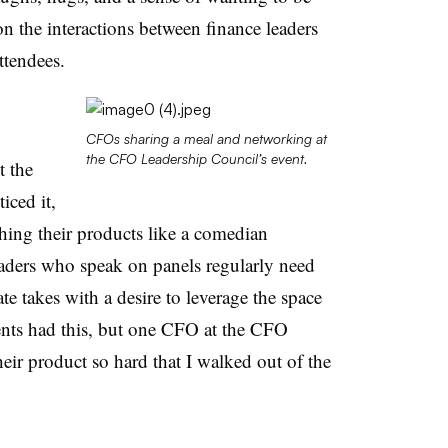
 the interactions between finance leaders
attendees.
CFOs sharing a meal and networking at
the CFO Leadership Council’s event.
t the
iced it,
ching their products like a comedian
aders who speak on panels regularly need
ate takes with a desire to leverage the space
vents had this, but one CFO at the CFO
eir product so hard that I walked out of the