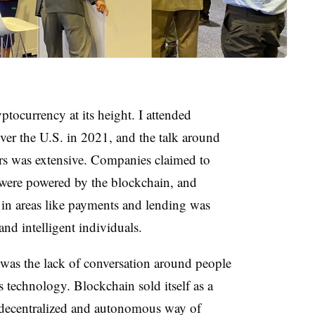
yptocurrency at its height. I attended
ver the U.S. in 2021, and the talk around
rs was extensive. Companies claimed to
 were powered by the blockchain, and
 in areas like payments and lending was
nd intelligent individuals.
 was the lack of conversation around people
 technology. Blockchain sold itself as a
a decentralized and autonomous way of