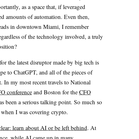
antly, as a space that, if leveraged
ted amounts of automation. Even then,
heads in downtown Miami, I remember
regardless of the technology involved, a truly
sition?
for the latest disruptor made by big tech is
hype to ChatGPT, and all of the pieces of
it. In my most recent travels to National
FO conference
and Boston for the
CFO
as been a serious talking point. So much so
 when I was covering crypto.
lear: learn about AI or be left behind
. At
nce, while AI came up in many