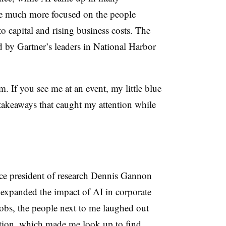
ere much more focused on the people
to capital and rising business costs. The
 by Gartner’s leaders in National Harbor
em. If you see me at an event, my little blue
 takeaways that caught my attention while
ice president of research Dennis Gannon
expanded the impact of AI in corporate
jobs, the people next to me laughed out
ention, which made me look up to find