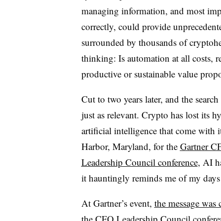
managing information, and most import
correctly, could provide unpreceden
surrounded by thousands of crypto
thinking: Is automation at all costs, 
productive or sustainable value propo
Cut to two years later, and the search 
just as relevant. Crypto has lost its 
artificial intelligence that come with 
Harbor, Maryland, for the
Gartner C
Leadership Council conference
, AI h
it hauntingly reminds me of my days
At Gartner’s event,
the message was c
the CFO Leadership Council confere