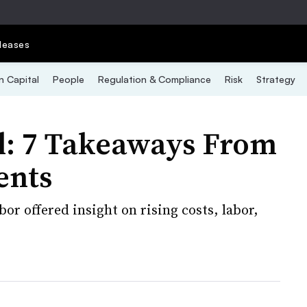
leases
 Capital
People
Regulation & Compliance
Risk
Strategy
al: 7 Takeaways From
ents
r offered insight on rising costs, labor,