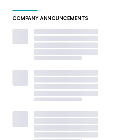
COMPANY ANNOUNCEMENTS