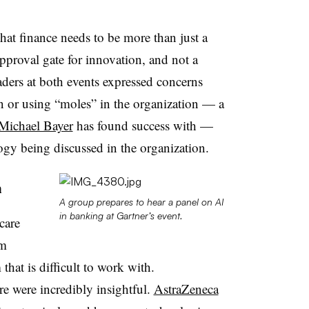
that finance needs to be more than just a
approval gate for innovation, and not a
eaders at both events expressed concerns
n or using “moles” in the organization — a
Michael Bayer
has found success with —
ogy being discussed in the organization.
n
A group prepares to hear a panel on AI
in banking at Gartner’s event.
care
em
that is difficult to work with.
e were incredibly insightful.
AstraZeneca