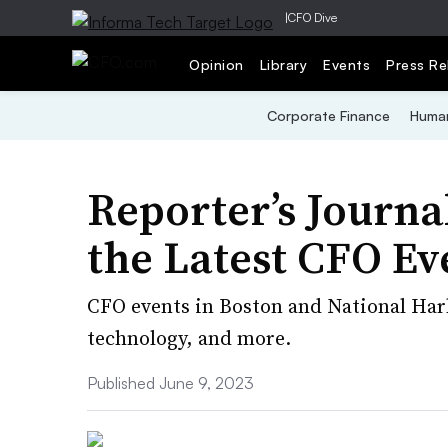
|
CFO Dive
Opinion
Library
Events
Press Re
Corporate Finance
Human
Reporter’s Journ
the Latest CFO Ev
CFO events in Boston and National Harbo
technology, and more.
Published June 9, 2023