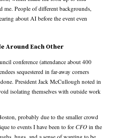
d me. People of different backgrounds,
earing about AI before the event even
le Around Each Other
ncil conference (attendance about 400
tendees sequestered in far-away corners
k done. President Jack McCullough noted in
void isolating themselves with outside work
 Boston, probably due to the smaller crowd
que to events I have been to for
CFO
in the
aughs, hugs, and a sense of wanting to be