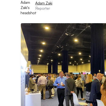
Adam Zaki
Reporter