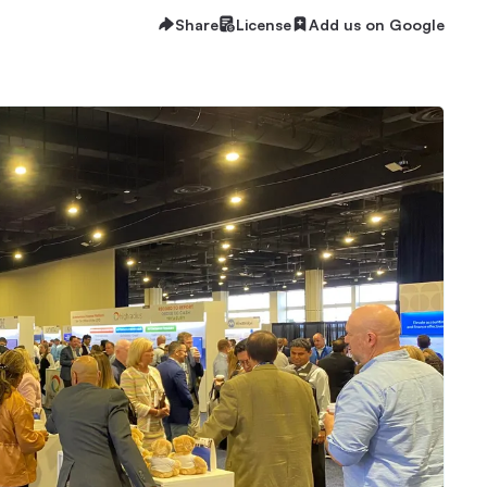
Share
License
Add us on Google