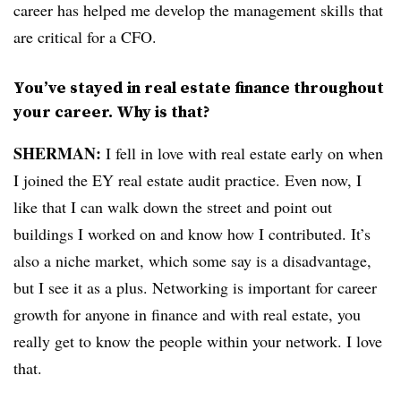
career has helped me develop the management skills that
are critical for a CFO.
You’ve stayed in real estate finance throughout
your career. Why is that?
SHERMAN:
I fell in love with real estate early on when
I joined the EY real estate audit practice. Even now, I
like that I can walk down the street and point out
buildings I worked on and know how I contributed. It’s
also a niche market, which some say is a disadvantage,
but I see it as a plus. Networking is important for career
growth for anyone in finance and with real estate, you
really get to know the people within your network. I love
that.