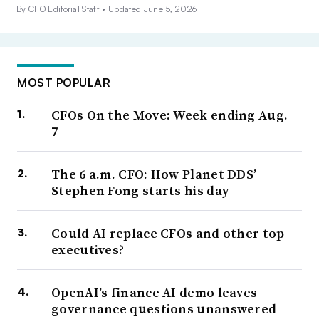
By CFO Editorial Staff •
Updated June 5, 2026
MOST POPULAR
CFOs On the Move: Week ending Aug.
7
The 6 a.m. CFO: How Planet DDS’
Stephen Fong starts his day
Could AI replace CFOs and other top
executives?
OpenAI’s finance AI demo leaves
governance questions unanswered