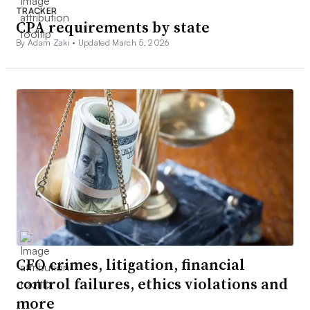
TRACKER
CPA requirements by state
By Adam Zaki •
Updated March 5, 2026
CFO crimes, litigation, financial
control failures, ethics violations and
more