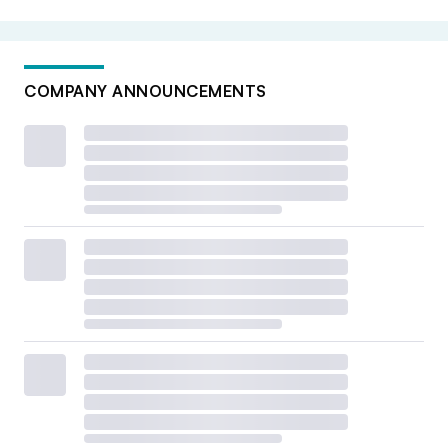
COMPANY ANNOUNCEMENTS