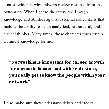
a must, which is why I always review resumes from the
bottom up. When I get to the interview, I weigh
knowledge and abilities against essential softer skills that
include the ability to be an analytical, resourceful, and
critical thinker. Many times, those character traits trump
technical knowledge for me.
Networking is important for career growth
for anyone in finance and with real estate,
you really get to know the people within your
network.
I also make sure they understand debits and credits