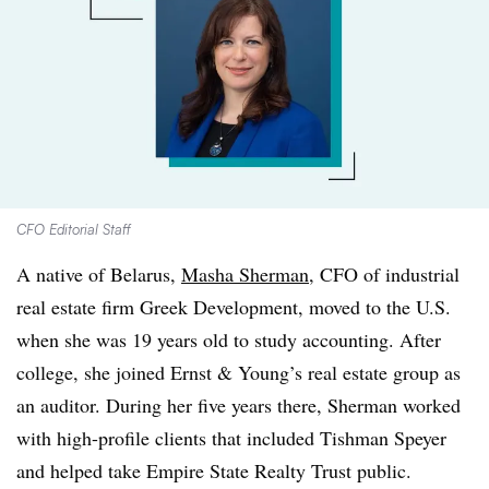
CFO Editorial Staff
A native of Belarus,
Masha Sherman
, CFO of industrial
real estate firm Greek Development, moved to the U.S.
when she was 19 years old to study accounting. After
college, she joined Ernst & Young’s real estate group as
an auditor. During her five years there, Sherman worked
with high-profile clients that included Tishman Speyer
and helped take Empire State Realty Trust public.