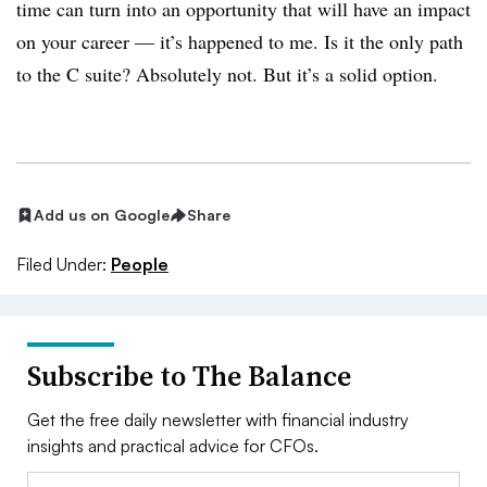
time can turn into an opportunity that will have an impact
on your career — it’s happened to me. Is it the only path
to the C suite? Absolutely not. But it’s a solid option.
Add us on Google
Share
Filed Under:
People
Subscribe to The Balance
Get the free daily newsletter with financial industry
insights and practical advice for CFOs.
Email: