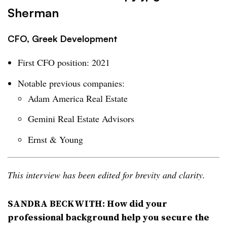
Sherman
CFO, Greek Development
First CFO position: 2021
Notable previous companies:
Adam America Real Estate
Gemini Real Estate Advisors
Ernst & Young
This interview has been edited for brevity and clarity.
SANDRA BECKWITH: How did your
professional background help you secure the