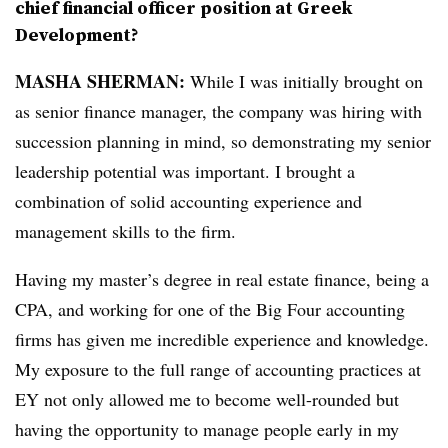
chief financial officer position at Greek
Development?
MASHA SHERMAN:
While I was initially brought on
as senior finance manager, the company was hiring with
succession planning in mind, so demonstrating my senior
leadership potential was important. I brought a
combination of solid accounting experience and
management skills to the firm.
Having my master’s degree in real estate finance, being a
CPA, and working for one of the Big Four accounting
firms has given me incredible experience and knowledge.
My exposure to the full range of accounting practices at
EY not only allowed me to become well-rounded but
having the opportunity to manage people early in my