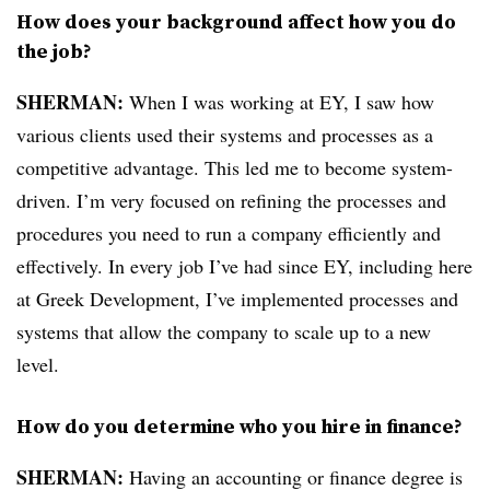
How does your background affect how you do
the job?
SHERMAN:
When I was working at EY, I saw how
various clients used their systems and processes as a
competitive advantage. This led me to become system-
driven. I’m very focused on refining the processes and
procedures you need to run a company efficiently and
effectively. In every job I’ve had since EY, including here
at Greek Development, I’ve implemented processes and
systems that allow the company to scale up to a new
level.
How do you determine who you hire in finance?
SHERMAN:
Having an accounting or finance degree is