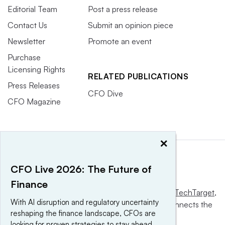
Editorial Team
Post a press release
Contact Us
Submit an opinion piece
Newsletter
Promote an event
Purchase
Licensing Rights
RELATED PUBLICATIONS
Press Releases
CFO Dive
CFO Magazine
×
CFO Live 2026: The Future of
Finance
This website is owned and operated by
Informa TechTarget
,
With AI disruption and regulatory uncertainty
a global network that informs, influences and connects the
reshaping the finance landscape, CFOs are
world’s technology buyers and sellers.
looking for proven strategies to stay ahead.