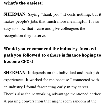
What’s the easiest?
SHERMAN:
Saying “thank you.” It costs nothing, but it
makes people’s jobs that much more meaningful. It’s so
easy to show that I care and give colleagues the
recognition they deserve.
Would you recommend the industry-focused
path you followed to others in finance hoping to
become CFOs?
SHERMAN:
It depends on the individual and their job
experiences. It worked for me because I connected with
an industry I found fascinating early in my career.
There’s also the networking advantage mentioned earlier.
A passing conversation that might seem random at the