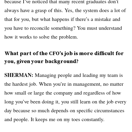
because I’ve noticed that many recent graduates don’t
always have a grasp of this. Yes, the system does a lot of
that for you, but what happens if there’s a mistake and
you have to reconcile something? You must understand
how it works to solve the problem.
What part of the CFO’s job is more difficult for
you, given your background?
SHERMAN:
Managing people and leading my team is
the hardest job. When you’re in management, no matter
how small or large the company and regardless of how
long you’ve been doing it, you still learn on the job every
day because so much depends on specific circumstances
and people. It keeps me on my toes constantly.