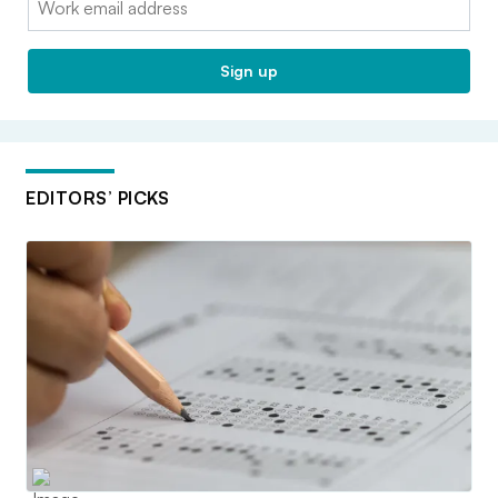
Sign up
EDITORS’ PICKS