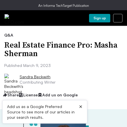
An Informa TechTarget Publication
Sign up
Q&A
Real Estate Finance Pro: Masha
Sherman
Published March 9, 2023
Sandra Beckwith
Contributing Writer
Share
License
Add us on Google
×
Add us as a Google Preferred
Source to see more of our articles in
your search results.