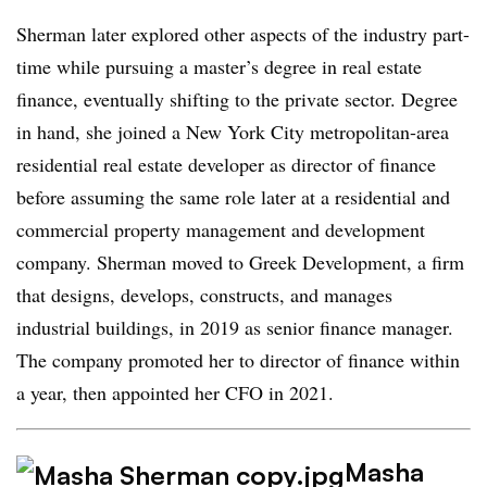
Sherman later explored other aspects of the industry part-
time while pursuing a master’s degree in real estate
finance, eventually shifting to the private sector. Degree
in hand, she joined a New York City metropolitan-area
residential real estate developer as director of finance
before assuming the same role later at a residential and
commercial property management and development
company. Sherman moved to Greek Development, a firm
that designs, develops, constructs, and manages
industrial buildings, in 2019 as senior finance manager.
The company promoted her to director of finance within
a year, then appointed her CFO in 2021.
Masha