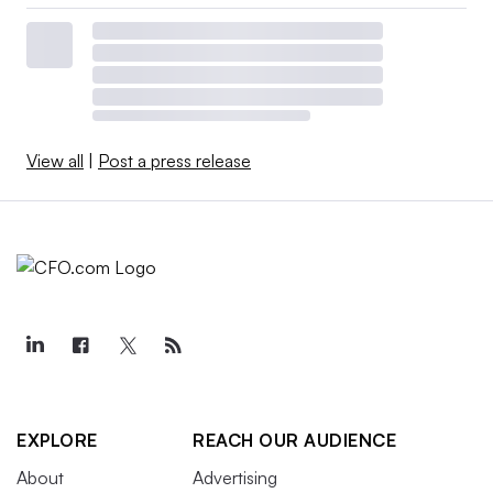
View all
|
Post a press release
EXPLORE
REACH OUR AUDIENCE
About
Advertising