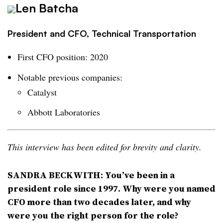
Len Batcha
President and CFO, Technical Transportation
First CFO position: 2020
Notable previous companies:
Catalyst
Abbott Laboratories
This interview has been edited for brevity and clarity.
SANDRA BECKWITH: You’ve been in a
president role since 1997. Why were you named
CFO more than two decades later, and why
were you the right person for the role?