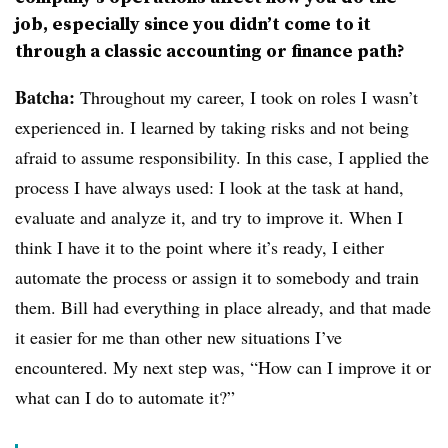
job, especially since you didn’t come to it
through a classic accounting or finance path?
Batcha:
Throughout my career, I took on roles I wasn’t
experienced in. I learned by taking risks and not being
afraid to assume responsibility. In this case, I applied the
process I have always used: I look at the task at hand,
evaluate and analyze it, and try to improve it. When I
think I have it to the point where it’s ready, I either
automate the process or assign it to somebody and train
them. Bill had everything in place already, and that made
it easier for me than other new situations I’ve
encountered. My next step was, “How can I improve it or
what can I do to automate it?”