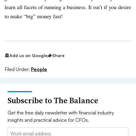
learn all facets of running a business. It isn’t if you desire
to make “big” money fast!
Add us on Google
Share
Filed Under:
People
Subscribe to The Balance
Get the free daily newsletter with financial industry
insights and practical advice for CFOs.
Email: