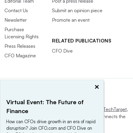
Editorial Team
Post a press release
Contact Us
Submit an opinion piece
Newsletter
Promote an event
Purchase
Licensing Rights
RELATED PUBLICATIONS
Press Releases
CFO Dive
CFO Magazine
×
Virtual Event: The Future of
This website is owned and operated by
Informa TechTarget
,
Finance
a global network that informs, influences and connects the
How can CFOs drive growth in an era of rapid
world’s technology buyers and sellers.
disruption? Join CFO.com and CFO Dive on