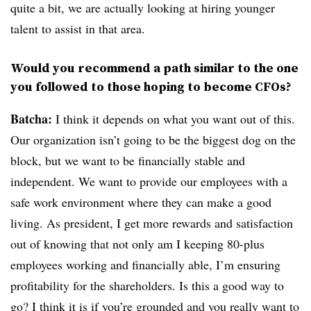
quite a bit, we are actually looking at hiring younger
talent to assist in that area.
Would you recommend a path similar to the one
you followed to those hoping to become CFOs?
Batcha:
I think it depends on what you want out of this.
Our organization isn’t going to be the biggest dog on the
block, but we want to be financially stable and
independent. We want to provide our employees with a
safe work environment where they can make a good
living. As president, I get more rewards and satisfaction
out of knowing that not only am I keeping 80-plus
employees working and financially able, I’m ensuring
profitability for the shareholders. Is this a good way to
go? I think it is if you’re grounded and you really want to