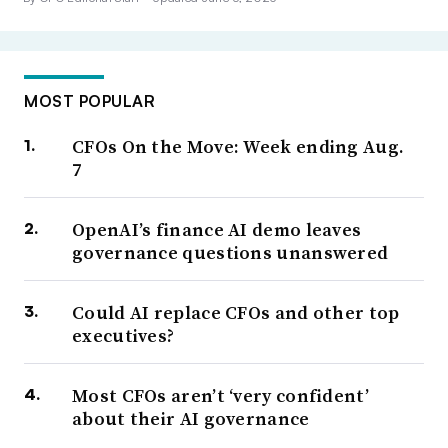
MOST POPULAR
CFOs On the Move: Week ending Aug.
7
OpenAI’s finance AI demo leaves
governance questions unanswered
Could AI replace CFOs and other top
executives?
Most CFOs aren’t ‘very confident’
about their AI governance