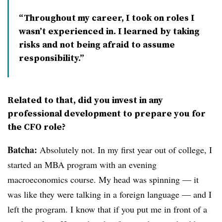
Throughout my career, I took on roles I
wasn’t experienced in. I learned by taking
risks and not being afraid to assume
responsibility.
Related to that, did you invest in any
professional development to prepare you for
the CFO role?
Batcha:
Absolutely not. In my first year out of college, I
started an MBA program with an evening
macroeconomics course. My head was spinning — it
was like they were talking in a foreign language — and I
left the program. I know that if you put me in front of a