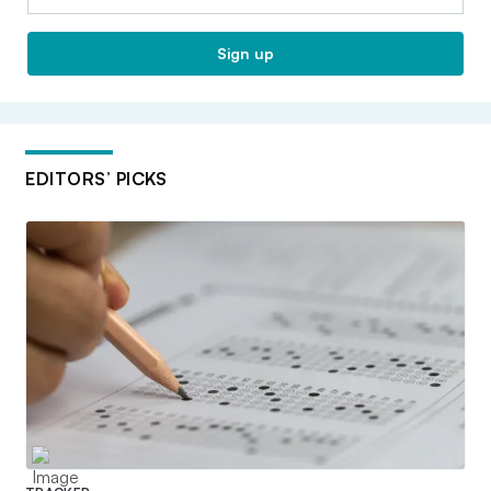
Sign up
EDITORS’ PICKS