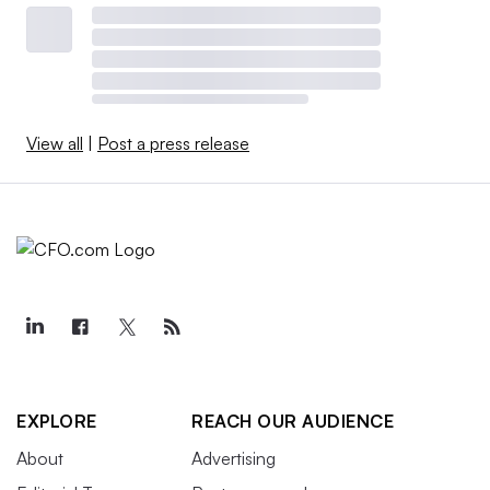
View all
|
Post a press release
EXPLORE
REACH OUR AUDIENCE
About
Advertising