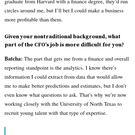
graduate from Harvard with a finance degree, they’d run
circles around me, but I’ll bet I could make a business
more profitable than them.
Given your nontraditional background, what
part of the CFO’s job is more difficult for you?
Batcha:
The part that gets me from a finance and overall
reporting standpoint is the analytics. I know there’s
information I could extract from data that would allow
me to make better predictions and estimates, but I don’t
even know what questions to ask. That’s why we’re now
working closely with the University of North Texas to
recruit young talent with that type of expertise.