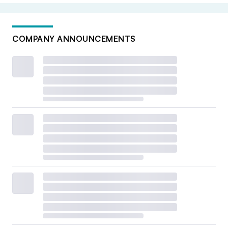
COMPANY ANNOUNCEMENTS