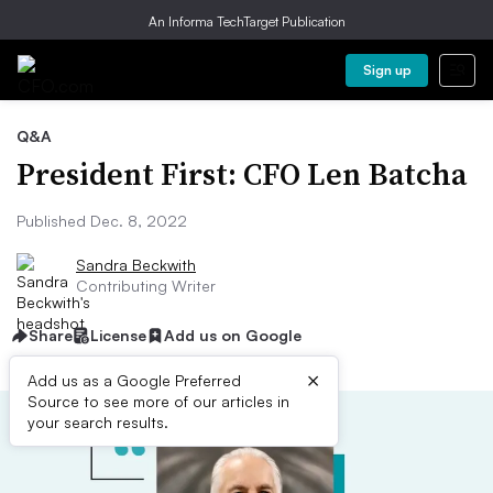
An Informa TechTarget Publication
Sign up
Q&A
President First: CFO Len Batcha
Published Dec. 8, 2022
Sandra Beckwith
Contributing Writer
Share
License
Add us on Google
×
Add us as a Google Preferred
Source to see more of our articles in
your search results.