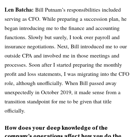
Len Batcha:
Bill Putnam’s responsibilities included
serving as CFO. While preparing a succession plan, he
began introducing me to the finance and accounting
functions. Slowly but surely, I took over payroll and
insurance negotiations. Next, Bill introduced me to our
outside CPA and involved me in those meetings and
processes. Soon after I started preparing the monthly
profit and loss statements, I was migrating into the CFO
role, although unofficially. When Bill passed away
unexpectedly in October 2019, it made sense from a
transition standpoint for me to be given that title
officially.
How does your deep knowledge of the
company’s operations affect how you do the