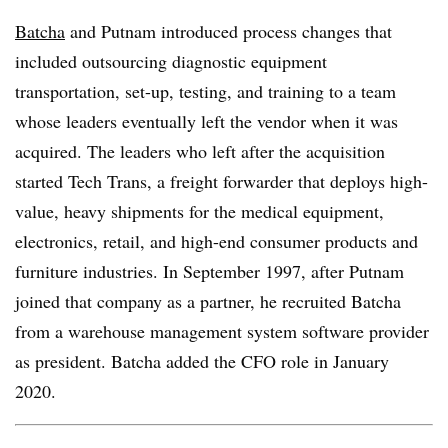
Batcha
and Putnam introduced process changes that
included outsourcing diagnostic equipment
transportation, set-up, testing, and training to a team
whose leaders eventually left the vendor when it was
acquired. The leaders who left after the acquisition
started Tech Trans, a freight forwarder that deploys high-
value, heavy shipments for the medical equipment,
electronics, retail, and high-end consumer products and
furniture industries. In September 1997, after Putnam
joined that company as a partner, he recruited Batcha
from a warehouse management system software provider
as president. Batcha added the CFO role in January
2020.