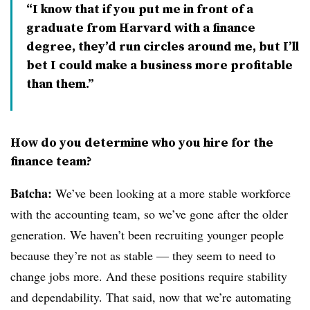
I know that if you put me in front of a
graduate from Harvard with a finance
degree, they’d run circles around me, but I’ll
bet I could make a business more profitable
than them.
How do you determine who you hire for the
finance team?
Batcha:
We’ve been looking at a more stable workforce
with the accounting team, so we’ve gone after the older
generation. We haven’t been recruiting younger people
because they’re not as stable — they seem to need to
change jobs more. And these positions require stability
and dependability. That said, now that we’re automating