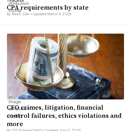
TRACKER
CPA requirements by state
By Adam Zaki •
Updated March 5, 2026
CFO crimes, litigation, financial
control failures, ethics violations and
more
By CFO Editorial Staff •
Updated June 5, 2026