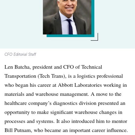
CFO Editorial Staff
Len Batcha, president and CFO of Technical
Transportation (Tech Trans), is a logistics professional
who began his career at Abbott Laboratories working in
materials and warehouse management. A move to the
healthcare company’s diagnostics division presented an
opportunity to make significant warehouse changes in
processes and systems. It also introduced him to mentor
Bill Putnam, who became an important career influence.