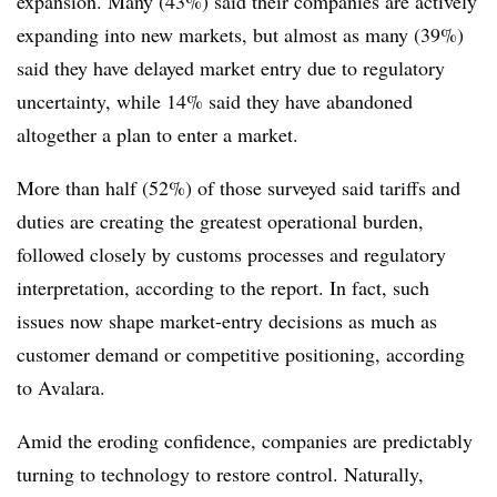
expansion. Many (43%) said their companies are actively
expanding into new markets, but almost as many (39%)
said they have delayed market entry due to regulatory
uncertainty, while 14% said they have abandoned
altogether a plan to enter a market.
More than half (52%) of those surveyed said tariffs and
duties are creating the greatest operational burden,
followed closely by customs processes and regulatory
interpretation, according to the report. In fact, such
issues now shape market-entry decisions as much as
customer demand or competitive positioning, according
to Avalara.
Amid the eroding confidence, companies are predictably
turning to technology to restore control. Naturally,