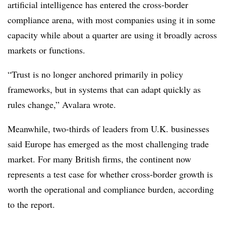
artificial intelligence has entered the cross-border
compliance arena, with most companies using it in some
capacity while about a quarter are using it broadly across
markets or functions.
“Trust is no longer anchored primarily in policy
frameworks, but in systems that can adapt quickly as
rules change,” Avalara wrote.
Meanwhile, two-thirds of leaders from U.K. businesses
said Europe has emerged as the most challenging trade
market. For many British firms, the continent now
represents a test case for whether cross-border growth is
worth the operational and compliance burden, according
to the report.