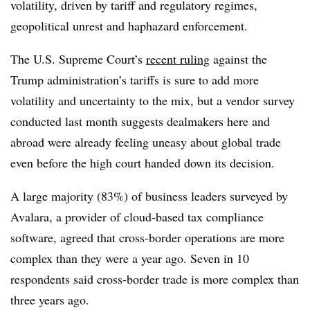
volatility, driven by tariff and regulatory regimes,
geopolitical unrest and haphazard enforcement.
The U.S. Supreme Court’s
recent ruling
against the
Trump administration’s tariffs is sure to add more
volatility and uncertainty to the mix, but a vendor survey
conducted last month suggests dealmakers here and
abroad were already feeling uneasy about global trade
even before the high court handed down its decision.
A large majority (83%) of business leaders surveyed by
Avalara, a provider of cloud-based tax compliance
software, agreed that cross-border operations are more
complex than they were a year ago. Seven in 10
respondents said cross-border trade is more complex than
three years ago.