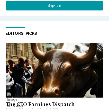
Sign up
EDITORS’ PICKS
The CFO Earnings Dispatch