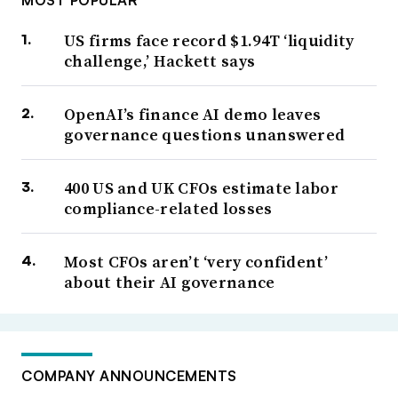
MOST POPULAR
US firms face record $1.94T ‘liquidity
challenge,’ Hackett says
OpenAI’s finance AI demo leaves
governance questions unanswered
400 US and UK CFOs estimate labor
compliance-related losses
Most CFOs aren’t ‘very confident’
about their AI governance
COMPANY ANNOUNCEMENTS