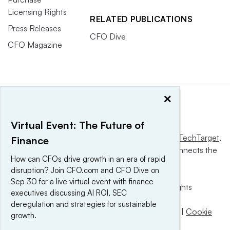
Licensing Rights
RELATED PUBLICATIONS
Press Releases
CFO Dive
CFO Magazine
×
Virtual Event: The Future of
This website is owned and operated by
Informa TechTarget
,
Finance
a global network that informs, influences and connects the
How can CFOs drive growth in an era of rapid
world’s technology buyers and sellers.
disruption? Join CFO.com and CFO Dive on
Sep 30 for a live virtual event with finance
© 2025 TechTarget, Inc. or its subsidiaries. All rights
executives discussing AI ROI, SEC
reserved. An Informa PLC company.
deregulation and strategies for sustainable
Privacy policy
|
Terms of use
|
Take down policy
|
Cookie
growth.
Preferences / Do Not Sell