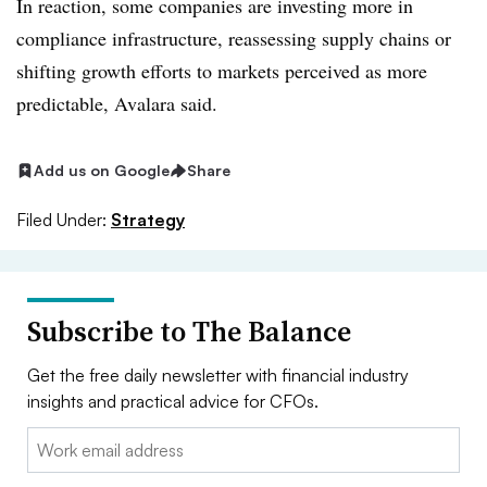
In reaction, some companies are investing more in
compliance infrastructure, reassessing supply chains or
shifting growth efforts to markets perceived as more
predictable, Avalara said.
Add us on Google
Share
Filed Under:
Strategy
Subscribe to The Balance
Get the free daily newsletter with financial industry
insights and practical advice for CFOs.
Email: