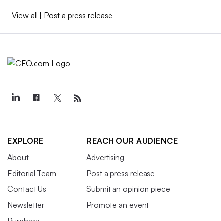
View all
|
Post a press release
EXPLORE
REACH OUR AUDIENCE
About
Advertising
Editorial Team
Post a press release
Contact Us
Submit an opinion piece
Newsletter
Promote an event
Purchase