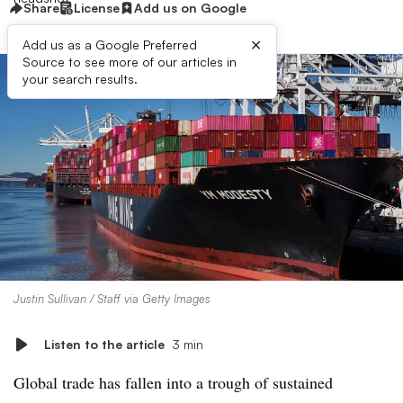
Share
License
Add us on Google
×
Add us as a Google Preferred
Source to see more of our articles in
your search results.
Justin Sullivan / Staff via Getty Images
Listen to the article
3 min
Global trade has fallen into a trough of sustained