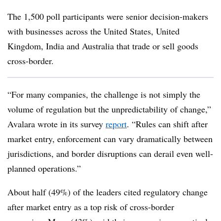
The 1,500 poll participants were senior decision-makers
with businesses across the United States, United
Kingdom, India and Australia that trade or sell goods
cross-border.
“For many companies, the challenge is not simply the
volume of regulation but the unpredictability of change,”
Avalara wrote in its survey
report
. “Rules can shift after
market entry, enforcement can vary dramatically between
jurisdictions, and border disruptions can derail even well-
planned operations.”
About half (49%) of the leaders cited regulatory change
after market entry as a top risk of cross-border