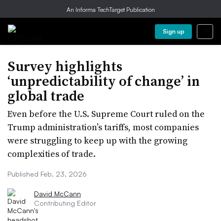
An Informa TechTarget Publication
Sign up
Survey highlights
‘unpredictability of change’ in
global trade
Even before the U.S. Supreme Court ruled on the
Trump administration’s tariffs, most companies
were struggling to keep up with the growing
complexities of trade.
Published Feb. 23, 2026
David McCann
Contributing Editor