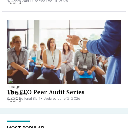
By Adam Zaki •
Updated Dec. 11, 2025
The CFO Peer Audit Series
By CFO Editorial Staff •
Updated June 12, 2026