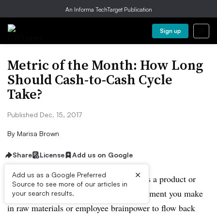
An Informa TechTarget Publication
Sign up
Metric of the Month: How Long
Should Cash-to-Cash Cycle
Take?
Published Dec. 15, 2017
By
Marisa Brown
Share
License
Add us on Google
×
Add us as a Google Preferred
Whether your organization manufactures a product or
Source to see more of our articles in
sells a service, it takes time for an investment you make
your search results.
in raw materials or employee brainpower to flow back