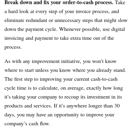
Break down and fix your order-to-cash process.
Take
a hard look at every step of your invoice process, and
eliminate redundant or unnecessary steps that might slow
down the payment cycle. Whenever possible, use digital
invoicing and payment to take extra time out of the
process.
As with any improvement initiative, you won’t know
where to start unless you know where you already stand.
The first step to improving your current cash-to-cash
cycle time is to calculate, on average, exactly how long
it’s taking your company to recoup its investment in its
products and services. If it’s anywhere longer than 30
days, you may have an opportunity to improve your
company’s cash flow.