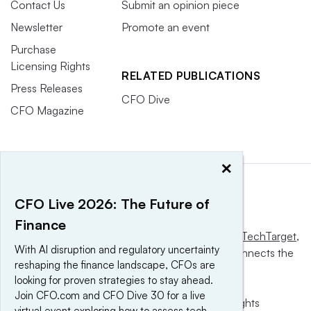
Contact Us
Submit an opinion piece
Newsletter
Promote an event
Purchase
Licensing Rights
RELATED PUBLICATIONS
Press Releases
CFO Dive
CFO Magazine
×
CFO Live 2026: The Future of
Finance
This website is owned and operated by
Informa TechTarget
,
With AI disruption and regulatory uncertainty
a global network that informs, influences and connects the
reshaping the finance landscape, CFOs are
world’s technology buyers and sellers.
looking for proven strategies to stay ahead.
Join CFO.com and CFO Dive 30 for a live
© 2025 TechTarget, Inc. or its subsidiaries. All rights
virtual event exploring how to assess tech