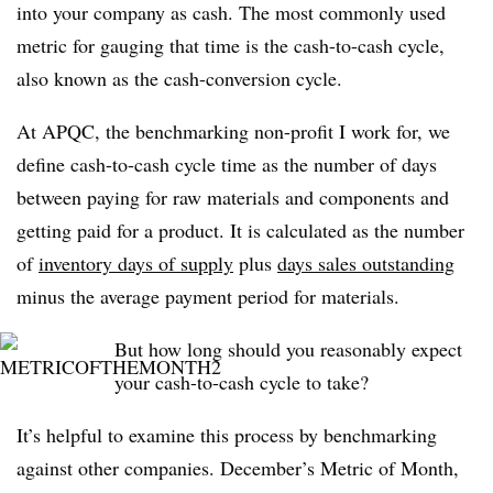
into your company as cash. The most commonly used
metric for gauging that time is the cash-to-cash cycle,
also known as the cash-conversion cycle.
At APQC, the benchmarking non-profit I work for, we
define cash-to-cash cycle time as the number of days
between paying for raw materials and components and
getting paid for a product. It is calculated as the number
of
inventory days of supply
plus
days sales outstanding
minus the average payment period for materials.
But how long should you reasonably expect
your cash-to-cash cycle to take?
It’s helpful to examine this process by benchmarking
against other companies. December’s Metric of Month,