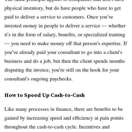
physical inventory, but do have people who have to get
paid to deliver a service to customers. Once you’ve
invested money in people to deliver a service — whether
it’s in the form of salary, benefits, or specialized training
— you need to make money off that person’s expertise. If
you’ve already paid your consultant to go into a client’s
business and do a job, but then the client spends months
disputing the invoice, you’re still on the hook for your
consultant’s ongoing paychecks.
How to Speed Up Cash-to-Cash
Like many processes in finance, there are benefits to be
gained by increasing speed and efficiency at pain points
throughout the cash-to-cash cycle. Incentives and