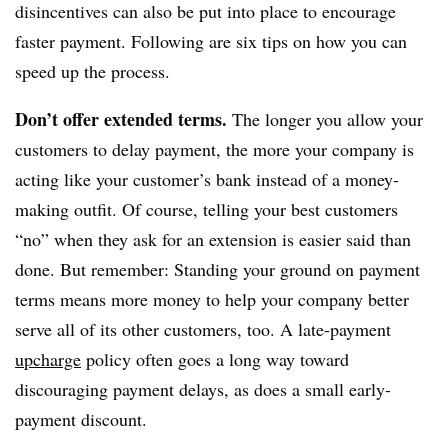
disincentives can also be put into place to encourage
faster payment. Following are six tips on how you can
speed up the process.
Don’t offer extended terms.
The longer you allow your
customers to delay payment, the more your company is
acting like your customer’s bank instead of a money-
making outfit. Of course, telling your best customers
“no” when they ask for an extension is easier said than
done. But remember: Standing your ground on payment
terms means more money to help your company better
serve all of its other customers, too. A late-payment
upcharge
policy often goes a long way toward
discouraging payment delays, as does a small early-
payment discount.