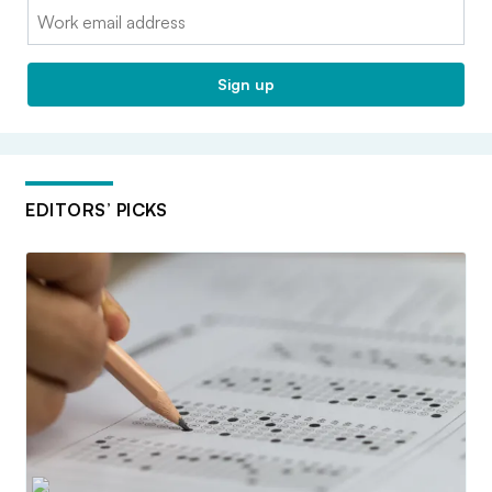
Email:
Sign up
EDITORS’ PICKS