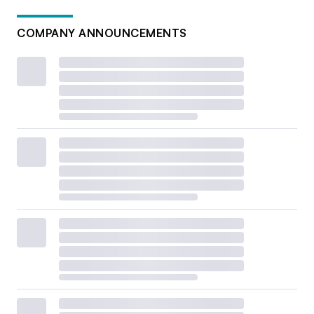
COMPANY ANNOUNCEMENTS