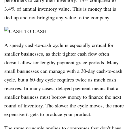
performers to carry their inventory: 13% compared to
3.4% of annual inventory value. This is money that is
tied up and not bringing any value to the company.
A speedy cash-to-cash cycle is especially critical for
smaller businesses, as their tighter cash flow often
doesn’t allow for lengthy payment grace periods. Many
small businesses can manage with a 30-day cash-to-cash
cycle, but a 60-day cycle requires twice as much cash
reserves. In many cases, delayed payment means that a
smaller business must borrow money to finance the next
round of inventory. The slower the cycle moves, the more
expensive it gets to produce your product.
The same principle applies to companies that don’t have