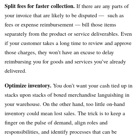
Split fees for faster collection.
If there are any parts of
your invoice that are likely to be disputed — such as
fees or expense reimbursement — bill those items
separately from the product or service deliverables. Even
if your customer takes a long time to review and approve
those charges, they won’t have an excuse to delay
reimbursing you for goods and services you’ve already
delivered.
Optimize inventory.
You don’t want your cash tied up in
stacks upon stacks of boxed merchandise languishing in
your warehouse. On the other hand, too little on-hand
inventory could mean lost sales. The trick is to keep a
finger on the pulse of demand, align roles and
responsibilities, and identify processes that can be