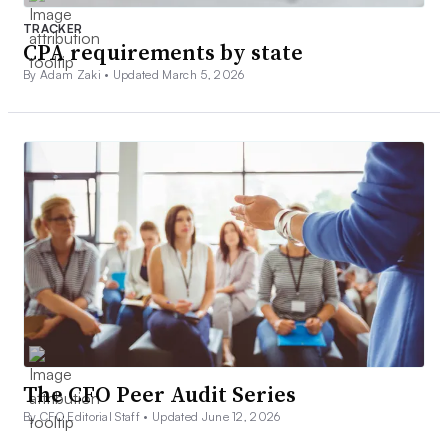
TRACKER
CPA requirements by state
By Adam Zaki •
Updated March 5, 2026
The CFO Peer Audit Series
By CFO Editorial Staff •
Updated June 12, 2026