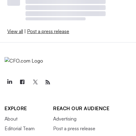
View all
|
Post a press release
EXPLORE
REACH OUR AUDIENCE
About
Advertising
Editorial Team
Post a press release