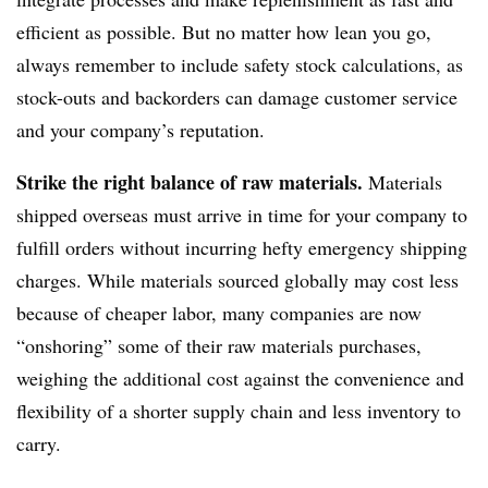
efficient as possible. But no matter how lean you go,
always remember to include safety stock calculations, as
stock-outs and backorders can damage customer service
and your company’s reputation.
Strike the right balance of raw materials.
Materials
shipped overseas must arrive in time for your company to
fulfill orders without incurring hefty emergency shipping
charges. While materials sourced globally may cost less
because of cheaper labor, many companies are now
“onshoring” some of their raw materials purchases,
weighing the additional cost against the convenience and
flexibility of a shorter supply chain and less inventory to
carry.