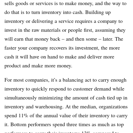
sells goods or services is to make money, and the way to
do that is to turn inventory into cash. Building up
inventory or delivering a service requires a company to
invest in the raw materials or people first, assuming they
will earn that money back – and then some – later. The
faster your company recovers its investment, the more
cash it will have on hand to make and deliver more
product and make more money.
For most companies, it’s a balancing act to carry enough
inventory to quickly respond to customer demand while
simultaneously minimizing the amount of cash tied up in
inventory and warehousing. At the median, organizations
spend 11% of the annual value of their inventory to carry
it. Bottom performers spend three times as much as top