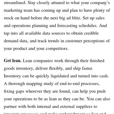
streamlined. Stay closely attuned to what your company’s
marketing team has coming up and plan to have plenty of
stock on hand before the next big ad blitz. Set up sales
and operations planning and forecasting schedules. And
tap into all available data sources to obtain credible
demand data, and track trends in customer perceptions of
your product and your competitors.
Get lean.
Lean companies work through their finished
goods inventory, deliver flexibly, and ship faster.
Inventory can be quickly liquidated and turned into cash.
A thorough mapping study of end-to-end processes,
fixing gaps wherever they are found, can help you push
your operations to be as lean as they can be. You can also
partner with both internal and external suppliers to
integrate processes and make replenishment as fast and