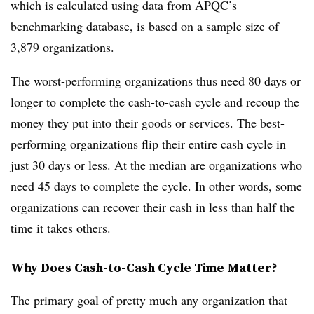
which is calculated using data from APQC’s
benchmarking database, is based on a sample size of
3,879 organizations.
The worst-performing organizations thus need 80 days or
longer to complete the cash-to-cash cycle and recoup the
money they put into their goods or services. The best-
performing organizations flip their entire cash cycle in
just 30 days or less. At the median are organizations who
need 45 days to complete the cycle. In other words, some
organizations can recover their cash in less than half the
time it takes others.
Why Does Cash-to-Cash Cycle Time Matter?
The primary goal of pretty much any organization that