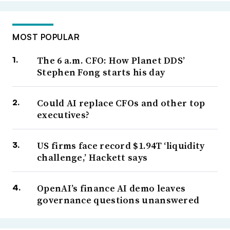
MOST POPULAR
The 6 a.m. CFO: How Planet DDS’
Stephen Fong starts his day
Could AI replace CFOs and other top
executives?
US firms face record $1.94T ‘liquidity
challenge,’ Hackett says
OpenAI’s finance AI demo leaves
governance questions unanswered