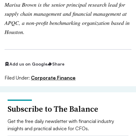
Marisa Brown is the senior principal research lead for
supply chain management and financial management at
APQC, a non-profit benchmarking organization based in
Houston.
Add us on Google
Share
Filed Under:
Corporate Finance
Subscribe to The Balance
Get the free daily newsletter with financial industry
insights and practical advice for CFOs.