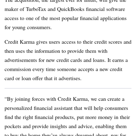
maker of TurboTax and QuickBooks financial software
access to one of the most popular financial applications
for young consumers.
Credit Karma gives users access to their credit scores and
then uses the information to provide them with
advertisements for new credit cards and loans. It earns a
commission every time someone accepts a new credit
card or loan offer that it advertises.
“By joining forces with Credit Karma, we can create a
personalized financial assistant that will help consumers
find the right financial products, put more money in their
pockets and provide insights and advice, enabling them
to buy the home they’ve always dreamed about, pay for