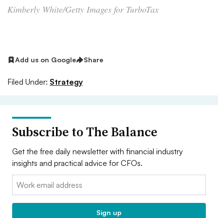
Kimberly White/Getty Images for TurboTax
Add us on Google
Share
Filed Under:
Strategy
Subscribe to The Balance
Get the free daily newsletter with financial industry
insights and practical advice for CFOs.
Email:
Sign up