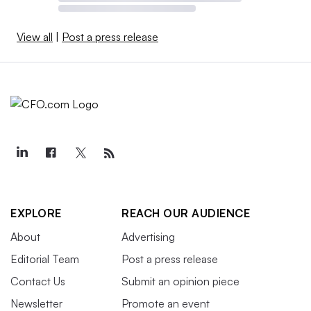
View all
|
Post a press release
EXPLORE
REACH OUR AUDIENCE
About
Advertising
Editorial Team
Post a press release
Contact Us
Submit an opinion piece
Newsletter
Promote an event