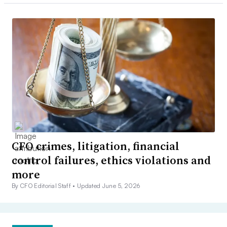
CFO crimes, litigation, financial
control failures, ethics violations and
more
By CFO Editorial Staff •
Updated June 5, 2026