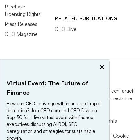
Purchase
Licensing Rights
RELATED PUBLICATIONS
Press Releases
CFO Dive
CFO Magazine
×
Virtual Event: The Future of
This website is owned and operated by
Informa TechTarget
,
Finance
a global network that informs, influences and connects the
How can CFOs drive growth in an era of rapid
world’s technology buyers and sellers.
disruption? Join CFO.com and CFO Dive on
Sep 30 for a live virtual event with finance
© 2025 TechTarget, Inc. or its subsidiaries. All rights
executives discussing AI ROI, SEC
reserved. An Informa PLC company.
deregulation and strategies for sustainable
Privacy policy
|
Terms of use
|
Take down policy
|
Cookie
growth.