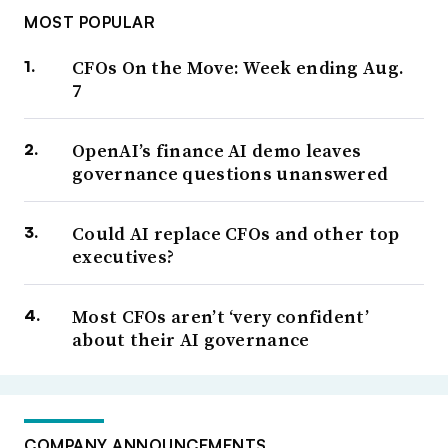
MOST POPULAR
CFOs On the Move: Week ending Aug.
7
OpenAI’s finance AI demo leaves
governance questions unanswered
Could AI replace CFOs and other top
executives?
Most CFOs aren’t ‘very confident’
about their AI governance
COMPANY ANNOUNCEMENTS