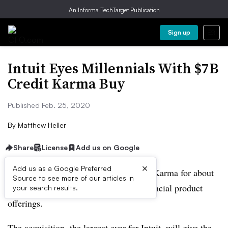
An Informa TechTarget Publication
Sign up
Intuit Eyes Millennials With $7B
Credit Karma Buy
Published Feb. 25, 2020
By
Matthew Heller
Share
License
Add us on Google
×
Add us as a Google Preferred
Intuit is buying credit score app Credit Karma for about
Source to see more of our articles in
$7.1 billion in a move to expand its financial product
your search results.
offerings.
The acquisition, the largest ever for Intuit, will give the