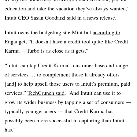
education and take the vacation they’ve always wanted,”
Intuit CEO Sasan Goodarzi said in a news release.
Intuit owns the budgeting site Mint but
according to
Engadget
, “it doesn’t have a credit tool quite like Credit
Karma —Turbo is as close as it gets.”
“Intuit can tap Credit Karma’s customer base and range
of services … to complement those it already offers
[and] to help upsell those users to Intuit’s premium, paid
services,”
TechCrunch said
. “And Intuit can use it to
grow its wider business by tapping a set of consumers —
typically younger users — that Credit Karma has
possibly been more successful in capturing than Intuit
has.”