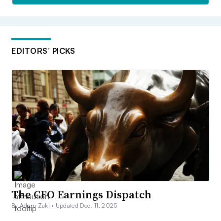
EDITORS’ PICKS
The CFO Earnings Dispatch
By Adam Zaki •
Updated Dec. 11, 2025