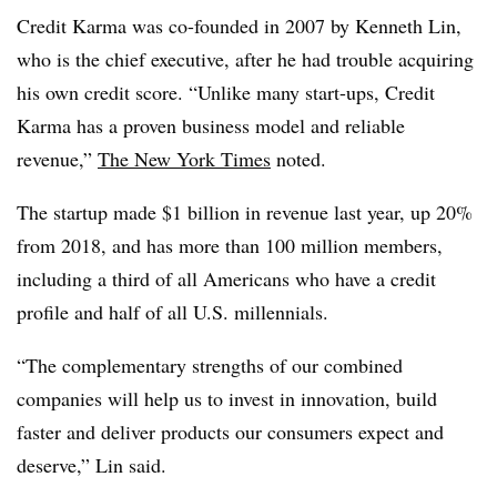
Credit Karma was co-founded in 2007 by Kenneth Lin,
who is the chief executive, after he had trouble acquiring
his own credit score. “Unlike many start-ups, Credit
Karma has a proven business model and reliable
revenue,”
The New York Times
noted.
The startup made $1 billion in revenue last year, up 20%
from 2018, and has more than 100 million members,
including a third of all Americans who have a credit
profile and half of all U.S. millennials.
“The complementary strengths of our combined
companies will help us to invest in innovation, build
faster and deliver products our consumers expect and
deserve,” Lin said.