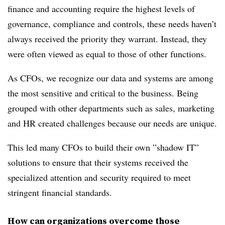
finance and accounting require the highest levels of
governance, compliance and controls, these needs haven’t
always received the priority they warrant. Instead, they
were often viewed as equal to those of other functions.
As CFOs, we recognize our data and systems are among
the most sensitive and critical to the business. Being
grouped with other departments such as sales, marketing
and HR created challenges because our needs are unique.
This led many CFOs to build their own ”shadow IT”
solutions to ensure that their systems received the
specialized attention and security required to meet
stringent financial standards.
How can organizations overcome those