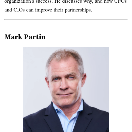
organization’s success. He discusses why, and how CFOs
and CIOs can improve their partnerships.
Mark Partin