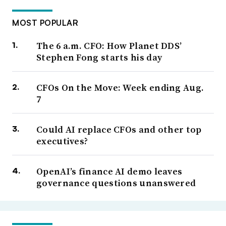
MOST POPULAR
The 6 a.m. CFO: How Planet DDS’
Stephen Fong starts his day
CFOs On the Move: Week ending Aug.
7
Could AI replace CFOs and other top
executives?
OpenAI’s finance AI demo leaves
governance questions unanswered