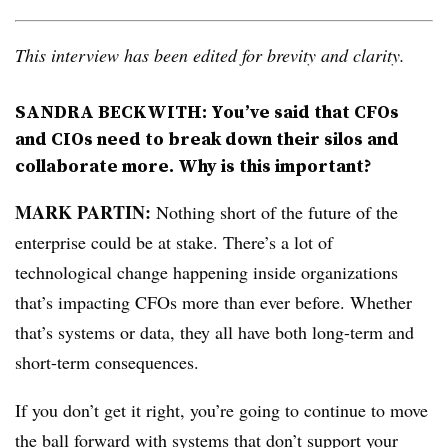
This interview has been edited for brevity and clarity.
SANDRA BECKWITH: You’ve said that CFOs
and CIOs need to break down their silos and
collaborate more. Why is this important?
MARK
PARTIN:
Nothing short of the future of the
enterprise could be at stake. There’s a lot of
technological change happening inside organizations
that’s impacting CFOs more than ever before. Whether
that’s systems or data, they all have both long-term and
short-term consequences.
If you don’t get it right, you’re going to continue to move
the ball forward with systems that don’t support your