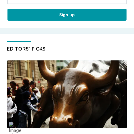
Sign up
EDITORS’ PICKS