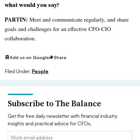
what would you say?
PARTIN:
Meet and communicate regularly, and share
goals and challenges for an effective CFO-CIO
collaboration.
Add us on Google
Share
Filed Under:
People
Subscribe to The Balance
Get the free daily newsletter with financial industry
insights and practical advice for CFOs.
Email: