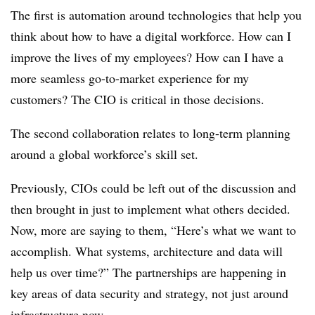
The first is automation around technologies that help you
think about how to have a digital workforce. How can I
improve the lives of my employees? How can I have a
more seamless go-to-market experience for my
customers? The CIO is critical in those decisions.
The second collaboration relates to long-term planning
around a global workforce’s skill set.
Previously, CIOs could be left out of the discussion and
then brought in just to implement what others decided.
Now, more are saying to them, “Here’s what we want to
accomplish. What systems, architecture and data will
help us over time?”
The partnerships are happening in
key areas of data security and strategy, not just around
infrastructure now.