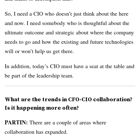
So, I need a CIO who doesn’t just think about the here
and now. I need somebody who is thoughtful about the
ultimate outcome and strategic about where the company
needs to go and how the existing and future technologies
will or won’t help us get there.
In addition, today’s CIO must have a seat at the table and
be part of the leadership team.
What are the trends in CFO-CIO collaboration?
Is it happening more often?
PARTIN:
There are a couple of areas where
collaboration has expanded.