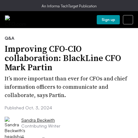
An Informa TechTarget Publication
Sign up
Q&A
Improving CFO-CIO
collaboration: BlackLine CFO
Mark Partin
It’s more important than ever for CFOs and chief
information officers to communicate and
collaborate, says Partin.
Published Oct. 3, 2024
Sandra Beckwith
Contributing Writer