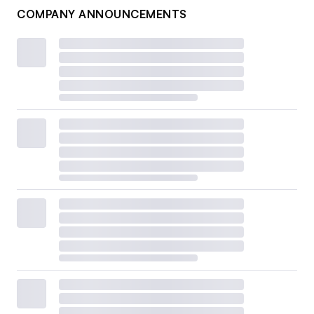
COMPANY ANNOUNCEMENTS