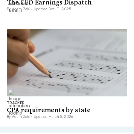
The CFO Earnings Dispatch
By Adam Zaki •
Updated Dec. 11, 2025
TRACKER
CPA requirements by state
By Adam Zaki •
Updated March 5, 2026