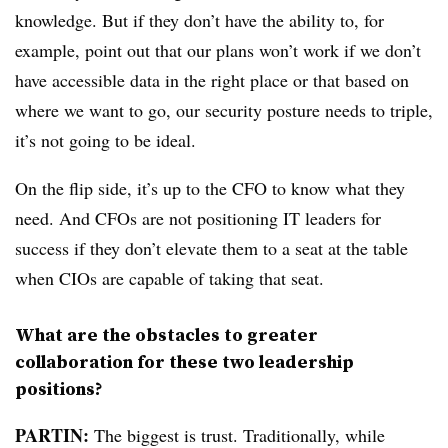
knowledge. But if they don’t have the ability to, for
example, point out that our plans won’t work if we don’t
have accessible data in the right place or that based on
where we want to go, our security posture needs to triple,
it’s not going to be ideal.
On the flip side, it’s up to the CFO to know what they
need. And CFOs are not positioning IT leaders for
success if they don’t elevate them to a seat at the table
when CIOs are capable of taking that seat.
What are the obstacles to greater
collaboration for these two leadership
positions?
PARTIN:
The biggest is trust.
Traditionally, while