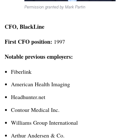
Permission granted by Mark Partin
CFO, BlackLine
First CFO position:
1997
Notable previous employers:
Fiberlink
American Health Imaging
Headhunter.net
Contour Medical Inc.
Williams Group International
Arthur Andersen & Co.