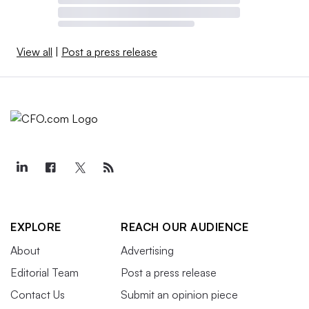
View all
|
Post a press release
EXPLORE
REACH OUR AUDIENCE
About
Advertising
Editorial Team
Post a press release
Contact Us
Submit an opinion piece