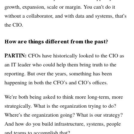
growth, expansion, scale or margin. You can’t do it
without a collaborator, and with data and systems, that’s
the CIO.
How are things different from the past?
PARTIN:
CFOs have historically looked to the CIO as
an IT leader who could help them bring truth to the
reporting. But over the years, something has been
happening in both the CFO’s and CIO’s offices.
We’re both being asked to think more long-term, more
strategically. What is the organization trying to do?
Where’s the organization going? What is our strategy?
And how do you build infrastructure, systems, people
and teams to accomplish that?