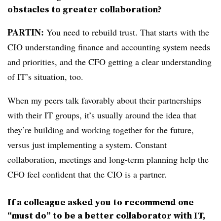
obstacles to greater collaboration?
PARTIN:
You need to rebuild trust. That starts with the
CIO understanding finance and accounting system needs
and priorities, and the CFO getting a clear understanding
of IT’s situation, too.
When my peers talk favorably about their partnerships
with their IT groups, it’s usually around the idea that
they’re building and working together for the future,
versus just implementing a system.
Constant
collaboration, meetings and long-term planning help the
CFO feel confident that the CIO is a partner.
If a colleague asked you to recommend one
“must do” to be a better collaborator with IT,