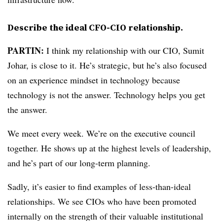
Describe the ideal CFO-CIO relationship.
PARTIN:
I think my relationship with our CIO, Sumit
Johar, is close to it. He’s strategic, but he’s also focused
on an experience mindset in technology because
technology is not the answer. Technology helps you get
the answer.
We meet every week. We’re on the executive council
together. He shows up at the highest levels of leadership,
and he’s part of our long-term planning.
Sadly, it’s easier to find examples of less-than-ideal
relationships. We see CIOs who have been promoted
internally on the strength of their valuable institutional