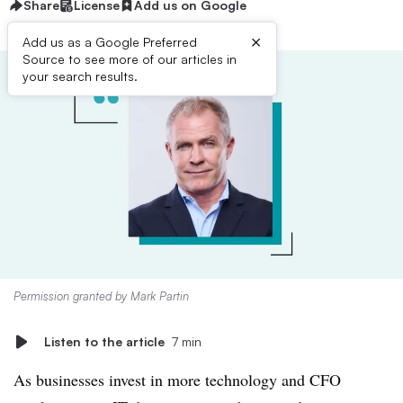
Share
License
Add us on Google
×
Add us as a Google Preferred
Source to see more of our articles in
your search results.
Permission granted by Mark Partin
Listen to the article
7 min
As businesses invest in more technology and CFO