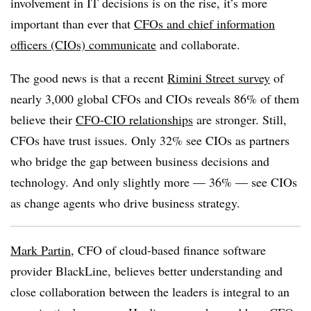
involvement in IT decisions is on the rise, it’s more
important than ever that
CFOs and
chief information
officers (CIOs)
communicate
and collaborate.
The good news is that a recent
Rimini Street survey
of
nearly 3,000 global CFOs and CIOs reveals 86% of them
believe their
CFO-CIO relationships
are stronger. Still,
CFOs have trust issues. Only 32% see CIOs as partners
who bridge the gap between business decisions and
technology. And only slightly more — 36% — see CIOs
as change agents who drive business strategy.
Mark Partin
, CFO of cloud-based finance software
provider BlackLine, believes better understanding and
close collaboration between the leaders is integral to an