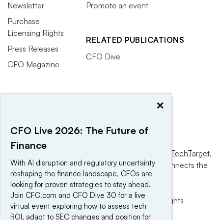
Newsletter
Promote an event
Purchase
Licensing Rights
RELATED PUBLICATIONS
Press Releases
CFO Dive
CFO Magazine
×
CFO Live 2026: The Future of
Finance
This website is owned and operated by
Informa TechTarget
,
With AI disruption and regulatory uncertainty
a global network that informs, influences and connects the
reshaping the finance landscape, CFOs are
world’s technology buyers and sellers.
looking for proven strategies to stay ahead.
Join CFO.com and CFO Dive 30 for a live
© 2025 TechTarget, Inc. or its subsidiaries. All rights
virtual event exploring how to assess tech
reserved. An Informa PLC company.
ROI, adapt to SEC changes and position for