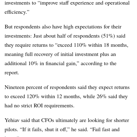
investments to “improve staff experience and operational
efficiency.”
But respondents also have high expectations for their
investments: Just about half of respondents (51%) said
they require returns to “exceed 110% within 18 months,
meaning full recovery of initial investment plus an
additional 10% in financial gain,” according to the
report.
Nineteen percent of respondents said they expect returns
to exceed 120% within 12 months, while 26% said they
had no strict ROI requirements.
Yehiav said that CFOs ultimately are looking for shorter
pilots. “If it fails, shut it off,” he said. “Fail fast and