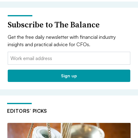
Subscribe to The Balance
Get the free daily newsletter with financial industry
insights and practical advice for CFOs.
Email:
Sign up
EDITORS’ PICKS