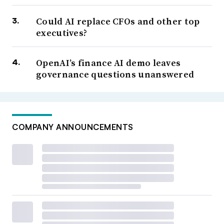
Could AI replace CFOs and other top
executives?
OpenAI’s finance AI demo leaves
governance questions unanswered
COMPANY ANNOUNCEMENTS