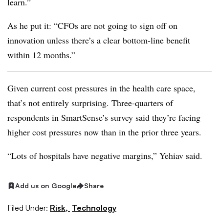
learn.”
As he put it: “CFOs are not going to sign off on
innovation unless there’s a clear bottom-line benefit
within 12 months.”
Given current cost pressures in the health care space,
that’s not entirely surprising. Three-quarters of
respondents in SmartSense’s survey said they’re facing
higher cost pressures now than in the prior three years.
“Lots of hospitals have negative margins,” Yehiav said.
Add us on Google
Share
Filed Under:
Risk,
Technology