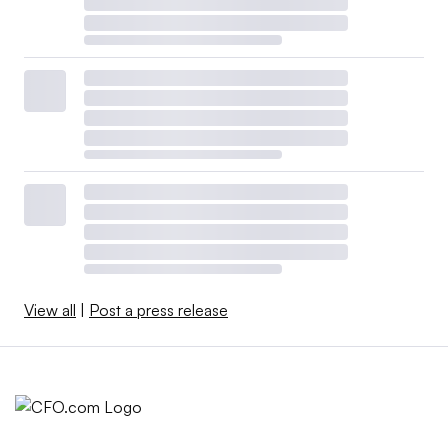
View all
|
Post a press release