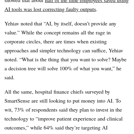
showed that about
half of the time employees saved using
AI tools was lost correcting faulty outputs
.
Yehiav noted that “AI, by itself, doesn’t provide any
value.” While the concept remains all the rage in
corporate circles, there are times when existing
approaches and simpler technology can suffice, Yehiav
noted. “What is the thing that you want to solve? Maybe
a decision tree will solve 100% of what you want,” he
said.
All the same, hospital finance chiefs surveyed by
SmartSense are still looking to put money into AI. To
wit, 73% of respondents said they plan to invest in the
technology to “improve patient experience and clinical
outcomes,” while 64% said they’re targeting AI