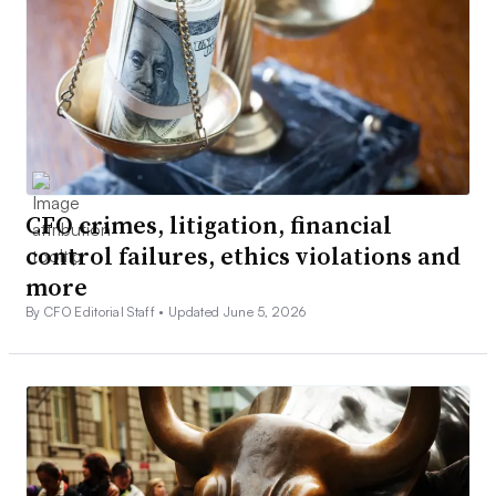
CFO crimes, litigation, financial
control failures, ethics violations and
more
By CFO Editorial Staff •
Updated June 5, 2026