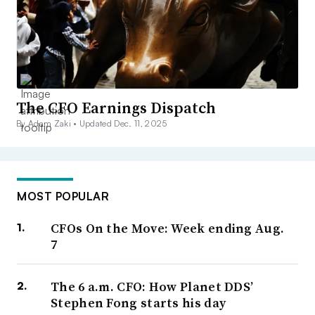
The CFO Earnings Dispatch
By Adam Zaki •
Updated Dec. 11, 2025
MOST POPULAR
CFOs On the Move: Week ending Aug.
7
The 6 a.m. CFO: How Planet DDS’
Stephen Fong starts his day