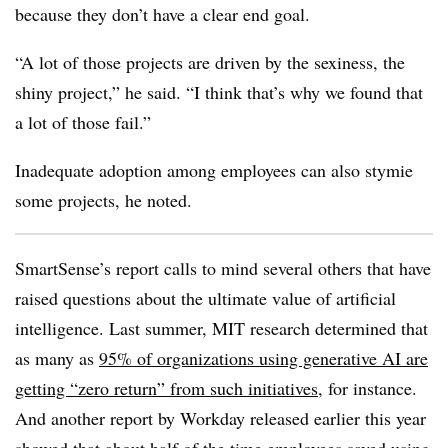
because they don’t have a clear end goal.
“A lot of those projects are driven by the sexiness, the
shiny project,” he said. “I think that’s why we found that
a lot of those fail.”
Inadequate adoption among employees can also stymie
some projects, he noted.
SmartSense’s report calls to mind several others that have
raised questions about the ultimate value of artificial
intelligence. Last summer, MIT research determined that
as many as
95% of organizations using generative AI are
getting “zero return” from such initiatives
, for instance.
And another report by Workday released earlier this year