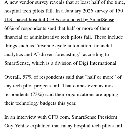
A new vendor survey reveals that at least half of the time,
hospital tech pilots fail. In a
January 2026 survey of 150
U.S.-based hospital CFOs conducted by SmartSense
,
60% of respondents said that half or more of their
financial or administrative tech pilots fail. These include
things such as “revenue cycle automation, financial
analytics and AI-driven forecasting,” according to
SmartSense, which is a division of Digi International.
Overall, 57% of respondents said that “half or more” of
any tech pilot projects fail. That comes even as most
respondents (73%) said their organizations are upping
their technology budgets this year.
In an interview with CFO.com, SmartSense President
Guy Yehiav explained that many hospital tech pilots fail