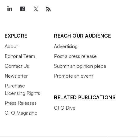
EXPLORE
REACH OUR AUDIENCE
About
Advertising
Editorial Team
Post a press release
Contact Us
Submit an opinion piece
Newsletter
Promote an event
Purchase
Licensing Rights
RELATED PUBLICATIONS
Press Releases
CFO Dive
CFO Magazine