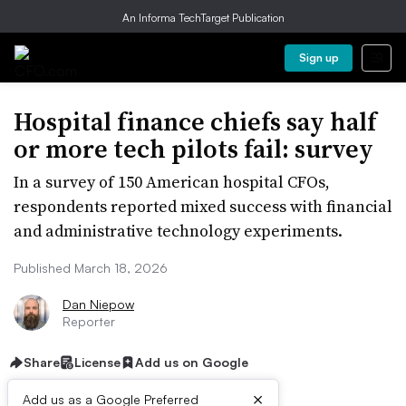
An Informa TechTarget Publication
Sign up
Hospital finance chiefs say half
or more tech pilots fail: survey
In a survey of 150 American hospital CFOs,
respondents reported mixed success with financial
and administrative technology experiments.
Published March 18, 2026
Dan Niepow
Reporter
Share
License
Add us on Google
×
Add us as a Google Preferred