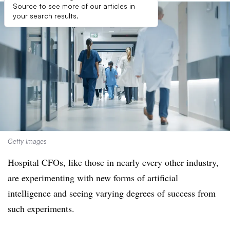
Source to see more of our articles in
your search results.
Getty Images
Hospital CFOs, like those in nearly every other industry,
are experimenting with new forms of artificial
intelligence and seeing varying degrees of success from
such experiments.