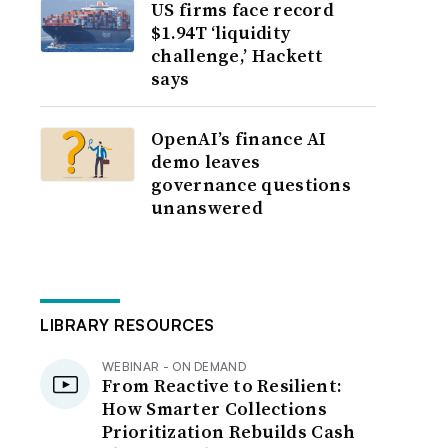
US firms face record
$1.94T ‘liquidity
challenge,’ Hackett
says
OpenAI’s finance AI
demo leaves
governance questions
unanswered
LIBRARY RESOURCES
WEBINAR - ON DEMAND
From Reactive to Resilient:
How Smarter Collections
Prioritization Rebuilds Cash