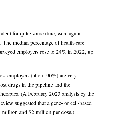
lent for quite some time, were again
. The median percentage of health-care
surveyed employers rose to 24% in 2022, up
 most employers (about 90%) are very
st drugs in the pipeline and the
herapies. (
A February 2023 analysis by the
Review
suggested that a gene- or cell-based
 million and $2 million per dose.)