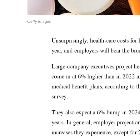
Getty Images
Unsurprisingly, health-care costs for 
year, and employers will bear the bru
Large-company executives project heal
come in at 6% higher than in 2022 af
medical benefit plans, according to 
survey
.
They also expect a 6% bump in 2024. 
years. In general, employer projection
increases they experience, except for