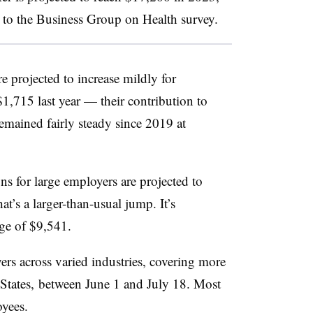
to the Business Group on Health survey.
e projected to increase mildly for
,715 last year — their contribution to
emained fairly steady since 2019 at
ns for large employers are projected to
’s a larger-than-usual jump. It’s
ge of $9,541.
s across varied industries, covering more
 States, between June 1 and July 18. Most
yees.