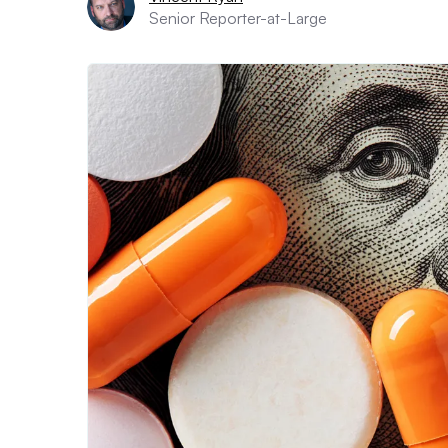
Senior Reporter-at-Large