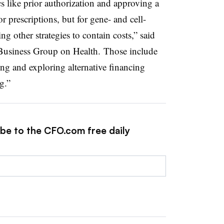
s like prior authorization and approving a
r prescriptions, but for gene- and cell-
g other strategies to contain costs,” said
Business Group on Health. Those include
ng and exploring alternative financing
g.”
ibe to the CFO.com free daily