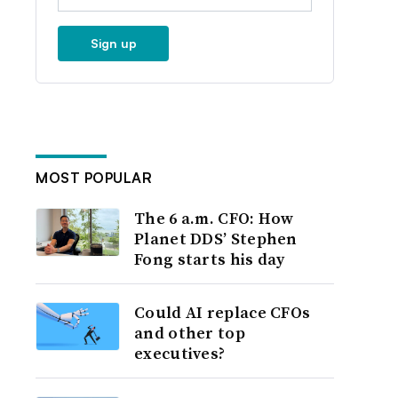
Sign up
MOST POPULAR
The 6 a.m. CFO: How
Planet DDS’ Stephen
Fong starts his day
Could AI replace CFOs
and other top
executives?