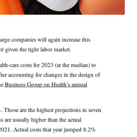
large companies will again increase this
nt given the tight labor market.
th-care costs for 2023 (at the median) to
ter accounting for changes in the design of
the
Business Group on Health’s annual
Those are the highest projections in seven
s are usually higher than the actual
 2021. Actual costs that year jumped 8.2%