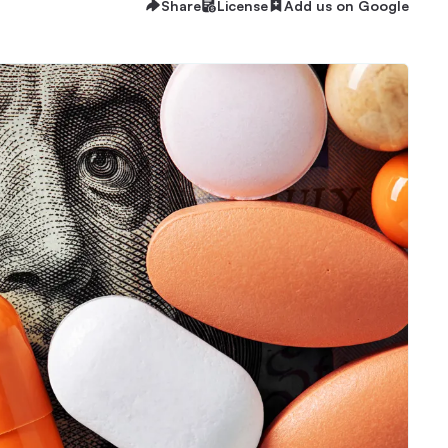
Share
License
Add us on Google