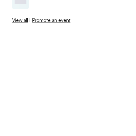
View all
|
Promote an event