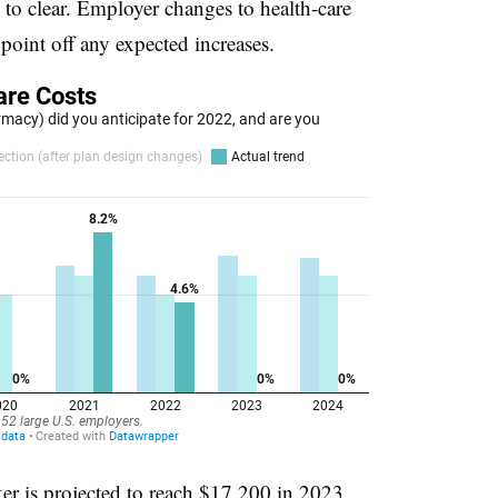
to clear. Employer changes to health-care
 point off any expected increases.
er is projected to reach $17,200 in 2023,