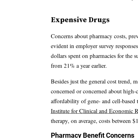
Expensive Drugs
Concerns about pharmacy costs, preva
evident in employer survey responses
dollars spent on pharmacies for the 
from 21% a year earlier.
Besides just the general cost trend,
concerned or concerned about high-co
affordability of gene- and cell-based t
Institute for Clinical and Economic 
therapy, on average, costs between $1