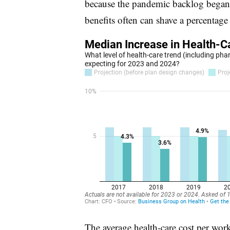
because the pandemic backlog began 
benefits often can shave a percentage
The average health-care cost per work