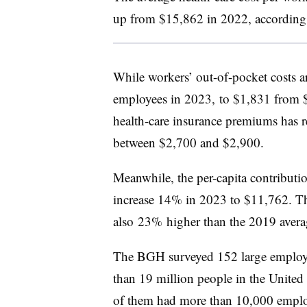
up from $15,862 in 2022, according 
While workers’ out-of-pocket costs ar
employees in 2023, to $1,831 from $1
health-care insurance premiums has r
between $2,700 and $2,900.
Meanwhile, the per-capita contributio
increase 14% in 2023 to $11,762. That
also
23% higher than the 2019 avera
The BGH surveyed 152 large employer
than 19 million people in the United
of them had more than 10,000 emplo