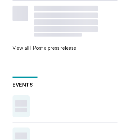
View all
|
Post a press release
EVENTS