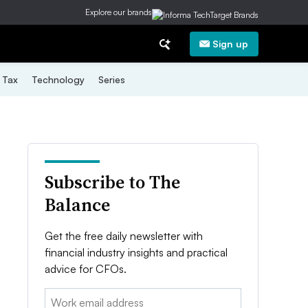
Explore our brands
Sign up
Tax
Technology
Series
Subscribe to The
Balance
Get the free daily newsletter with
financial industry insights and practical
advice for CFOs.
Email: