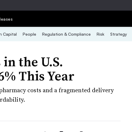
leases
 Capital
People
Regulation & Compliance
Risk
Strategy
in the U.S.
 6% This Year
 pharmacy costs and a fragmented delivery
rdability.