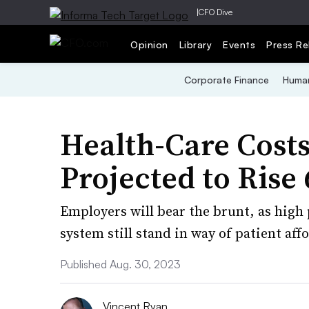
|
CFO Dive
Opinion
Library
Events
Press Re
Corporate Finance
Human
Health-Care Costs 
Projected to Rise
Employers will bear the brunt, as high
system still stand in way of patient affo
Published Aug. 30, 2023
Vincent Ryan