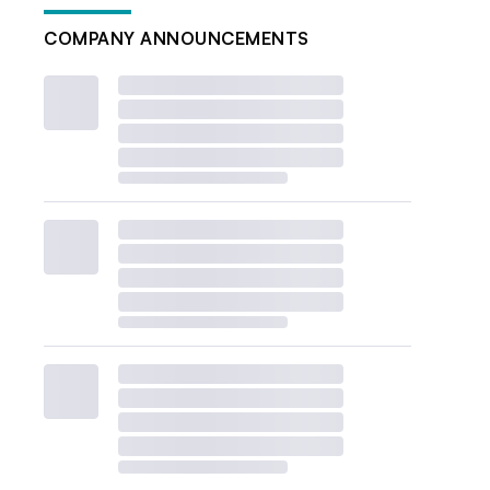
COMPANY ANNOUNCEMENTS