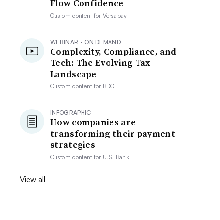
Flow Confidence
Custom content for
Versapay
WEBINAR - ON DEMAND
Complexity, Compliance, and
Tech: The Evolving Tax
Landscape
Custom content for
BDO
INFOGRAPHIC
How companies are
transforming their payment
strategies
Custom content for
U.S. Bank
View all