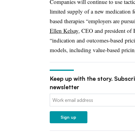
Companies will continue to use tactic
limited supply of a new medication fo
based therapies “employers are pursuin
Ellen Kelsay
, CEO and president of 
“indication and outcomes-based prici
models, including value-based pricin
Keep up with the story. Subscr
newsletter
Email:
Sign up