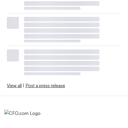
View all
|
Post a press release