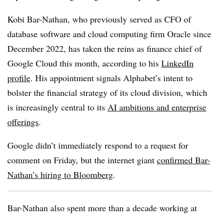
Kobi Bar-Nathan, who previously served as CFO of
database software and cloud computing firm Oracle since
December 2022, has taken the reins as finance chief of
Google Cloud this month, according to his
LinkedIn
profile
. His appointment signals Alphabet’s intent to
bolster the financial strategy of its cloud division, which
is increasingly central to its
AI ambitions and enterprise
offerings
.
Google didn’t immediately respond to a request for
comment on Friday, but the internet giant
confirmed Bar-
Nathan’s hiring to Bloomberg
.
Bar-Nathan also spent more than a decade working at