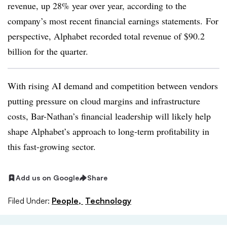
revenue, up 28% year over year, according to the
company’s most recent financial earnings statements. For
perspective, Alphabet recorded total revenue of $90.2
billion for the quarter.
With rising AI demand and competition between vendors
putting pressure on cloud margins and infrastructure
costs, Bar-Nathan’s financial leadership will likely help
shape Alphabet’s approach to long-term profitability in
this fast-growing sector.
Add us on Google
Share
Filed Under:
People,
Technology