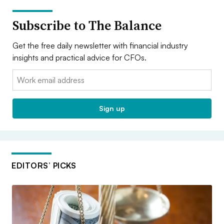
Subscribe to The Balance
Get the free daily newsletter with financial industry
insights and practical advice for CFOs.
Email:
Sign up
EDITORS’ PICKS