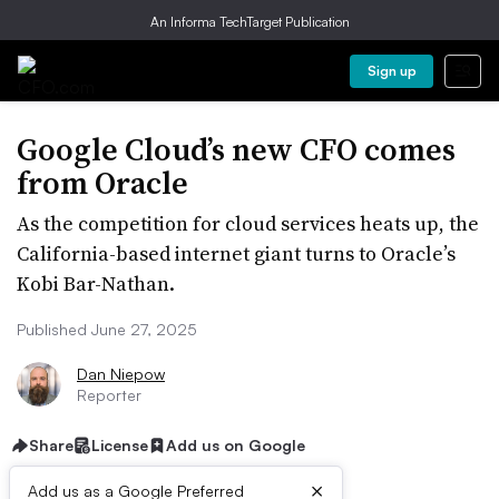
An Informa TechTarget Publication
Sign up
Google Cloud’s new CFO comes
from Oracle
As the competition for cloud services heats up, the
California-based internet giant turns to Oracle’s
Kobi Bar-Nathan.
Published June 27, 2025
Dan Niepow
Reporter
Share
License
Add us on Google
×
Add us as a Google Preferred