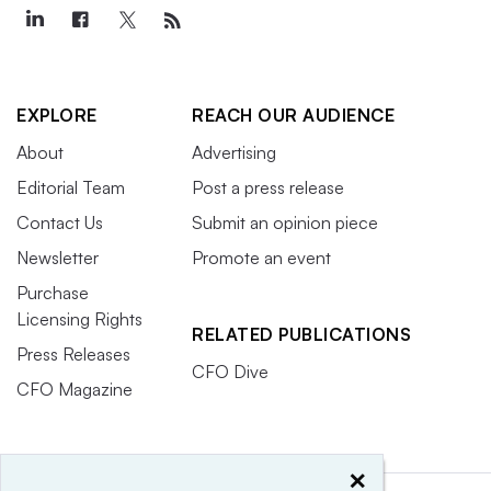
EXPLORE
REACH OUR AUDIENCE
About
Advertising
Editorial Team
Post a press release
Contact Us
Submit an opinion piece
Newsletter
Promote an event
Purchase
Licensing Rights
RELATED PUBLICATIONS
Press Releases
CFO Dive
CFO Magazine
×