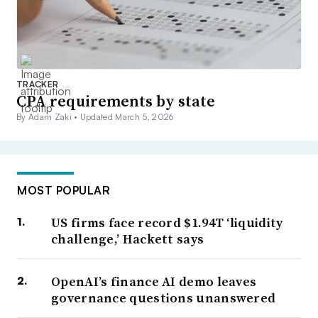
TRACKER
CPA requirements by state
By Adam Zaki •
Updated March 5, 2026
MOST POPULAR
US firms face record $1.94T ‘liquidity
challenge,’ Hackett says
OpenAI’s finance AI demo leaves
governance questions unanswered