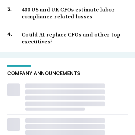
400 US and UK CFOs estimate labor
compliance-related losses
Could AI replace CFOs and other top
executives?
COMPANY ANNOUNCEMENTS