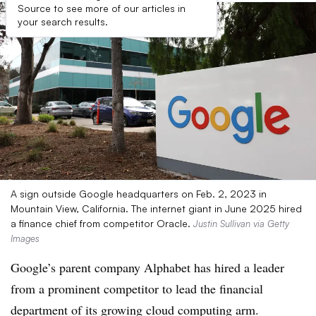
Source to see more of our articles in
your search results.
A sign outside Google headquarters on Feb. 2, 2023 in
Mountain View, California. The internet giant in June 2025 hired
a finance chief from competitor Oracle.
Justin Sullivan via Getty
Images
Google’s parent company Alphabet has hired a leader
from a prominent competitor to lead the financial
department of its growing cloud computing arm.