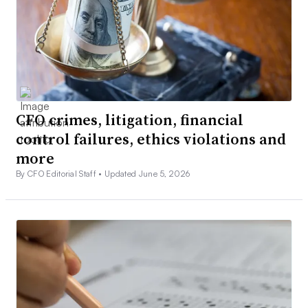
CFO crimes, litigation, financial
control failures, ethics violations and
more
By CFO Editorial Staff •
Updated June 5, 2026