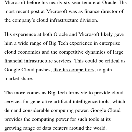
Microsoft before his nearly six-year tenure at Oracle. His
most recent post at Microsoft was as finance director of
the company’s cloud infrastructure division.
His experience at both Oracle and Microsoft likely gave
him a wide range of Big Tech experience in enterprise
cloud economics and the competitive dynamics of large
financial infrastructure services. This could be critical as
Google Cloud pushes,
like its competitors
, to gain
market share.
The move comes as Big Tech firms vie to provide cloud
services for generative artificial intelligence tools, which
demand considerable computing power. Google Cloud
provides the computing power for such tools at its
growing range of data centers around the world
.