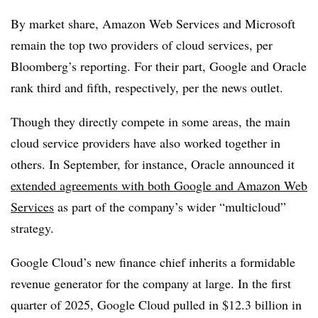
By market share, Amazon Web Services and Microsoft
remain the top two providers of cloud services, per
Bloomberg’s reporting. For their part, Google and Oracle
rank third and fifth, respectively, per the news outlet.
Though they directly compete in some areas, the main
cloud service providers have also worked together in
others. In September, for instance, Oracle announced it
extended agreements with both Google and Amazon Web
Services
as part of the company’s wider “multicloud”
strategy.
Google Cloud’s new finance chief inherits a formidable
revenue generator for the company at large. In the first
quarter of 2025, Google Cloud pulled in $12.3 billion in