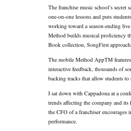
The franchise music school’s secret s
one-on-one lessons and puts students 
working toward a season-ending live
Method builds musical proficiency 
Book collection, SongFirst approach
The mobile Method AppTM features ex
interactive feedback, thousands of s
backing tracks that allow students to
I sat down with Cappadona at a conf
trends affecting the company and its 
the CFO of a franchiser encourages i
performance.