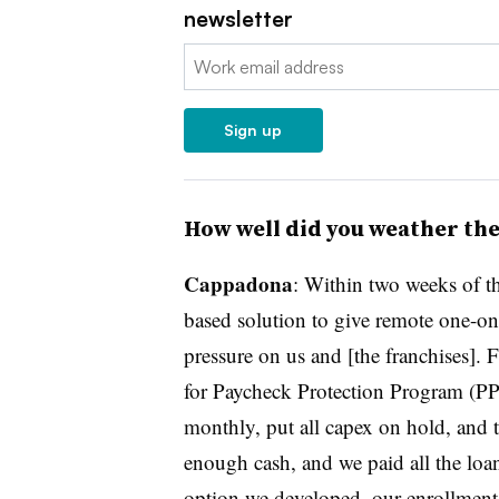
newsletter
Email:
Sign up
How well did you weather th
Cappadona
: Within two weeks of t
based solution to give remote one-o
pressure on us and [the franchises]. 
for Paycheck Protection Program (PPP
monthly, put all capex on hold, and 
enough cash, and we paid all the lo
option we developed, our enrollment 