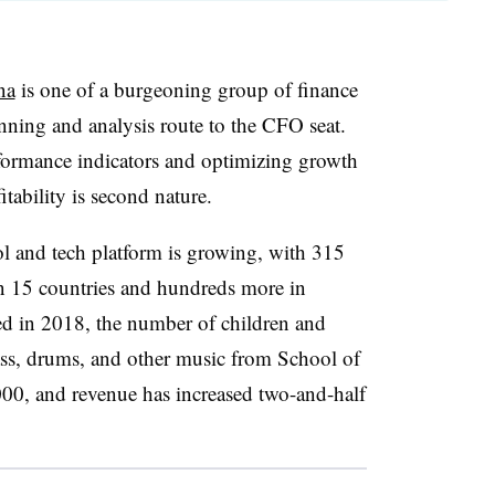
na
is one of a burgeoning group of finance
anning and analysis route to the CFO seat.
formance indicators and optimizing growth
ability is second nature.
 and tech platform is growing, with 315
in 15 countries and hundreds more in
d in 2018, the number of children and
ass, drums, and other music from School of
00, and revenue has increased two-and-half