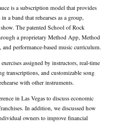
auce is a subscription model that provides
in a band that rehearses as a group,
 show. The patented School of Rock
through a proprietary Method App, Method
, and performance-based music curriculum.
ercises assigned by instructors, real-time
ong transcriptions, and customizable song
 rehearse with other instruments.
erence in Las Vegas to discuss economic
franchises. In addition, we discussed how
ndividual owners to improve financial