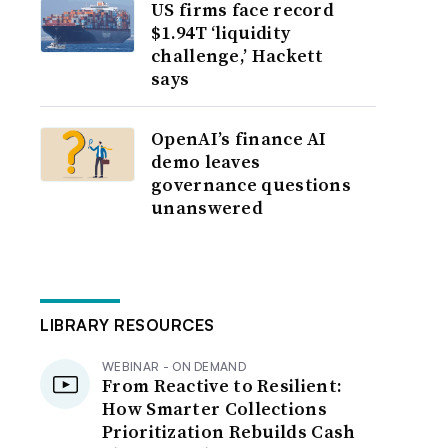
US firms face record
$1.94T ‘liquidity
challenge,’ Hackett
says
OpenAI’s finance AI
demo leaves
governance questions
unanswered
LIBRARY RESOURCES
WEBINAR - ON DEMAND
From Reactive to Resilient:
How Smarter Collections
Prioritization Rebuilds Cash