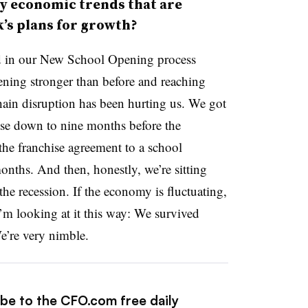
y economic trends that are
k’s plans for growth?
d in our New School Opening process
opening stronger than before and reaching
hain disruption has been hurting us. We got
ise down to nine months before the
he franchise agreement to a school
nths. And then, honestly, we’re sitting
the recession. If the economy is fluctuating,
 I’m looking at it this way: We survived
e’re very nimble.
ibe to the CFO.com free daily