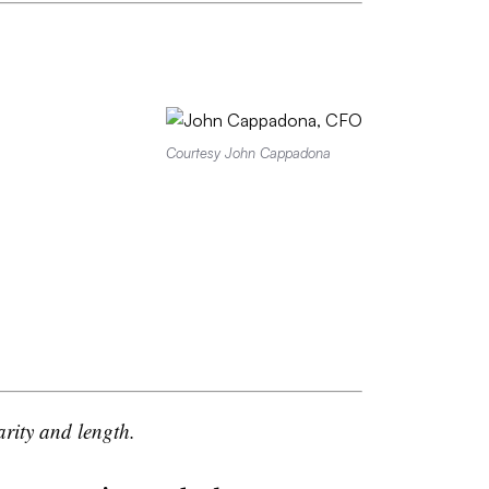
Courtesy John Cappadona
arity and length.