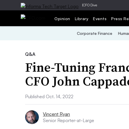
|
CFO Dive
Opinion
Library
Events
Press Re
Corporate Finance
Human
Q&A
Fine-Tuning Fran
CFO John Cappad
Published Oct. 14, 2022
Vincent Ryan
Senior Reporter-at-Large