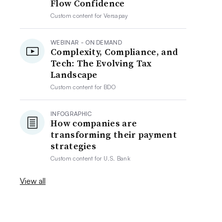
Flow Confidence
Custom content for
Versapay
WEBINAR - ON DEMAND
Complexity, Compliance, and
Tech: The Evolving Tax
Landscape
Custom content for
BDO
INFOGRAPHIC
How companies are
transforming their payment
strategies
Custom content for
U.S. Bank
View all