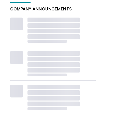
COMPANY ANNOUNCEMENTS