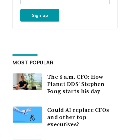
Sign up
MOST POPULAR
The 6 a.m. CFO: How
Planet DDS’ Stephen
Fong starts his day
Could AI replace CFOs
and other top
executives?