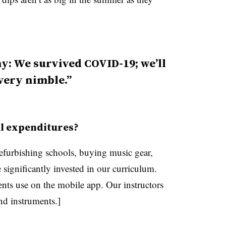
way: We survived COVID-19; we’ll
 very nimble.
al expenditures?
efurbishing schools, buying music gear,
significantly invested in our curriculum.
nts use on the mobile app. Our instructors
nd instruments.]