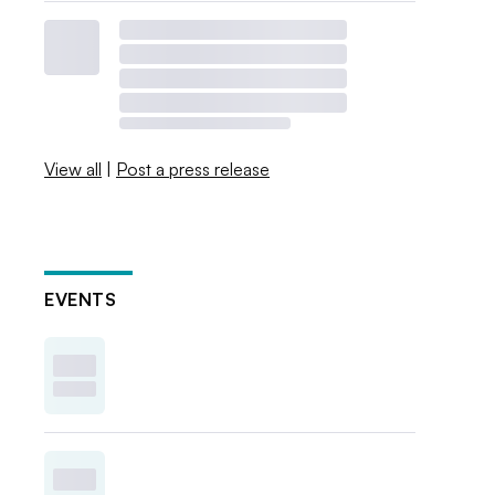
View all
|
Post a press release
EVENTS