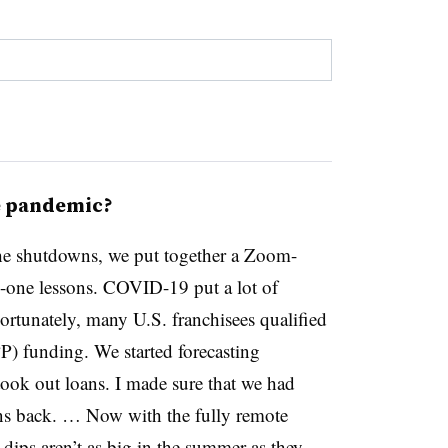
e pandemic?
he shutdowns, we put together a Zoom-
n-one lessons. COVID-19 put a lot of
Fortunately, many U.S. franchisees qualified
) funding. We started forecasting
took out loans. I made sure that we had
ans back. … Now with the fully remote
dips aren’t as big in the summer as they