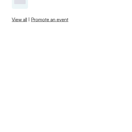
View all
|
Promote an event