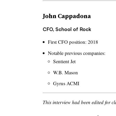
John Cappadona
CFO, School of Rock
First CFO position: 2018
Notable previous companies:
Sentient Jet
W.B. Mason
Gyrus ACMI
This interview had been edited for cl