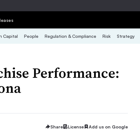
leases
 Capital
People
Regulation & Compliance
Risk
Strategy
chise Performance:
ona
Share
License
Add us on Google