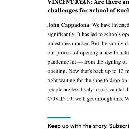
VINCENT RYAN: Are there an
challenges for School of Roc
John Cappadona
: We have investe
significantly. It has led to schools 
milestones quicker. But the supply c
our process of opening a new franch
pandemic hit — from the signing of t
opening. Now that’s back up to 13 mo
tight waiting for the shoe to drop on 
people are less likely to risk capital.
COVID-19; we’ll get through this. W
Keep up with the story. Subscr