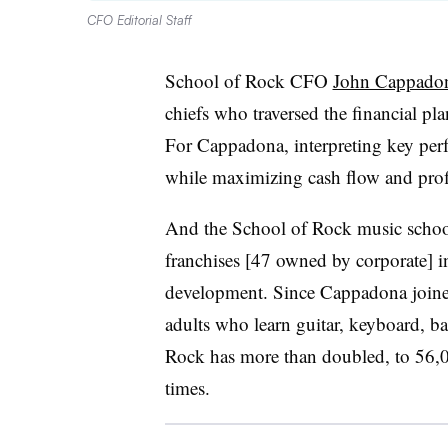
CFO Editorial Staff
School of Rock CFO
John Cappado
chiefs who traversed the financial pl
For Cappadona, interpreting key per
while maximizing cash flow and profit
And the School of Rock music school
franchises [47 owned by corporate] 
development. Since Cappadona joine
adults who learn guitar, keyboard, b
Rock has more than doubled, to 56,0
times.