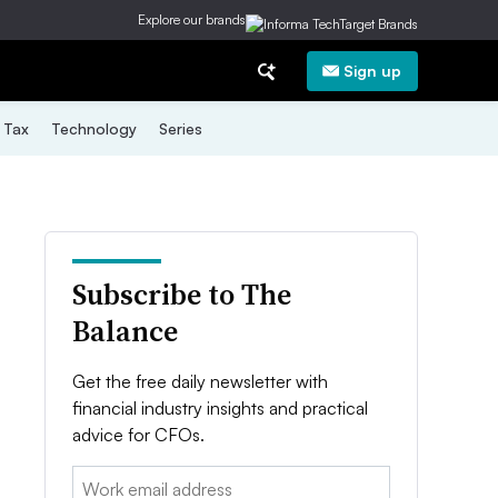
Explore our brands
Sign up
Tax
Technology
Series
Subscribe to The
Balance
Get the free daily newsletter with
financial industry insights and practical
advice for CFOs.
Email: