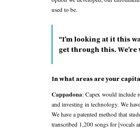
used to be.
I’m looking at it this 
get through this. We’re
In what areas are your capit
Cappadona
: Capex would include r
and investing in technology. We have 
We have a patented method that stude
transcribed 1,200 songs for [vocals a