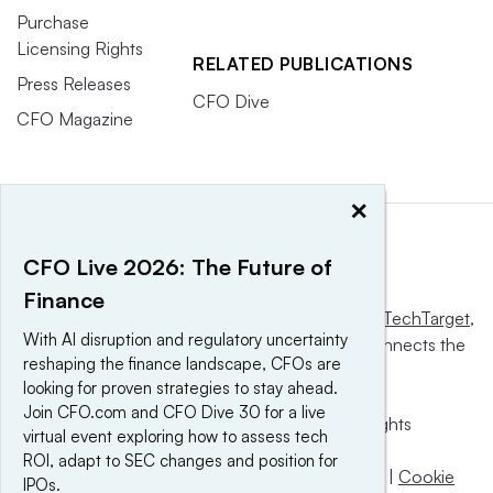
Purchase
Licensing Rights
RELATED PUBLICATIONS
Press Releases
CFO Dive
CFO Magazine
×
CFO Live 2026: The Future of
Finance
This website is owned and operated by
Informa TechTarget
,
With AI disruption and regulatory uncertainty
a global network that informs, influences and connects the
reshaping the finance landscape, CFOs are
world’s technology buyers and sellers.
looking for proven strategies to stay ahead.
Join CFO.com and CFO Dive 30 for a live
© 2025 TechTarget, Inc. or its subsidiaries. All rights
virtual event exploring how to assess tech
reserved. An Informa PLC company.
ROI, adapt to SEC changes and position for
Privacy policy
|
Terms of use
|
Take down policy
|
Cookie
IPOs.