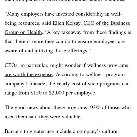
“Many employers have invested considerably in well-
being resources, said
Ellen Kelsay, CEO of the Business
Group on Health
. “A key takeaway from these findings is
that there is more they can do to ensure employees are
aware of and utilizing those offerings,”
CFOs, in particular, might wonder if wellness programs
are worth the expense
. According to wellness program
company Limeade, the yearly cost of such programs can
range from
$150 to $2,000 per employee
.
The good news about these programs: 93% of those who
used them said they were valuable.
Barriers to greater use include a company’s culture.