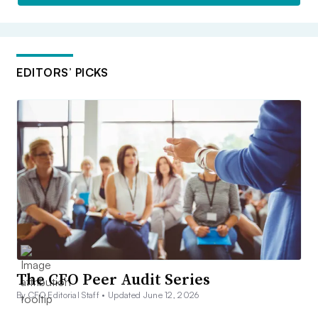
EDITORS’ PICKS
The CFO Peer Audit Series
By CFO Editorial Staff •
Updated June 12, 2026