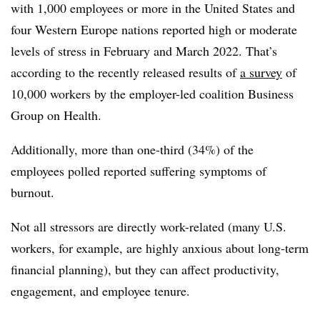
with 1,000 employees or more in the United States and
four Western Europe nations reported high or moderate
levels of stress in February and March 2022. That’s
according to the recently released results of
a survey
of
10,000 workers by the employer-led coalition Business
Group on Health.
Additionally, more than one-third (34%) of the
employees polled reported suffering symptoms of
burnout.
Not all stressors are directly work-related (many U.S.
workers, for example, are highly anxious about long-term
financial planning), but they can affect productivity,
engagement, and employee tenure.