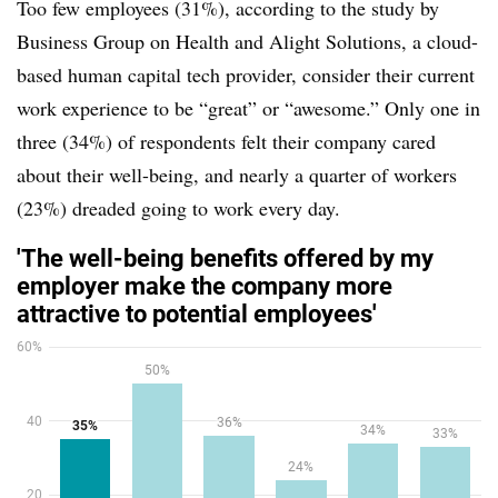
Too few employees (31%), according to the study by
Business Group on Health and Alight Solutions, a cloud-
based human capital tech provider, consider their current
work experience to be “great” or “awesome.” Only one in
three (34%) of respondents felt their company cared
about their well-being, and nearly a quarter of workers
(23%) dreaded going to work every day.