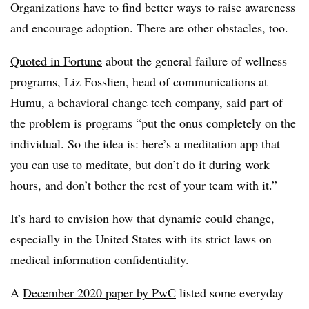
Organizations have to find better ways to raise awareness
and encourage adoption. There are other obstacles, too.
Quoted in Fortune
about the general failure of wellness
programs, Liz Fosslien, head of communications at
Humu, a behavioral change tech company, said part of
the problem is programs “put the onus completely on the
individual. So the idea is: here’s a meditation app that
you can use to meditate, but don’t do it during work
hours, and don’t bother the rest of your team with it.”
It’s hard to envision how that dynamic could change,
especially in the United States with its strict laws on
medical information confidentiality.
A
December 2020 paper by PwC
listed some everyday