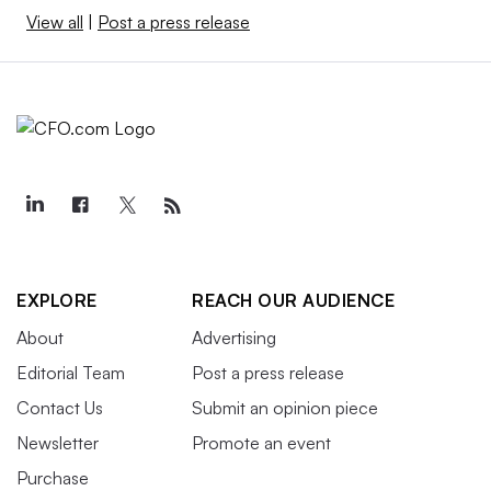
View all
|
Post a press release
EXPLORE
REACH OUR AUDIENCE
About
Advertising
Editorial Team
Post a press release
Contact Us
Submit an opinion piece
Newsletter
Promote an event
Purchase