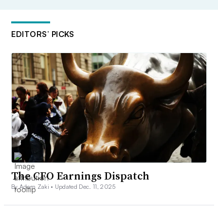
EDITORS’ PICKS
The CFO Earnings Dispatch
By Adam Zaki •
Updated Dec. 11, 2025