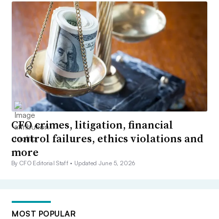
CFO crimes, litigation, financial
control failures, ethics violations and
more
By CFO Editorial Staff •
Updated June 5, 2026
MOST POPULAR