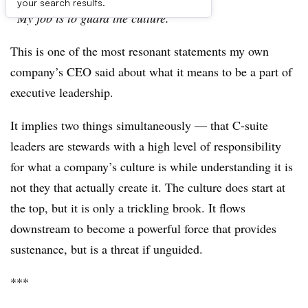
your search results.
“My job is to guard the culture.”
This is one of the most resonant statements my own
company’s CEO said about what it means to be a part of
executive leadership.
It implies two things simultaneously — that C-suite
leaders are stewards with a high level of responsibility
for what a company’s culture is while understanding it is
not they that actually create it. The culture does start at
the top, but it is only a trickling brook. It flows
downstream to become a powerful force that provides
sustenance, but is a threat if unguided.
***