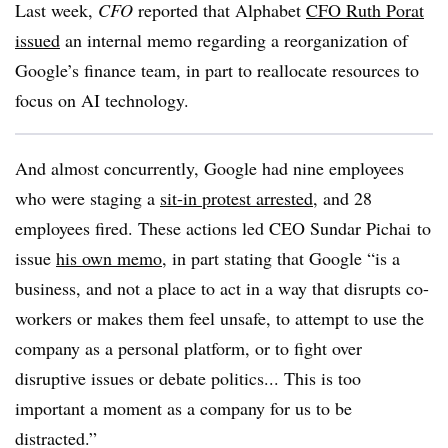
Last week,
CFO
reported that Alphabet
CFO Ruth Porat
issued
an internal memo regarding a reorganization of
Google’s finance team, in part to reallocate resources to
focus on AI technology.
And almost concurrently, Google had nine employees
who were staging a
sit-in protest arrested
, and 28
employees fired. These actions led CEO Sundar Pichai to
issue
his own memo
, in part stating that Google “is a
business, and not a place to act in a way that disrupts co-
workers or makes them feel unsafe, to attempt to use the
company as a personal platform, or to fight over
disruptive issues or debate politics... This is too
important a moment as a company for us to be
distracted.”