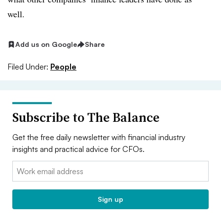
well.
Add us on Google
Share
Filed Under:
People
Subscribe to The Balance
Get the free daily newsletter with financial industry
insights and practical advice for CFOs.
Email:
Sign up