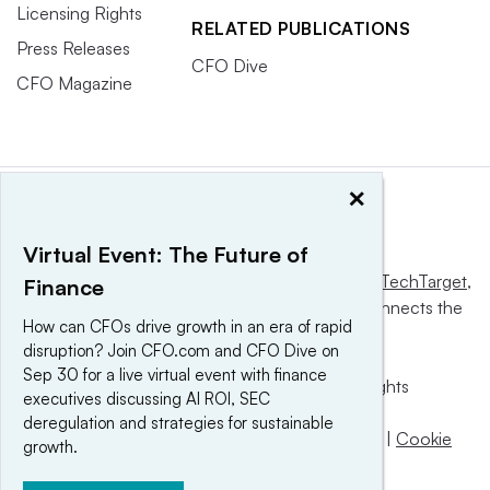
Licensing Rights
RELATED PUBLICATIONS
Press Releases
CFO Dive
CFO Magazine
×
Virtual Event: The Future of
This website is owned and operated by
Informa TechTarget
,
Finance
a global network that informs, influences and connects the
How can CFOs drive growth in an era of rapid
world’s technology buyers and sellers.
disruption? Join CFO.com and CFO Dive on
Sep 30 for a live virtual event with finance
© 2025 TechTarget, Inc. or its subsidiaries. All rights
executives discussing AI ROI, SEC
reserved. An Informa PLC company.
deregulation and strategies for sustainable
Privacy policy
|
Terms of use
|
Take down policy
|
Cookie
growth.
Preferences / Do Not Sell