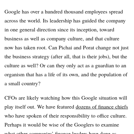
Google has over a hundred thousand employees spread
across the world. Its leadership has guided the company
in one general direction since its inception, toward
business as well as company culture, and that culture
now has taken root. Can Pichai and Porat change not just
the business strategy (after all, that is their jobs), but the
culture as well? Or can they only act as a guardian to an
organism that has a life of its own, and the population of
a small country?
CFOs are likely watching how this Google situation will
play itself out. We have featured
dozens of finance chiefs
who have spoken of their responsibility to office culture.
Perhaps it would be wise of the Googlers to examine
what other companies’ finance leaders have done as