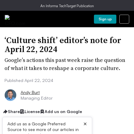
An Informa TechTarget Publication
Sign up
‘Culture shift’ editor’s note for
April 22, 2024
Google’s actions this past week raise the question
of what it takes to reshape a corporate culture.
Published April 22, 2024
Andy Burt
Managing Editor
Share
License
Add us on Google
×
Add us as a Google Preferred
Listen to the article
2 min
Source to see more of our articles in