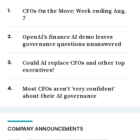
CFOs On the Move: Week ending Aug.
7
OpenAI’s finance AI demo leaves
governance questions unanswered
Could AI replace CFOs and other top
executives?
Most CFOs aren’t ‘very confident’
about their AI governance
COMPANY ANNOUNCEMENTS