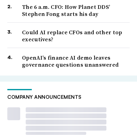
The 6 a.m. CFO: How Planet DDS’
Stephen Fong starts his day
Could AI replace CFOs and other top
executives?
OpenAI’s finance AI demo leaves
governance questions unanswered
COMPANY ANNOUNCEMENTS