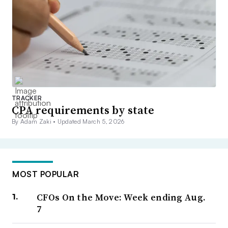
TRACKER
CPA requirements by state
By Adam Zaki •
Updated March 5, 2026
MOST POPULAR
CFOs On the Move: Week ending Aug.
7