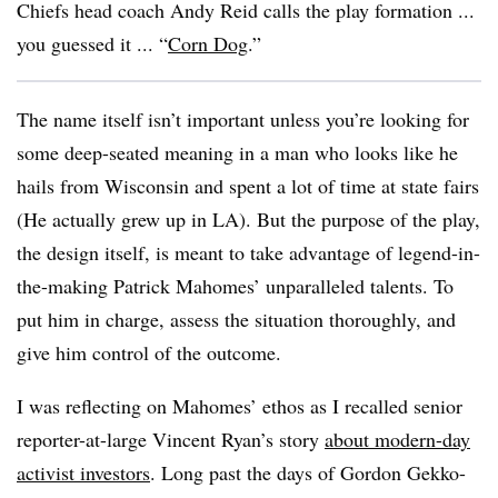
Chiefs head coach Andy Reid calls the play formation ...
you guessed it ... “
Corn Dog
.”
The name itself isn’t important unless you’re looking for
some deep-seated meaning in a man who looks like he
hails from Wisconsin and spent a lot of time at state fairs
(He actually grew up in LA). But the purpose of the play,
the design itself, is meant to take advantage of legend-in-
the-making Patrick Mahomes’ unparalleled talents. To
put him in charge, assess the situation thoroughly, and
give him control of the outcome.
I was reflecting on Mahomes’ ethos as I recalled senior
reporter-at-large Vincent Ryan’s story
about modern-day
activist investors
. Long past the days of Gordon Gekko-