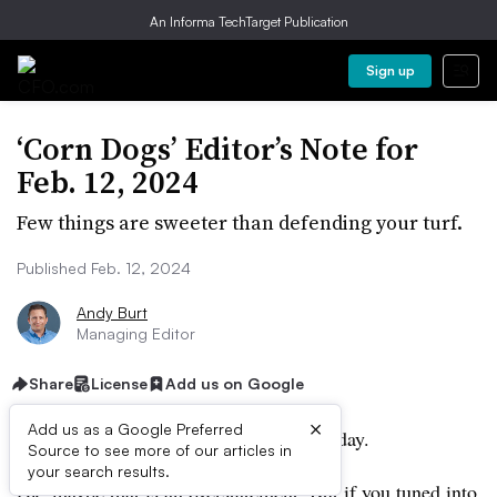
An Informa TechTarget Publication
Sign up
‘Corn Dogs’ Editor’s Note for
Feb. 12, 2024
Few things are sweeter than defending your turf.
Published Feb. 12, 2024
Andy Burt
Managing Editor
Share
License
Add us on Google
×
Add us as a Google Preferred
Everyone is thinking about corn dogs today.
Source to see more of our articles in
your search results.
Ok, maybe that is an overstatement. But if you tuned into