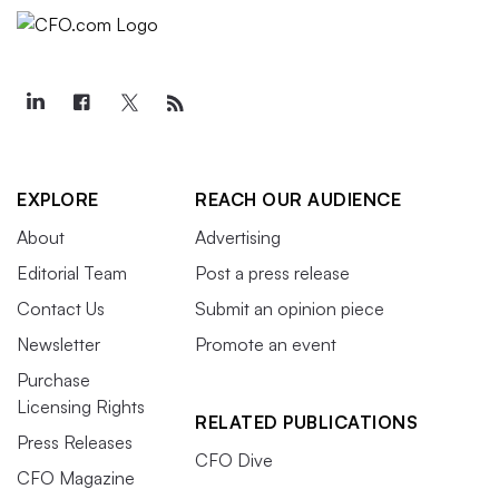
EXPLORE
REACH OUR AUDIENCE
About
Advertising
Editorial Team
Post a press release
Contact Us
Submit an opinion piece
Newsletter
Promote an event
Purchase
Licensing Rights
RELATED PUBLICATIONS
Press Releases
CFO Dive
CFO Magazine