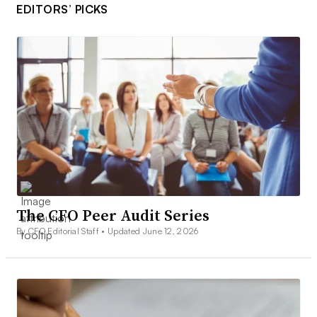
EDITORS’ PICKS
The CFO Peer Audit Series
By CFO Editorial Staff •
Updated June 12, 2026