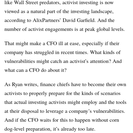
like Wall Street predators, activist investing is now
viewed as a natural part of the investing landscape,
according to AlixPartners’ David Garfield. And the
number of activist engagements is at peak global levels.
That might make a CFO ill at ease, especially if their
company has struggled in recent times. What kinds of
vulnerabilities might catch an activist’s attention? And
what can a CFO do about it?
As Ryan writes, finance chiefs have to become their own
activists to properly prepare for the kinds of scenarios
that actual investing activists might employ and the tools
at their disposal to leverage a company’s vulnerabilities.
And if the CFO waits for this to happen without corn
dog-level preparation, it’s already too late.