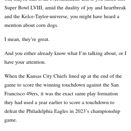
Super Bowl LVIII, amid the duality of joy and heartbreak
and the Kelce-Taylor-universe, you might have heard a
mention about corn dogs.
I mean, they’re great.
And you either already know what I’m talking about, or I
have your attention.
When the Kansas City Chiefs lined up at the end of the
game to score the winning touchdown against the San
Francisco 49ers, it was the exact same play formation
they had used a year earlier to score a touchdown to
defeat the Philadelphia Eagles in 2023’s championship
game.