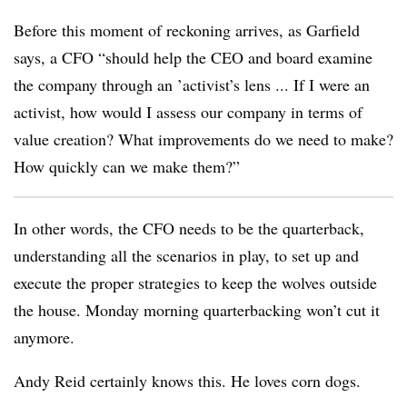
Before this moment of reckoning arrives, as Garfield
says, a CFO “should help the CEO and board examine
the company through an ’activist’s lens ... If I were an
activist, how would I assess our company in terms of
value creation? What improvements do we need to make?
How quickly can we make them?”
In other words, the CFO needs to be the quarterback,
understanding all the scenarios in play, to set up and
execute the proper strategies to keep the wolves outside
the house. Monday morning quarterbacking won’t cut it
anymore.
Andy Reid certainly knows this. He loves corn dogs.