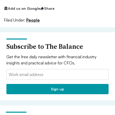
Add us on Google
Share
Filed Under:
People
Subscribe to The Balance
Get the free daily newsletter with financial industry
insights and practical advice for CFOs.
Email:
Sign up