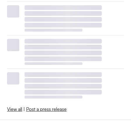
View all
|
Post a press release