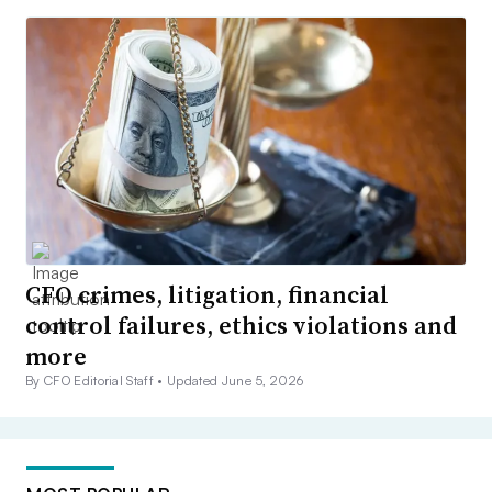
CFO crimes, litigation, financial
control failures, ethics violations and
more
By CFO Editorial Staff •
Updated June 5, 2026