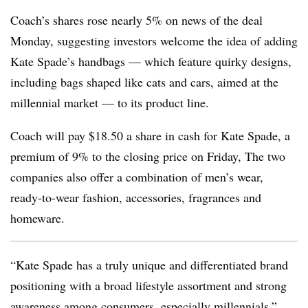
Coach’s shares rose nearly 5% on news of the deal
Monday, suggesting investors welcome the idea of adding
Kate Spade’s handbags — which feature quirky designs,
including bags shaped like cats and cars, aimed at the
millennial market — to its product line.
Coach will pay $18.50 a share in cash for Kate Spade, a
premium of 9% to the closing price on Friday, The two
companies also offer a combination of men’s wear,
ready-to-wear fashion, accessories, fragrances and
homeware.
“Kate Spade has a truly unique and differentiated brand
positioning with a broad lifestyle assortment and strong
awareness among consumers, especially millennials,”