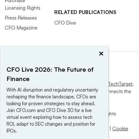
Purchase
Licensing Rights
RELATED PUBLICATIONS
Press Releases
CFO Dive
CFO Magazine
×
CFO Live 2026: The Future of
Finance
This website is owned and operated by
Informa TechTarget
,
With AI disruption and regulatory uncertainty
a global network that informs, influences and connects the
reshaping the finance landscape, CFOs are
world’s technology buyers and sellers.
looking for proven strategies to stay ahead.
Join CFO.com and CFO Dive 30 for a live
© 2025 TechTarget, Inc. or its subsidiaries. All rights
virtual event exploring how to assess tech
reserved. An Informa PLC company.
ROI, adapt to SEC changes and position for
Privacy policy
|
Terms of use
|
Take down policy
|
Cookie
IPOs.
Preferences / Do Not Sell