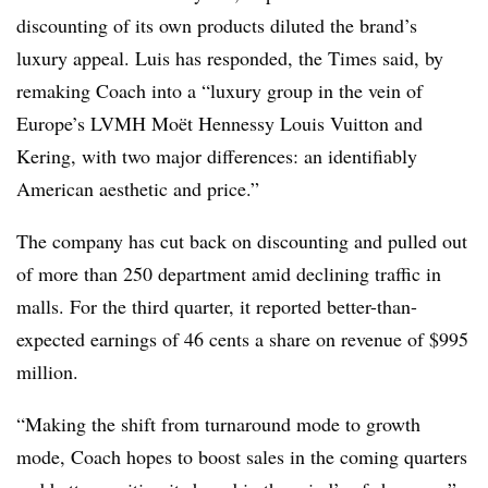
discounting of its own products diluted the brand’s
luxury appeal. Luis has responded, the Times said, by
remaking Coach into a “luxury group in the vein of
Europe’s LVMH Moët Hennessy Louis Vuitton and
Kering, with two major differences: an identifiably
American aesthetic and price.”
The company has cut back on discounting and pulled out
of more than 250 department amid declining traffic in
malls. For the third quarter, it reported better-than-
expected earnings of 46 cents a share on revenue of $995
million.
“Making the shift from turnaround mode to growth
mode, Coach hopes to boost sales in the coming quarters