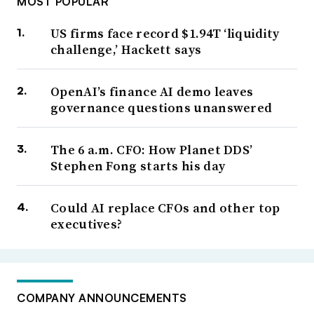
MOST POPULAR
US firms face record $1.94T ‘liquidity
challenge,’ Hackett says
OpenAI’s finance AI demo leaves
governance questions unanswered
The 6 a.m. CFO: How Planet DDS’
Stephen Fong starts his day
Could AI replace CFOs and other top
executives?
COMPANY ANNOUNCEMENTS