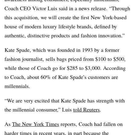
Coach CEO Victor Luis said in a news release. “Through
this acquisition, we will create the first New York-based
house of modern luxury lifestyle brands, defined by
authentic, distinctive products and fashion innovation.”
Kate Spade, which was founded in 1993 by a former
fashion journalist, sells bags priced from $100 to $500,
while those of Coach go for $285 to $3,000. According
to Coach, about 60% of Kate Spade’s customers are
millennials.
“We are very excited that Kate Spade has strength with
the millennial consumer,” Luis
told Reuters
.
As
The New York Times
reports, Coach had fallen on
harder times in recent years, in part because the