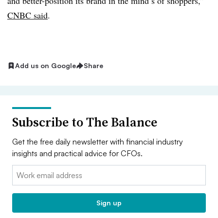
and better-position its brand in the mind’s of shoppers,”
CNBC said
.
Add us on Google
Share
Subscribe to The Balance
Get the free daily newsletter with financial industry
insights and practical advice for CFOs.
Email:
Sign up