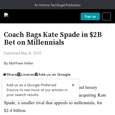
An Informa TechTarget Publication
Sign up
Coach Bags Kate Spade in $2B
Bet on Millennials
Published May 8, 2017
By
Matthew Heller
Share
License
Add us on Google
×
Add us as a Google Preferred
Continuing its efforts to build a multibrand luxury
Source to see more of our articles in
conglomerate, handbag maker Coach is acquiring Kate
your search results.
Spade, a smaller rival that appeals to millennials, for
$2.4 billion.