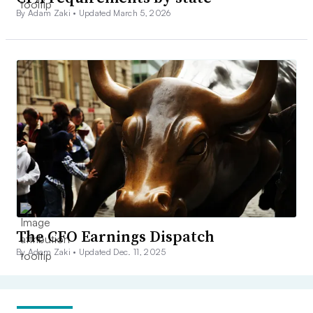
By Adam Zaki •
Updated March 5, 2026
The CFO Earnings Dispatch
By Adam Zaki •
Updated Dec. 11, 2025