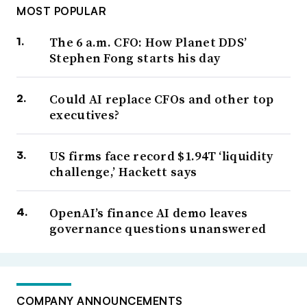
MOST POPULAR
The 6 a.m. CFO: How Planet DDS’
Stephen Fong starts his day
Could AI replace CFOs and other top
executives?
US firms face record $1.94T ‘liquidity
challenge,’ Hackett says
OpenAI’s finance AI demo leaves
governance questions unanswered
COMPANY ANNOUNCEMENTS