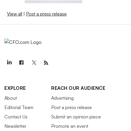
View all
|
Post a press release
EXPLORE
REACH OUR AUDIENCE
About
Advertising
Editorial Team
Post a press release
Contact Us
Submit an opinion piece
Newsletter
Promote an event