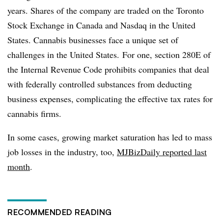
years. Shares of the company are traded on the Toronto
Stock Exchange in Canada and Nasdaq in the United
States. Cannabis businesses face a unique set of
challenges in the United States. For one, section 280E of
the Internal Revenue Code prohibits companies that deal
with federally controlled substances from deducting
business expenses, complicating the effective tax rates for
cannabis firms.
In some cases, growing market saturation has led to mass
job losses in the industry, too,
MJBizDaily reported last
month
.
RECOMMENDED READING