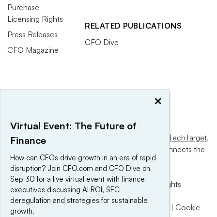
Purchase
Licensing Rights
RELATED PUBLICATIONS
Press Releases
CFO Dive
CFO Magazine
×
Virtual Event: The Future of
This website is owned and operated by
Informa TechTarget
,
Finance
a global network that informs, influences and connects the
How can CFOs drive growth in an era of rapid
world’s technology buyers and sellers.
disruption? Join CFO.com and CFO Dive on
Sep 30 for a live virtual event with finance
© 2025 TechTarget, Inc. or its subsidiaries. All rights
executives discussing AI ROI, SEC
reserved. An Informa PLC company.
deregulation and strategies for sustainable
Privacy policy
|
Terms of use
|
Take down policy
|
Cookie
growth.