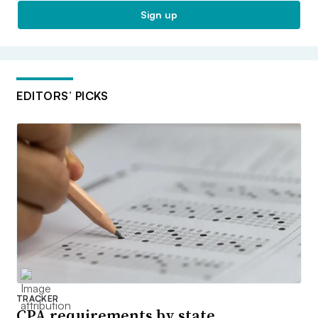
Sign up
EDITORS’ PICKS
TRACKER
CPA requirements by state