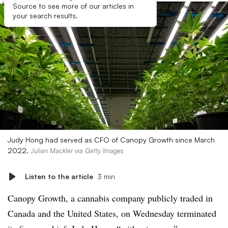
Source to see more of our articles in
your search results.
Judy Hong had served as CFO of Canopy Growth since March
2022.
Julian Mackler via Getty Images
Listen to the article
3 min
Canopy Growth, a cannabis company publicly traded in
Canada and the United States, on Wednesday terminated