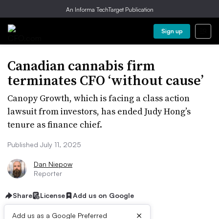
An Informa TechTarget Publication
Sign up
Canadian cannabis firm
terminates CFO ‘without cause’
Canopy Growth, which is facing a class action
lawsuit from investors, has ended Judy Hong’s
tenure as finance chief.
Published July 11, 2025
Dan Niepow
Reporter
Share
License
Add us on Google
×
Add us as a Google Preferred