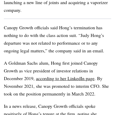
launching a new line of joints and acquiring a vaporizer
company.
Canopy Growth officials said Hong’s termination has
nothing to do with the class action suit. “Judy Hong’s
departure was not related to performance or to any
ongoing legal matters,” the company said in an email.
A Goldman Sachs alum, Hong first joined Canopy
Growth as vice president of investor relations in
December 2019,
according to her LinkedIn page
. By
November 2021, she was promoted to interim CFO. She
took on the position permanently in March 2022.
In a news release, Canopy Growth officials spoke
positively of Hong’s tenure at the firm, noting she