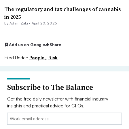
The regulatory and tax challenges of cannabis
in 2025
By
Adam Zaki
•
April 20, 2025
Add us on Google
Share
Filed Under:
People,
Risk
Subscribe to The Balance
Get the free daily newsletter with financial industry
insights and practical advice for CFOs.
Email: