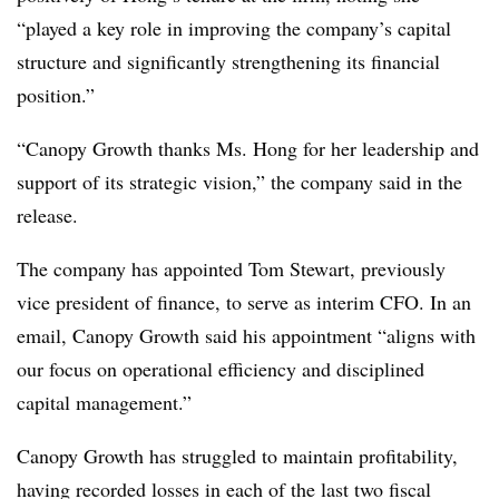
“played a key role in improving the company’s capital
structure and significantly strengthening its financial
position.”
“Canopy Growth thanks Ms. Hong for her leadership and
support of its strategic vision,” the company said in the
release.
The company has appointed Tom Stewart, previously
vice president of finance, to serve as interim CFO. In an
email, Canopy Growth said his appointment “aligns with
our focus on operational efficiency and disciplined
capital management.”
Canopy Growth has struggled to maintain profitability,
having recorded losses in each of the last two fiscal