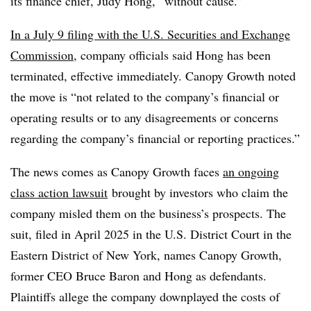
its finance chief, Judy Hong, “without cause.”
In a July 9 filing with the U.S. Securities and Exchange
Commission
, company officials said Hong has been
terminated, effective immediately. Canopy Growth noted
the move is “not related to the company’s financial or
operating results or to any disagreements or concerns
regarding the company’s financial or reporting practices.”
The news comes as Canopy Growth faces
an ongoing
class action lawsuit
brought by investors who claim the
company misled them on the business’s prospects. The
suit, filed in April 2025 in the U.S. District Court in the
Eastern District of New York, names Canopy Growth,
former CEO Bruce Baron and Hong as defendants.
Plaintiffs allege the company downplayed the costs of