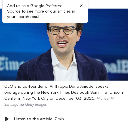
×
Add us as a Google Preferred
Source to see more of our articles in
your search results.
CEO and co-founder of Anthropic Dario Amodei speaks
onstage during the New York Times Dealbook Summit at Lincoln
Center in New York City on December 03, 2025.
Michael M.
Santiago via Getty Images
Listen to the article
7 min