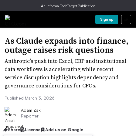
An Informa TechTarget Publication
Sign up
As Claude expands into finance,
outage raises risk questions
Anthropic’s push into Excel, ERP and institutional
data workflows is accelerating while recent
service disruption highlights dependency and
governance considerations for CFOs.
Published March 3, 2026
Adam Zaki
Reporter
Share
License
Add us on Google