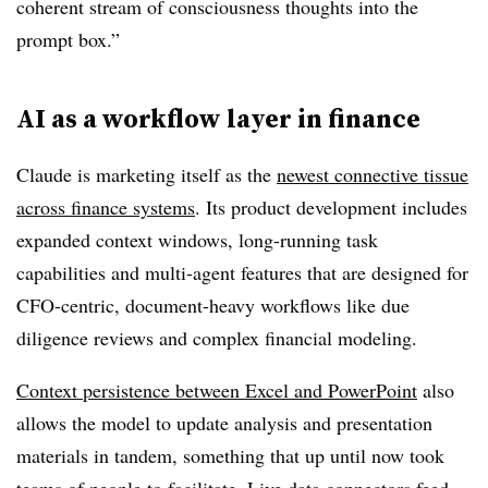
coherent stream of consciousness thoughts into the
prompt box.”
AI as a workflow layer in finance
Claude is marketing itself as the
newest connective tissue
across finance systems
. Its product development includes
expanded context windows, long-running task
capabilities and multi-agent features that are designed for
CFO-centric, document-heavy workflows like due
diligence reviews and complex financial modeling.
Context persistence between Excel and PowerPoint
also
allows the model to update analysis and presentation
materials in tandem, something that up until now took