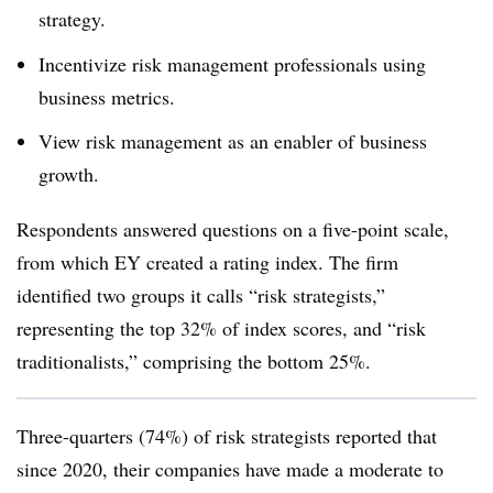
strategy.
Incentivize risk management professionals using
business metrics.
View risk management as an enabler of business
growth.
Respondents answered questions on a five-point scale,
from which EY created a rating index. The firm
identified two groups it calls “risk strategists,”
representing the top 32% of index scores, and “risk
traditionalists,” comprising the bottom 25%.
Three-quarters (74%) of risk strategists reported that
since 2020, their companies have made a moderate to