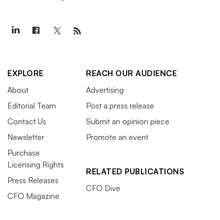
EXPLORE
REACH OUR AUDIENCE
About
Advertising
Editorial Team
Post a press release
Contact Us
Submit an opinion piece
Newsletter
Promote an event
Purchase
Licensing Rights
RELATED PUBLICATIONS
Press Releases
CFO Dive
CFO Magazine