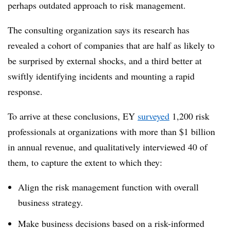
perhaps outdated approach to risk management.
The consulting organization says its research has
revealed a cohort of companies that are half as likely to
be surprised by external shocks, and a third better at
swiftly identifying incidents and mounting a rapid
response.
To arrive at these conclusions, EY
surveyed
1,200 risk
professionals at organizations with more than $1 billion
in annual revenue, and qualitatively interviewed 40 of
them, to capture the extent to which they:
Align the risk management function with overall
business strategy.
Make business decisions based on a risk-informed