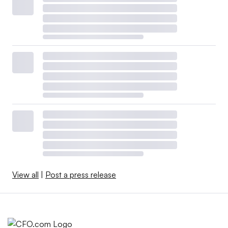
View all
|
Post a press release