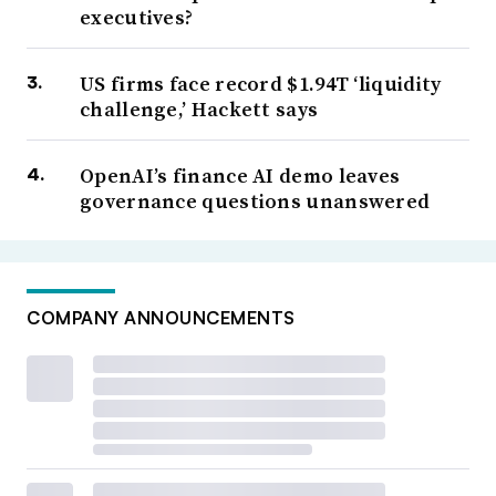
executives?
US firms face record $1.94T ‘liquidity
challenge,’ Hackett says
OpenAI’s finance AI demo leaves
governance questions unanswered
COMPANY ANNOUNCEMENTS