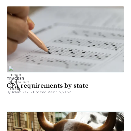
TRACKER
CPA requirements by state
By Adam Zaki •
Updated March 5, 2026