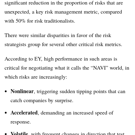
significant reduction in the proportion of risks that are
unexpected, a key risk management metric, compared
with 50% for risk traditionalists.
There were similar disparities in favor of the risk
strategists group for several other critical risk metrics.
According to EY, high performance in such areas is
critical for negotiating what it calls the “NAVI” world, in
which risks are increasingly:
Nonlinear
, triggering sudden tipping points that can
catch companies by surprise.
Accelerated
, demanding an increased speed of
response.
Volatile
, with frequent changes in direction that test