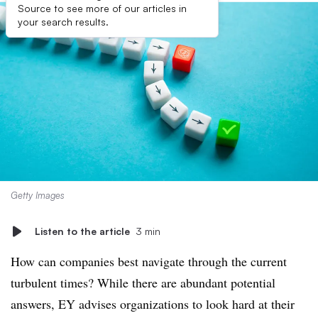
Source to see more of our articles in
your search results.
Getty Images
Listen to the article
3 min
How can companies best navigate through the current
turbulent times? While there are abundant potential
answers, EY advises organizations to look hard at their