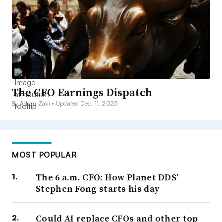
The CFO Earnings Dispatch
By Adam Zaki •
Updated Dec. 11, 2025
MOST POPULAR
The 6 a.m. CFO: How Planet DDS’
Stephen Fong starts his day
Could AI replace CFOs and other top