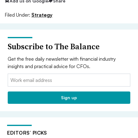
Add us on Google
Share
Filed Under:
Strategy
Subscribe to The Balance
Get the free daily newsletter with financial industry
insights and practical advice for CFOs.
Email:
Sign up
EDITORS’ PICKS