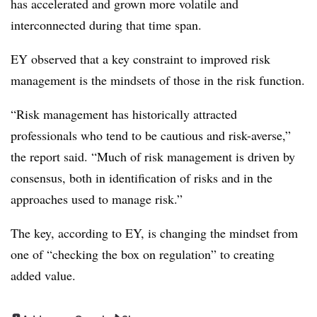
has accelerated and grown more volatile and
interconnected during that time span.
EY observed that a key constraint to improved risk
management is the mindsets of those in the risk function.
“Risk management has historically attracted
professionals who tend to be cautious and risk-averse,”
the report said. “Much of risk management is driven by
consensus, both in identification of risks and in the
approaches used to manage risk.”
The key, according to EY, is changing the mindset from
one of “checking the box on regulation” to creating
added value.