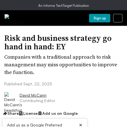
An Informa TechTarget Publication
Sign up
Risk and business strategy go
hand in hand: EY
Companies with a traditional approach to risk
management may miss opportunities to improve
the function.
Published Sept. 22, 2025
David McCann
Contributing Editor
Share
License
Add us on Google
×
Add us as a Google Preferred