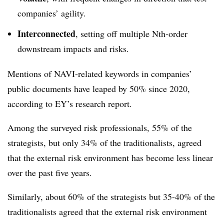
companies’ agility.
Interconnected
, setting off multiple Nth-order
downstream impacts and risks.
Mentions of NAVI-related keywords in companies’
public documents have leaped by 50% since 2020,
according to EY’s research report.
Among the surveyed risk professionals, 55% of the
strategists, but only 34% of the traditionalists, agreed
that the external risk environment has become less linear
over the past five years.
Similarly, about 60% of the strategists but 35-40% of the
traditionalists agreed that the external risk environment