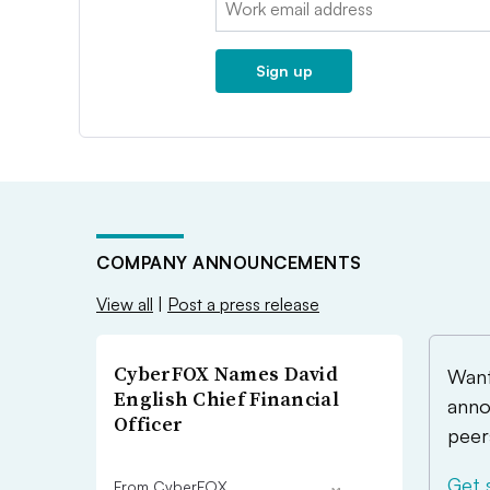
Sign up
COMPANY ANNOUNCEMENTS
View all
|
Post a press release
CyberFOX Names David
Want
English Chief Financial
anno
Officer
peer
Get 
From CyberFOX