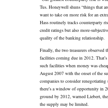
Tus. Honeywell shuns “things that ar
want to take on more risk for an extr
Hass routinely tracks counterparty ri
credit ratings but also more-subjectiv
quality of the banking relationship.
Finally, the two treasurers observed 
facilities coming due in 2012. That’
such facilities when money was cheap
August 2007 with the onset of the s
companies to consider renegotiating su
there’s a window of opportunity in 20
ground by 2012, warned Liebert, the
the supply may be limited.