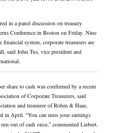
red in a panel discussion on treasury
rns Conference in Boston on Friday. Nine
 financial system, corporate treasurers are
ll, said John Tus, vice president and
rnational.
 per share to cash was confirmed by a recent
ociation of Corporate Treasurers, said
ociation and treasurer of Rohm & Haas,
 in April. “You can miss your earnings
y run out of cash once,” commented Liebert.