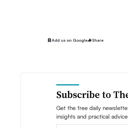
Add us on Google
Share
Subscribe to Th
Get the free daily newsletter
insights and practical advic
Email: