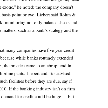
e exotic,” he noted; the company doesn’t
a basis point or two. Liebert said Rohm &
sk, monitoring not only balance sheets and
e matters, such as a bank’s strategy and the
that many companies have five-year credit
s because while banks routinely extended
, the practice came to an abrupt end in
ubprime panic. Liebert and Tus advised
ch facilities before they are due, say if
10. If the banking industry isn’t on firm
 demand for credit could be huge — but