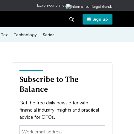
Explore our brands
Sign up
Tax
Technology
Series
Subscribe to The
Balance
Get the free daily newsletter with
financial industry insights and practical
advice for CFOs.
Email: