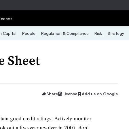
leases
 Capital
People
Regulation & Compliance
Risk
Strategy
e Sheet
Share
License
Add us on Google
ntain good credit ratings. Actively monitor
ok out a five-year revolver in 2007, don’t