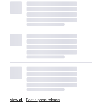
View all
|
Post a press release