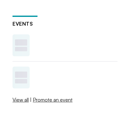
EVENTS
View all
|
Promote an event