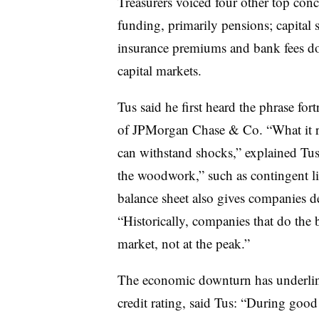
Treasurers voiced four other top con
funding, primarily pensions; capital 
insurance premiums and bank fees do
capital markets.
Tus said he first heard the phrase f
of JPMorgan Chase & Co. “What it rea
can withstand shocks,” explained Tus
the woodwork,” such as contingent lia
balance sheet also gives companies de
“Historically, companies that do the 
market, not at the peak.”
The economic downturn has underlin
credit rating, said Tus: “During good