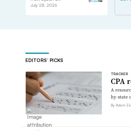
July 28, 2026
EDITORS’ PICKS
TRACKER
CPA r
A resourc
by-state 
By Adam Za