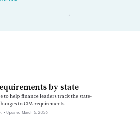
equirements by state
e to help finance leaders track the state-
changes to CPA requirements.
ki •
Updated March 5, 2026