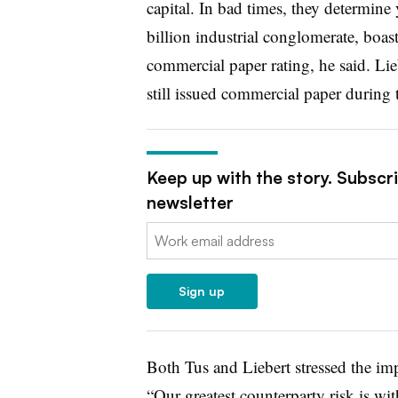
capital. In bad times, they determine
billion industrial conglomerate, boasts
commercial paper rating, he said. Li
still issued commercial paper during th
Keep up with the story. Subscr
newsletter
Email:
Sign up
Both Tus and Liebert stressed the im
“Our greatest counterparty risk is wi