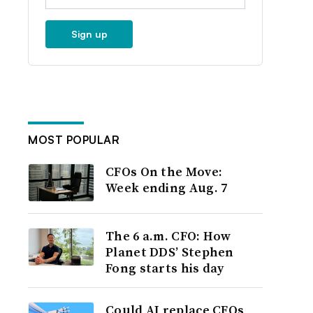
Sign up
MOST POPULAR
CFOs On the Move:
Week ending Aug. 7
The 6 a.m. CFO: How
Planet DDS’ Stephen
Fong starts his day
Could AI replace CFOs