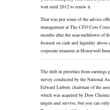
wait until 2012 to renew it.
That was just some of the advice offe
management at The
CFO
Core Conce
months after the near-meltdown of the
focused on cash and liquidity above a
corporate treasurer at Honeywell Inte
The shift in priorities from earnings
survey conducted by the National Ass
Edward Liebert, chairman of the ass
which was acquired by Dow Chemical
targets and survive, but you can onl