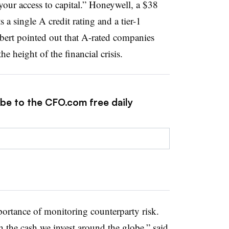
 your access to capital.” Honeywell, a $38
 a single A credit rating and a tier-1
ebert pointed out that A-rated companies
e height of the financial crisis.
ibe to the CFO.com free daily
portance of monitoring counterparty risk.
th the cash we invest around the globe,” said