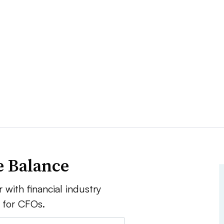
e Balance
 with financial industry
e for CFOs.