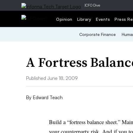
|
CFO Dive
Opinion
Library
Events
Press Re
Corporate Finance
Human
A Fortress Balanc
Published June 18, 2009
By
Edward Teach
Build a “fortress balance sheet.” Mai
your counterparty risk. And if you to