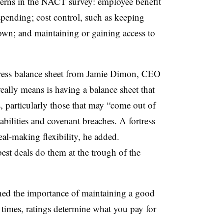
cerns in the NACT survey: employee benefit
spending; cost control, such as keeping
wn; and maintaining or gaining access to
ortress balance sheet from Jamie Dimon, CEO
lly means is having a balance sheet that
, particularly those that may “come out of
bilities and covenant breaches. A fortress
al-making flexibility, he added.
best deals do them at the trough of the
ed the importance of maintaining a good
 times, ratings determine what you pay for