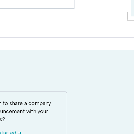
 to share a company
uncement with your
s?
started
➔