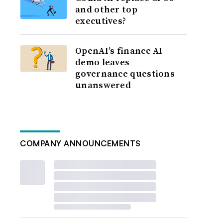
and other top
executives?
OpenAI’s finance AI
demo leaves
governance questions
unanswered
COMPANY ANNOUNCEMENTS