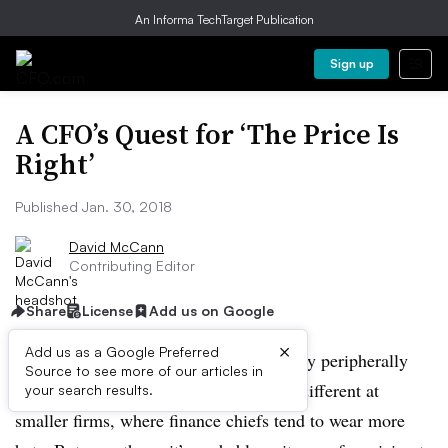
An Informa TechTarget Publication
Sign up
A CFO’s Quest for ‘The Price Is
Right’
Published Jan. 30, 2018
David McCann
Contributing Editor
Share
License
Add us on Google
×
Add us as a Google Preferred
At large companies, many CFOs are only peripherally
Source to see more of our articles in
involved in pricing decisions. It’s often different at
your search results.
smaller firms, where finance chiefs tend to wear more