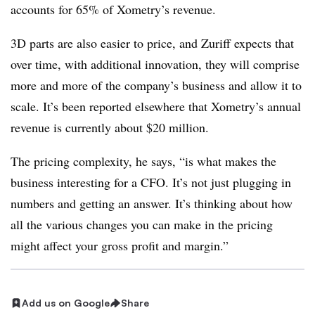
accounts for 65% of Xometry’s revenue.
3D parts are also easier to price, and Zuriff expects that
over time, with additional innovation, they will comprise
more and more of the company’s business and allow it to
scale. It’s been reported elsewhere that Xometry’s annual
revenue is currently about $20 million.
The pricing complexity, he says, “is what makes the
business interesting for a CFO. It’s not just plugging in
numbers and getting an answer. It’s thinking about how
all the various changes you can make in the pricing
might affect your gross profit and margin.”
Add us on Google
Share