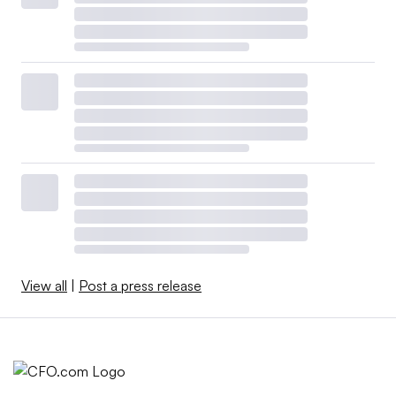
View all
|
Post a press release