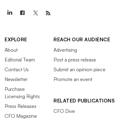
EXPLORE
REACH OUR AUDIENCE
About
Advertising
Editorial Team
Post a press release
Contact Us
Submit an opinion piece
Newsletter
Promote an event
Purchase
Licensing Rights
RELATED PUBLICATIONS
Press Releases
CFO Dive
CFO Magazine