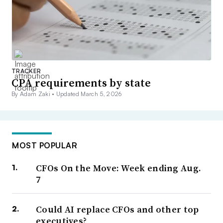
TRACKER
CPA requirements by state
By Adam Zaki •
Updated March 5, 2026
MOST POPULAR
CFOs On the Move: Week ending Aug.
7
Could AI replace CFOs and other top
executives?