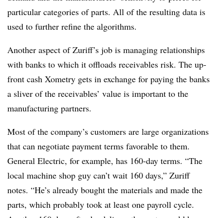
particular categories of parts. All of the resulting data is
used to further refine the algorithms.
Another aspect of Zuriff’s job is managing relationships
with banks to which it offloads receivables risk. The up-
front cash Xometry gets in exchange for paying the banks
a sliver of the receivables’ value is important to the
manufacturing partners.
Most of the company’s customers are large organizations
that can negotiate payment terms favorable to them.
General Electric, for example, has 160-day terms. “The
local machine shop guy can’t wait 160 days,” Zuriff
notes. “He’s already bought the materials and made the
parts, which probably took at least one payroll cycle.