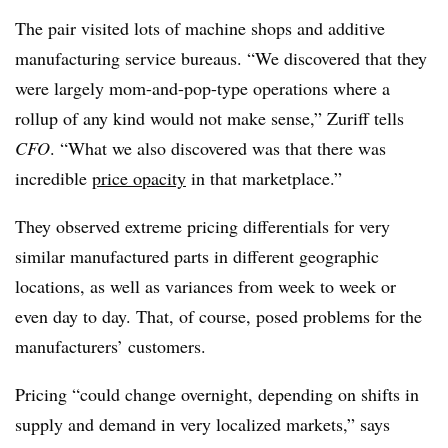
The pair visited lots of machine shops and additive
manufacturing service bureaus. “We discovered that they
were largely mom-and-pop-type operations where a
rollup of any kind would not make sense,” Zuriff tells
CFO
. “What we also discovered was that there was
incredible
price opacity
in that marketplace.”
They observed extreme pricing differentials for very
similar manufactured parts in different geographic
locations, as well as variances from week to week or
even day to day. That, of course, posed problems for the
manufacturers’ customers.
Pricing “could change overnight, depending on shifts in
supply and demand in very localized markets,” says