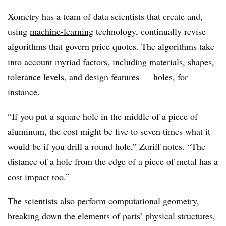
Xometry has a team of data scientists that create and,
using
machine-learning
technology, continually revise
algorithms that govern price quotes. The algorithms take
into account myriad factors, including materials, shapes,
tolerance levels, and design features — holes, for
instance.
“If you put a square hole in the middle of a piece of
aluminum, the cost might be five to seven times what it
would be if you drill a round hole,” Zuriff notes. “The
distance of a hole from the edge of a piece of metal has a
cost impact too.”
The scientists also perform
computational geometry
,
breaking down the elements of parts’ physical structures,