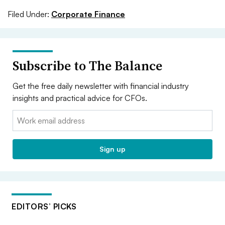
Filed Under:
Corporate Finance
Subscribe to The Balance
Get the free daily newsletter with financial industry
insights and practical advice for CFOs.
Email:
Sign up
EDITORS’ PICKS