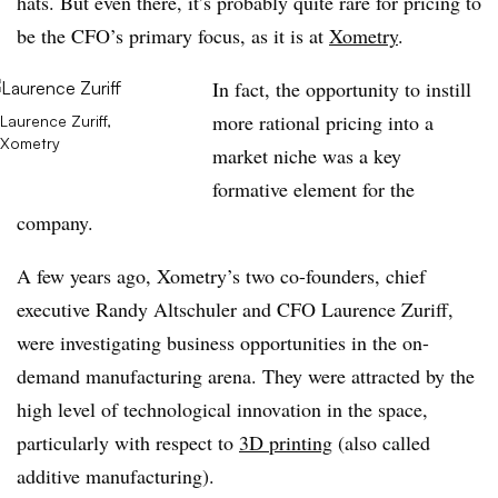
hats. But even there, it’s probably quite rare for pricing to
be the CFO’s primary focus, as it is at
Xometry
.
In fact, the opportunity to instill
more rational pricing into a
Laurence Zuriff,
Xometry
market niche was a key
formative element for the
company.
A few years ago, Xometry’s two co-founders, chief
executive Randy Altschuler and CFO Laurence Zuriff,
were investigating business opportunities in the on-
demand manufacturing arena. They were attracted by the
high level of technological innovation in the space,
particularly with respect to
3D printing
(also called
additive manufacturing).