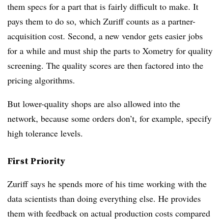
them specs for a part that is fairly difficult to make. It
pays them to do so, which Zuriff counts as a partner-
acquisition cost. Second, a new vendor gets easier jobs
for a while and must ship the parts to Xometry for quality
screening. The quality scores are then factored into the
pricing algorithms.
But lower-quality shops are also allowed into the
network, because some orders don’t, for example, specify
high tolerance levels.
First Priority
Zuriff says he spends more of his time working with the
data scientists than doing everything else. He provides
them with feedback on actual production costs compared