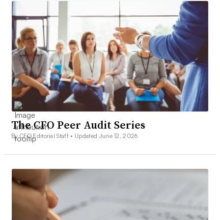
The CFO Peer Audit Series
By CFO Editorial Staff •
Updated June 12, 2026