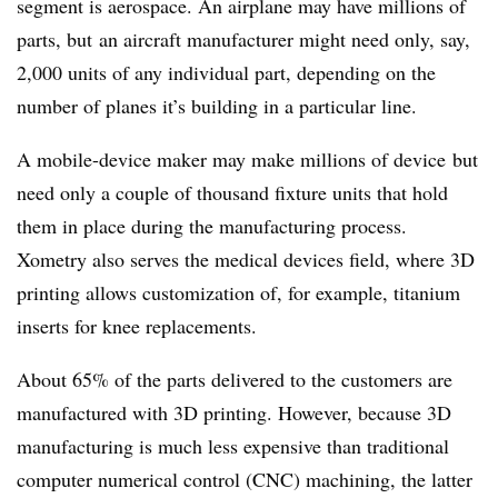
segment is aerospace. An airplane may have millions of
parts, but an aircraft manufacturer might need only, say,
2,000 units of any individual part, depending on the
number of planes it’s building in a particular line.
A mobile-device maker may make millions of device but
need only a couple of thousand fixture units that hold
them in place during the manufacturing process.
Xometry also serves the medical devices field, where 3D
printing allows customization of, for example, titanium
inserts for knee replacements.
About 65% of the parts delivered to the customers are
manufactured with 3D printing. However, because 3D
manufacturing is much less expensive than traditional
computer numerical control (CNC) machining, the latter