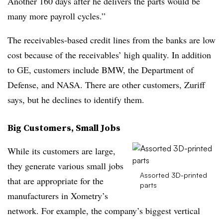
Another 160 days after he delivers the parts would be
many more payroll cycles.”
The receivables-based credit lines from the banks are low
cost because of the receivables’ high quality. In addition
to GE, customers include BMW, the Department of
Defense, and NASA. There are other customers, Zuriff
says, but he declines to identify them.
Big Customers, Small Jobs
While its customers are large,
they generate various small jobs
Assorted 3D-printed
that are appropriate for the
parts
manufacturers in Xometry’s
network. For example, the company’s biggest vertical