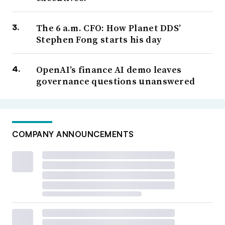
The 6 a.m. CFO: How Planet DDS’
Stephen Fong starts his day
OpenAI’s finance AI demo leaves
governance questions unanswered
COMPANY ANNOUNCEMENTS