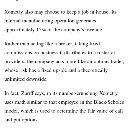
Xometry also may choose to keep a job in-house. Its
internal manufacturing operation generates
approximately 15% of the company’s revenue.
Rather than acting like a broker, taking fixed
commissions on business it distributes to a roster of
providers, the company acts more like an options trader,
whose risk has a fixed upside and a theoretically
unlimited downside.
In fact, Zuriff says, in its number-crunching Xometry
uses math similar to that employed in the
Black-Scholes
model, which is used to determine the fair value of call
and put options.