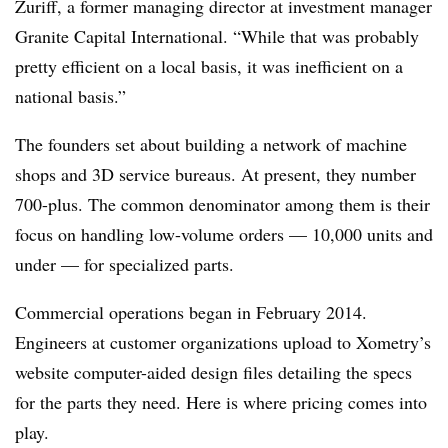
Zuriff, a former managing director at investment manager
Granite Capital International. “While that was probably
pretty efficient on a local basis, it was inefficient on a
national basis.”
The founders set about building a network of machine
shops and 3D service bureaus. At present, they number
700-plus. The common denominator among them is their
focus on handling low-volume orders — 10,000 units and
under — for specialized parts.
Commercial operations began in February 2014.
Engineers at customer organizations upload to Xometry’s
website computer-aided design files detailing the specs
for the parts they need. Here is where pricing comes into
play.