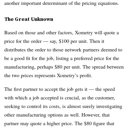
another important determinant of the pricing equations.
The Great Unknown
Based on those and other factors, Xometry will quote a
price for the order — say, $100 per unit. Then it
distributes the order to those network partners deemed to
be a good fit for the job, listing a preferred price for the
manufacturing, perhaps $80 per unit. The spread between
the two prices represents Xometry’s profit.
The first partner to accept the job gets it — the speed
with which a job accepted is crucial, as the customer,
seeking to control its costs, is almost surely investigating
other manufacturing options as well. However, that
partner may quote a higher price. The $80 figure that