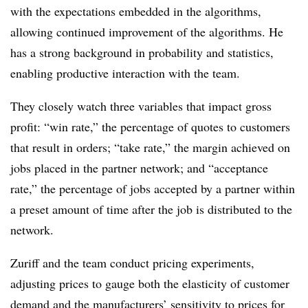
with the expectations embedded in the algorithms,
allowing continued improvement of the algorithms. He
has a strong background in probability and statistics,
enabling productive interaction with the team.
They closely watch three variables that impact gross
profit: “win rate,” the percentage of quotes to customers
that result in orders; “take rate,” the margin achieved on
jobs placed in the partner network; and “acceptance
rate,” the percentage of jobs accepted by a partner within
a preset amount of time after the job is distributed to the
network.
Zuriff and the team conduct pricing experiments,
adjusting prices to gauge both the elasticity of customer
demand and the manufacturers’ sensitivity to prices for