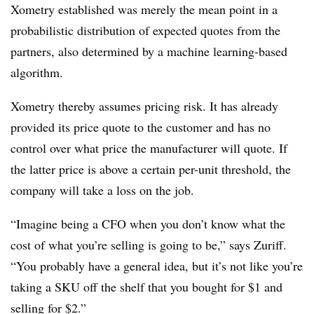
Xometry established was merely the mean point in a
probabilistic distribution of expected quotes from the
partners, also determined by a machine learning-based
algorithm.
Xometry thereby assumes pricing risk. It has already
provided its price quote to the customer and has no
control over what price the manufacturer will quote. If
the latter price is above a certain per-unit threshold, the
company will take a loss on the job.
“Imagine being a CFO when you don’t know what the
cost of what you’re selling is going to be,” says Zuriff.
“You probably have a general idea, but it’s not like you’re
taking a SKU off the shelf that you bought for $1 and
selling for $2.”