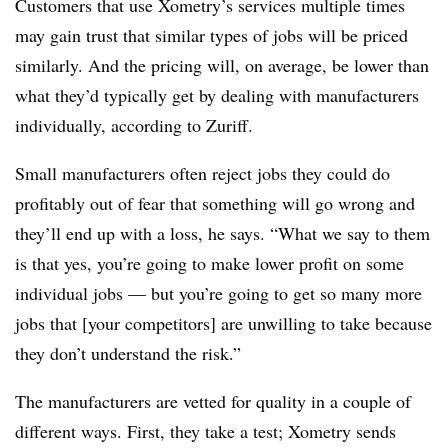
Customers that use Xometry’s services multiple times
may gain trust that similar types of jobs will be priced
similarly. And the pricing will, on average, be lower than
what they’d typically get by dealing with manufacturers
individually, according to Zuriff.
Small manufacturers often reject jobs they could do
profitably out of fear that something will go wrong and
they’ll end up with a loss, he says. “What we say to them
is that yes, you’re going to make lower profit on some
individual jobs — but you’re going to get so many more
jobs that [your competitors] are unwilling to take because
they don’t understand the risk.”
The manufacturers are vetted for quality in a couple of
different ways. First, they take a test; Xometry sends