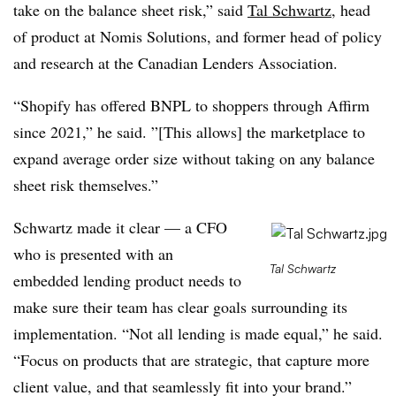
take on the balance sheet risk,” said
Tal Schwartz
, head
of product at Nomis Solutions, and former head of policy
and research at the Canadian Lenders Association.
“Shopify has offered BNPL to shoppers through Affirm
since 2021,” he said. ”[This allows] the marketplace to
expand average order size without taking on any balance
sheet risk themselves.”
Schwartz made it clear — a CFO
who is presented with an
Tal Schwartz
embedded lending product needs to
make sure their team has clear goals surrounding its
implementation. “Not all lending is made equal,” he said.
“Focus on products that are strategic, that capture more
client value, and that seamlessly fit into your brand.”