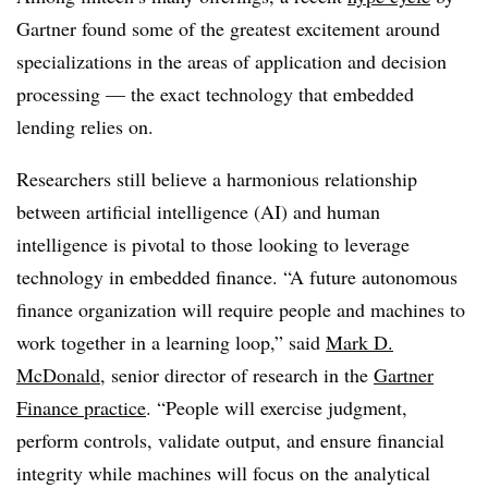
Gartner found some of the greatest excitement around
specializations in the areas of application and decision
processing — the exact technology that embedded
lending relies on.
Researchers still believe a harmonious relationship
between artificial intelligence (AI) and human
intelligence is pivotal to those looking to leverage
technology in embedded finance. “A future autonomous
finance organization will require people and machines to
work together in a learning loop,” said
Mark D.
McDonald
, senior director of research in the
Gartner
Finance practice
. “People will exercise judgment,
perform controls, validate output, and ensure financial
integrity while machines will focus on the analytical