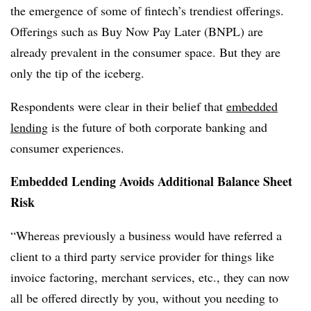
the emergence of some of fintech’s trendiest offerings.
Offerings such as Buy Now Pay Later (BNPL) are
already prevalent in the consumer space. But they are
only the tip of the iceberg.
Respondents were clear in their belief that
embedded
lending
is the future of both corporate banking and
consumer experiences.
Embedded Lending Avoids Additional Balance Sheet
Risk
“Whereas previously a business would have referred a
client to a third party service provider for things like
invoice factoring, merchant services, etc., they can now
all be offered directly by you, without you needing to