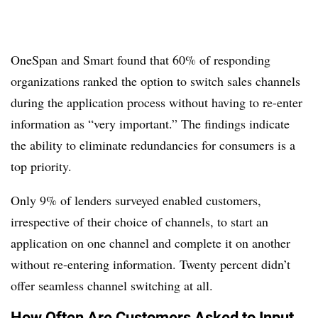
OneSpan and Smart found that 60% of responding
organizations ranked the option to switch sales channels
during the application process without having to re-enter
information as “very important.” The findings indicate
the ability to eliminate redundancies for consumers is a
top priority.
Only 9% of lenders surveyed enabled customers,
irrespective of their choice of channels, to start an
application on one channel and complete it on another
without re-entering information. Twenty percent didn’t
offer seamless channel switching at all.