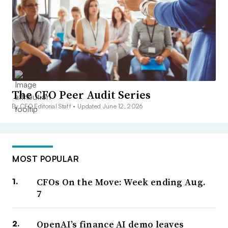
The CFO Peer Audit Series
By CFO Editorial Staff •
Updated June 12, 2026
MOST POPULAR
CFOs On the Move: Week ending Aug.
7
OpenAI’s finance AI demo leaves