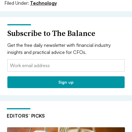
Filed Under:
Technology
Subscribe to The Balance
Get the free daily newsletter with financial industry
insights and practical advice for CFOs.
Email:
Sign up
EDITORS’ PICKS