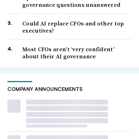
governance questions unanswered
Could AI replace CFOs and other top
executives?
Most CFOs aren’t ‘very confident’
about their AI governance
COMPANY ANNOUNCEMENTS