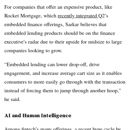
For companies that offer an expensive product, like
Rocket Mortgage, which
recently integrated
Q2’s
embedded finance offerings, Sarkar believes that
embedded lending products should be on the finance
executive’s radar due to their upside for midsize to large
companies looking to grow.
“Embedded lending can lower drop-off, drive
engagement, and increase average cart size as it enables
consumers to more easily go through with the transaction
instead of forcing them to jump through another hoop,”
he said.
AI and Human Intelligence
Among fintech’s many offerings, a recent
hype cycle
by