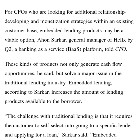
For CFOs who are looking for additional relationship-
developing and monetization strategies within an existing
customer base, embedded lending products may be a
viable option,
Ahon Sarkar
, general manager of Helix by
Q2, a banking as a service (BaaS) platform, told
CFO.
These kinds of products not only generate cash flow
opportunities, he said, but solve a major issue in the
traditional lending industry. Embedded lending,
according to Sarkar, increases the amount of lending
products available to the borrower.
“The challenge with traditional lending is that it requires
the customer to self-select into going to a specific lender
and applying for a loan,” Sarkar said. “Embedded