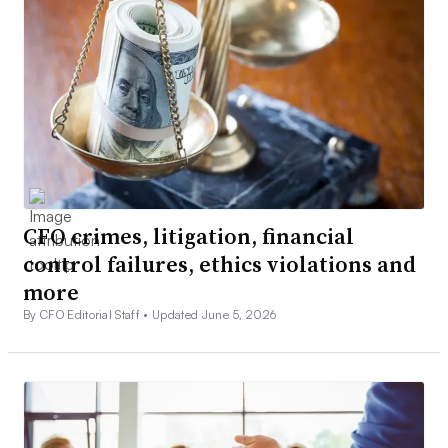
CFO crimes, litigation, financial
control failures, ethics violations and
more
By CFO Editorial Staff •
Updated June 5, 2026