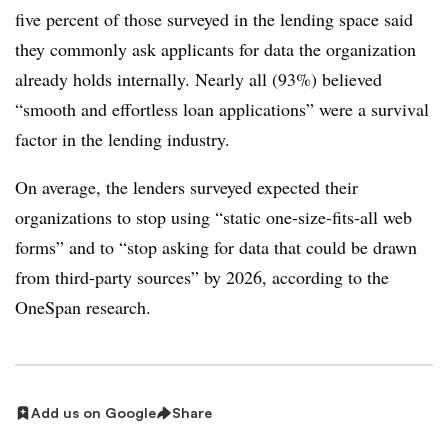
five percent of those surveyed in the lending space said
they commonly ask applicants for data the organization
already holds internally. Nearly all (93%) believed
“smooth and effortless loan applications” were a survival
factor in the lending industry.
On average, the lenders surveyed expected their
organizations to stop using “static one-size-fits-all web
forms” and to “stop asking for data that could be drawn
from third-party sources” by 2026, according to the
OneSpan research.
Add us on Google
Share