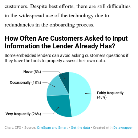
customers. Despite best efforts, there are still difficulties
in the widespread use of the technology due to
redundancies in the onboarding process.