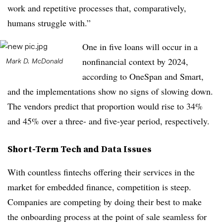
work and repetitive processes that, comparatively,
humans struggle with.”
One in five loans will occur in a
nonfinancial context by 2024,
Mark D. McDonald
according to OneSpan and Smart,
and the implementations show no signs of slowing down.
The vendors predict that proportion would rise to 34%
and 45% over a three- and five-year period, respectively.
Short-Term Tech and Data Issues
With countless fintechs offering their services in the
market for embedded finance, competition is steep.
Companies are competing by doing their best to make
the onboarding process at the point of sale seamless for