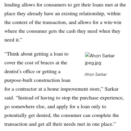
lending allows for consumers to get their loans met at the
place they already have an existing relationship, within
the context of the transaction, and allows for a win-win
where the consumer gets the cash they need when they
need it.”
“Think about getting a loan to
cover the cost of braces at the
dentist’s office or getting a
Ahon Sarkar
purpose-built construction loan
for a contractor at a home improvement store,” Sarkar
said. “Instead of having to stop the purchase experience,
go somewhere else, and apply for a loan only to
potentially get denied, the consumer can complete the
transaction and get all their needs met in one place.”