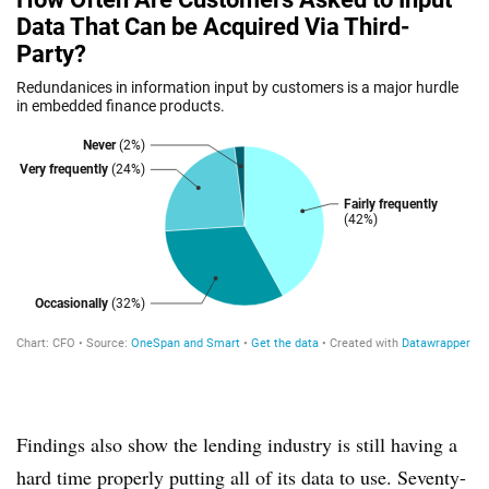
Findings also show the lending industry is still having a
hard time properly putting all of its data to use. Seventy-