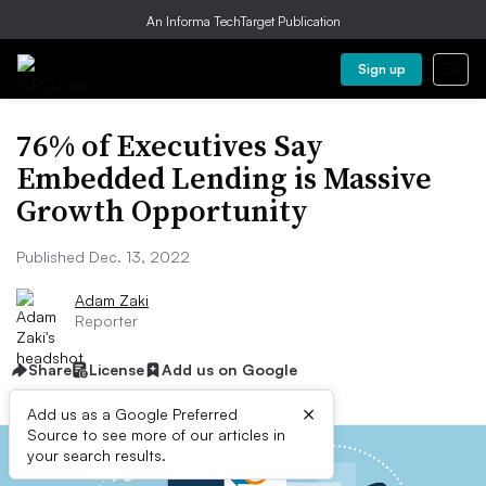
An Informa TechTarget Publication
Sign up
76% of Executives Say
Embedded Lending is Massive
Growth Opportunity
Published Dec. 13, 2022
Adam Zaki
Reporter
Share
License
Add us on Google
×
Add us as a Google Preferred
Source to see more of our articles in
your search results.