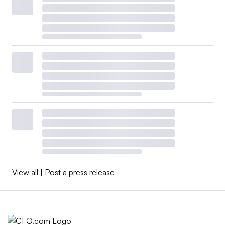
View all
|
Post a press release