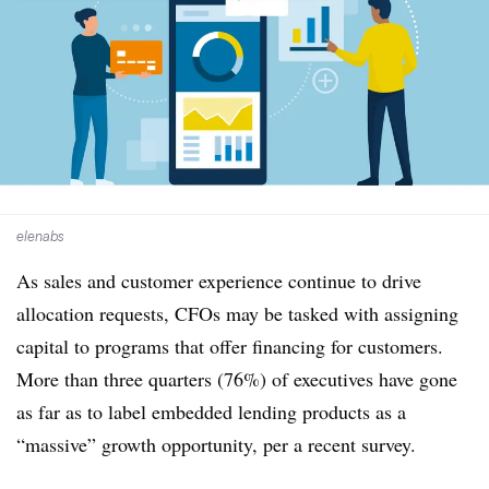
elenabs
As sales and customer experience continue to drive
allocation requests, CFOs may be tasked with assigning
capital to programs that offer financing for customers.
More than three quarters (76%) of executives have gone
as far as to label embedded lending products as a
“massive” growth opportunity, per a recent survey.