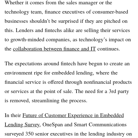
Whether it comes from the sales manager or the
technology team, finance executives of consumer-based
businesses shouldn’t be surprised if they are pitched on
this. Lenders and fintechs alike are selling their services
to growth-minded companies, as technology’s impact on
the
collaboration between finance and IT
continues.
The expectations around fintech have begun to create an
environment ripe for embedded lending, where the
financial service is offered through nonfinancial products
or services at the point of sale. The need for a 3rd party
is removed, streamlining the process.
In their
Future of Customer Experience in Embedded
Lending Survey
, OneSpan and Smart Communications
surveyed 350 senior executives in the lending industry on