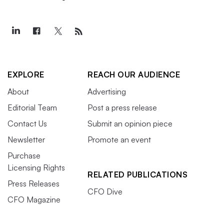
EXPLORE
REACH OUR AUDIENCE
About
Advertising
Editorial Team
Post a press release
Contact Us
Submit an opinion piece
Newsletter
Promote an event
Purchase
Licensing Rights
RELATED PUBLICATIONS
Press Releases
CFO Dive
CFO Magazine