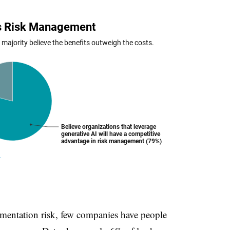
ementation risk, few companies have people