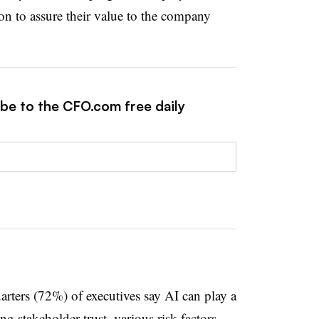
on to assure their value to the company
ibe to the CFO.com free daily
arters (72%) of executives say AI can play a
ng stakeholder trust, various risk factors