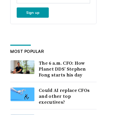
Sign up
MOST POPULAR
The 6 a.m. CFO: How
Planet DDS’ Stephen
Fong starts his day
Could AI replace CFOs
and other top
executives?