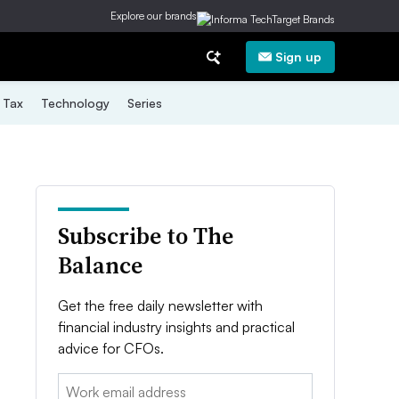
Explore our brands
Sign up
Tax
Technology
Series
Subscribe to The
Balance
Get the free daily newsletter with
financial industry insights and practical
advice for CFOs.
Email: