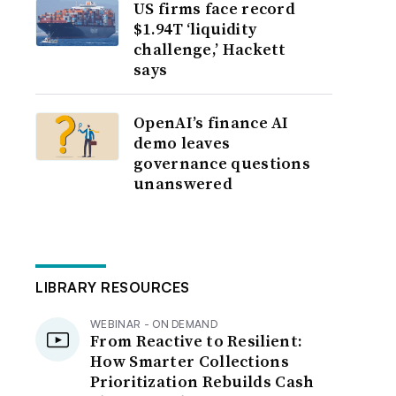
US firms face record
$1.94T ‘liquidity
challenge,’ Hackett
says
OpenAI’s finance AI
demo leaves
governance questions
unanswered
LIBRARY RESOURCES
WEBINAR - ON DEMAND
From Reactive to Resilient:
How Smarter Collections
Prioritization Rebuilds Cash