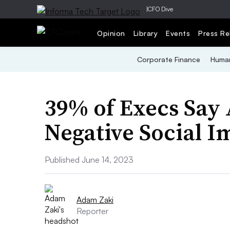
|
CFO Dive
Opinion
Library
Events
Press Re
Corporate Finance
Human
39% of Execs Say 
Negative Social 
Published June 14, 2023
Adam Zaki
Reporter