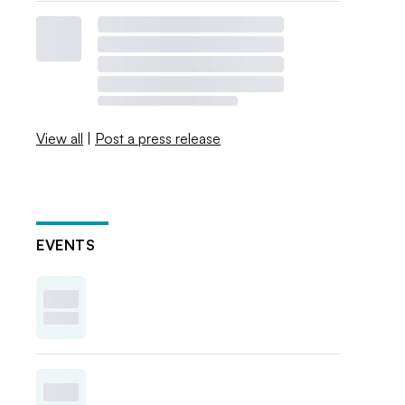
View all
|
Post a press release
EVENTS