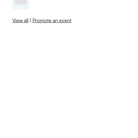
View all
|
Promote an event