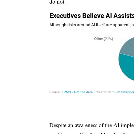
do not.
Despite an awareness of the AI impl