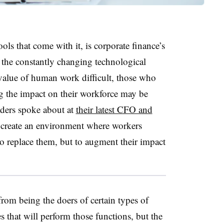
tools that come with it, is corporate finance’s
le the constantly changing technological
value of human work difficult, those who
g the impact on their workforce may be
aders spoke about at
their latest CFO and
create an environment where workers
 to replace them, but to augment their impact
 from being the doers of certain types of
s that will perform those functions, but the