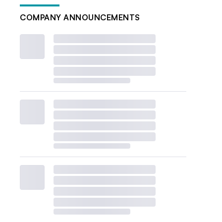
COMPANY ANNOUNCEMENTS