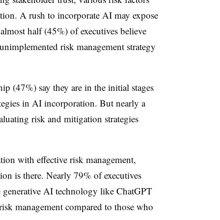
tion. A rush to incorporate AI may expose
 almost half (45%) of executives believe
by unimplemented risk management strategy
ip (47%) say they are in the initial stages
tegies in AI incorporation. But nearly a
luating risk and mitigation strategies
ation with effective risk management,
ion is there. Nearly 79% of executives
te generative AI technology like ChatGPT
n risk management compared to those who