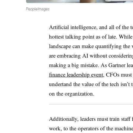
PeopleImages
Artificial intelligence, and all of the 
hottest talking point as of late. Whi
landscape can make quantifying the 
are embracing AI without considerin
making a big mistake. As Gartner le
finance leadership event
, CFOs must 
undertand the value of the tech isn’t
on the organization.
Additionally, leaders must train staff
work, to the operators of the machine