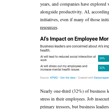
years, and companies have explored w
alongside productivity. AI, accordin
initiatives, even if many of those init
resources
.
Nearly one-third (32%) of business le
stress in their employees. Job insecuri
primary tressors, but business leader