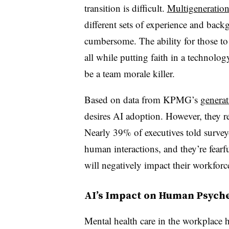
transition is difficult.
Multigeneration
different sets of experience and bac
cumbersome. The ability for those t
all while putting faith in a technolo
be a team morale killer.
Based on data from KPMG’s
generat
desires AI adoption. However, they r
Nearly 39% of executives told surveyo
human interactions, and they’re fearfu
will negatively impact their workfor
AI’s Impact on Human Psych
Mental health care in the workplace ha