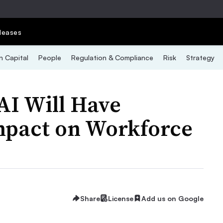
leases
 Capital
People
Regulation & Compliance
Risk
Strategy
AI Will Have
Impact on Workforce
Share
License
Add us on Google