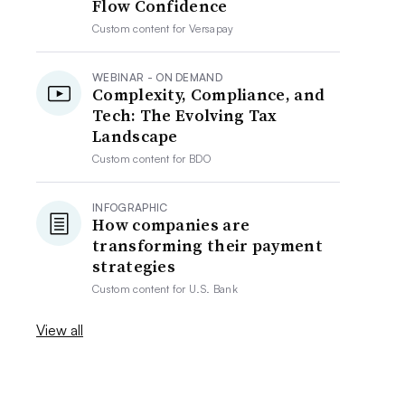
Flow Confidence
Custom content for
Versapay
WEBINAR - ON DEMAND
Complexity, Compliance, and
Tech: The Evolving Tax
Landscape
Custom content for
BDO
INFOGRAPHIC
How companies are
transforming their payment
strategies
Custom content for
U.S. Bank
View all