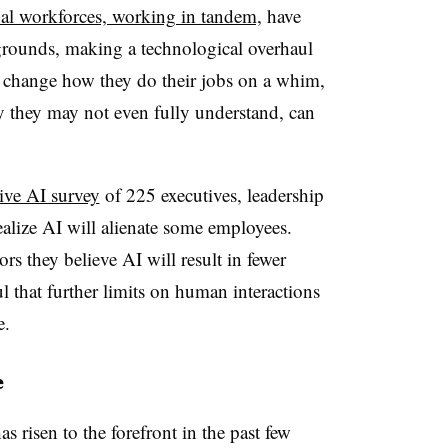
al workforces, working in tandem,
have
kgrounds, making a technological overhaul
o change how they do their jobs on a whim,
gy they may not even fully understand, can
ive AI survey
of 225 executives, leadership
ealize AI will alienate some employees.
rs they believe AI will result in fewer
l that further limits on human interactions
ce.
e
s risen to the forefront in the past few