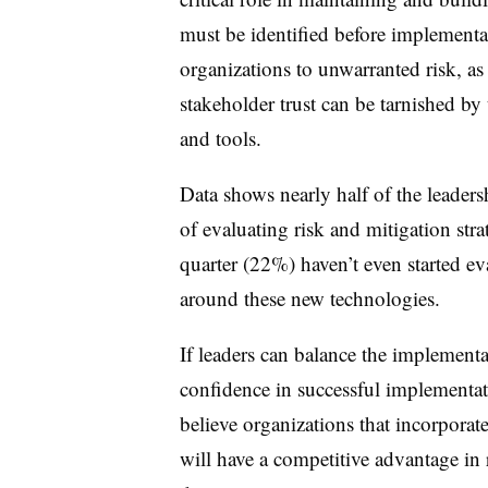
must be identified before implementa
organizations to unwarranted risk, as
stakeholder trust can be tarnished 
and tools.
Data shows nearly half of the leadersh
of evaluating risk and mitigation stra
quarter (22%) haven’t even started eva
around these new technologies.
If leaders can balance the implement
confidence in successful implementat
believe organizations that incorpora
will have a competitive advantage i