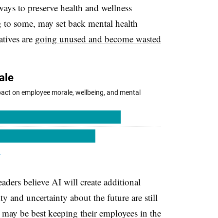
ays to preserve health and wellness
g to some, may set back mental health
iatives are
going unused and become wasted
aders believe AI will create additional
ty and uncertainty about the future are still
s may be best keeping their employees in the