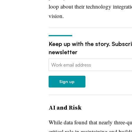
loop about their technology integrati
vision.
Keep up with the story. Subscr
newsletter
Email:
Sign up
AI and Risk
While data found that nearly three-qu
critical role in maintaining and buildi