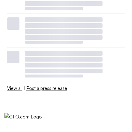
View all
|
Post a press release