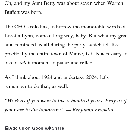
Oh, and my Aunt Betty was about seven when Warren
Buffett was born.
The CFO’s role has, to borrow the memorable words of
Loretta Lynn,
come a long way, baby
. But what my great
aunt reminded us all during the party, which felt like
practically the entire town of Maine, is it is necessary to
take a
selah
moment to pause and reflect.
As I think about 1924 and undertake 2024, let’s
remember to do that, as well.
“Work as if you were to live a hundred years. Pray as if
you were to die tomorrow.” — Benjamin Franklin
Add us on Google
Share