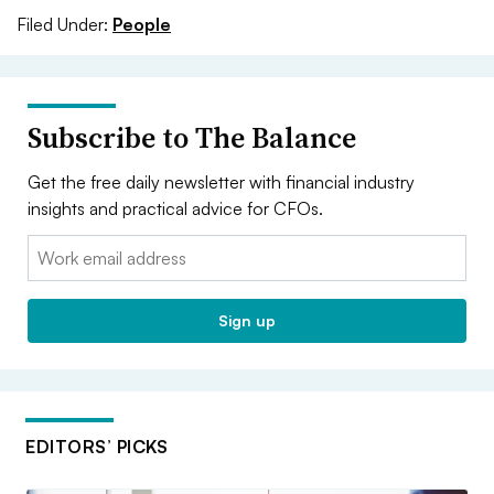
Filed Under:
People
Subscribe to The Balance
Get the free daily newsletter with financial industry
insights and practical advice for CFOs.
Email:
Sign up
EDITORS’ PICKS