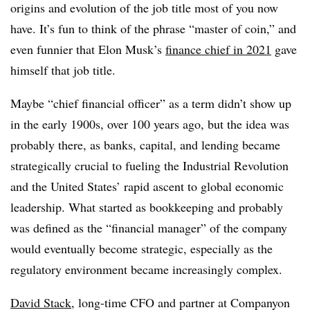
origins and evolution of the job title most of you now
have. It’s fun to think of the phrase “master of coin,” and
even funnier that Elon Musk’s
finance chief in 2021
gave
himself that job title.
Maybe “chief financial officer” as a term didn’t show up
in the early 1900s, over 100 years ago, but the idea was
probably there, as banks, capital, and lending became
strategically crucial to fueling the Industrial Revolution
and the United States’ rapid ascent to global economic
leadership. What started as bookkeeping and probably
was defined as the “financial manager” of the company
would eventually become strategic, especially as the
regulatory environment became increasingly complex.
David Stack
, long-time CFO and partner at Companyon