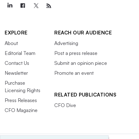
EXPLORE
REACH OUR AUDIENCE
About
Advertising
Editorial Team
Post a press release
Contact Us
Submit an opinion piece
Newsletter
Promote an event
Purchase
Licensing Rights
RELATED PUBLICATIONS
Press Releases
CFO Dive
CFO Magazine