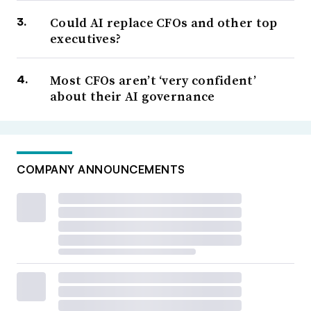
Could AI replace CFOs and other top
executives?
Most CFOs aren’t ‘very confident’
about their AI governance
COMPANY ANNOUNCEMENTS