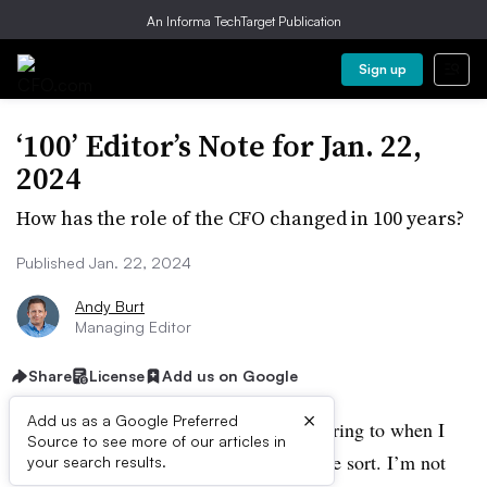
An Informa TechTarget Publication
Sign up
‘100’ Editor’s Note for Jan. 22,
2024
How has the role of the CFO changed in 100 years?
Published Jan. 22, 2024
Andy Burt
Managing Editor
Share
License
Add us on Google
×
Add us as a Google Preferred
One hundred. Whatever I might be referring to when I
Source to see more of our articles in
cite that number, it’s a milestone of some sort. I’m not
your search results.