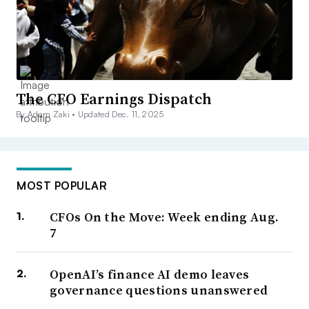
The CFO Earnings Dispatch
By Adam Zaki •
Updated Dec. 11, 2025
MOST POPULAR
CFOs On the Move: Week ending Aug.
7
OpenAI’s finance AI demo leaves
governance questions unanswered