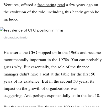
Ventures, offered a
fascinating read
a few years ago on
the evolution of the role, including this handy graph he
included:
chicagobooth.edu
He asserts the CFO popped up in the 1960s and became
monumentally important in the 1970s. You can probably
guess why. But essentially, the role of the finance
manager didn’t have a seat at the table for the first 50
years of its existence. But in the second 50 years, its
impact on the growth of organizations was
staggering. And perhaps exponentially so in the last 10.
But the real reason I’m fixated on 100 today is because,