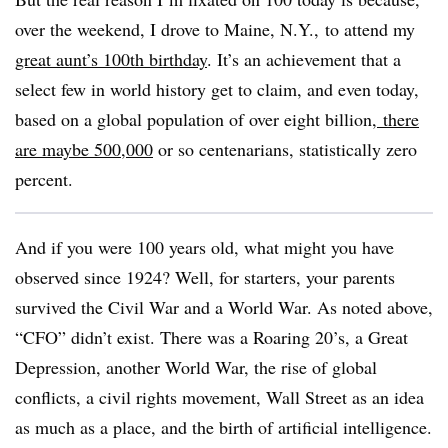
over the weekend, I drove to Maine, N.Y., to attend my
great aunt’s 100th birthday
. It’s an achievement that a
select few in world history get to claim, and even today,
based on a global population of over eight billion,
there
are maybe 500,000
or so centenarians, statistically zero
percent.
And if you were 100 years old, what might you have
observed since 1924? Well, for starters, your parents
survived the Civil War and a World War. As noted above,
“CFO” didn’t exist. There was a Roaring 20’s, a Great
Depression, another World War, the rise of global
conflicts, a civil rights movement, Wall Street as an idea
as much as a place, and the birth of artificial intelligence.