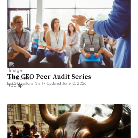
The CFO Peer Audit Series
By CFO Editorial Staff •
Updated June 12, 2026