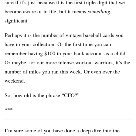
sure if it’s just because it is the first triple-digit that we
become aware of in life, but it means
something
significant.
Perhaps it is the number of vintage baseball cards you
have in your collection. Or the first time you can
remember having $100 in your bank account as a child.
Or maybe, for our more intense workout warriors, it’s the
number of miles you ran this week. Or even over the
weekend
.
So, how old is the phrase “CFO?”
***
I’m sure some of you have done a deep dive into the