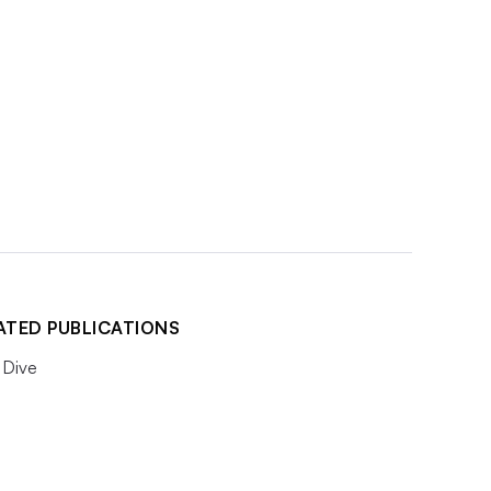
ATED PUBLICATIONS
Dive