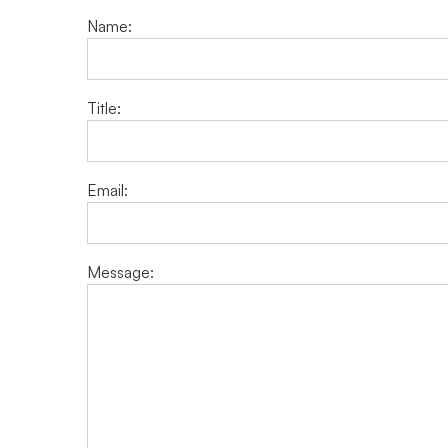
Name:
Title:
Email:
Message: