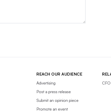
REACH OUR AUDIENCE
REL
Advertising
CFO 
Post a press release
Submit an opinion piece
Promote an event