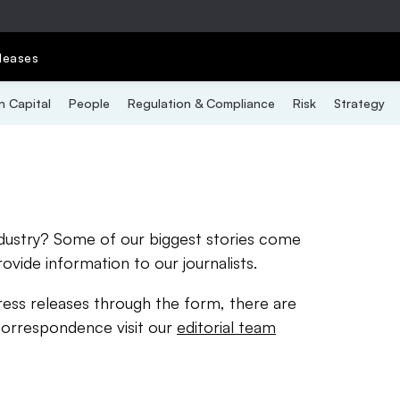
leases
 Capital
People
Regulation & Compliance
Risk
Strategy
ndustry? Some of our biggest stories come
rovide information to our journalists.
ress releases through the form, there are
correspondence visit our
editorial team