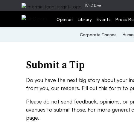
|
CFO Dive
Opinion
Library
Events
Press Re
Corporate Finance
Human
Submit a Tip
Do you have the next big story about your i
from you, our readers. Fill out this form to p
Please do not send feedback, opinions, or p
avenues to submit those. For more general 
page
.