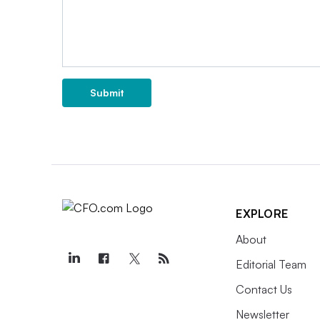
Submit
EXPLORE
About
Editorial Team
Contact Us
Newsletter