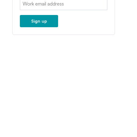
Email:
Sign up