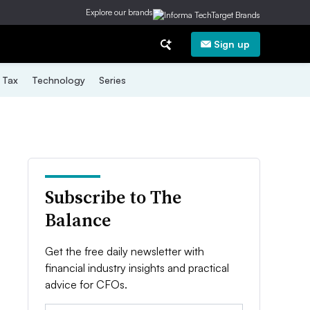
Explore our brands
Sign up
Tax
Technology
Series
Subscribe to The
Balance
Get the free daily newsletter with
financial industry insights and practical
advice for CFOs.