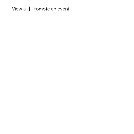
View all
|
Promote an event