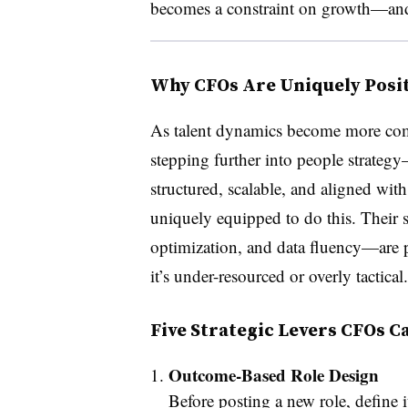
becomes a constraint on growth—and 
Why CFOs Are Uniquely Posit
As talent dynamics become more com
stepping further into people strategy
structured, scalable, and aligned with 
uniquely equipped to do this. Their 
optimization, and data fluency—are 
it’s under-resourced or overly tactical.
Five Strategic Levers CFOs C
Outcome-Based Role Design
Before posting a new role, define