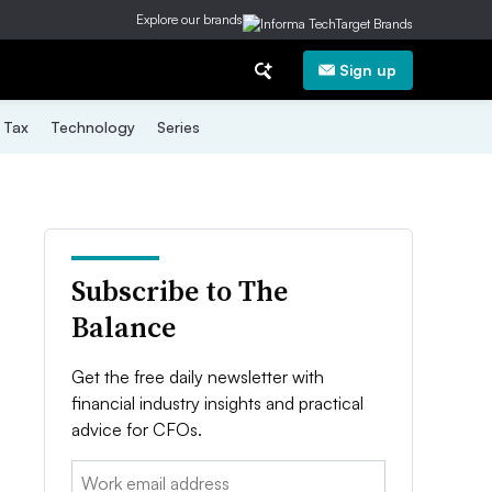
Explore our brands
Sign up
Tax
Technology
Series
Subscribe to The
Balance
Get the free daily newsletter with
financial industry insights and practical
advice for CFOs.
Email: