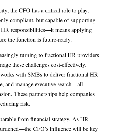
ty, the CFO has a critical role to play:
only compliant, but capable of supporting
 HR responsibilities—it means applying
ure the function is future-ready.
easingly turning to fractional HR providers
nage these challenges cost-effectively.
 works with SMBs to deliver fractional HR
ure, and manage executive search—all
nsion. These partnerships help companies
reducing risk.
eparable from financial strategy. As HR
urdened—the CFO’s influence will be key