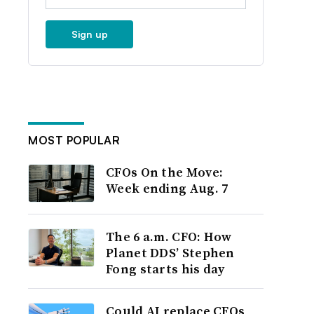
Sign up
MOST POPULAR
CFOs On the Move:
Week ending Aug. 7
The 6 a.m. CFO: How
Planet DDS’ Stephen
Fong starts his day
Could AI replace CFOs