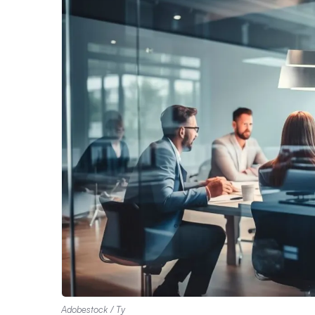
Adobestock / Ty