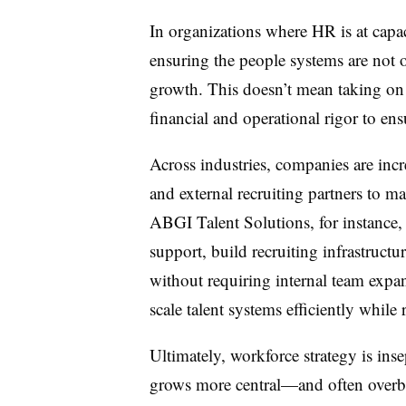
In organizations where HR is at capaci
ensuring the people systems are not 
growth. This doesn’t mean taking on
financial and operational rigor to ens
Across industries, companies are incr
and external recruiting partners to ma
ABGI Talent Solutions, for instance,
support, build recruiting infrastruct
without requiring internal team expa
scale talent systems efficiently while 
Ultimately, workforce strategy is ins
grows more central—and often overb