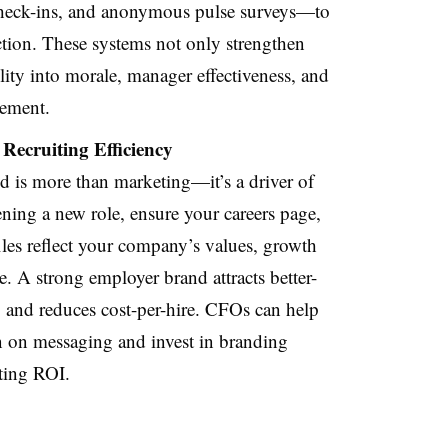
check-ins, and anonymous pulse surveys—to
action. These systems not only strengthen
lity into morale, manager effectiveness, and
gement.
Recruiting Efficiency
d is more than marketing—it’s a driver of
ning a new role, ensure your careers page,
files reflect your company’s values, growth
e. A strong employer brand attracts better-
ll, and reduces cost-per-hire. CFOs can help
gn on messaging and invest in branding
iting ROI.