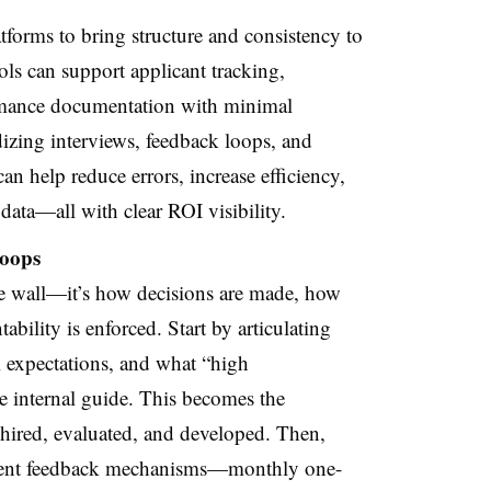
tforms to bring structure and consistency to
ls can support applicant tracking,
rmance documentation with minimal
izing interviews, feedback loops, and
 help reduce errors, increase efficiency,
data—all with clear ROI visibility.
Loops
the wall—it’s how decisions are made, how
bility is enforced. Start by articulating
 expectations, and what “high
e internal guide. This becomes the
hired, evaluated, and developed. Then,
stent feedback mechanisms—monthly one-