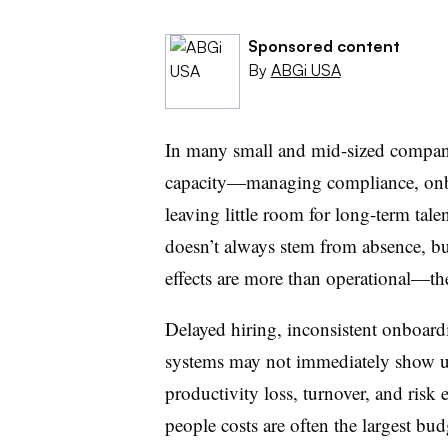
Sponsored content
By
ABGi USA
In many small and mid-sized compani
capacity—managing compliance, onbo
leaving little room for long-term tale
doesn’t always stem from absence, bu
effects are more than operational—the
Delayed hiring, inconsistent onboar
systems may not immediately show up 
productivity loss, turnover, and risk
people costs are often the largest bud