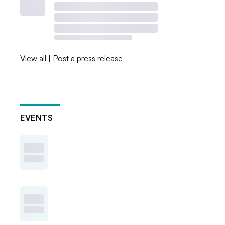
View all
|
Post a press release
EVENTS