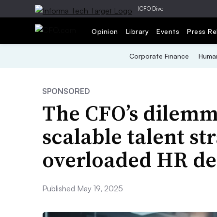
|
CFO Dive
Opinion
Library
Events
Press Re
Corporate Finance
Human
SPONSORED
The CFO’s dilemma
scalable talent st
overloaded HR d
Published May 19, 2025