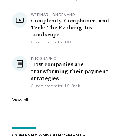
WEBINAR - ON DEMAND
Complexity, Compliance, and
Tech: The Evolving Tax
Landscape
Custom content for
BDO
INFOGRAPHIC
How companies are
transforming their payment
strategies
Custom content for
U.S. Bank
View all
COMPANY ANNOUNCEMENTS