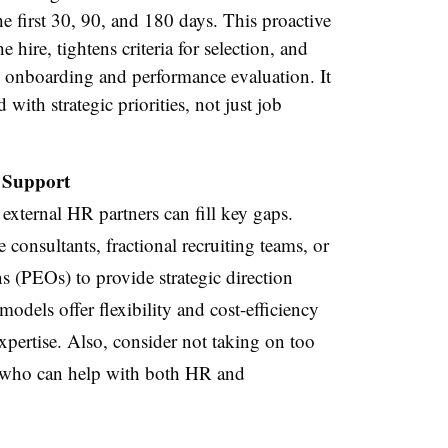
e first 30, 90, and 180 days. This proactive
e hire, tightens criteria for selection, and
d onboarding and performance evaluation. It
 with strategic priorities, not just job
 Support
 external HR partners can fill key gaps.
consultants, fractional recruiting teams, or
s (PEOs) to provide strategic direction
odels offer flexibility and cost-efficiency
xpertise. Also, consider not taking on too
r who can help with both HR and