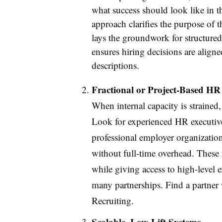
what success should look like in th
approach clarifies the purpose of th
lays the groundwork for structure
ensures hiring decisions are aligned
descriptions.
Fractional or Project-Based HR
When internal capacity is strained,
Look for experienced HR executive 
professional employer organization
without full-time overhead. These m
while giving access to high-level e
many partnerships. Find a partne
Recruiting.
Scalable, Low-Lift Systems