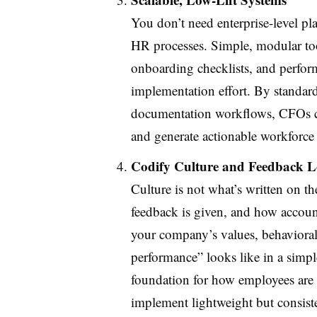
You don’t need enterprise-level pla
HR processes. Simple, modular too
onboarding checklists, and perfo
implementation effort. By standard
documentation workflows, CFOs can
and generate actionable workforce 
Codify Culture and Feedback 
Culture is not what’s written on 
feedback is given, and how accounta
your company’s values, behavioral
performance” looks like in a simpl
foundation for how employees are 
implement lightweight but consi