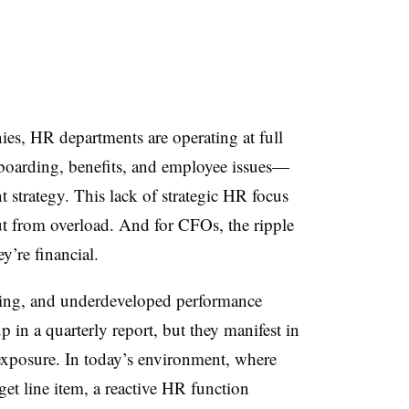
es, HR departments are operating at full
arding, benefits, and employee issues—
nt strategy. This lack of strategic HR focus
t from overload. And for CFOs, the ripple
y’re financial.
ding, and underdeveloped performance
in a quarterly report, but they manifest in
 exposure. In today’s environment, where
get line item, a reactive HR function