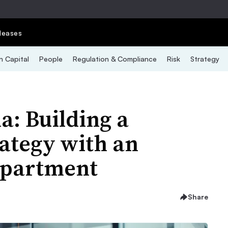
leases
 Capital
People
Regulation & Compliance
Risk
Strategy
: Building a
rategy with an
epartment
Share