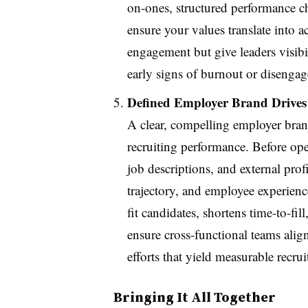
on-ones, structured performance 
ensure your values translate into 
engagement but give leaders visibi
early signs of burnout or disenga
Defined Employer Brand Drives 
A clear, compelling employer bran
recruiting performance. Before ope
job descriptions, and external pro
trajectory, and employee experienc
fit candidates, shortens time-to-fi
ensure cross-functional teams ali
efforts that yield measurable recru
Bringing It All Together