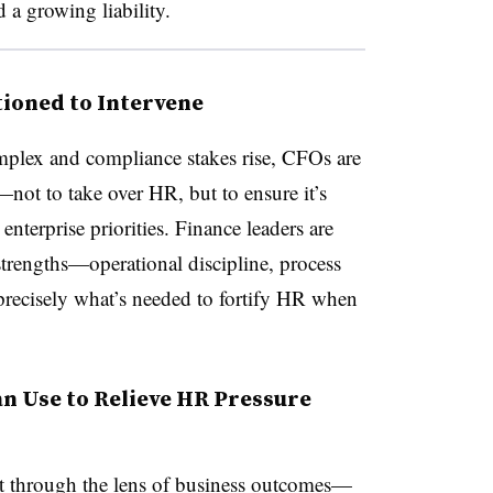
a growing liability.
ioned to Intervene
plex and compliance stakes rise, CFOs are
—not to take over HR, but to ensure it’s
enterprise priorities. Finance leaders are
strengths—operational discipline, process
precisely what’s needed to fortify HR when
an Use to Relieve HR Pressure
 it through the lens of business outcomes—