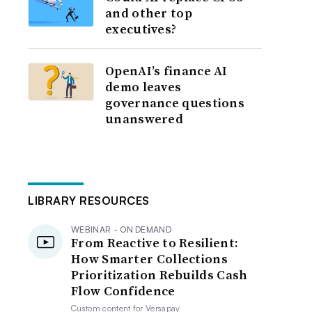
and other top
executives?
OpenAI’s finance AI
demo leaves
governance questions
unanswered
LIBRARY RESOURCES
WEBINAR - ON DEMAND
From Reactive to Resilient:
How Smarter Collections
Prioritization Rebuilds Cash
Flow Confidence
Custom content for
Versapay