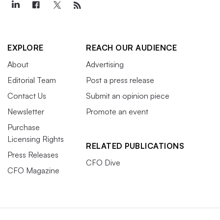
EXPLORE
REACH OUR AUDIENCE
About
Advertising
Editorial Team
Post a press release
Contact Us
Submit an opinion piece
Newsletter
Promote an event
Purchase
Licensing Rights
RELATED PUBLICATIONS
Press Releases
CFO Dive
CFO Magazine