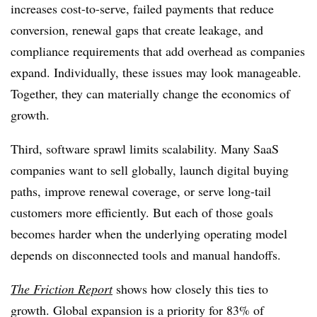
increases cost-to-serve, failed payments that reduce
conversion, renewal gaps that create leakage, and
compliance requirements that add overhead as companies
expand. Individually, these issues may look manageable.
Together, they can materially change the economics of
growth.
Third, software sprawl limits scalability. Many SaaS
companies want to sell globally, launch digital buying
paths, improve renewal coverage, or serve long-tail
customers more efficiently. But each of those goals
becomes harder when the underlying operating model
depends on disconnected tools and manual handoffs.
The Friction Report
shows how closely this ties to
growth. Global expansion is a priority for 83% of