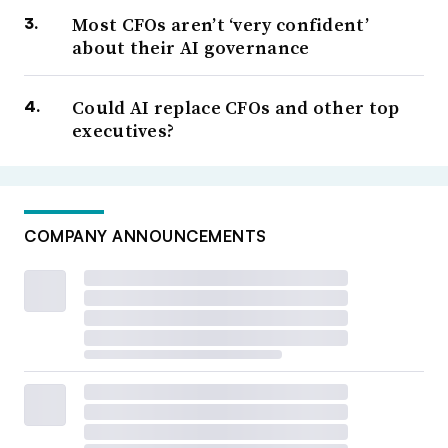
Most CFOs aren’t ‘very confident’
about their AI governance
Could AI replace CFOs and other top
executives?
COMPANY ANNOUNCEMENTS