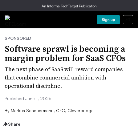
An Informa TechTarget Publication
Sign up
SPONSORED
Software sprawl is becoming a
margin problem for SaaS CFOs
The next phase of SaaS will reward companies
that combine commercial ambition with
operational discipline.
Published June 1, 2026
By
Markus Scheuermann, CFO, Cleverbridge
Share