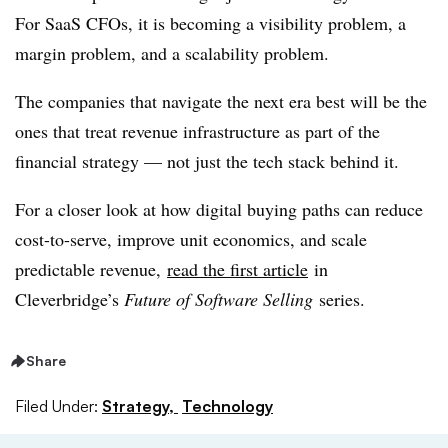
For SaaS CFOs, it is becoming a visibility problem, a
margin problem, and a scalability problem.
The companies that navigate the next era best will be the
ones that treat revenue infrastructure as part of the
financial strategy — not just the tech stack behind it.
For a closer look at how digital buying paths can reduce
cost-to-serve, improve unit economics, and scale
predictable revenue,
read the first article
in
Cleverbridge’s
Future of Software Selling
series.
Share
Filed Under:
Strategy,
Technology