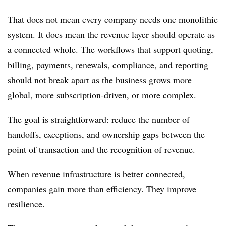
That does not mean every company needs one monolithic
system. It does mean the revenue layer should operate as
a connected whole. The workflows that support quoting,
billing, payments, renewals, compliance, and reporting
should not break apart as the business grows more
global, more subscription-driven, or more complex.
The goal is straightforward: reduce the number of
handoffs, exceptions, and ownership gaps between the
point of transaction and the recognition of revenue.
When revenue infrastructure is better connected,
companies gain more than efficiency. They improve
resilience.