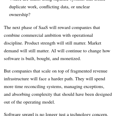
duplicate work, conflicting data, or unclear
ownership?
The next phase of SaaS will reward companies that
combine commercial ambition with operational
discipline. Product strength will still matter. Market
demand will still matter. AI will continue to change how
software is built, bought, and monetized.
But companies that scale on top of fragmented revenue
infrastructure will face a harder path. They will spend
more time reconciling systems, managing exceptions,
and absorbing complexity that should have been designed
out of the operating model.
Software sprawl is no longer just a technology concern.