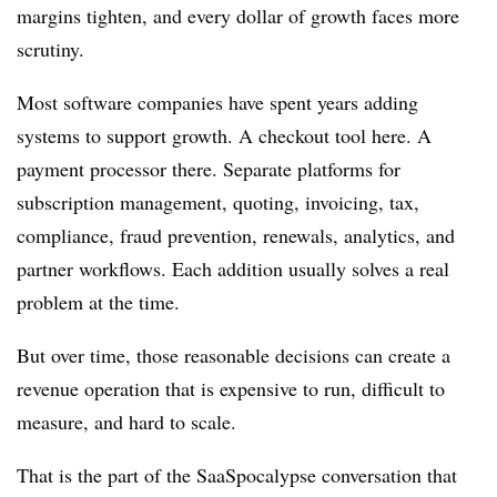
margins tighten, and every dollar of growth faces more
scrutiny.
Most software companies have spent years adding
systems to support growth. A checkout tool here. A
payment processor there. Separate platforms for
subscription management, quoting, invoicing, tax,
compliance, fraud prevention, renewals, analytics, and
partner workflows. Each addition usually solves a real
problem at the time.
But over time, those reasonable decisions can create a
revenue operation that is expensive to run, difficult to
measure, and hard to scale.
That is the part of the SaaSpocalypse conversation that