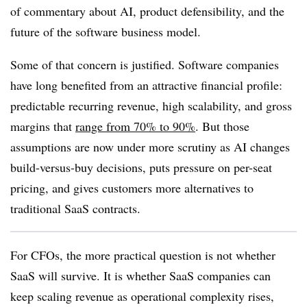
of commentary about AI, product defensibility, and the
future of the software business model.
Some of that concern is justified. Software companies
have long benefited from an attractive financial profile:
predictable recurring revenue, high scalability, and gross
margins that
range from 70% to 90%
. But those
assumptions are now under more scrutiny as AI changes
build-versus-buy decisions, puts pressure on per-seat
pricing, and gives customers more alternatives to
traditional SaaS contracts.
For CFOs, the more practical question is not whether
SaaS will survive. It is whether SaaS companies can
keep scaling revenue as operational complexity rises,