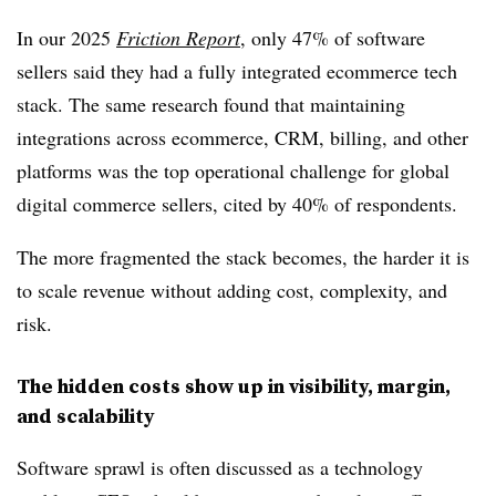
In our 2025
Friction Report
, only 47% of software
sellers said they had a fully integrated ecommerce tech
stack. The same research found that maintaining
integrations across ecommerce, CRM, billing, and other
platforms was the top operational challenge for global
digital commerce sellers, cited by 40% of respondents.
The more fragmented the stack becomes, the harder it is
to scale revenue without adding cost, complexity, and
risk.
The hidden costs show up in visibility, margin,
and scalability
Software sprawl is often discussed as a technology