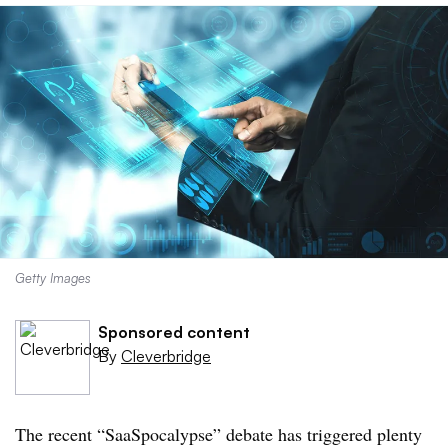
Getty Images
Sponsored content
By
Cleverbridge
The recent “SaaSpocalypse” debate has triggered plenty