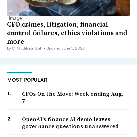
CFO crimes, litigation, financial
control failures, ethics violations and
more
By CFO Editorial Staff •
Updated June 5, 2026
MOST POPULAR
CFOs On the Move: Week ending Aug.
7
OpenAI’s finance AI demo leaves
governance questions unanswered