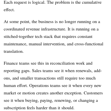
Each request is logical. The problem is the cumulative
effect.
At some point, the business is no longer running on a
coordinated revenue infrastructure. It is running on a
stitched-together tech stack that requires constant
maintenance, manual intervention, and cross-functional
translation.
Finance teams see this in reconciliation work and
reporting gaps. Sales teams see it when renewals, add-
ons, and smaller transactions still require too much
human effort. Operations teams see it when every new
market or motion creates another exception. Customers
see it when buying, paying, renewing, or changing a
subscription feels harder than it should.