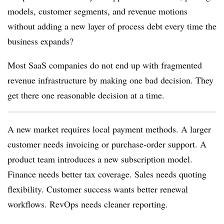
models, customer segments, and revenue motions
without adding a new layer of process debt every time the
business expands?
Most SaaS companies do not end up with fragmented
revenue infrastructure by making one bad decision. They
get there one reasonable decision at a time.
A new market requires local payment methods. A larger
customer needs invoicing or purchase-order support. A
product team introduces a new subscription model.
Finance needs better tax coverage. Sales needs quoting
flexibility. Customer success wants better renewal
workflows. RevOps needs cleaner reporting.