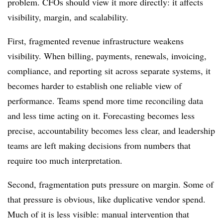
problem. CFOs should view it more directly: it affects
visibility, margin, and scalability.
First, fragmented revenue infrastructure weakens
visibility. When billing, payments, renewals, invoicing,
compliance, and reporting sit across separate systems, it
becomes harder to establish one reliable view of
performance. Teams spend more time reconciling data
and less time acting on it. Forecasting becomes less
precise, accountability becomes less clear, and leadership
teams are left making decisions from numbers that
require too much interpretation.
Second, fragmentation puts pressure on margin. Some of
that pressure is obvious, like duplicative vendor spend.
Much of it is less visible: manual intervention that