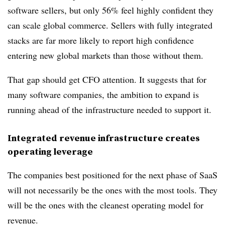
software sellers, but only 56% feel highly confident they
can scale global commerce. Sellers with fully integrated
stacks are far more likely to report high confidence
entering new global markets than those without them.
That gap should get CFO attention. It suggests that for
many software companies, the ambition to expand is
running ahead of the infrastructure needed to support it.
Integrated revenue infrastructure creates
operating leverage
The companies best positioned for the next phase of SaaS
will not necessarily be the ones with the most tools. They
will be the ones with the cleanest operating model for
revenue.