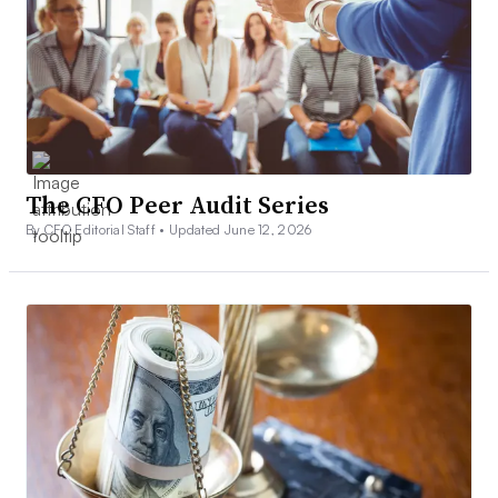
The CFO Peer Audit Series
By CFO Editorial Staff •
Updated June 12, 2026