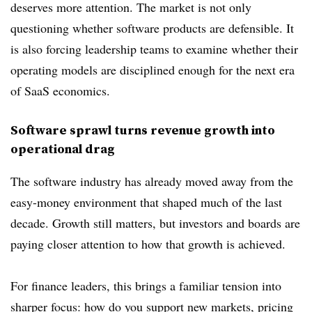
deserves more attention. The market is not only
questioning whether software products are defensible. It
is also forcing leadership teams to examine whether their
operating models are disciplined enough for the next era
of SaaS economics.
Software sprawl turns revenue growth into
operational drag
The software industry has already moved away from the
easy-money environment that shaped much of the last
decade. Growth still matters, but investors and boards are
paying closer attention to how that growth is achieved.
For finance leaders, this brings a familiar tension into
sharper focus: how do you support new markets, pricing