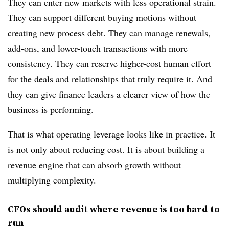
They can enter new markets with less operational strain.
They can support different buying motions without
creating new process debt. They can manage renewals,
add-ons, and lower-touch transactions with more
consistency. They can reserve higher-cost human effort
for the deals and relationships that truly require it. And
they can give finance leaders a clearer view of how the
business is performing.
That is what operating leverage looks like in practice. It
is not only about reducing cost. It is about building a
revenue engine that can absorb growth without
multiplying complexity.
CFOs should audit where revenue is too hard to
run