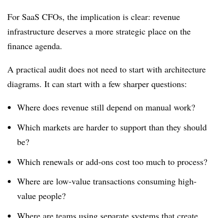
For SaaS CFOs, the implication is clear: revenue
infrastructure deserves a more strategic place on the
finance agenda.
A practical audit does not need to start with architecture
diagrams. It can start with a few sharper questions:
Where does revenue still depend on manual work?
Which markets are harder to support than they should
be?
Which renewals or add-ons cost too much to process?
Where are low-value transactions consuming high-
value people?
Where are teams using separate systems that create