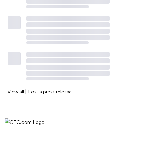
View all
|
Post a press release