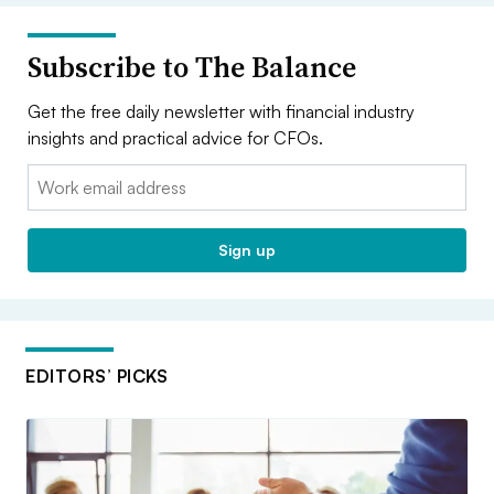
Subscribe to The Balance
Get the free daily newsletter with financial industry
insights and practical advice for CFOs.
Email:
Sign up
EDITORS’ PICKS