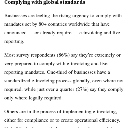
Complying with global standards
Businesses are feeling the rising urgency to comply with
mandates set by 80+ countries worldwide that have
announced — or already require — e-invoicing and live
reporting.
Most survey respondents (86%) say they’re extremely or
very prepared to comply with e-invoicing and live
reporting mandates. One-third of businesses have a
standardized e-invoicing process globally, even where not
required, while just over a quarter (27%) say they comply
only where legally required.
Others are in the process of implementing e-invoicing,
either for compliance or to create operational efficiency.