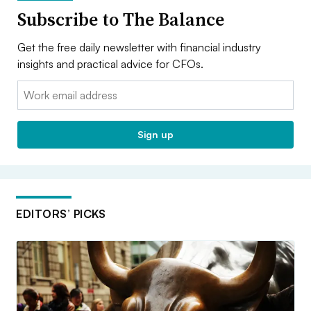
Subscribe to The Balance
Get the free daily newsletter with financial industry
insights and practical advice for CFOs.
Email:
Sign up
EDITORS’ PICKS