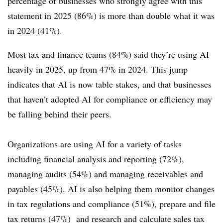
percentage of businesses who strongly agree with this
statement in 2025 (86%) is more than double what it was
in 2024 (41%).
Most tax and finance teams (84%) said they’re using AI
heavily in 2025, up from 47% in 2024. This jump
indicates that AI is now table stakes, and that businesses
that haven’t adopted AI for compliance or efficiency may
be falling behind their peers.
Organizations are using AI for a variety of tasks
including financial analysis and reporting (72%),
managing audits (54%) and managing receivables and
payables (45%). AI is also helping them monitor changes
in tax regulations and compliance (51%), prepare and file
tax returns (47%) and research and calculate sales tax