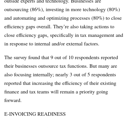
outside experts and technology. Businesses are
outsourcing (86%), investing in more technology (80%)
and automating and optimizing processes (80%) to close
efficiency gaps overall. They’re also taking actions to
close efficiency gaps, specifically in tax management and
in response to internal and/or external factors.
The survey found that 9 out of 10 respondents reported
their businesses outsource tax functions. But many are
also focusing internally; nearly 3 out of 5 respondents
reported that increasing the efficiency of their existing
finance and tax teams will remain a priority going
forward.
E-INVOICING READINESS