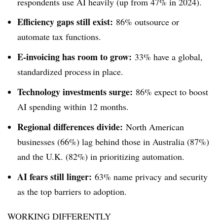
respondents use AI heavily (up from 47% in 2024).
Efficiency gaps still exist:
86% outsource or
automate tax functions.
E-invoicing has room to grow:
33% have a global,
standardized process in place.
Technology investments surge:
86% expect to boost
AI spending within 12 months.
Regional differences divide:
North American
businesses (66%) lag behind those in Australia (87%)
and the U.K. (82%) in prioritizing automation.
AI fears still linger:
63% name privacy and security
as the top barriers to adoption.
WORKING DIFFERENTLY