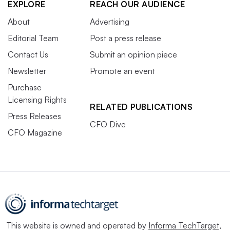
EXPLORE
REACH OUR AUDIENCE
About
Advertising
Editorial Team
Post a press release
Contact Us
Submit an opinion piece
Newsletter
Promote an event
Purchase
Licensing Rights
RELATED PUBLICATIONS
Press Releases
CFO Dive
CFO Magazine
This website is owned and operated by
Informa TechTarget
,