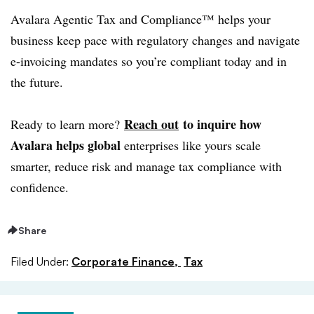
Avalara Agentic Tax and Compliance™ helps your
business keep pace with regulatory changes and navigate
e-invoicing mandates so you’re compliant today and in
the future.
Reach out
to inquire how
Ready to learn more?
Avalara helps global
enterprises like yours scale
smarter, reduce risk and manage tax compliance with
confidence.
Share
Filed Under:
Corporate Finance,
Tax