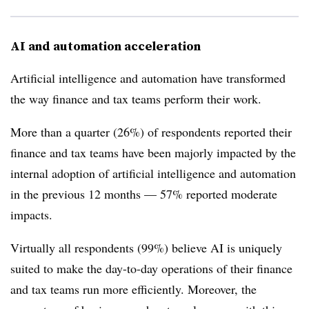
AI and automation acceleration
Artificial intelligence and automation have transformed
the way finance and tax teams perform their work.
More than a quarter (26%) of respondents reported their
finance and tax teams have been majorly impacted by the
internal adoption of artificial intelligence and automation
in the previous 12 months — 57% reported moderate
impacts.
Virtually all respondents (99%) believe AI is uniquely
suited to make the day-to-day operations of their finance
and tax teams run more efficiently. Moreover, the