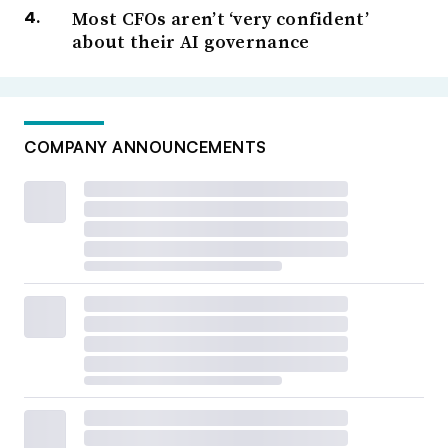
Most CFOs aren’t ‘very confident’
about their AI governance
COMPANY ANNOUNCEMENTS