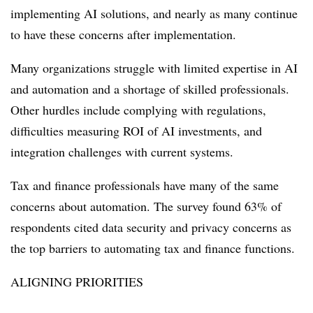
implementing AI solutions, and nearly as many continue
to have these concerns after implementation.
Many organizations struggle with limited expertise in AI
and automation and a shortage of skilled professionals.
Other hurdles include complying with regulations,
difficulties measuring ROI of AI investments, and
integration challenges with current systems.
Tax and finance professionals have many of the same
concerns about automation. The survey found 63% of
respondents cited data security and privacy concerns as
the top barriers to automating tax and finance functions.
ALIGNING PRIORITIES