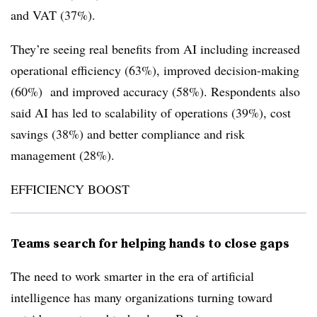
and VAT (37%).
They’re seeing real benefits from AI including increased
operational efficiency (63%), improved decision-making
(60%) and improved accuracy (58%). Respondents also
said AI has led to scalability of operations (39%), cost
savings (38%) and better compliance and risk
management (28%).
EFFICIENCY BOOST
Teams search for helping hands to close gaps
The need to work smarter in the era of artificial
intelligence has many organizations turning toward