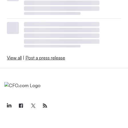
View all
|
Post a press release