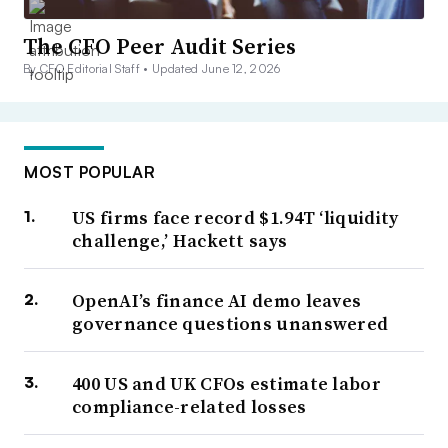
The CFO Peer Audit Series
By CFO Editorial Staff •
Updated June 12, 2026
MOST POPULAR
US firms face record $1.94T ‘liquidity
challenge,’ Hackett says
OpenAI’s finance AI demo leaves
governance questions unanswered
400 US and UK CFOs estimate labor
compliance-related losses