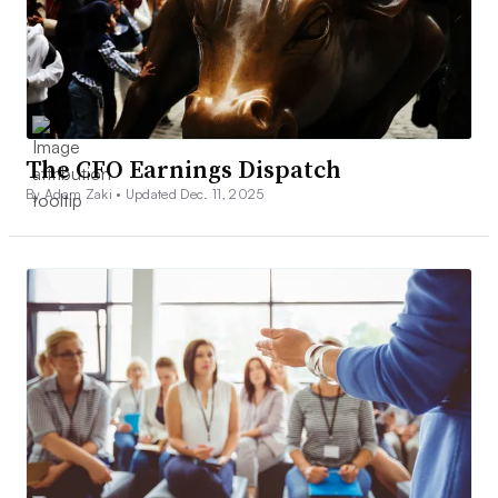
The CFO Earnings Dispatch
By Adam Zaki •
Updated Dec. 11, 2025