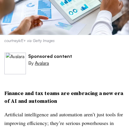
courtneyk/E+ via Getty Images
Sponsored content
By
Avalara
Finance and tax teams are embracing a new era
of AI and automation
Artificial intelligence and automation aren’t just tools for
improving efficiency; they’re serious powerhouses in