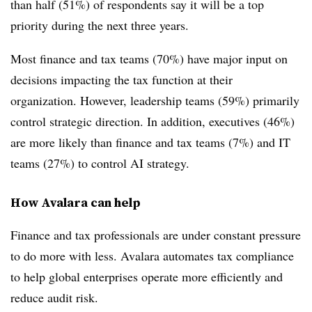
than half (51%) of respondents say it will be a top
priority during the next three years.
Most finance and tax teams (70%) have major input on
decisions impacting the tax function at their
organization. However, leadership teams (59%) primarily
control strategic direction. In addition, executives (46%)
are more likely than finance and tax teams (7%) and IT
teams (27%) to control AI strategy.
How Avalara can help
Finance and tax professionals are under constant pressure
to do more with less. Avalara automates tax compliance
to help global enterprises operate more efficiently and
reduce audit risk.