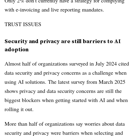
Only 2% don’t currently have a strategy for complying
with e-invoicing and live reporting mandates.
TRUST ISSUES
Security and privacy are still barriers to AI
adoption
Almost half of organizations surveyed in July 2024 cited
data security and privacy concerns as a challenge when
using AI solutions. The latest survey from March 2025
shows privacy and data security concerns are still the
biggest blockers when getting started with AI and when
rolling it out.
More than half of organizations say worries about data
security and privacy were barriers when selecting and