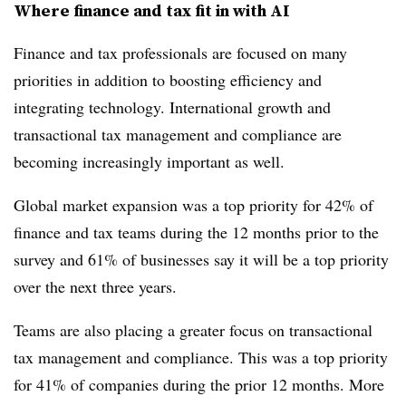
Where finance and tax fit in with AI
Finance and tax professionals are focused on many
priorities in addition to boosting efficiency and
integrating technology. International growth and
transactional tax management and compliance are
becoming increasingly important as well.
Global market expansion was a top priority for 42% of
finance and tax teams during the 12 months prior to the
survey and 61% of businesses say it will be a top priority
over the next three years.
Teams are also placing a greater focus on transactional
tax management and compliance. This was a top priority
for 41% of companies during the prior 12 months. More