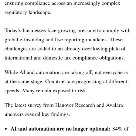
ensuring compliance across an increasingly complex
regulatory landscape.
Today’s businesses face growing pressure to comply with
global e-invoicing and live reporting mandates. These
challenges are added to an already overflowing plate of
international and domestic tax compliance obligations.
While AI and automation are taking off, not everyone is
at the same stage. Countries are progressing at different
speeds. Many remain exposed to risk.
The latest survey from Hanover Research and Avalara
uncovers several key findings.
AI and automation are no longer optional:
84% of