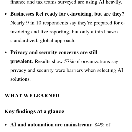
finance and tax teams surveyed are using AI heavily.
Businesses feel ready for e-invoicing, but are they?
Nearly 9 in 10 respondents say they’re prepared for e-
invoicing and live reporting, but only a third have a
standardized, global approach.
Privacy and security concerns are still
prevalent.
Results show 57% of organizations say
privacy and security were barriers when selecting AI
solutions.
WHAT WE LEARNED
Key findings at a glance
AI and automation are mainstream:
84% of