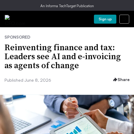
An Informa TechTarget Publication
Sign up
SPONSORED
Reinventing finance and tax:
Leaders see AI and e-invoicing
as agents of change
Share
Published June 8, 2026