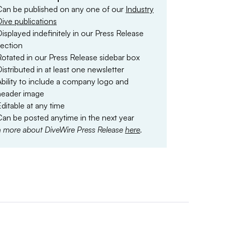
Can be published on any one of our
Industry
Dive publications
isplayed indefinitely in our Press Release
section
Rotated in our Press Release sidebar box
istributed in at least one newsletter
Ability to include a company logo and
header image
ditable at any time
Can be posted anytime in the next year
n more about DiveWire Press Release
here
.