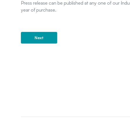
Press release can be published at any one of our Indu
year of purchase.
Next