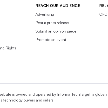
REACH OUR AUDIENCE
REL
Advertising
CFO 
Post a press release
Submit an opinion piece
Promote an event
ing Rights
website is owned and operated by
Informa TechTarget
, a global
's technology buyers and sellers.