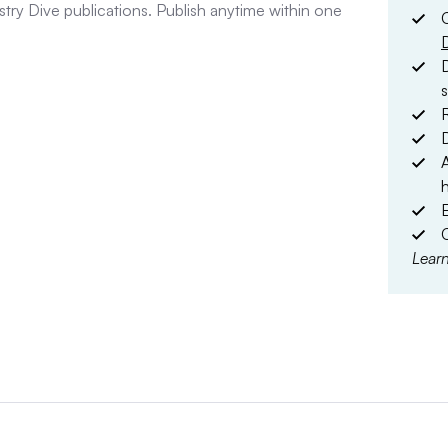
stry Dive publications. Publish anytime within one
D
D
E
Lear