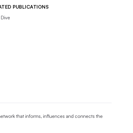
ATED PUBLICATIONS
Dive
 network that informs, influences and connects the