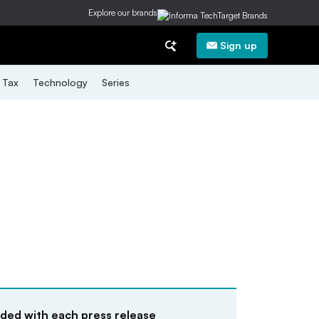
Explore our brands
Sign up
Tax
Technology
Series
uded with each press release