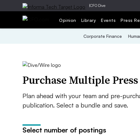
|
CFO Dive
Opinion
Library
Events
Press Re
Corporate Finance
Human
Purchase Multiple Press
Plan ahead with your team and pre-purcha
publication. Select a bundle and save.
Select number of postings