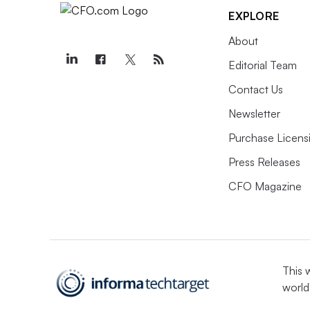
EXPLORE
About
Editorial Team
Contact Us
Newsletter
Purchase Licens
Press Releases
CFO Magazine
This 
world