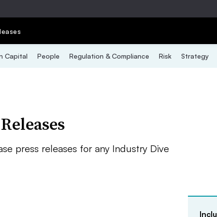
leases
 Capital
People
Regulation & Compliance
Risk
Strategy
 Releases
se press releases for any Industry Dive
Incl