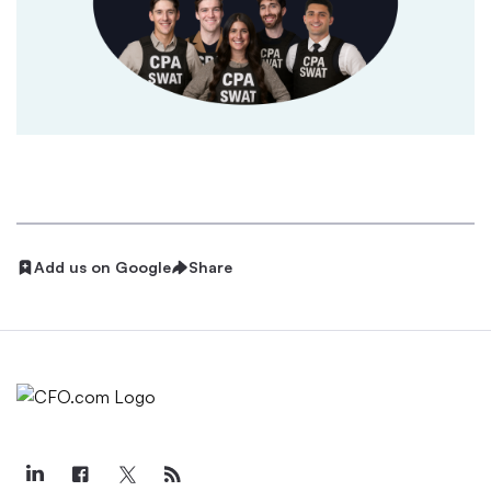
Add us on Google
Share