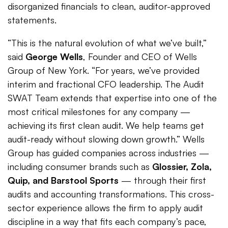
disorganized financials to clean, auditor-approved
statements.
“This is the natural evolution of what we’ve built,”
said
George Wells
, Founder and CEO of Wells
Group of New York. “For years, we’ve provided
interim and fractional CFO leadership. The Audit
SWAT Team extends that expertise into one of the
most critical milestones for any company —
achieving its first clean audit. We help teams get
audit-ready without slowing down growth.” Wells
Group has guided companies across industries —
including consumer brands such as
Glossier, Zola,
Quip, and Barstool Sports
— through their first
audits and accounting transformations. This cross-
sector experience allows the firm to apply audit
discipline in a way that fits each company’s pace,