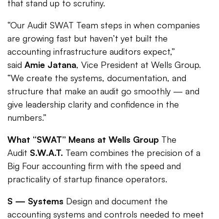
that stand up to scrutiny.
“Our Audit SWAT Team steps in when companies
are growing fast but haven’t yet built the
accounting infrastructure auditors expect,”
said
Amie Jatana
, Vice President at Wells Group.
“We create the systems, documentation, and
structure that make an audit go smoothly — and
give leadership clarity and confidence in the
numbers.”
What “SWAT” Means at Wells Group
The
Audit
S.W.A.T.
Team combines the precision of a
Big Four accounting firm with the speed and
practicality of startup finance operators.
S — Systems
Design and document the
accounting systems and controls needed to meet