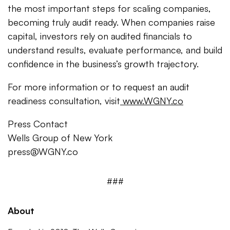
the most important steps for scaling companies,
becoming truly audit ready. When companies raise
capital, investors rely on audited financials to
understand results, evaluate performance, and build
confidence in the business’s growth trajectory.
For more information or to request an audit
readiness consultation, visit
www.WGNY.co
Press Contact
Wells Group of New York
press@WGNY.co
###
About