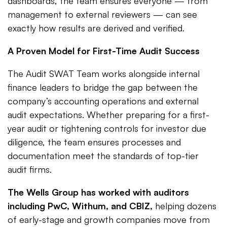
dashboards, the team ensures everyone — from
management to external reviewers — can see
exactly how results are derived and verified.
A Proven Model for First-Time Audit Success
The Audit SWAT Team works alongside internal
finance leaders to bridge the gap between the
company’s accounting operations and external
audit expectations. Whether preparing for a first-
year audit or tightening controls for investor due
diligence, the team ensures processes and
documentation meet the standards of top-tier
audit firms.
The Wells Group has worked with auditors
including PwC, Withum, and CBIZ,
helping dozens
of early-stage and growth companies move from