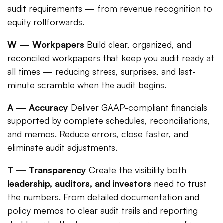
audit requirements — from revenue recognition to
equity rollforwards.
W — Workpapers
Build clear, organized, and
reconciled workpapers that keep you audit ready at
all times — reducing stress, surprises, and last-
minute scramble when the audit begins.
A — Accuracy
Deliver GAAP-compliant financials
supported by complete schedules, reconciliations,
and memos. Reduce errors, close faster, and
eliminate audit adjustments.
T — Transparency
Create the visibility both
leadership, auditors, and investors
need to trust
the numbers. From detailed documentation and
policy memos to clear audit trails and reporting