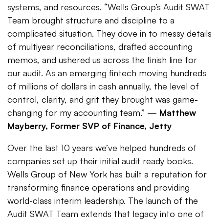
systems, and resources. “Wells Group’s Audit SWAT
Team brought structure and discipline to a
complicated situation. They dove in to messy details
of multiyear reconciliations, drafted accounting
memos, and ushered us across the finish line for
our audit. As an emerging fintech moving hundreds
of millions of dollars in cash annually, the level of
control, clarity, and grit they brought was game-
changing for my accounting team.” —
Matthew
Mayberry, Former SVP of Finance, Jetty
Over the last 10 years we’ve helped hundreds of
companies set up their initial audit ready books.
Wells Group of New York has built a reputation for
transforming finance operations and providing
world-class interim leadership. The launch of the
Audit SWAT Team extends that legacy into one of