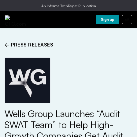
An Informa TechTarget Publication
Sign up
← PRESS RELEASES
Wells Group Launches “Audit
SWAT Team” to Help High-
Growth Companies Get Audit