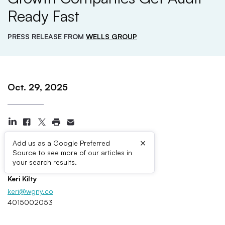
Ready Fast
PRESS RELEASE FROM
WELLS GROUP
Oct. 29, 2025
×
Add us as a Google Preferred
Source to see more of our articles in
Press Contacts
your search results.
Keri Kilty
keri@wgny.co
4015002053