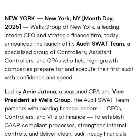
NEW YORK —
New York, NY [Month Day,
2025]
— Wells Group of New York, a leading
interim CFO and strategic finance firm, today
announced the launch of its
Audit SWAT Team
, a
specialized group of Controllers, Assistant
Controllers, and CPAs who help high-growth
companies prepare for and execute their first audit
with confidence and speed.
Led by
Amie Jatana
, a seasoned CPA and
Vice
President at Wells Group
, the Audit SWAT Team
partners with existing finance leaders — CFOs,
Controllers, and VPs of Finance — to establish
GAAP-compliant processes, strengthen internal
controls, and deliver clean, audit-ready financials