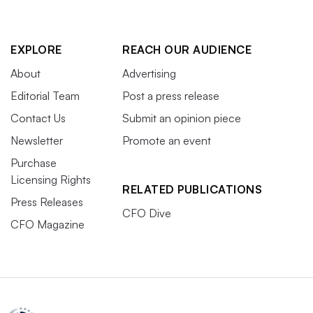
EXPLORE
REACH OUR AUDIENCE
About
Advertising
Editorial Team
Post a press release
Contact Us
Submit an opinion piece
Newsletter
Promote an event
Purchase
Licensing Rights
RELATED PUBLICATIONS
Press Releases
CFO Dive
CFO Magazine