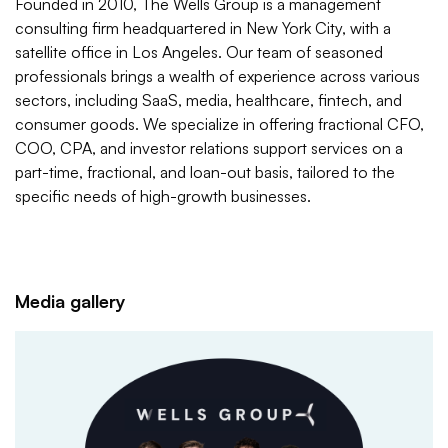
Founded in 2010, The Wells Group is a management
consulting firm headquartered in New York City, with a
satellite office in Los Angeles. Our team of seasoned
professionals brings a wealth of experience across various
sectors, including SaaS, media, healthcare, fintech, and
consumer goods. We specialize in offering fractional CFO,
COO, CPA, and investor relations support services on a
part-time, fractional, and loan-out basis, tailored to the
specific needs of high-growth businesses.​
Media gallery