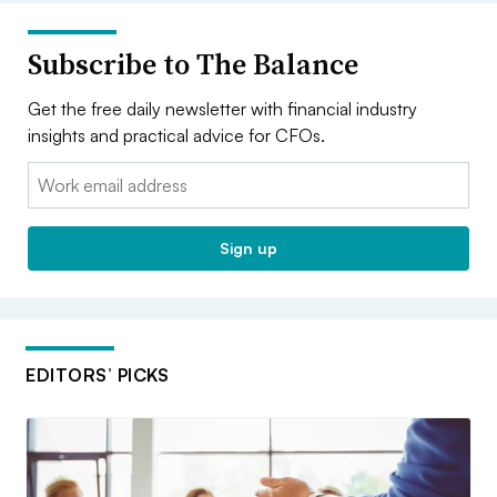
Subscribe to The Balance
Get the free daily newsletter with financial industry
insights and practical advice for CFOs.
Email:
Sign up
EDITORS’ PICKS