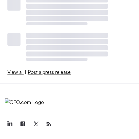
View all
|
Post a press release