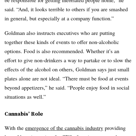
be responsible for getting inebriated people home,” he
said. “And, it looks terrible to others if you are smashed
in general, but especially at a company function.”
Goldman also instructs executives who are putting
together these kinds of events to offer non-alcoholic
options. Food is also recommended. Whether it’s an
effort to give non-drinkers a way to partake or to slow the
effects of the alcohol on others, Goldman says just small
plates alone are not ideal. “There must be food at events
beyond appetizers,” he said. “People enjoy food in social
situations as well.”
Cannabis’ Role
With the
emergence of the cannabis industry
providing