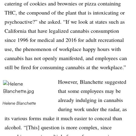
catering of cookies and brownies or pizza containing
THC, the compound of the plant that is intoxicating or
psychoactive?” she asked. “If we look at states such as
California that have legalized cannabis consumption
since 1996 for medical and 2016 for adult recreational
use, the phenomenon of workplace happy hours with
cannabis has not openly manifested, and employees can
still be fired for consuming cannabis at the workplace.”
However, Blanchette suggested
that some employees may be
already indulging in cannabis
Helene Blanchette
during work under the radar, as
its various forms make it much easier to conceal than
alcohol. “[This] question is more complex, since