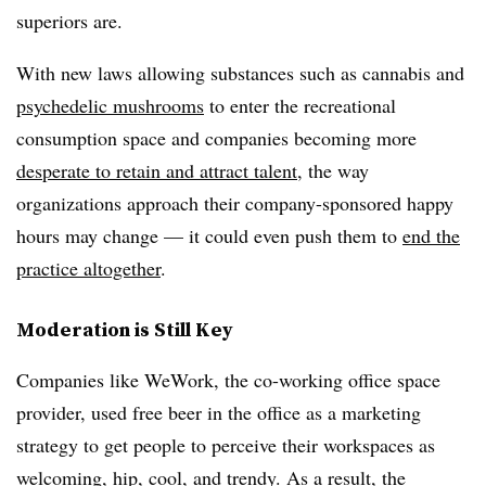
superiors are.
With new laws allowing substances such as cannabis and
psychedelic mushrooms
to enter the recreational
consumption space and companies becoming more
desperate to retain and attract talent,
the way
organizations approach their company-sponsored happy
hours may change — it could even push them to
end the
practice altogether
.
Moderation is Still Key
Companies like WeWork, the co-working office space
provider, used free beer in the office as a marketing
strategy to get people to perceive their workspaces as
welcoming, hip, cool, and trendy. As a result, the