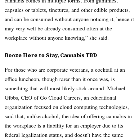
cannabis comes in multiple forms, from gummies,
capsules or tablets, tinctures, and other edible products,
and can be consumed without anyone noticing it, hence it
may very well be already consumed often at the
workplace without anyone knowing,” she said.
Booze Here to Stay, Cannabis TBD
For those who are corporate veterans, a cocktail at an
office luncheon, though rarer than it once was, is
something that will most likely stick around. Michael
Gibbs, CEO of Go Cloud Careers, an educational
organization focused on cloud computing technologies,
said that, unlike alcohol, the idea of offering cannabis in
the workplace is a liability for an employer due to its
federal legalization status, and doesn’t have the same