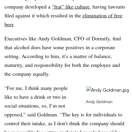
company developed a
“frat” like culture
, having lawsuits
filed against it which resulted in the
elimination of free
beer
.
Executives like Andy Goldman, CFO of Dormify, find
that alcohol does have some positives in a corporate
setting. According to him, it’s a matter of balance,
maturity, and responsibility for both the employee and
the company equally.
“For me, I think many people
like to have a drink or two in
Andy Goldman
social situations, so, I’m not
opposed,” said Goldman. “The key is for individuals to
control their intake, as I don’t think the company should