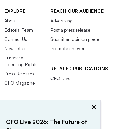
EXPLORE
REACH OUR AUDIENCE
About
Advertising
Editorial Team
Post a press release
Contact Us
Submit an opinion piece
Newsletter
Promote an event
Purchase
Licensing Rights
RELATED PUBLICATIONS
Press Releases
CFO Dive
CFO Magazine
×
CFO Live 2026: The Future of