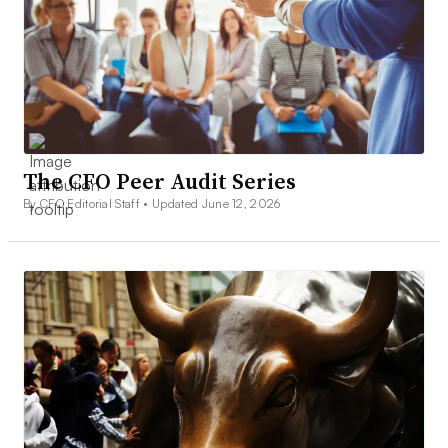
The CFO Peer Audit Series
By CFO Editorial Staff •
Updated June 12, 2026