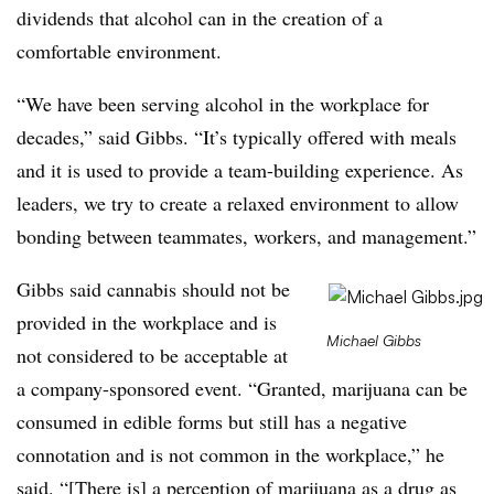
dividends that alcohol can in the creation of a
comfortable environment.
“We have been serving alcohol in the workplace for
decades,” said Gibbs. “It’s typically offered with meals
and it is used to provide a team-building experience. As
leaders, we try to create a relaxed environment to allow
bonding between teammates, workers, and management.”
Gibbs said cannabis should not be
provided in the workplace and is
Michael Gibbs
not considered to be acceptable at
a company-sponsored event. “Granted, marijuana can be
consumed in edible forms but still has a negative
connotation and is not common in the workplace,” he
said. “[There is] a perception of marijuana as a drug as