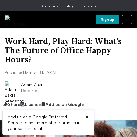
An Informa TechTarget Publication
Sign up
Work Hard, Play Hard: What’s
The Future of Office Happy
Hours?
Published March 31, 2023
Adam Zaki
Reporter
Share
License
Add us on Google
×
Add us as a Google Preferred
Source to see more of our articles in
your search results.