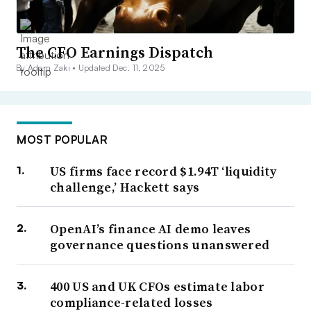
The CFO Earnings Dispatch
By Adam Zaki •
Updated Dec. 11, 2025
MOST POPULAR
US firms face record $1.94T ‘liquidity
challenge,’ Hackett says
OpenAI’s finance AI demo leaves
governance questions unanswered
400 US and UK CFOs estimate labor
compliance-related losses