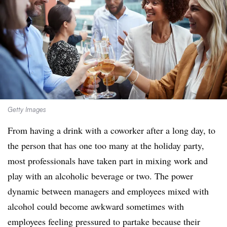
Getty Images
From having a drink with a coworker after a long day, to
the person that has one too many at the holiday party,
most professionals have taken part in mixing work and
play with an alcoholic beverage or two. The power
dynamic between managers and employees mixed with
alcohol could become awkward sometimes with
employees feeling pressured to partake because their