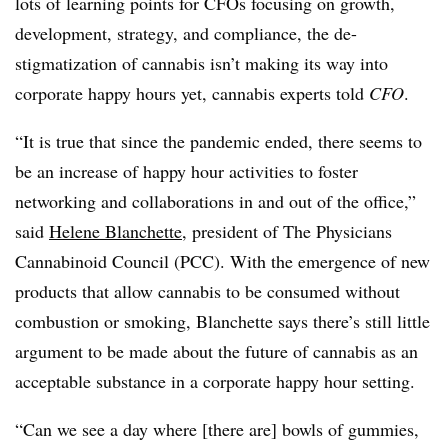
lots of learning points for CFOs focusing on growth,
development, strategy, and compliance, the de-
stigmatization of cannabis isn’t making its way into
corporate happy hours yet, cannabis experts told
CFO
.
“It is true that since the pandemic ended, there seems to
be an increase of happy hour activities to foster
networking and collaborations in and out of the office,”
said
Helene Blanchette,
president of The Physicians
Cannabinoid Council (PCC). With the emergence of new
products that allow cannabis to be consumed without
combustion or smoking, Blanchette says there’s still little
argument to be made about the future of cannabis as an
acceptable substance in a corporate happy hour setting.
“Can we see a day where [there are] bowls of gummies,