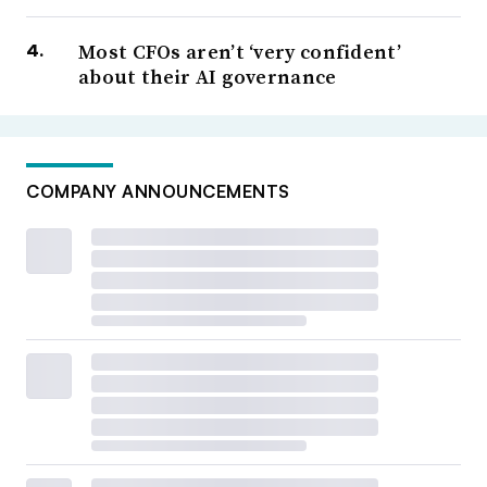
Most CFOs aren’t ‘very confident’
about their AI governance
COMPANY ANNOUNCEMENTS