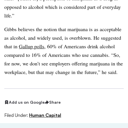
opposed to alcohol which is considered part of everyday
life.”
Gibbs believes the notion that marijuana is as acceptable
as alcohol, and widely used, is overblown. He suggested
that in
Gallup polls
, 60% of Americans drink alcohol
compared to 16% of Americans who use cannabis. “So,
for now, we don’t see employers offering marijuana in the
workplace, but that may change in the future,” he said.
Add us on Google
Share
Filed Under:
Human Capital