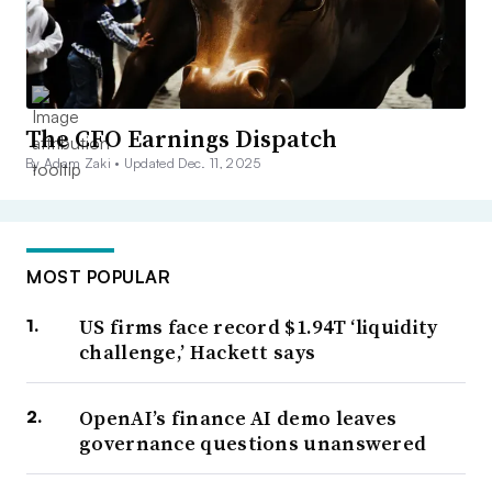
The CFO Earnings Dispatch
By Adam Zaki •
Updated Dec. 11, 2025
MOST POPULAR
US firms face record $1.94T ‘liquidity
challenge,’ Hackett says
OpenAI’s finance AI demo leaves
governance questions unanswered