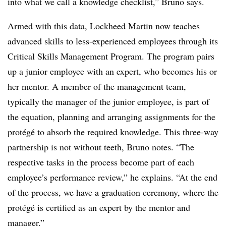
into what we call a knowledge checklist,” Bruno says.
Armed with this data, Lockheed Martin now teaches
advanced skills to less-experienced employees through its
Critical Skills Management Program. The program pairs
up a junior employee with an expert, who becomes his or
her mentor. A member of the management team,
typically the manager of the junior employee, is part of
the equation, planning and arranging assignments for the
protégé to absorb the required knowledge. This three-way
partnership is not without teeth, Bruno notes. “The
respective tasks in the process become part of each
employee’s performance review,” he explains. “At the end
of the process, we have a graduation ceremony, where the
protégé is certified as an expert by the mentor and
manager.”