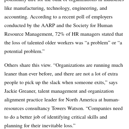
like manufacturing, technology, engineering, and
accounting. According to a recent poll of employers
conducted by the AARP and the Society for Human
Resource Management, 72% of HR managers stated that
the loss of talented older workers was “a problem” or “a
potential problem.”
Others share this view. “Organizations are running much
leaner than ever before, and there are not a lot of extra
people to pick up the slack when someone exits,” says
Jackie Greaner, talent management and organization
alignment practice leader for North America at human-
resources consultancy Towers Watson. “Companies need
to do a better job of identifying critical skills and
planning for their inevitable loss.”