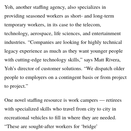
Yoh, another staffing agency, also specializes in
providing seasoned workers as short- and long-term
temporary workers, in its case to the telecom,
technology, aerospace, life sciences, and entertainment
industries. “Companies are looking for highly technical
legacy experience as much as they want younger people
with cutting-edge technology skills,” says Matt Rivera,
Yoh’s director of customer solutions. “We dispatch older
people to employers on a contingent basis or from project
to project.”
One novel staffing resource is work campers — retirees
with specialized skills who travel from city to city in
recreational vehicles to fill in where they are needed.
“These are sought-after workers for ‘bridge’