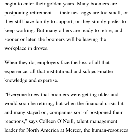
begin to enter their golden years. Many boomers are
postponing retirement — their nest eggs are too small, or
they still have family to support, or they simply prefer to
keep working. But many others are ready to retire, and
sooner or later, the boomers will be leaving the
workplace in droves.
When they do, employers face the loss of all that
experience, all that institutional and subject-matter
knowledge and expertise.
“Everyone knew that boomers were getting older and
would soon be retiring, but when the financial crisis hit
and many stayed on, companies sort of postponed their
reactions,” says Colleen O’Neill, talent management
leader for North America at Mercer, the human-resources