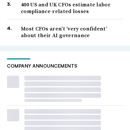
400 US and UK CFOs estimate labor
compliance-related losses
Most CFOs aren’t ‘very confident’
about their AI governance
COMPANY ANNOUNCEMENTS