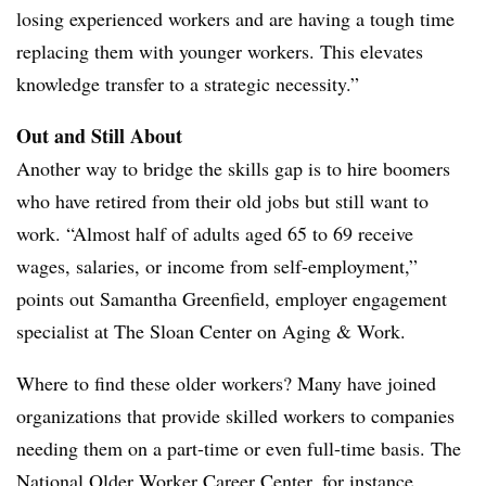
losing experienced workers and are having a tough time
replacing them with younger workers. This elevates
knowledge transfer to a strategic necessity.”
Out and Still About
Another way to bridge the skills gap is to hire boomers
who have retired from their old jobs but still want to
work. “Almost half of adults aged 65 to 69 receive
wages, salaries, or income from self-employment,”
points out Samantha Greenfield, employer engagement
specialist at The Sloan Center on Aging & Work.
Where to find these older workers? Many have joined
organizations that provide skilled workers to companies
needing them on a part-time or even full-time basis. The
National Older Worker Career Center, for instance,