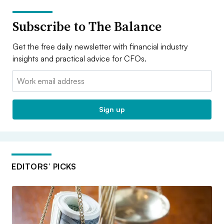
Subscribe to The Balance
Get the free daily newsletter with financial industry
insights and practical advice for CFOs.
Email:
Sign up
EDITORS’ PICKS