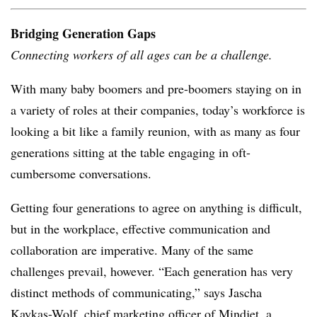
Bridging Generation Gaps
Connecting workers of all ages can be a challenge.
With many baby boomers and pre-boomers staying on in
a variety of roles at their companies, today’s workforce is
looking a bit like a family reunion, with as many as four
generations sitting at the table engaging in oft-
cumbersome conversations.
Getting four generations to agree on anything is difficult,
but in the workplace, effective communication and
collaboration are imperative. Many of the same
challenges prevail, however. “Each generation has very
distinct methods of communicating,” says Jascha
Kaykas-Wolf, chief marketing officer of Mindjet, a