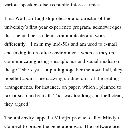
various speakers discuss public-interest topics.
Thia Wolf, an English professor and director of the
university’s first-year experience program, acknowledges
that she and her students communicate and work
differently. “I’m in my mid-50s and am used to e-mail
and faxing in an office environment, whereas they are
communicating using smartphones and social media on
the go,” she says. “In putting together the town hall, they
rebelled against me drawing up diagrams of the seating
arrangements, for instance, on paper, which I planned to
fax or scan and e-mail. That was too long and inefficient,
they argued.”
The university tapped a Mindjet product called Mindjet
Connect to bridge the generation gap. The software uses