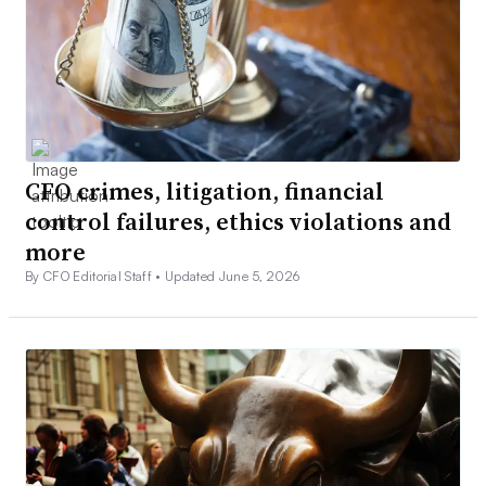
CFO crimes, litigation, financial
control failures, ethics violations and
more
By CFO Editorial Staff •
Updated June 5, 2026