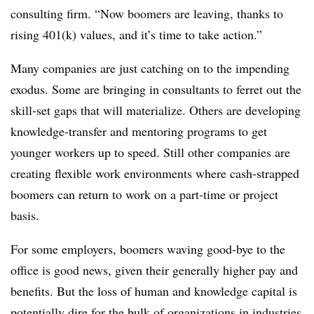
consulting firm. “Now boomers are leaving, thanks to
rising 401(k) values, and it’s time to take action.”
Many companies are just catching on to the impending
exodus. Some are bringing in consultants to ferret out the
skill-set gaps that will materialize. Others are developing
knowledge-transfer and mentoring programs to get
younger workers up to speed. Still other companies are
creating flexible work environments where cash-strapped
boomers can return to work on a part-time or project
basis.
For some employers, boomers waving good-bye to the
office is good news, given their generally higher pay and
benefits. But the loss of human and knowledge capital is
potentially dire for the bulk of organizations in industries