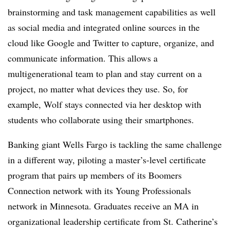
brainstorming and task management capabilities as well
as social media and integrated online sources in the
cloud like Google and Twitter to capture, organize, and
communicate information. This allows a
multigenerational team to plan and stay current on a
project, no matter what devices they use. So, for
example, Wolf stays connected via her desktop with
students who collaborate using their smartphones.
Banking giant Wells Fargo is tackling the same challenge
in a different way, piloting a master’s-level certificate
program that pairs up members of its Boomers
Connection network with its Young Professionals
network in Minnesota. Graduates receive an MA in
organizational leadership certificate from St. Catherine’s