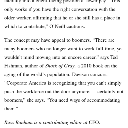
laterally into a client-facing position at lower pay. “This
only works if you have the right conversation with the
older worker, affirming that he or she still has a place in
which to contribute,” O’Neill cautions.
The concept may have appeal to boomers. “There are
many boomers who no longer want to work full-time, yet
wouldn’t mind moving into an encore career,” says Ted
Fishman, author of
Shock of Gray,
a 2010 book on the
aging of the world’s population. Davison concurs.
“Corporate America is recognizing that you can’t simply
push the workforce out the door anymore — certainly not
boomers,” she says. “You need ways of accommodating
them.”
Russ Banham is a contributing editor at
CFO.