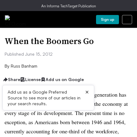
An Informa TechTarget Publication
Sign up
When the Boomers Go
Published June 15, 2012
By
Russ Banham
Share
License
Add us on Google
×
Add us as a Google Preferred
Thanks to its sheer size, the baby-boom generation has
Source to see more of our articles in
had an enormous impact on society and the economy at
your search results.
every stage of its development. The present time is no
exception, as Americans born between 1946 and 1964,
currently accounting for one-third of the workforce,