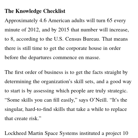
The Knowledge Checklist
Approximately 4.6 American adults will turn 65 every
minute of 2012, and by 2015 that number will increase,
to 8, according to the U.S. Census Bureau. That means
there is still time to get the corporate house in order
before the departures commence en masse.
The first order of business is to get the facts straight by
determining the organization’s skill sets, and a good way
to start is by assessing which people are truly strategic.
“Some skills you can fill easily,” says O’Neill. “It’s the
singular, hard-to-find skills that take a while to replace
that create risk.”
Lockheed Martin Space Systems instituted a project 10