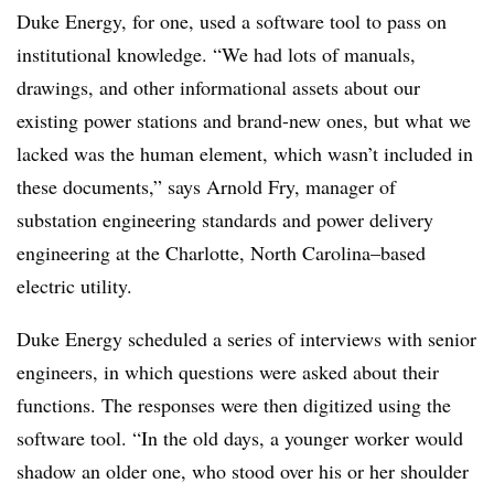
Duke Energy, for one, used a software tool to pass on
institutional knowledge. “We had lots of manuals,
drawings, and other informational assets about our
existing power stations and brand-new ones, but what we
lacked was the human element, which wasn’t included in
these documents,” says Arnold Fry, manager of
substation engineering standards and power delivery
engineering at the Charlotte, North Carolina–based
electric utility.
Duke Energy scheduled a series of interviews with senior
engineers, in which questions were asked about their
functions. The responses were then digitized using the
software tool. “In the old days, a younger worker would
shadow an older one, who stood over his or her shoulder