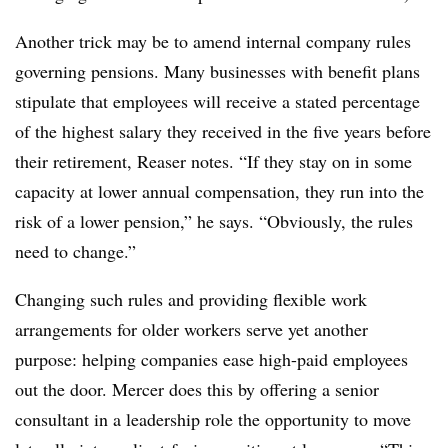
Another trick may be to amend internal company rules
governing pensions. Many businesses with benefit plans
stipulate that employees will receive a stated percentage
of the highest salary they received in the five years before
their retirement, Reaser notes. “If they stay on in some
capacity at lower annual compensation, they run into the
risk of a lower pension,” he says. “Obviously, the rules
need to change.”
Changing such rules and providing flexible work
arrangements for older workers serve yet another
purpose: helping companies ease high-paid employees
out the door. Mercer does this by offering a senior
consultant in a leadership role the opportunity to move