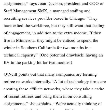
assignments,” says Joan Davison, president and COO of
Staff Management SMX, a managed staffing and
recruiting services provider based in Chicago. “They
have exited the workforce, but they still want that feeling
of engagement, in addition to the extra income. If they
live in Minnesota, they might be enticed to spend the
winter in Southern California for two months in a
technical capacity.” (One potential drawback: having an
RV in the parking lot for two months.)
O’Neill points out that many companies are forming
retiree networks internally. “A lot of technology firms are
creating these affiliate networks, where they take a cadre
of recent retirees and bring them in on consulting
assignments,” she explains. “We’re actually thinking of