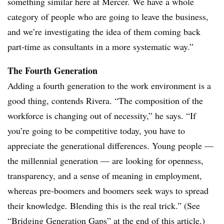
something similar here at Mercer. We have a whole
category of people who are going to leave the business,
and we’re investigating the idea of them coming back
part-time as consultants in a more systematic way.”
The Fourth Generation
Adding a fourth generation to the work environment is a
good thing, contends Rivera. “The composition of the
workforce is changing out of necessity,” he says. “If
you’re going to be competitive today, you have to
appreciate the generational differences. Young people —
the millennial generation — are looking for openness,
transparency, and a sense of meaning in employment,
whereas pre-boomers and boomers seek ways to spread
their knowledge. Blending this is the real trick.” (See
“Bridging Generation Gaps” at the end of this article.)