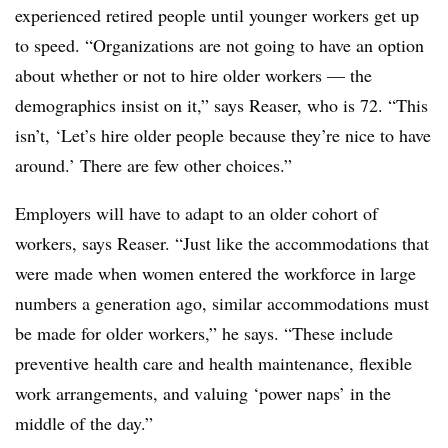
experienced retired people until younger workers get up
to speed. “Organizations are not going to have an option
about whether or not to hire older workers — the
demographics insist on it,” says Reaser, who is 72. “This
isn’t, ‘Let’s hire older people because they’re nice to have
around.’ There are few other choices.”
Employers will have to adapt to an older cohort of
workers, says Reaser. “Just like the accommodations that
were made when women entered the workforce in large
numbers a generation ago, similar accommodations must
be made for older workers,” he says. “These include
preventive health care and health maintenance, flexible
work arrangements, and valuing ‘power naps’ in the
middle of the day.”