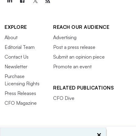
EXPLORE
REACH OUR AUDIENCE
About
Advertising
Editorial Team
Post a press release
Contact Us
Submit an opinion piece
Newsletter
Promote an event
Purchase
Licensing Rights
RELATED PUBLICATIONS
Press Releases
CFO Dive
CFO Magazine
×