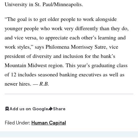
University in St. Paul/Minneapolis.
“The goal is to get older people to work alongside
younger people who work very differently than they do,
and vice versa, to appreciate each other’s learning and
work styles,” says Philomena Morrissey Satre, vice
president of diversity and inclusion for the bank’s
Mountain Midwest region. This year’s graduating class
of 12 includes seasoned banking executives as well as
newer hires.
— R.B.
Add us on Google
Share
Filed Under:
Human Capital