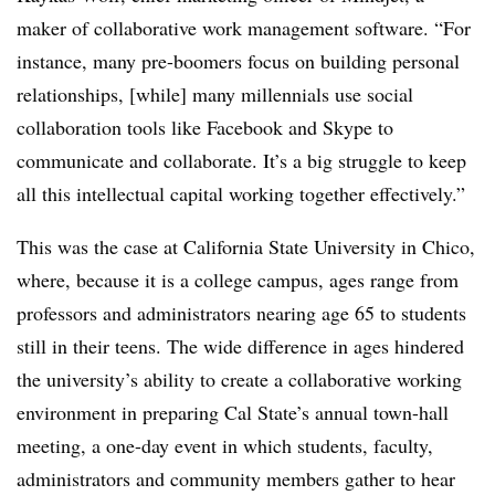
maker of collaborative work management software. “For
instance, many pre-boomers focus on building personal
relationships, [while] many millennials use social
collaboration tools like Facebook and Skype to
communicate and collaborate. It’s a big struggle to keep
all this intellectual capital working together effectively.”
This was the case at California State University in Chico,
where, because it is a college campus, ages range from
professors and administrators nearing age 65 to students
still in their teens. The wide difference in ages hindered
the university’s ability to create a collaborative working
environment in preparing Cal State’s annual town-hall
meeting, a one-day event in which students, faculty,
administrators and community members gather to hear