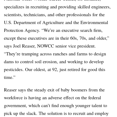
specializes in recruiting and providing skilled engineers,
scientists, technicians, and other professionals for the
U.S. Department of Agriculture and the Environmental
Protection Agency. “We’re an executive search firm,
except these executives are in their 60s, 70s, and older,”
says Joel Reaser, NOWCC senior vice president.
“They’re tramping across ranches and farms to design
dams to control soil erosion, and working to develop
pesticides. Our oldest, at 92, just retired for good this
time.”
Reaser says the steady exit of baby boomers from the
workforce is having an adverse effect on the federal
government, which can’t find enough younger talent to
pick up the slack. The solution is to recruit and employ