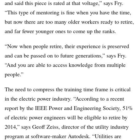
and said this piece is rated at that voltage,” says Fry.
“This type of mentoring is fine when you have the time,
but now there are too many older workers ready to retire,
and far fewer younger ones to come up the ranks.
“Now when people retire, their experience is preserved
and can be passed on to future generations,” says Fry.
“And you are able to access knowledge from multiple
people.”
The need to compress the training time frame is critical
in the electric power industry. “According to a recent
report by the IEEE Power and Engineering Society, 51%
of electric power engineers will be eligible to retire by
2014,” says Geoff Zeiss, director of the utility industry
program at software-maker Autodesk. “Utilities are