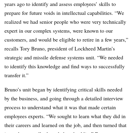
years ago to identify and assess employees’ skills to
prepare for future voids in intellectual capabilities. “We
realized we had senior people who were very technically
expert in our complex systems, were known to our
customers, and would be eligible to retire in a few years,”
recalls Tory Bruno, president of Lockheed Martin’s
strategic and missile defense systems unit. “We needed
to identify this knowledge and find ways to successfully
transfer it.”
Bruno’s unit began by identifying critical skills needed
by the business, and going through a detailed interview
process to understand what it was that made certain
employees experts. “We sought to learn what they did in
their careers and learned on the job, and then turned that