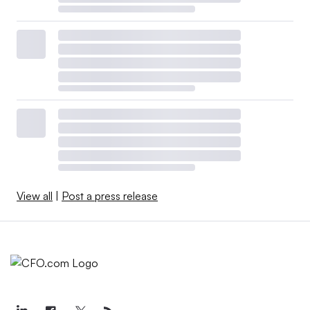
View all
|
Post a press release