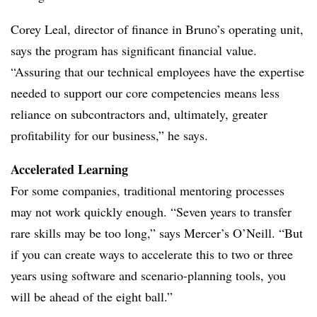
Corey Leal, director of finance in Bruno’s operating unit,
says the program has significant financial value.
“Assuring that our technical employees have the expertise
needed to support our core competencies means less
reliance on subcontractors and, ultimately, greater
profitability for our business,” he says.
Accelerated Learning
For some companies, traditional mentoring processes
may not work quickly enough. “Seven years to transfer
rare skills may be too long,” says Mercer’s O’Neill. “But
if you can create ways to accelerate this to two or three
years using software and scenario-planning tools, you
will be ahead of the eight ball.”