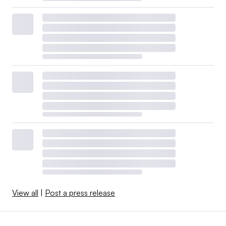
View all
|
Post a press release