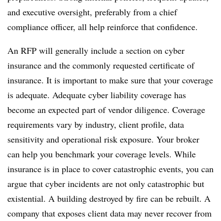
and executive oversight, preferably from a chief
compliance officer, all help reinforce that confidence.
An RFP will generally include a section on cyber
insurance and the commonly requested certificate of
insurance. It is important to make sure that your coverage
is adequate. Adequate cyber liability coverage has
become an expected part of vendor diligence. Coverage
requirements vary by industry, client profile, data
sensitivity and operational risk exposure. Your broker
can help you benchmark your coverage levels. While
insurance is in place to cover catastrophic events, you can
argue that cyber incidents are not only catastrophic but
existential. A building destroyed by fire can be rebuilt. A
company that exposes client data may never recover from