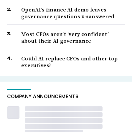
OpenAI’s finance AI demo leaves
governance questions unanswered
Most CFOs aren’t ‘very confident’
about their AI governance
Could AI replace CFOs and other top
executives?
COMPANY ANNOUNCEMENTS