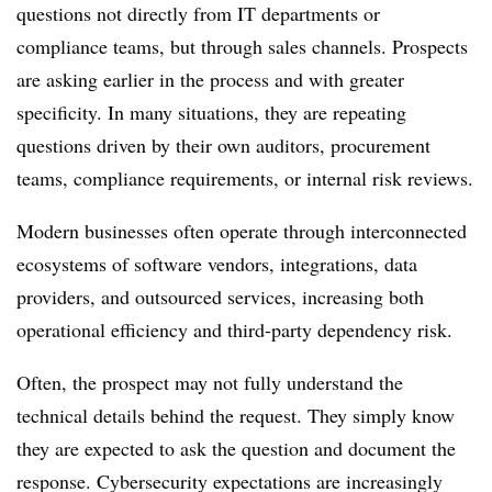
questions not directly from IT departments or
compliance teams, but through sales channels. Prospects
are asking earlier in the process and with greater
specificity. In many situations, they are repeating
questions driven by their own auditors, procurement
teams, compliance requirements, or internal risk reviews.
Modern businesses often operate through interconnected
ecosystems of software vendors, integrations, data
providers, and outsourced services, increasing both
operational efficiency and third-party dependency risk.
Often, the prospect may not fully understand the
technical details behind the request. They simply know
they are expected to ask the question and document the
response. Cybersecurity expectations are increasingly