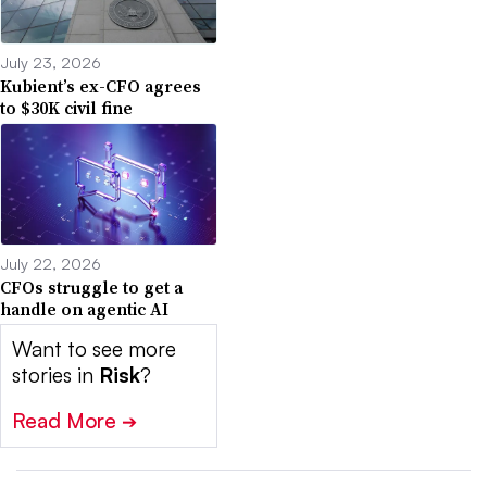
July 23, 2026
Kubient’s ex-CFO agrees
to $30K civil fine
July 22, 2026
CFOs struggle to get a
handle on agentic AI
Want to see more
stories in
Risk
?
Read More
➔