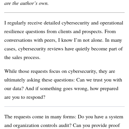
are the author’s own.
I regularly receive detailed cybersecurity and operational
resilience questions from clients and prospects. From
conversations with peers, I know I’m not alone. In many
cases, cybersecurity reviews have quietly become part of
the sales process.
While those requests focus on cybersecurity, they are
ultimately asking these questions: Can we trust you with
our data? And if something goes wrong, how prepared
are you to respond?
The requests come in many forms: Do you have a system
and organization controls audit? Can you provide proof