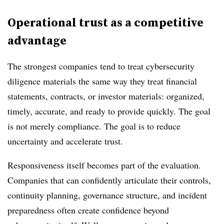
Operational trust as a competitive
advantage
The strongest companies tend to treat cybersecurity
diligence materials the same way they treat financial
statements, contracts, or investor materials: organized,
timely, accurate, and ready to provide quickly. The goal
is not merely compliance. The goal is to reduce
uncertainty and accelerate trust.
Responsiveness itself becomes part of the evaluation.
Companies that can confidently articulate their controls,
continuity planning, governance structure, and incident
preparedness often create confidence beyond