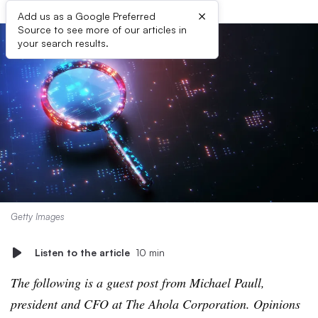
×
Add us as a Google Preferred
Source to see more of our articles in
your search results.
Getty Images
Listen to the article
10 min
The following is a guest post from Michael Paull,
president and CFO at The Ahola Corporation. Opinions