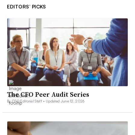
EDITORS’ PICKS
The CFO Peer Audit Series
By CFO Editorial Staff •
Updated June 12, 2026