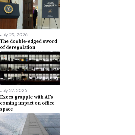
July 29, 2026
The double-edged sword
of deregulation
July 27, 2026
Execs grapple with AI’s
coming impact on office
space