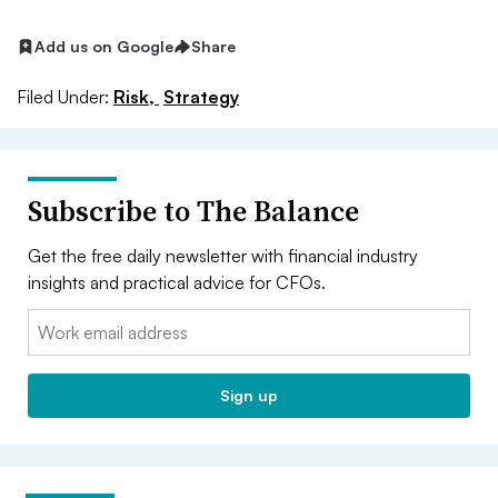
Add us on Google
Share
Filed Under:
Risk,
Strategy
Subscribe to The Balance
Get the free daily newsletter with financial industry
insights and practical advice for CFOs.
Email:
Sign up