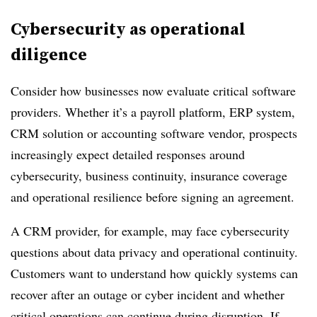
Cybersecurity as operational
diligence
Consider how businesses now evaluate critical software
providers. Whether it’s a payroll platform, ERP system,
CRM solution or accounting software vendor, prospects
increasingly expect detailed responses around
cybersecurity, business continuity, insurance coverage
and operational resilience before signing an agreement.
A CRM provider, for example, may face cybersecurity
questions about data privacy and operational continuity.
Customers want to understand how quickly systems can
recover after an outage or cyber incident and whether
critical operations can continue during disruption. If