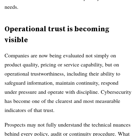
needs.
Operational trust is becoming
visible
Companies are now being evaluated not simply on
product quality, pricing or service capability, but on
operational trustworthiness, including their ability to
safeguard information, maintain continuity, respond
under pressure and operate with discipline. Cybersecurity
has become one of the clearest and most measurable
indicators of that trust.
Prospects may not fully understand the technical nuances
behind every policy, audit or continuity procedure. What