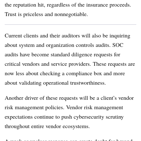
the reputation hit, regardless of the insurance proceeds.
Trust is priceless and nonnegotiable.
Current clients and their auditors will also be inquiring
about system and organization controls audits. SOC
audits have become standard diligence requests for
critical vendors and service providers. These requests are
now less about checking a compliance box and more
about validating operational trustworthiness.
Another driver of these requests will be a client’s vendor
risk management policies. Vendor risk management
expectations continue to push cybersecurity scrutiny
throughout entire vendor ecosystems.