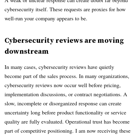
A weak or unclear response can create doubt far beyond
cybersecurity itself. These requests are proxies for how
well-run your company appears to be.
Cybersecurity reviews are moving
downstream
In many cases, cybersecurity reviews have quietly
become part of the sales process. In many organizations,
cybersecurity reviews now occur well before pricing,
implementation discussions, or contract negotiations. A
slow, incomplete or disorganized response can create
uncertainty long before product functionality or service
quality are fully evaluated. Operational trust has become
part of competitive positioning. I am now receiving these