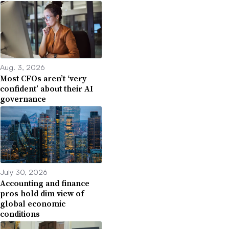
Aug. 3, 2026
Most CFOs aren’t ‘very
confident’ about their AI
governance
July 30, 2026
Accounting and finance
pros hold dim view of
global economic
conditions