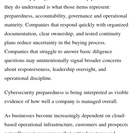
they do understand is what those items represent:
preparedness, accountability, governance and operational
maturity. Companies that respond quickly with organized
documentation, clear ownership, and tested continuity
plans reduce uncertainty in the buying process.
Companies that struggle to answer basic diligence
questions may unintentionally signal broader concerns
about responsiveness, leadership oversight, and
operational discipline.
Cybersecurity preparedness is being interpreted as visible
evidence of how well a company is managed overall.
As businesses become increasingly dependent on cloud-
based operational infrastructure, customers and prospects