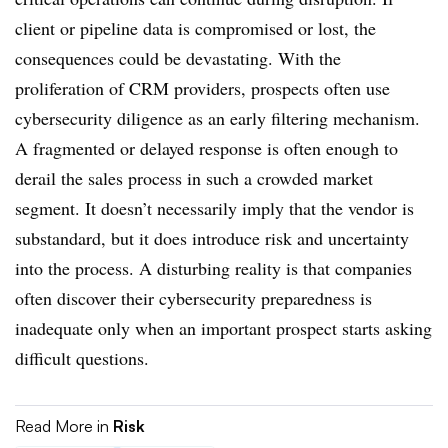
client or pipeline data is compromised or lost, the
consequences could be devastating. With the
proliferation of CRM providers, prospects often use
cybersecurity diligence as an early filtering mechanism.
A fragmented or delayed response is often enough to
derail the sales process in such a crowded market
segment. It doesn’t necessarily imply that the vendor is
substandard, but it does introduce risk and uncertainty
into the process. A disturbing reality is that companies
often discover their cybersecurity preparedness is
inadequate only when an important prospect starts asking
difficult questions.
Read More in
Risk