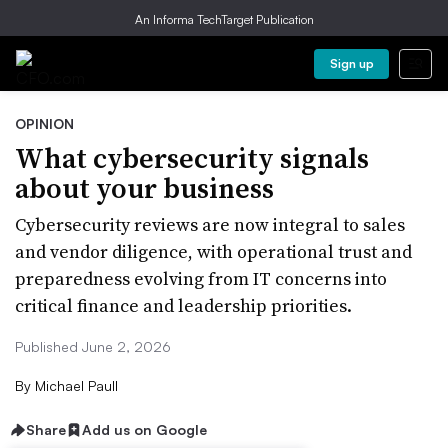
An Informa TechTarget Publication
Sign up
OPINION
What cybersecurity signals
about your business
Cybersecurity reviews are now integral to sales
and vendor diligence, with operational trust and
preparedness evolving from IT concerns into
critical finance and leadership priorities.
Published June 2, 2026
By
Michael Paull
Share
Add us on Google