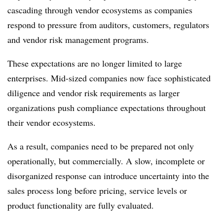
cascading through vendor ecosystems as companies
respond to pressure from auditors, customers, regulators
and vendor risk management programs.
These expectations are no longer limited to large
enterprises. Mid-sized companies now face sophisticated
diligence and vendor risk requirements as larger
organizations push compliance expectations throughout
their vendor ecosystems.
As a result, companies need to be prepared not only
operationally, but commercially. A slow, incomplete or
disorganized response can introduce uncertainty into the
sales process long before pricing, service levels or
product functionality are fully evaluated.