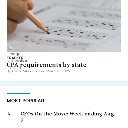
TRACKER
CPA requirements by state
By Adam Zaki •
Updated March 5, 2026
MOST POPULAR
CFOs On the Move: Week ending Aug.
7