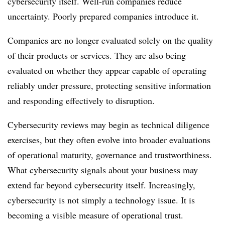
cybersecurity itself. Well-run companies reduce
uncertainty. Poorly prepared companies introduce it.
Companies are no longer evaluated solely on the quality
of their products or services. They are also being
evaluated on whether they appear capable of operating
reliably under pressure, protecting sensitive information
and responding effectively to disruption.
Cybersecurity reviews may begin as technical diligence
exercises, but they often evolve into broader evaluations
of operational maturity, governance and trustworthiness.
What cybersecurity signals about your business may
extend far beyond cybersecurity itself. Increasingly,
cybersecurity is not simply a technology issue. It is
becoming a visible measure of operational trust.