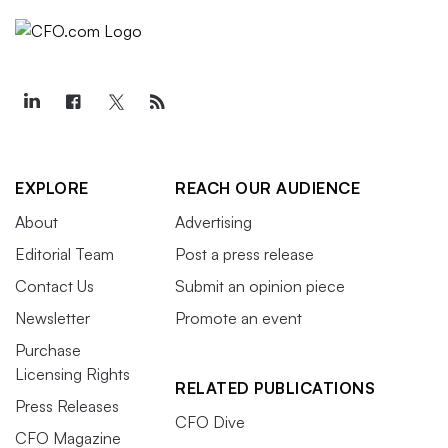
EXPLORE
REACH OUR AUDIENCE
About
Advertising
Editorial Team
Post a press release
Contact Us
Submit an opinion piece
Newsletter
Promote an event
Purchase
Licensing Rights
RELATED PUBLICATIONS
Press Releases
CFO Dive
CFO Magazine