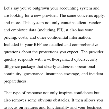
Let’s say you’ve outgrown your accounting system and
are looking for a new provider. The same concerns apply,
and more. This system not only contains client, vendor
and employee data (including PII), it also has your
pricing, costs, and other confidential information.
Included in your RFP are detailed and comprehensive
questions about the protections you expect. The provider
quickly responds with a well-organized cybersecurity
diligence package that clearly addresses operational
continuity, governance, insurance coverage, and incident
preparedness.
That type of response not only inspires confidence but
also removes some obvious obstacles. It then allows you
to focus on features and functionality and your business