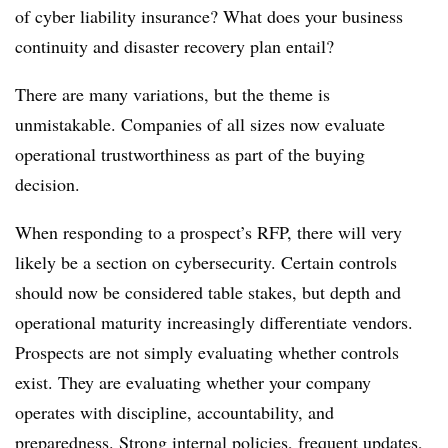
of cyber liability insurance? What does your business
continuity and disaster recovery plan entail?
There are many variations, but the theme is
unmistakable. Companies of all sizes now evaluate
operational trustworthiness as part of the buying
decision.
When responding to a prospect’s RFP, there will very
likely be a section on cybersecurity. Certain controls
should now be considered table stakes, but depth and
operational maturity increasingly differentiate vendors.
Prospects are not simply evaluating whether controls
exist. They are evaluating whether your company
operates with discipline, accountability, and
preparedness. Strong internal policies, frequent updates,