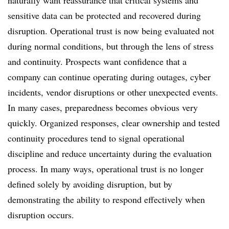
naturally want reassurance that critical systems and
sensitive data can be protected and recovered during
disruption. Operational trust is now being evaluated not
during normal conditions, but through the lens of stress
and continuity. Prospects want confidence that a
company can continue operating during outages, cyber
incidents, vendor disruptions or other unexpected events.
In many cases, preparedness becomes obvious very
quickly. Organized responses, clear ownership and tested
continuity procedures tend to signal operational
discipline and reduce uncertainty during the evaluation
process. In many ways, operational trust is no longer
defined solely by avoiding disruption, but by
demonstrating the ability to respond effectively when
disruption occurs.