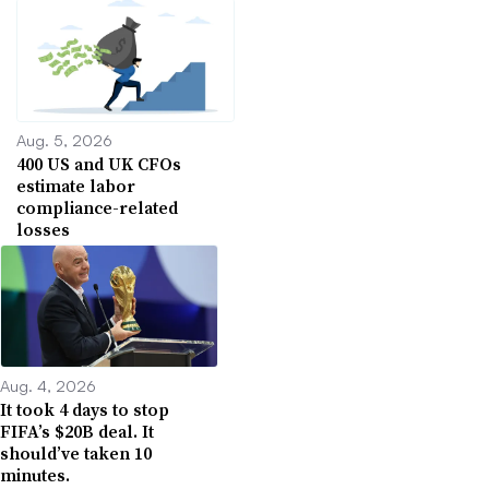
Aug. 5, 2026
400 US and UK CFOs
estimate labor
compliance-related
losses
Aug. 4, 2026
It took 4 days to stop
FIFA’s $20B deal. It
should’ve taken 10
minutes.