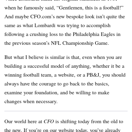
when he famously said, “Gentlemen, this is a football!”
And maybe CFO.com’s new bespoke look isn’t quite the
same as what Lombardi was trying to accomplish
following a crushing loss to the Philadelphia Eagles in
the previous season’s NFL Championship Game.
But what I believe is similar is that, even when you are
building a successful model of anything, whether it be a
winning football team, a website, or a PB&J, you should
always have the courage to go back to the basics,
examine your foundation, and be willing to make
changes when necessary.
Our world here at
CFO
is shifting today from the old to
the new. If you’re on our website today, you’ve already