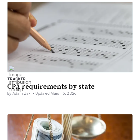
TRACKER
CPA requirements by state
By Adam Zaki •
Updated March 5, 2026