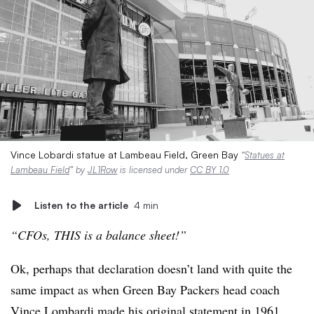
Vince Lobardi statue at Lambeau Field, Green Bay
“
Statues at
Lambeau Field
” by
JL1Row
is licensed under
CC BY 1.0
Listen to the article
4 min
“CFOs, THIS is a balance sheet!”
Ok, perhaps that declaration doesn’t land with quite the
same impact as when Green Bay Packers head coach
Vince Lombardi made his original statement in 1961