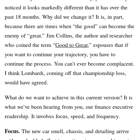
noticed it looks markedly different than it has over the
past 18 months. Why did we change it? It is, in part,
because there are times when “the good” can become the
enemy of “great.” Jim Collins, the author and researcher
who coined the term “
Good to Great
,” espouses that if
you want to continue your trajectory, you have to
continue the process. You can’t ever become complacent.
I think Lombardi, coming off that championship loss,
would have agreed.
What do we want to achieve in this current version? It is
what we’ve been hearing from you, our finance executive
readership. It involves focus, speed, and frequency.
Focus.
The new car smell, chassis, and detailing arrive