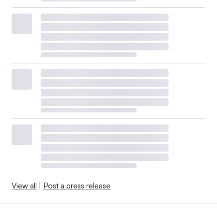
View all
|
Post a press release