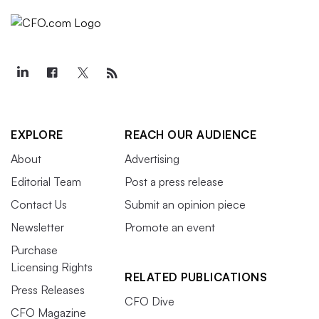
EXPLORE
REACH OUR AUDIENCE
About
Advertising
Editorial Team
Post a press release
Contact Us
Submit an opinion piece
Newsletter
Promote an event
Purchase
Licensing Rights
RELATED PUBLICATIONS
Press Releases
CFO Dive
CFO Magazine