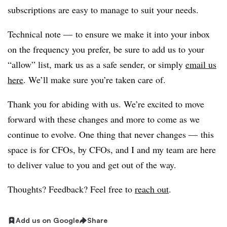
subscriptions are easy to manage to suit your needs.
Technical note — to ensure we make it into your inbox
on the frequency you prefer, be sure to add us to your
“allow” list, mark us as a safe sender, or simply
email us
here
. We’ll make sure you’re taken care of.
Thank you for abiding with us. We’re excited to move
forward with these changes and more to come as we
continue to evolve. One thing that never changes — this
space is for CFOs, by CFOs, and I and my team are here
to deliver value to you and get out of the way.
Thoughts? Feedback? Feel free to
reach out
.
Add us on Google
Share