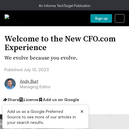
An Informa TechTarget Publication
Sign up
Welcome to the New CFO.com
Experience
We evolve because you evolve.
Published July 13, 2023
Andy Burt
Managing Editor
Share
License
Add us on Google
×
Add us as a Google Preferred
Source to see more of our articles in
your search results.