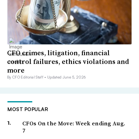
CFO crimes, litigation, financial
control failures, ethics violations and
more
By CFO Editorial Staff •
Updated June 5, 2026
MOST POPULAR
CFOs On the Move: Week ending Aug.
7