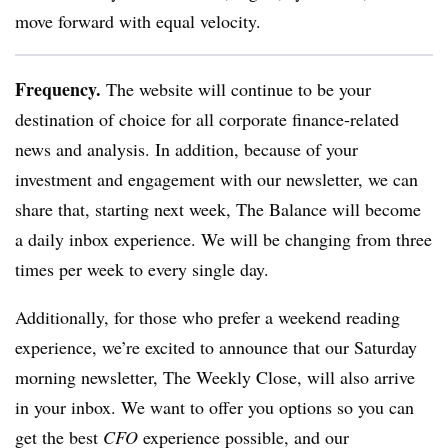
move forward with equal velocity.
Frequency.
The website will continue to be your
destination of choice for all corporate finance-related
news and analysis. In addition, because of your
investment and engagement with our newsletter, we can
share that, starting next week, The Balance will become
a daily inbox experience. We will be changing from three
times per week to every single day.
Additionally, for those who prefer a weekend reading
experience, we’re excited to announce that our Saturday
morning newsletter, The Weekly Close, will also arrive
in your inbox. We want to offer you options so you can
get the best
CFO
experience possible, and our