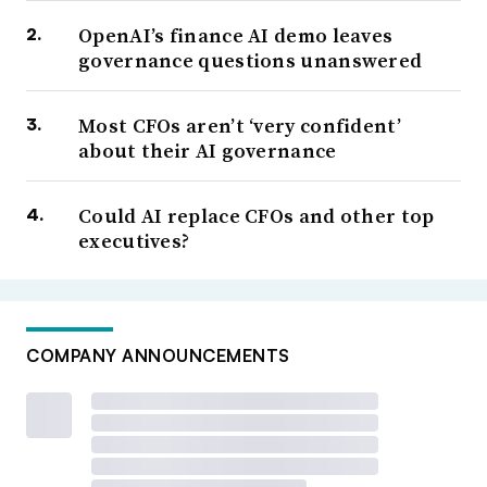
OpenAI’s finance AI demo leaves
governance questions unanswered
Most CFOs aren’t ‘very confident’
about their AI governance
Could AI replace CFOs and other top
executives?
COMPANY ANNOUNCEMENTS