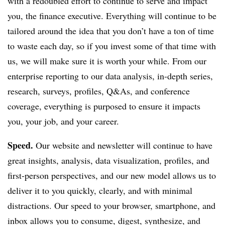
with a redoubled effort to continue to serve and impact
you, the finance executive. Everything will continue to be
tailored around the idea that you don’t have a ton of time
to waste each day, so if you invest some of that time with
us, we will make sure it is worth your while. From our
enterprise reporting to our data analysis, in-depth series,
research, surveys, profiles, Q&As, and conference
coverage, everything is purposed to ensure it impacts
you, your job, and your career.
Speed.
Our website and newsletter will continue to have
great insights, analysis, data visualization, profiles, and
first-person perspectives, and our new model allows us to
deliver it to you quickly, clearly, and with minimal
distractions. Our speed to your browser, smartphone, and
inbox allows you to consume, digest, synthesize, and