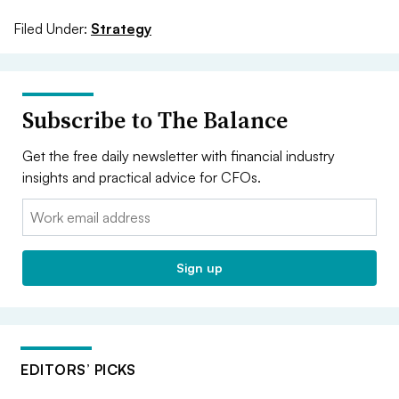
Filed Under:
Strategy
Subscribe to The Balance
Get the free daily newsletter with financial industry
insights and practical advice for CFOs.
Email:
Sign up
EDITORS’ PICKS