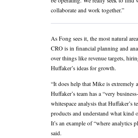
be operating. We really seek to find 
collaborate and work together.”
As Fong sees it, the most natural ar
CRO is in financial planning and anal
over things like revenue targets, hir
Huffaker’s ideas for growth.
“It does help that Mike is extremely 
Huffaker’s team has a “very business
whitespace analysis that Huffaker’s t
products and understand what kind o
It’s an example of “where analytics p
said.