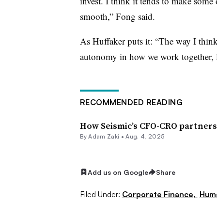
invest. I think it tends to make some
smooth,” Fong said.
As Huffaker puts it: “The way I think
autonomy in how we work together, le
RECOMMENDED READING
How Seismic’s CFO-CRO partnersh
By
Adam Zaki
•
Aug. 4, 2025
Add us on Google
Share
Filed Under:
Corporate Finance,
Huma