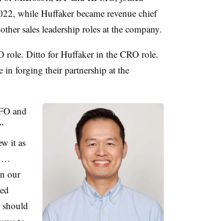
2022, while Huffaker became revenue chief
 other sales leadership roles at the company.
O role. Ditto for Huffaker in the CRO role.
 in forging their partnership at the
CFO and
”
w it as
. …
in our
ved
e should