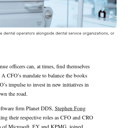
ite dental operators alongside dental service organizations, or
enue officers can, at times, find themselves
s. A CFO’s mandate to balance the books
s impulse to invest in new initiatives in
own the road.
software firm Planet DDS,
Stephen Fong
ing their respective roles as CFO and CRO
lum of Microsoft, EY and KPMG, joined