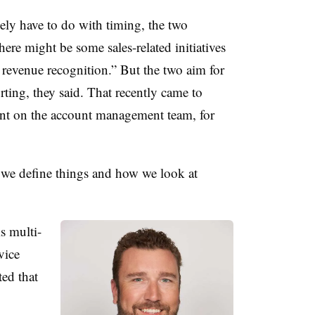
ly have to do with timing, the two
there might be some sales-related initiatives
n revenue recognition.” But the two aim for
rting, they said. That recently came to
ount on the account management team, for
we define things and how we look at
s multi-
vice
ed that