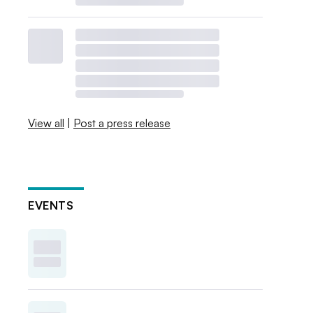
View all
|
Post a press release
EVENTS