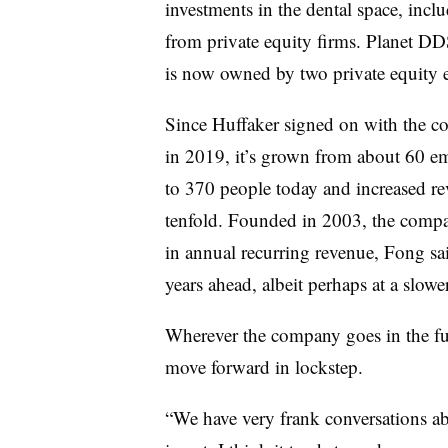
investments in the dental space, incl
from private equity firms. Planet DDS
is now owned by two private equity en
Since Huffaker signed on with the 
in 2019, it’s grown from about 60 e
to 370 people today and increased r
tenfold. Founded in 2003, the compa
in annual recurring revenue, Fong sa
years ahead, albeit perhaps at a slower
Wherever the company goes in the fu
move forward in lockstep.
“We have very frank conversations a