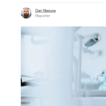
Dan Niepow
Reporter