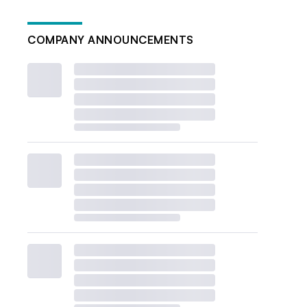
COMPANY ANNOUNCEMENTS