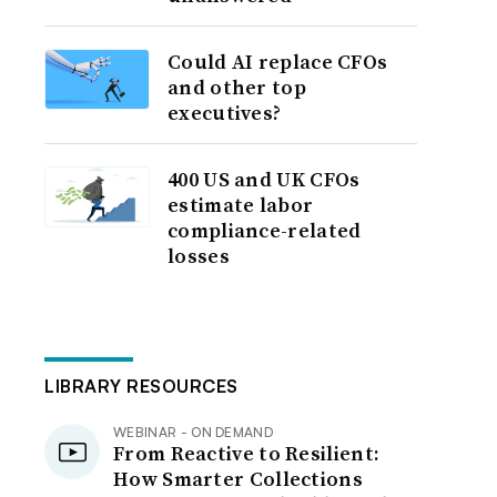
Could AI replace CFOs
and other top
executives?
400 US and UK CFOs
estimate labor
compliance-related
losses
LIBRARY RESOURCES
WEBINAR - ON DEMAND
From Reactive to Resilient:
How Smarter Collections