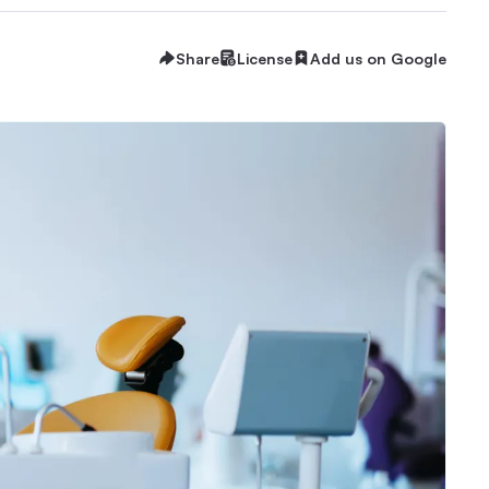
Share
License
Add us on Google