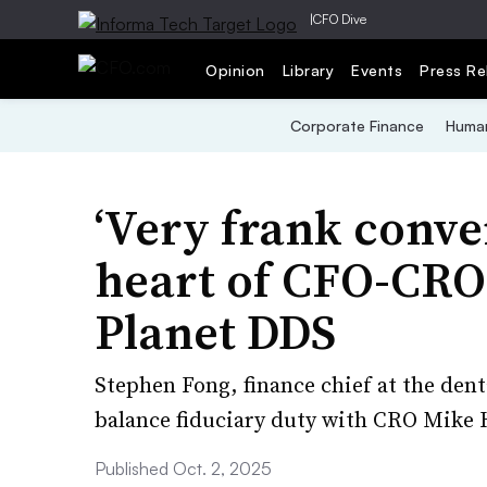
|
CFO Dive
Opinion
Library
Events
Press Re
Corporate Finance
Human
‘Very frank conver
heart of CFO-CRO 
Planet DDS
Stephen Fong, finance chief at the denta
balance fiduciary duty with CRO Mike H
Published Oct. 2, 2025