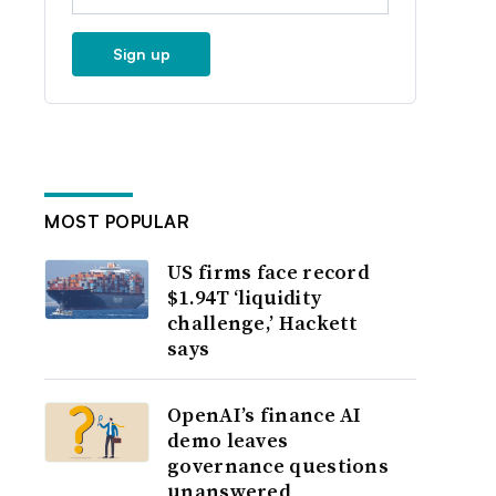
Sign up
MOST POPULAR
US firms face record
$1.94T ‘liquidity
challenge,’ Hackett
says
OpenAI’s finance AI
demo leaves
governance questions
unanswered