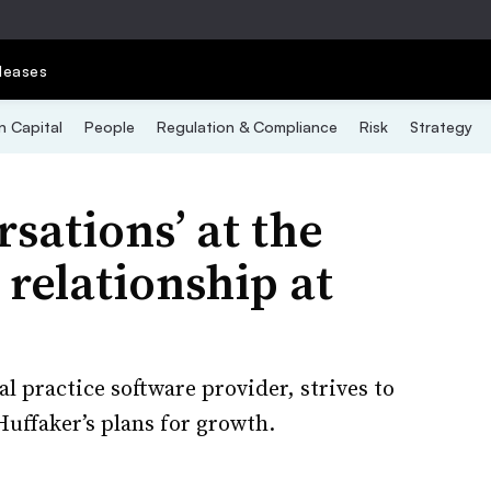
leases
 Capital
People
Regulation & Compliance
Risk
Strategy
sations’ at the
relationship at
l practice software provider, strives to
uffaker’s plans for growth.