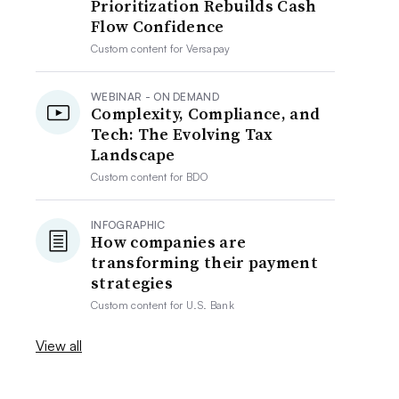
Prioritization Rebuilds Cash
Flow Confidence
Custom content for
Versapay
WEBINAR - ON DEMAND
Complexity, Compliance, and
Tech: The Evolving Tax
Landscape
Custom content for
BDO
INFOGRAPHIC
How companies are
transforming their payment
strategies
Custom content for
U.S. Bank
View all