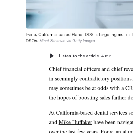
Irvine, California-based Planet DDS is targeting multi-s
DSOs.
Minet Zahirovic via Getty Images
Listen to the article
4 min
Chief financial officers and chief rev
in seemingly contradictory position
may sometimes be at odds with a CRO’
the hopes of boosting sales farther d
At California-based dental services 
and
Mike Huffaker
have been navigat
over the last few years. Fong, an a