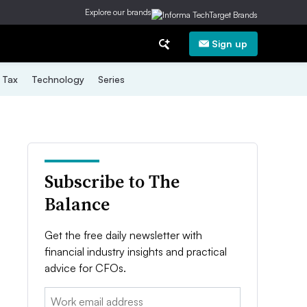
Explore our brands
Sign up
Tax
Technology
Series
Subscribe to The
Balance
Get the free daily newsletter with
financial industry insights and practical
advice for CFOs.
Email: