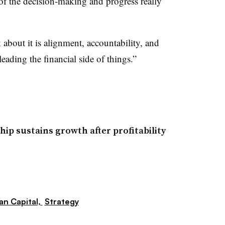
 of the decision-making and progress really
 about it is alignment, accountability, and
ading the financial side of things.”
ip sustains growth after profitability
n Capital,
Strategy