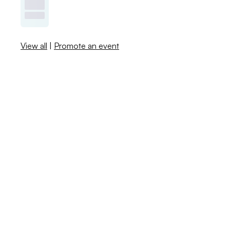
View all
|
Promote an event