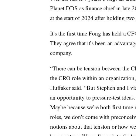
Planet DDS as finance chief in late 
at the start of 2024 after holding two
It’s the first time Fong has held a CF
They agree that it’s been an advantage
company.
“There can be tension between the 
the CRO role within an organization,
Huffaker said. “But Stephen and I vie
an opportunity to pressure-test ideas
Maybe because we’re both first-time 
roles, we don’t come with preconcei
notions about that tension or how w