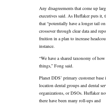
Any disagreements that come up large
executives said. As Huffaker puts it, 
that “potentially have a longer tail o
crossover through clear data and repo
fruition in a plan to increase headc
instance.
“We have a shared taxonomy of how 
things,” Fong said.
Planet DDS’ primary customer base i
location dental groups and dental ser
organizations, or DSOs. Huffaker not
there have been many roll-ups and