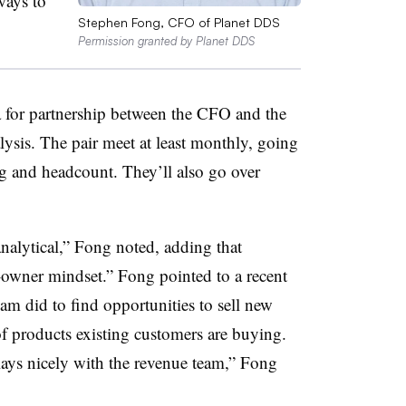
ways to
Stephen Fong, CFO of Planet DDS
Permission granted by Planet DDS
ea for partnership between the CFO and the
ysis. The pair meet at least monthly, going
ing and headcount. They’ll also go over
analytical,” Fong noted, adding that
-owner mindset.” Fong pointed to a recent
eam did to find opportunities to sell new
f products existing customers are buying.
lays nicely with the revenue team,” Fong