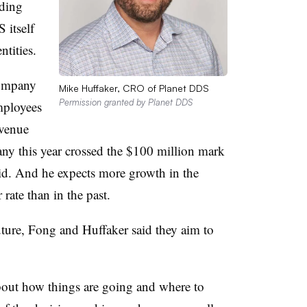
uding
 itself
tities.
company
Mike Huffaker, CRO of Planet DDS
Permission granted by Planet DDS
mployees
evenue
ny this year crossed the $100 million mark
id. And he expects more growth in the
 rate than in the past.
ture, Fong and Huffaker said they aim to
bout how things are going and where to